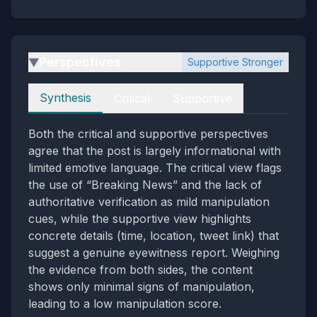
Perspectives
Supportive Stronger
▶
Perspectives
Synthesis
Critical
Supportive
Both the critical and supportive perspectives
agree that the post is largely informational with
limited emotive language. The critical view flags
the use of “Breaking News” and the lack of
authoritative verification as mild manipulation
cues, while the supportive view highlights
concrete details (time, location, tweet link) that
suggest a genuine eyewitness report. Weighing
the evidence from both sides, the content
shows only minimal signs of manipulation,
leading to a low manipulation score.