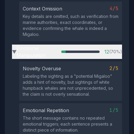
4/5
Context Omission
Key details are omitted, such as verification from
marine authorities, exact coordinates, or
evidence confirming the whale is indeed a
Migaloo.
Emotional
12
(70%)
▶
Manipulation
2/5
Novelty Overuse
Labeling the sighting as a "potential Migaloo"
adds a hint of novelty, but sightings of white
humpback whales are not unprecedented, so
the claim is not overly sensational.
1/5
Emotional Repetition
The short message contains no repeated
emotional triggers; each sentence presents a
distinct piece of information.