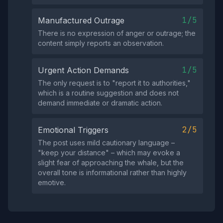
1/5
Manufactured Outrage
There is no expression of anger or outrage; the
content simply reports an observation.
1/5
Urgent Action Demands
The only request is to "report it to authorities,"
which is a routine suggestion and does not
demand immediate or dramatic action.
2/5
Emotional Triggers
The post uses mild cautionary language –
"keep your distance" – which may evoke a
slight fear of approaching the whale, but the
overall tone is informational rather than highly
emotive.