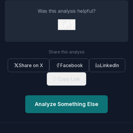
Was this analysis helpful?
👍
👎
Share this analysis
Share on X
Facebook
LinkedIn
Copy Link
Analyze Something Else