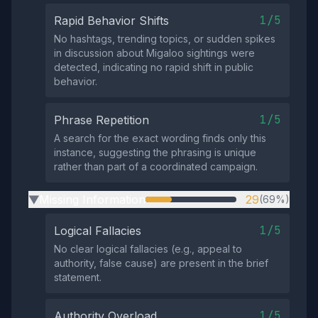
1/5
Rapid Behavior Shifts
No hashtags, trending topics, or sudden spikes
in discussion about Migaloo sightings were
detected, indicating no rapid shift in public
behavior.
1/5
Phrase Repetition
A search for the exact wording finds only this
instance, suggesting the phrasing is unique
rather than part of a coordinated campaign.
Missing Information
29
(69%)
▶
1/5
Logical Fallacies
No clear logical fallacies (e.g., appeal to
authority, false cause) are present in the brief
statement.
1/5
Authority Overload