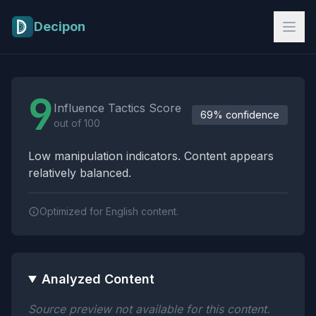
Skip to main content
Decipon
Influence Tactics Analysis Results
9
Influence Tactics Score
69% confidence
out of 100
Low manipulation indicators. Content appears
relatively balanced.
Optimized for English content.
Analyzed Content
Source preview not available for this content.