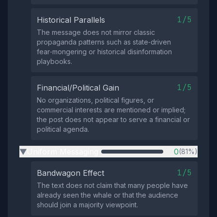
1/5
Historical Parallels
The message does not mirror classic
propaganda patterns such as state‑driven
fear‑mongering or historical disinformation
playbooks.
1/5
Financial/Political Gain
No organizations, political figures, or
commercial interests are mentioned or implied;
the post does not appear to serve a financial or
political agenda.
Uniform Messaging
0
(81%)
▶
1/5
Bandwagon Effect
The text does not claim that many people have
already seen the whale or that the audience
should join a majority viewpoint.