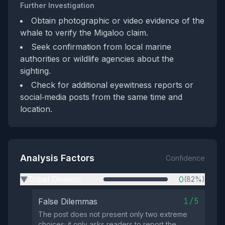
Further Investigation
Obtain photographic or video evidence of the
whale to verify the Migaloo claim.
Seek confirmation from local marine
authorities or wildlife agencies about the
sighting.
Check for additional eyewitness reports or
social‑media posts from the same time and
location.
Analysis Factors
Confidence
Tribal Division
0
(82%)
▶
1/5
False Dilemmas
The post does not present only two extreme
choices; it only asks readers to report the