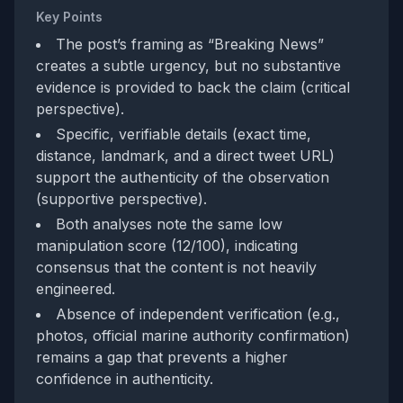
Key Points
The post’s framing as “Breaking News”
creates a subtle urgency, but no substantive
evidence is provided to back the claim (critical
perspective).
Specific, verifiable details (exact time,
distance, landmark, and a direct tweet URL)
support the authenticity of the observation
(supportive perspective).
Both analyses note the same low
manipulation score (12/100), indicating
consensus that the content is not heavily
engineered.
Absence of independent verification (e.g.,
photos, official marine authority confirmation)
remains a gap that prevents a higher
confidence in authenticity.