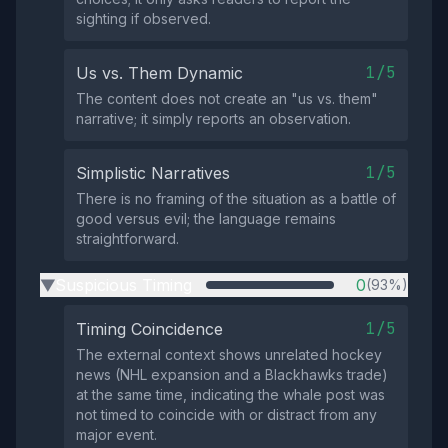
sighting if observed.
1/5
Us vs. Them Dynamic
The content does not create an "us vs. them"
narrative; it simply reports an observation.
1/5
Simplistic Narratives
There is no framing of the situation as a battle of
good versus evil; the language remains
straightforward.
Suspicious Timing
0
(93%)
▶
1/5
Timing Coincidence
The external context shows unrelated hockey
news (NHL expansion and a Blackhawks trade)
at the same time, indicating the whale post was
not timed to coincide with or distract from any
major event.