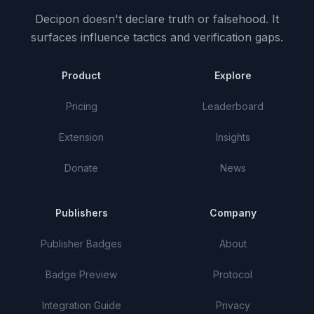
Decipon doesn't declare truth or falsehood.
It
surfaces influence tactics and verification gaps.
Product
Explore
Pricing
Leaderboard
Extension
Insights
Donate
News
Publishers
Company
Publisher Badges
About
Badge Preview
Protocol
Integration Guide
Privacy