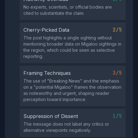
No experts, scientists, or official bodies are
cited to substantiate the claim.
2/5
Cherry-Picked Data
The post highlights a single sighting without
mentioning broader data on Migaloo sightings in
the region, which could be seen as selective
reporting.
3/5
Framing Techniques
The use of "Breaking News" and the emphasis
on a "potential Migaloo" frames the observation
as noteworthy and urgent, shaping reader
perception toward importance.
1/5
Suppression of Dissent
The message does not label any critics or
alternative viewpoints negatively.