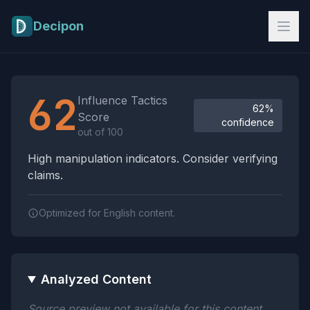
Skip to main content
Decipon
Influence Tactics Analysis Results
62
Influence Tactics
62%
Score
confidence
out of 100
High manipulation indicators. Consider verifying
claims.
Optimized for English content.
Analyzed Content
Source preview not available for this content.