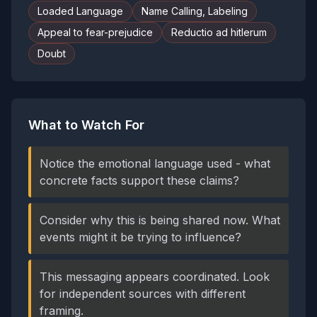
Loaded Language
Name Calling, Labeling
Appeal to fear-prejudice
Reductio ad hitlerum
Doubt
What to Watch For
Notice the emotional language used - what
concrete facts support these claims?
Consider why this is being shared now. What
events might it be trying to influence?
This messaging appears coordinated. Look
for independent sources with different
framing.