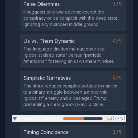
3/5
False Dilemmas
It suggests only two options: accept the
conspiracy or be complicit with the deep state,
ignoring any nuanced middle ground.
4/5
Us vs. Them Dynamic
The language divides the audience into
“globalist deep state” versus “patriotic
Americans,” fostering an us‑vs‑them mindset.
4/5
Simplistic Narratives
The story reduces complex political dynamics
to a binary struggle between a monolithic
“globalist” enemy and a besieged Trump,
presenting a clear good‑vs‑evil picture.
Suspicious Timing
54
(77%)
▶
3/5
Timing Coincidence