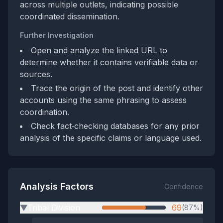
across multiple outlets, indicating possible
coordinated dissemination.
Further Investigation
Open and analyze the linked URL to
determine whether it contains verifiable data or
sources.
Trace the origin of the post and identify other
accounts using the same phrasing to assess
coordination.
Check fact‑checking databases for any prior
analysis of the specific claims or language used.
Analysis Factors
Confidence
Tribal Division
69
(87%)
▶