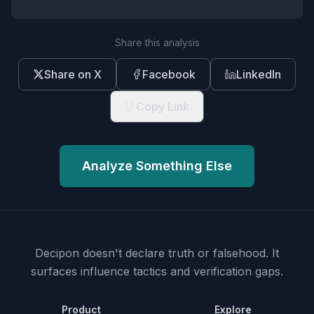
Share this analysis
Share on X
Facebook
LinkedIn
Copy Link
Analyze Something Else
Decipon doesn't declare truth or falsehood.
It
surfaces influence tactics and verification gaps.
Product
Explore