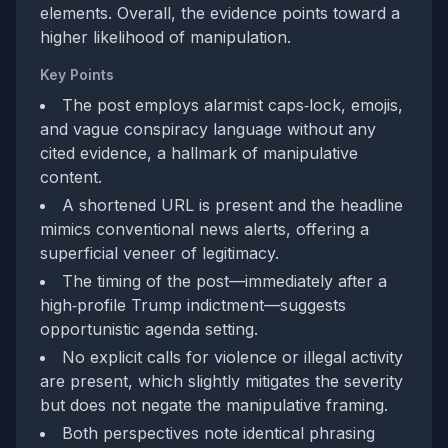
elements. Overall, the evidence points toward a
higher likelihood of manipulation.
Key Points
The post employs alarmist caps‑lock, emojis,
and vague conspiracy language without any
cited evidence, a hallmark of manipulative
content.
A shortened URL is present and the headline
mimics conventional news alerts, offering a
superficial veneer of legitimacy.
The timing of the post—immediately after a
high‑profile Trump indictment—suggests
opportunistic agenda setting.
No explicit calls for violence or illegal activity
are present, which slightly mitigates the severity
but does not negate the manipulative framing.
Both perspectives note identical phrasing