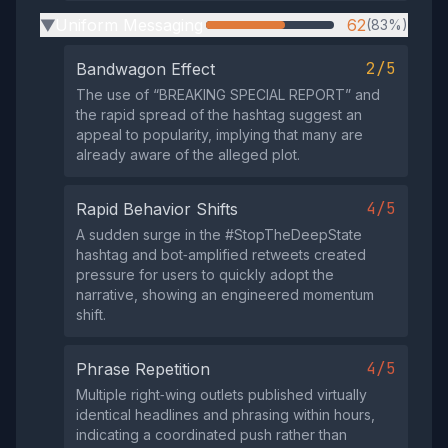
Uniform Messaging
62
(83%)
▶
2/5
Bandwagon Effect
The use of “BREAKING SPECIAL REPORT” and
the rapid spread of the hashtag suggest an
appeal to popularity, implying that many are
already aware of the alleged plot.
4/5
Rapid Behavior Shifts
A sudden surge in the #StopTheDeepState
hashtag and bot‑amplified retweets created
pressure for users to quickly adopt the
narrative, showing an engineered momentum
shift.
4/5
Phrase Repetition
Multiple right‑wing outlets published virtually
identical headlines and phrasing within hours,
indicating a coordinated push rather than