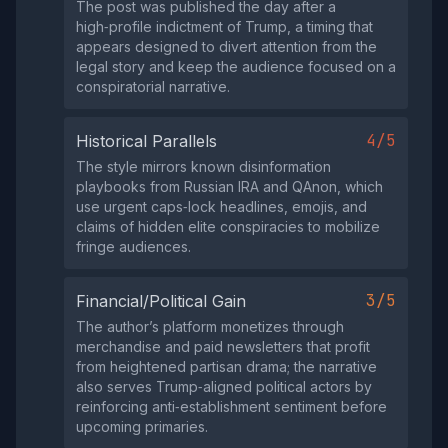
The post was published the day after a
high‑profile indictment of Trump, a timing that
appears designed to divert attention from the
legal story and keep the audience focused on a
conspiratorial narrative.
4/5
Historical Parallels
The style mirrors known disinformation
playbooks from Russian IRA and QAnon, which
use urgent caps‑lock headlines, emojis, and
claims of hidden elite conspiracies to mobilize
fringe audiences.
3/5
Financial/Political Gain
The author’s platform monetizes through
merchandise and paid newsletters that profit
from heightened partisan drama; the narrative
also serves Trump‑aligned political actors by
reinforcing anti‑establishment sentiment before
upcoming primaries.