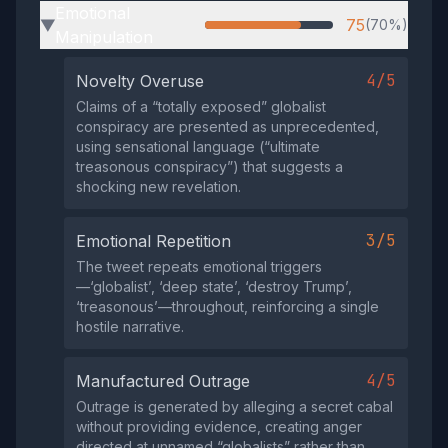
Emotional
75
(70%)
▶
Manipulation
4/5
Novelty Overuse
Claims of a “totally exposed” globalist
conspiracy are presented as unprecedented,
using sensational language (“ultimate
treasonous conspiracy”) that suggests a
shocking new revelation.
3/5
Emotional Repetition
The tweet repeats emotional triggers
—‘globalist’, ‘deep state’, ‘destroy Trump’,
‘treasonous’—throughout, reinforcing a single
hostile narrative.
4/5
Manufactured Outrage
Outrage is generated by alleging a secret cabal
without providing evidence, creating anger
directed at unnamed “globalists” rather than