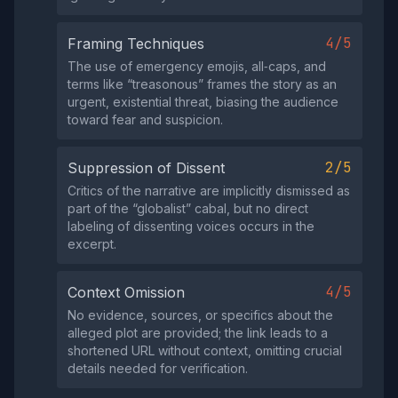
4/5
Framing Techniques
The use of emergency emojis, all‑caps, and
terms like “treasonous” frames the story as an
urgent, existential threat, biasing the audience
toward fear and suspicion.
2/5
Suppression of Dissent
Critics of the narrative are implicitly dismissed as
part of the “globalist” cabal, but no direct
labeling of dissenting voices occurs in the
excerpt.
4/5
Context Omission
No evidence, sources, or specifics about the
alleged plot are provided; the link leads to a
shortened URL without context, omitting crucial
details needed for verification.