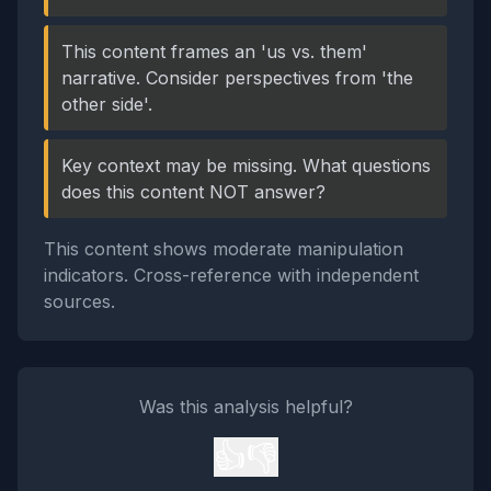
This content frames an 'us vs. them'
narrative. Consider perspectives from 'the
other side'.
Key context may be missing. What questions
does this content NOT answer?
This content shows moderate manipulation
indicators. Cross-reference with independent
sources.
Was this analysis helpful?
👍
👎