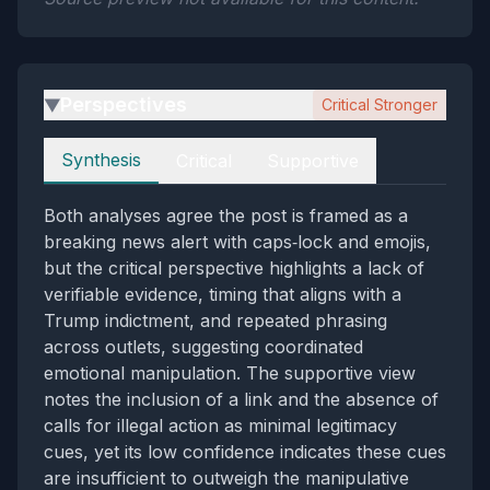
Perspectives
Critical Stronger
▶
Perspectives
Synthesis
Critical
Supportive
Both analyses agree the post is framed as a
breaking news alert with caps‑lock and emojis,
but the critical perspective highlights a lack of
verifiable evidence, timing that aligns with a
Trump indictment, and repeated phrasing
across outlets, suggesting coordinated
emotional manipulation. The supportive view
notes the inclusion of a link and the absence of
calls for illegal action as minimal legitimacy
cues, yet its low confidence indicates these cues
are insufficient to outweigh the manipulative