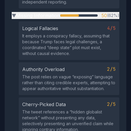
independent reporting.
Missing Information
50
(62%)
▶
4/5
Logical Fallacies
It employs a conspiracy fallacy, assuming that
because Trump faces legal challenges, a
coordinated “deep state” plot must exist,
without causal evidence.
2/5
Authority Overload
The post relies on vague “exposing” language
rather than citing credible experts, attempting to
appear authoritative without substantiation.
2/5
Cherry-Picked Data
The tweet references a “hidden globalist
network” without presenting any data,
selectively presenting an unverified claim while
ignoring contrary information.