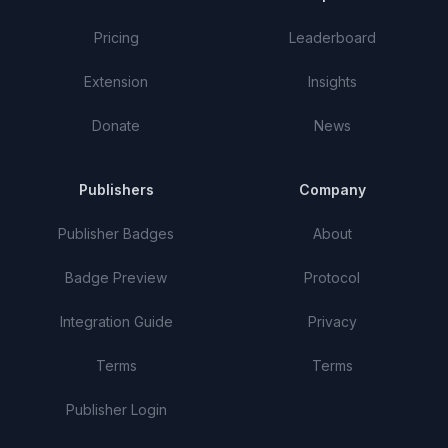
Pricing
Leaderboard
Extension
Insights
Donate
News
Publishers
Company
Publisher Badges
About
Badge Preview
Protocol
Integration Guide
Privacy
Terms
Terms
Publisher Login