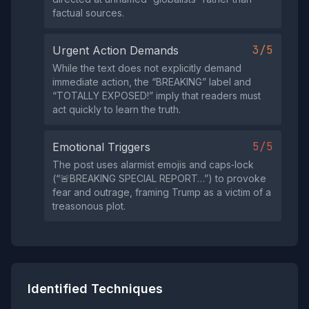
factual sources.
3/5
Urgent Action Demands
While the text does not explicitly demand
immediate action, the “BREAKING” label and
“TOTALLY EXPOSED!” imply that readers must
act quickly to learn the truth.
5/5
Emotional Triggers
The post uses alarmist emojis and caps‑lock
(“🚨BREAKING SPECIAL REPORT…”) to provoke
fear and outrage, framing Trump as a victim of a
treasonous plot.
Identified Techniques