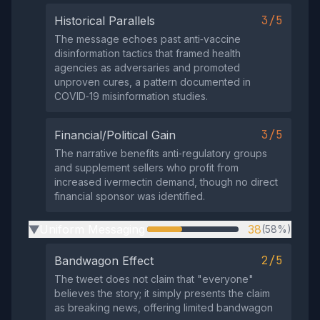
3/5
Historical Parallels
The message echoes past anti‑vaccine
disinformation tactics that framed health
agencies as adversaries and promoted
unproven cures, a pattern documented in
COVID‑19 misinformation studies.
3/5
Financial/Political Gain
The narrative benefits anti‑regulatory groups
and supplement sellers who profit from
increased ivermectin demand, though no direct
financial sponsor was identified.
Uniform Messaging
38
(58%)
▶
2/5
Bandwagon Effect
The tweet does not claim that "everyone"
believes the story; it simply presents the claim
as breaking news, offering limited bandwagon