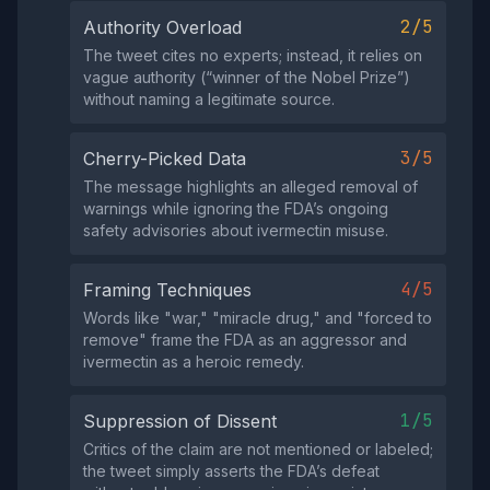
2/5
Authority Overload
The tweet cites no experts; instead, it relies on
vague authority (“winner of the Nobel Prize”)
without naming a legitimate source.
3/5
Cherry-Picked Data
The message highlights an alleged removal of
warnings while ignoring the FDA’s ongoing
safety advisories about ivermectin misuse.
4/5
Framing Techniques
Words like "war," "miracle drug," and "forced to
remove" frame the FDA as an aggressor and
ivermectin as a heroic remedy.
1/5
Suppression of Dissent
Critics of the claim are not mentioned or labeled;
the tweet simply asserts the FDA’s defeat