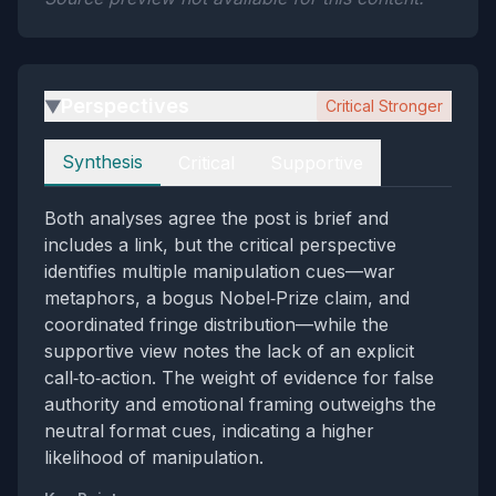
Perspectives
Critical Stronger
▶
Perspectives
Synthesis
Critical
Supportive
Both analyses agree the post is brief and
includes a link, but the critical perspective
identifies multiple manipulation cues—war
metaphors, a bogus Nobel‑Prize claim, and
coordinated fringe distribution—while the
supportive view notes the lack of an explicit
call‑to‑action. The weight of evidence for false
authority and emotional framing outweighs the
neutral format cues, indicating a higher
likelihood of manipulation.