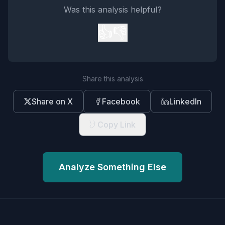
Was this analysis helpful?
👍
👎
Share this analysis
Share on X
Facebook
LinkedIn
Copy Link
Analyze Something Else