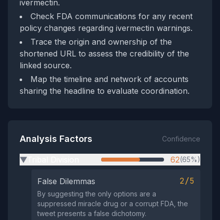
ivermectin.
Check FDA communications for any recent
policy changes regarding ivermectin warnings.
Trace the origin and ownership of the
shortened URL to assess the credibility of the
linked source.
Map the timeline and network of accounts
sharing the headline to evaluate coordination.
Analysis Factors
Confidence
Tribal Division
62
(65%)
▶
2/5
False Dilemmas
By suggesting the only options are a
suppressed miracle drug or a corrupt FDA, the
tweet presents a false dichotomy.