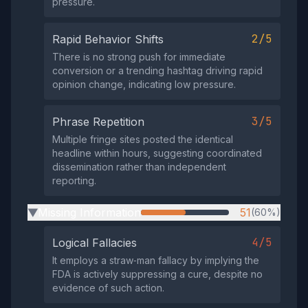
pressure.
2/5
Rapid Behavior Shifts
There is no strong push for immediate
conversion or a trending hashtag driving rapid
opinion change, indicating low pressure.
3/5
Phrase Repetition
Multiple fringe sites posted the identical
headline within hours, suggesting coordinated
dissemination rather than independent
reporting.
Missing Information
51
(60%)
▶
4/5
Logical Fallacies
It employs a straw‑man fallacy by implying the
FDA is actively suppressing a cure, despite no
evidence of such action.