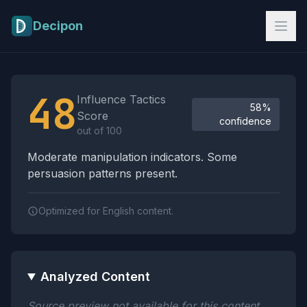
Skip to main content
Decipon
Influence Tactics Analysis Results
48
Influence Tactics
58%
Score
confidence
out of 100
Moderate manipulation indicators. Some
persuasion patterns present.
Optimized for English content.
Analyzed Content
Source preview not available for this content.