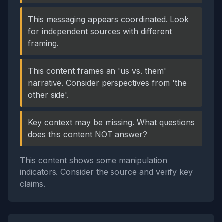
This messaging appears coordinated. Look
for independent sources with different
framing.
This content frames an 'us vs. them'
narrative. Consider perspectives from 'the
other side'.
Key context may be missing. What questions
does this content NOT answer?
This content shows some manipulation
indicators. Consider the source and verify key
claims.