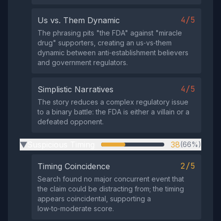
4/5
Us vs. Them Dynamic
The phrasing pits "the FDA" against "miracle
drug" supporters, creating an us‑vs‑them
dynamic between anti‑establishment believers
and government regulators.
4/5
Simplistic Narratives
The story reduces a complex regulatory issue
to a binary battle: the FDA is either a villain or a
defeated opponent.
Suspicious Timing
38
(66%)
▶
2/5
Timing Coincidence
Search found no major concurrent event that
the claim could be distracting from; the timing
appears coincidental, supporting a
low‑to‑moderate score.