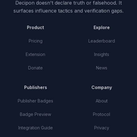
Decipon doesn't declare truth or falsehood.
It
surfaces influence tactics and verification gaps.
Product
Explore
Pricing
Leaderboard
Extension
Insights
Donate
News
Publishers
Company
Publisher Badges
About
Badge Preview
Protocol
Integration Guide
Privacy