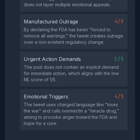
does not layer multiple emotional appeals.
4/5
Manufactured Outrage
By declaring the FDA has been "forced to
remove all warnings," the tweet creates outrage
over a non‑existent regulatory change.
1/5
Urgent Action Demands
The post does not contain an explicit demand
for immediate action, which aligns with the low
ML score of 1/5.
4/5
Emotional Triggers
The tweet uses charged language like "loses
the war" and calls ivermectin a "miracle drug,"
aiming to provoke anger toward the FDA and
hope for a cure.