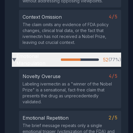
without addressing opposing viewpoints.
4/5
Context Omission
The claim omits any evidence of FDA policy
changes, clinical trial data, or the fact that
ivermectin has not received a Nobel Prize,
leaving out crucial context.
Emotional
52
(77%)
▶
Manipulation
4/5
Novelty Overuse
Labeling ivermectin as a "winner of the Nobel
Prize" is a sensational, fact‑free claim that
presents the drug as unprecedentedly
validated.
2/5
Emotional Repetition
The brief message repeats only a single
emotional trigger (victimization of the FDA) and