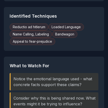
Identified Techniques
Reductio ad hitlerum
Loaded Language
Name Calling, Labeling
Bandwagon
Appeal to fear-prejudice
What to Watch For
Notice the emotional language used - what
concrete facts support these claims?
Consider why this is being shared now. What
events might it be trying to influence?