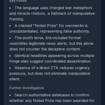
Key Points
The language uses charged war metaphors
and miracle rhetoric, a hallmark of manipulative
framing.
A claimed "Nobel Prize" for ivermectin is
unsubstantiated, representing false authority.
The post’s terse, link‑included format
resembles legitimate news alerts, but this alone
does not counter the deceptive content.
Identical headlines appearing across multiple
fringe sites suggest coordinated dissemination.
Absence of a direct CTA reduces urgency
pressure, but does not eliminate manipulative
intent.
Further Investigation
Search authoritative databases to confirm
whether any Nobel Prize has been awarded for