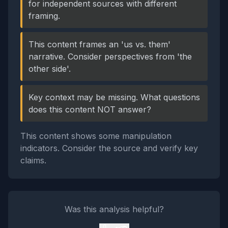
for independent sources with different
framing.
This content frames an 'us vs. them'
narrative. Consider perspectives from 'the
other side'.
Key context may be missing. What questions
does this content NOT answer?
This content shows some manipulation
indicators. Consider the source and verify key
claims.
Was this analysis helpful?