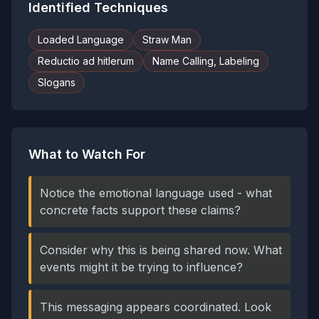
Identified Techniques
Loaded Language
Straw Man
Reductio ad hitlerum
Name Calling, Labeling
Slogans
What to Watch For
Notice the emotional language used - what
concrete facts support these claims?
Consider why this is being shared now. What
events might it be trying to influence?
This messaging appears coordinated. Look