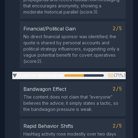
that encourages anonymity, showing a
moderate historical parallel (score 3).
2/5
Financial/Political Gain
No direct financial sponsor was identified; the
quote is shared by personal accounts and
political‑strategy influencers, suggesting only a
vague potential benefit for covert operatives
(score 2).
Uniform Messaging
50
(71%)
▶
2/5
Bandwagon Effect
The content does not claim that “everyone”
believes the advice; it simply states a tactic, so
the bandwagon pressure is weak.
2/5
Rapid Behavior Shifts
Hashtag activity rose modestly over two days