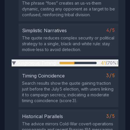
The phrase “foes” creates an us‑vs‑them
dynamic, casting any opponent as a target to be
confused, reinforcing tribal division.
4/5
Simplistic Narratives
The quote reduces complex security or political
strategy to a single, black‑and‑white rule: stay
motive‑less to avoid detection.
Suspicious Timing
41
(70%)
▶
3/5
Timing Coincidence
Search results show the quote gaining traction
just before the July 5 election, with users linking
it to campaign secrecy, indicating a moderate
timing coincidence (score 3).
3/5
Historical Parallels
The advice mirrors Cold‑War covert‑operations
propaganda and recent Russian IRA messaging