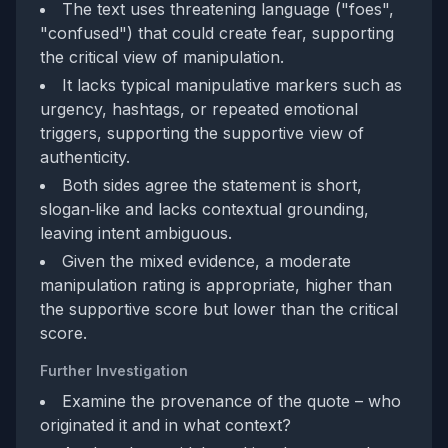
The text uses threatening language ("foes",
"confused") that could create fear, supporting
the critical view of manipulation.
It lacks typical manipulative markers such as
urgency, hashtags, or repeated emotional
triggers, supporting the supportive view of
authenticity.
Both sides agree the statement is short,
slogan‑like and lacks contextual grounding,
leaving intent ambiguous.
Given the mixed evidence, a moderate
manipulation rating is appropriate, higher than
the supportive score but lower than the critical
score.
Further Investigation
Examine the provenance of the quote – who
originated it and in what context?