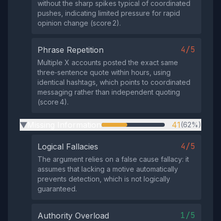
without the sharp spikes typical of coordinated
pushes, indicating limited pressure for rapid
opinion change (score 2).
4/5
Phrase Repetition
Multiple X accounts posted the exact same
three‑sentence quote within hours, using
identical hashtags, which points to coordinated
messaging rather than independent quoting
(score 4).
Missing Information
41
(62%)
▶
4/5
Logical Fallacies
The argument relies on a false cause fallacy: it
assumes that lacking a motive automatically
prevents detection, which is not logically
guaranteed.
1/5
Authority Overload