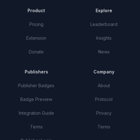
Product
Explore
Pricing
Leaderboard
Extension
Insights
Donate
News
Publishers
Company
Publisher Badges
About
Badge Preview
Protocol
Integration Guide
Privacy
Terms
Terms