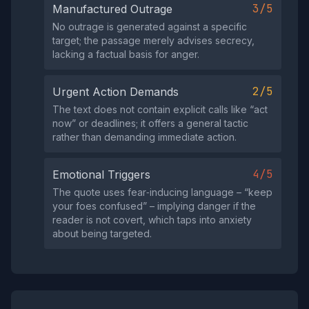
3/5
Manufactured Outrage
No outrage is generated against a specific
target; the passage merely advises secrecy,
lacking a factual basis for anger.
2/5
Urgent Action Demands
The text does not contain explicit calls like “act
now” or deadlines; it offers a general tactic
rather than demanding immediate action.
4/5
Emotional Triggers
The quote uses fear‑inducing language – “keep
your foes confused” – implying danger if the
reader is not covert, which taps into anxiety
about being targeted.