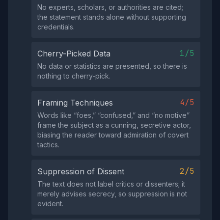
No experts, scholars, or authorities are cited;
the statement stands alone without supporting
credentials.
1/5
Cherry-Picked Data
No data or statistics are presented, so there is
nothing to cherry‑pick.
4/5
Framing Techniques
Words like “foes,” “confused,” and “no motive”
frame the subject as a cunning, secretive actor,
biasing the reader toward admiration of covert
tactics.
2/5
Suppression of Dissent
The text does not label critics or dissenters; it
merely advises secrecy, so suppression is not
evident.