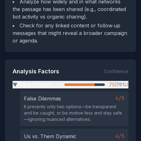
Analyze how widely and in what networks
the passage has been shared (e.g., coordinated
bot activity vs organic sharing).
Check for any linked content or follow‑up
messages that might reveal a broader campaign
or agenda.
Analysis Factors
Confidence
Tribal Division
75
(76%)
▶
4/5
False Dilemmas
It presents only two options—be transparent
and be caught, or be motive‑less and stay safe
—ignoring nuanced alternatives.
4/5
Us vs. Them Dynamic