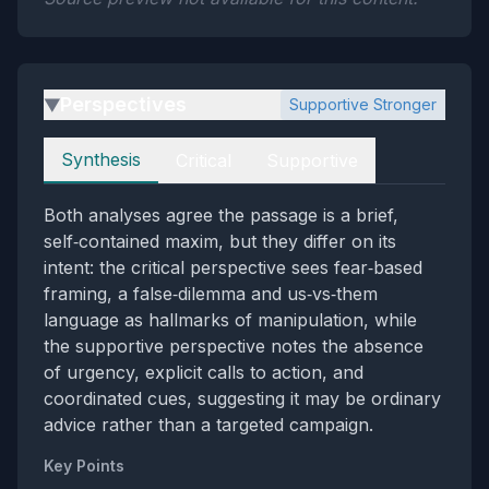
Perspectives
Supportive Stronger
▶
Perspectives
Synthesis
Critical
Supportive
Both analyses agree the passage is a brief,
self‑contained maxim, but they differ on its
intent: the critical perspective sees fear‑based
framing, a false‑dilemma and us‑vs‑them
language as hallmarks of manipulation, while
the supportive perspective notes the absence
of urgency, explicit calls to action, and
coordinated cues, suggesting it may be ordinary
advice rather than a targeted campaign.
Key Points