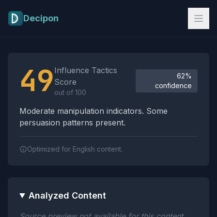
Skip to main content
Decipon
Influence Tactics Analysis Results
49
Influence Tactics
62%
Score
confidence
out of 100
Moderate manipulation indicators. Some
persuasion patterns present.
Optimized for English content.
Analyzed Content
Source preview not available for this content.