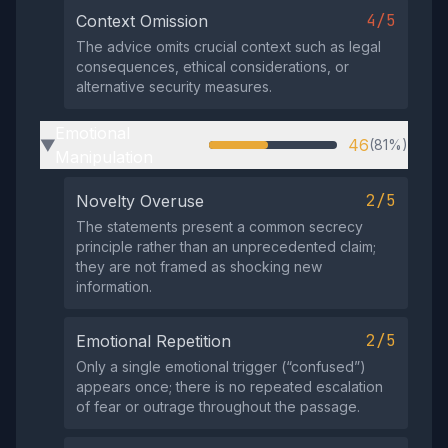
4/5
Context Omission
The advice omits crucial context such as legal
consequences, ethical considerations, or
alternative security measures.
Emotional
46
(81%)
▶
Manipulation
2/5
Novelty Overuse
The statements present a common secrecy
principle rather than an unprecedented claim;
they are not framed as shocking new
information.
2/5
Emotional Repetition
Only a single emotional trigger (“confused”)
appears once; there is no repeated escalation
of fear or outrage throughout the passage.