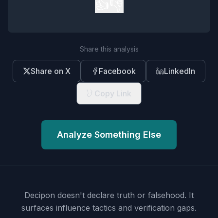
👍
👎
Share this analysis
Share on X
Facebook
LinkedIn
Copy Link
Analyze Something Else
Decipon doesn't declare truth or falsehood.
It
surfaces influence tactics and verification gaps.