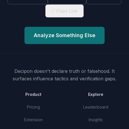
Copy Link
Analyze Something Else
Decipon doesn't declare truth or falsehood.
It
surfaces influence tactics and verification gaps.
Product
Explore
Pricing
Leaderboard
Extension
Insights