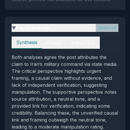
Perspectives
Balanced
▶
Perspectives
Synthesis
Critical
Supportive
Both analyses agree the post attributes the
claim to Iran’s military command via state media.
The critical perspective highlights urgent
framing, a causal claim without evidence, and
lack of independent verification, suggesting
manipulation. The supportive perspective notes
source attribution, a neutral tone, and a
provided link for verification, indicating some
credibility. Balancing these, the unverified causal
link and framing outweigh the neutral tone,
leading to a moderate manipulation rating.