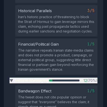
3/5
Historical Parallels
Iran’s historic practice of threatening to block
the Strait of Hormuz to gain leverage mirrors this
claim, echoing past propaganda tactics used
during earlier sanctions and negotiation cycles.
1/5
Financial/Political Gain
The narrative repeats Iranian state‑media claims
and does not promote a product, campaign, or
external political group, suggesting little direct
financial or partisan gain beyond reinforcing the
Iranian government’s stance.
Uniform Messaging
12
(70%)
▶
1/5
Bandwagon Effect
The tweet does not cite popular opinion or
suggest that “everyone” believes the claim; it
stands alone as a report.