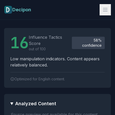
Skip to main content
Decipon
Influence Tactics Analysis Results
16
Influence Tactics
58%
Score
confidence
out of 100
Low manipulation indicators. Content appears
relatively balanced.
Optimized for English content.
Analyzed Content
Source preview not available for this content.