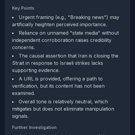
Key Points
Urgent framing (e.g., "Breaking news") may
artificially heighten perceived importance.
Reliance on unnamed "state media" without
independent corroboration raises credibility
concerns.
The causal assertion that Iran is closing the
Strait in response to Israeli strikes lacks
supporting evidence.
A URL is provided, offering a path to
verification, but its content has not been
examined.
Overall tone is relatively neutral, which
mitigates but does not eliminate manipulation
signals.
Further Investigation