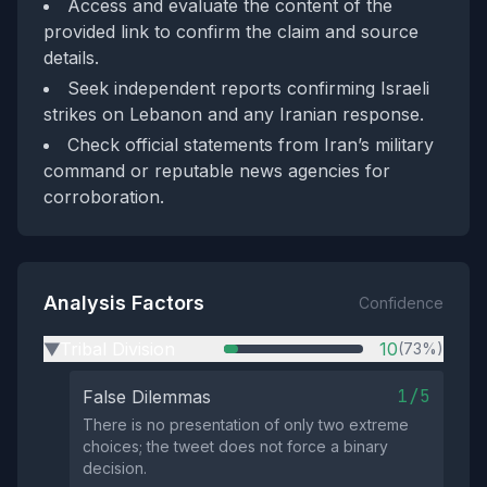
Access and evaluate the content of the
provided link to confirm the claim and source
details.
Seek independent reports confirming Israeli
strikes on Lebanon and any Iranian response.
Check official statements from Iran’s military
command or reputable news agencies for
corroboration.
Analysis Factors
Confidence
Tribal Division
10
(73%)
▶
1/5
False Dilemmas
There is no presentation of only two extreme
choices; the tweet does not force a binary
decision.