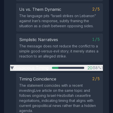
2/5
Us vs. Them Dynamic
The language pits “Israeli strikes on Lebanon”
against Iran’s response, subtly framing the
situation as a clash between opposing sides.
1/5
Simplistic Narratives
The message does not reduce the conflict to a
simple good‑versus‑evil story; it merely states a
reaction to an alleged strike.
Suspicious Timing
20
(58%)
▶
2/5
Timing Coincidence
The statement coincides with a recent
investingLive article on the same topic and
follows ongoing Israel‑Hezbollah ceasefire
negotiations, indicating timing that aligns with
current geopolitical news rather than a hidden
agenda.