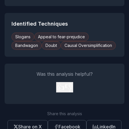
Identified Techniques
Slogans
Appeal to fear-prejudice
Bandwagon
Doubt
Causal Oversimplification
Was this analysis helpful?
👍
👎
Share this analysis
Share on X
Facebook
LinkedIn