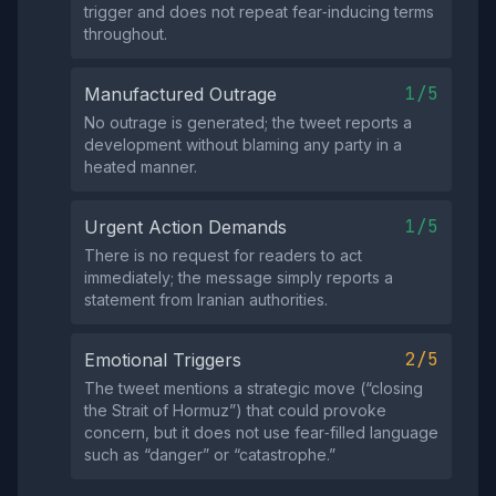
trigger and does not repeat fear‑inducing terms
throughout.
1/5
Manufactured Outrage
No outrage is generated; the tweet reports a
development without blaming any party in a
heated manner.
1/5
Urgent Action Demands
There is no request for readers to act
immediately; the message simply reports a
statement from Iranian authorities.
2/5
Emotional Triggers
The tweet mentions a strategic move (“closing
the Strait of Hormuz”) that could provoke
concern, but it does not use fear‑filled language
such as “danger” or “catastrophe.”