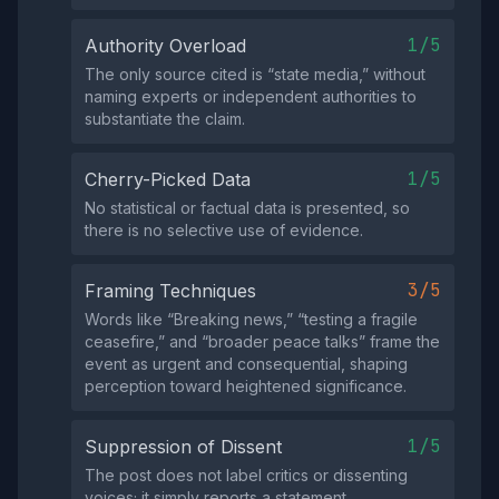
1/5
Authority Overload
The only source cited is “state media,” without
naming experts or independent authorities to
substantiate the claim.
1/5
Cherry-Picked Data
No statistical or factual data is presented, so
there is no selective use of evidence.
3/5
Framing Techniques
Words like “Breaking news,” “testing a fragile
ceasefire,” and “broader peace talks” frame the
event as urgent and consequential, shaping
perception toward heightened significance.
1/5
Suppression of Dissent
The post does not label critics or dissenting
voices; it simply reports a statement.