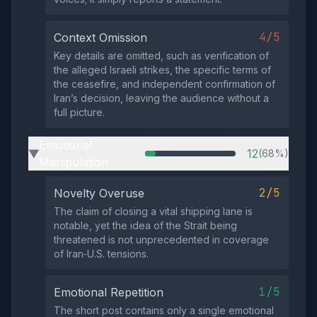
4/5
Context Omission
Key details are omitted, such as verification of
the alleged Israeli strikes, the specific terms of
the ceasefire, and independent confirmation of
Iran’s decision, leaving the audience without a
full picture.
Emotional
12
(68%)
▶
Manipulation
2/5
Novelty Overuse
The claim of closing a vital shipping lane is
notable, yet the idea of the Strait being
threatened is not unprecedented in coverage
of Iran‑U.S. tensions.
1/5
Emotional Repetition
The short post contains only a single emotional