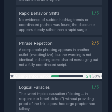
1/5
Rapid Behavior Shifts
No evidence of sudden hashtag trends or
coordinated pushes was found; the discourse
appears steady rather than a rapid surge.
2/5
Phrase Repetition
A comparable phrasing appears in another
outlet (investingLive), but the wording is not
identical, indicating some shared messaging but
not a fully coordinated script.
Missing Information
24
(80%)
▶
1/5
Logical Fallacies
The tweet implies causation (“closing … in
response to Israeli strikes”) without providing
proof of the link, a post‑hoc ergo propter hoc
fallacy.