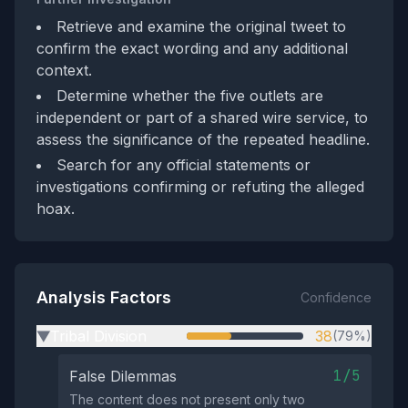
Retrieve and examine the original tweet to
confirm the exact wording and any additional
context.
Determine whether the five outlets are
independent or part of a shared wire service, to
assess the significance of the repeated headline.
Search for any official statements or
investigations confirming or refuting the alleged
hoax.
Analysis Factors
Confidence
Tribal Division
38
(79%)
▶
1/5
False Dilemmas
The content does not present only two