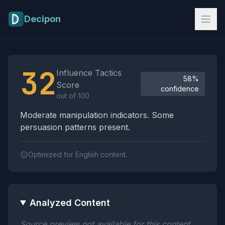
Skip to main content
Decipon
Influence Tactics Analysis Results
32
Influence Tactics
58%
Score
confidence
out of 100
Moderate manipulation indicators. Some
persuasion patterns present.
Optimized for English content.
Analyzed Content
Source preview not available for this content.