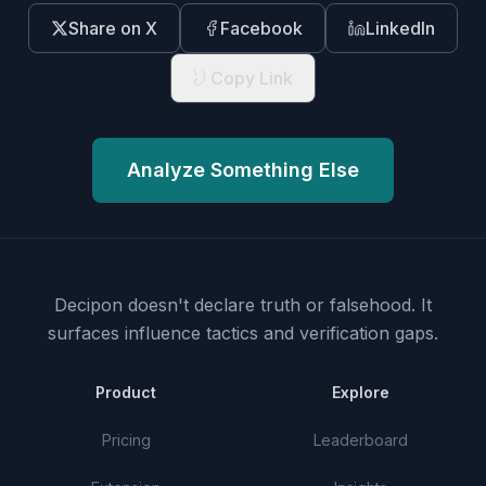
Share on X
Facebook
LinkedIn
Copy Link
Analyze Something Else
Decipon doesn't declare truth or falsehood.
It
surfaces influence tactics and verification gaps.
Product
Explore
Pricing
Leaderboard