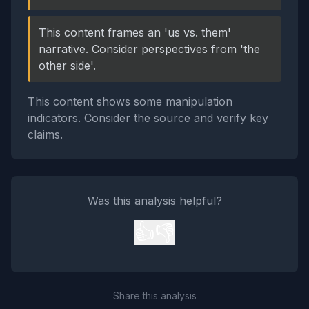
This content frames an 'us vs. them'
narrative. Consider perspectives from 'the
other side'.
This content shows some manipulation
indicators. Consider the source and verify key
claims.
Was this analysis helpful?
👍
👎
Share this analysis