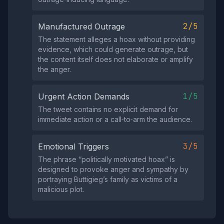
2/5
Manufactured Outrage
The statement alleges a hoax without providing
evidence, which could generate outrage, but
the content itself does not elaborate or amplify
the anger.
1/5
Urgent Action Demands
The tweet contains no explicit demand for
immediate action or a call‑to‑arm the audience.
3/5
Emotional Triggers
The phrase “politically motivated hoax” is
designed to provoke anger and sympathy by
portraying Buttigieg’s family as victims of a
malicious plot.