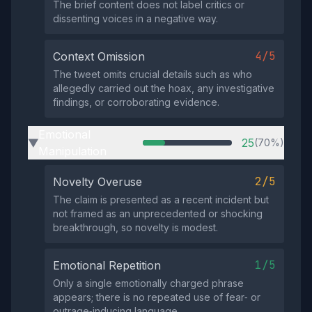
The brief content does not label critics or
dissenting voices in a negative way.
4/5
Context Omission
The tweet omits crucial details such as who
allegedly carried out the hoax, any investigative
findings, or corroborating evidence.
Emotional
25
(70%)
▶
Manipulation
2/5
Novelty Overuse
The claim is presented as a recent incident but
not framed as an unprecedented or shocking
breakthrough, so novelty is modest.
1/5
Emotional Repetition
Only a single emotionally charged phrase
appears; there is no repeated use of fear‑ or
outrage‑inducing language.