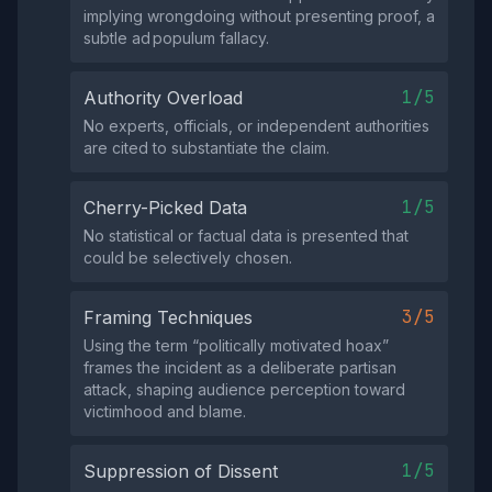
implying wrongdoing without presenting proof, a
subtle ad populum fallacy.
1/5
Authority Overload
No experts, officials, or independent authorities
are cited to substantiate the claim.
1/5
Cherry-Picked Data
No statistical or factual data is presented that
could be selectively chosen.
3/5
Framing Techniques
Using the term “politically motivated hoax”
frames the incident as a deliberate partisan
attack, shaping audience perception toward
victimhood and blame.
1/5
Suppression of Dissent