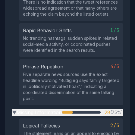
There is no indication that the tweet references
widespread agreement or that many others are
echoing the claim beyond the listed outlets.
1/5
Rapid Behavior Shifts
No trending hashtags, sudden spikes in related
social‑media activity, or coordinated pushes
were identified in the search results.
4/5
Phrase Repetition
Five separate news sources use the exact
headline wording “Buttigieg says family targeted
in ‘politically motivated hoax’,” indicating a
coordinated dissemination of the same talking
point.
Missing Information
28
(75%)
▶
2/5
Logical Fallacies
The statement leans on an appeal to emotion by