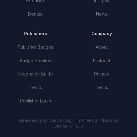
Extension
Insights
Donate
News
Publishers
Company
Publisher Badges
About
Badge Preview
Protocol
Integration Guide
Privacy
Terms
Terms
Publisher Login
Operated by Synapti AS · Org. nr. 934 968 514 (Norway)
Decipon v1.22.0