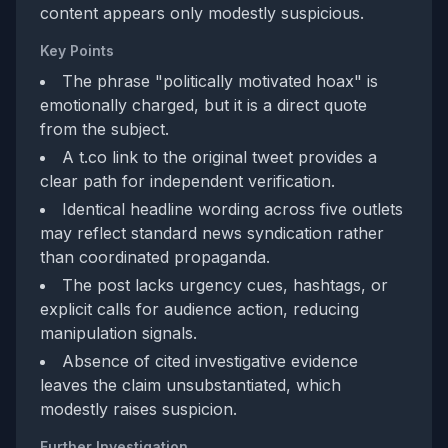
content appears only modestly suspicious.
Key Points
The phrase "politically motivated hoax" is
emotionally charged, but it is a direct quote
from the subject.
A t.co link to the original tweet provides a
clear path for independent verification.
Identical headline wording across five outlets
may reflect standard news syndication rather
than coordinated propaganda.
The post lacks urgency cues, hashtags, or
explicit calls for audience action, reducing
manipulation signals.
Absence of cited investigative evidence
leaves the claim unsubstantiated, which
modestly raises suspicion.
Further Investigation