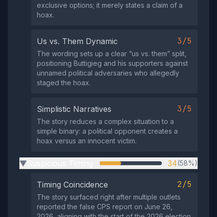
exclusive options; it merely states a claim of a
hoax.
3/5
Us vs. Them Dynamic
The wording sets up a clear “us vs. them” split,
positioning Buttigieg and his supporters against
unnamed political adversaries who allegedly
staged the hoax.
3/5
Simplistic Narratives
The story reduces a complex situation to a
simple binary: a political opponent creates a
hoax versus an innocent victim.
Suspicious Timing
34
(58%)
▶
2/5
Timing Coincidence
The story surfaced right after multiple outlets
reported the false CPS report on June 26,
2026, aligning with the start of the 2026 election