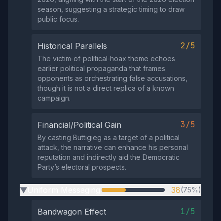
season, suggesting a strategic timing to draw
public focus.
2/5
Historical Parallels
The victim‑of‑political‑hoax theme echoes
earlier political propaganda that frames
opponents as orchestrating false accusations,
though it is not a direct replica of a known
campaign.
3/5
Financial/Political Gain
By casting Buttigieg as a target of a political
attack, the narrative can enhance his personal
reputation and indirectly aid the Democratic
Party’s electoral prospects.
Uniform Messaging
38
(75%)
▶
1/5
Bandwagon Effect