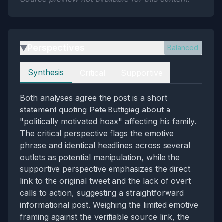
Perspectives
Balanced
▶
Perspectives
Synthesis
Critical
Supportive
Both analyses agree the post is a short
statement quoting Pete Buttigieg about a
"politically motivated hoax" affecting his family.
The critical perspective flags the emotive
phrase and identical headlines across several
outlets as potential manipulation, while the
supportive perspective emphasizes the direct
link to the original tweet and the lack of overt
calls to action, suggesting a straightforward
informational post. Weighing the limited emotive
framing against the verifiable source link, the