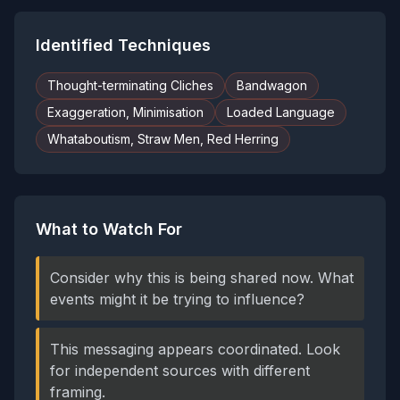
Identified Techniques
Thought-terminating Cliches
Bandwagon
Exaggeration, Minimisation
Loaded Language
Whataboutism, Straw Men, Red Herring
What to Watch For
Consider why this is being shared now. What
events might it be trying to influence?
This messaging appears coordinated. Look
for independent sources with different
framing.