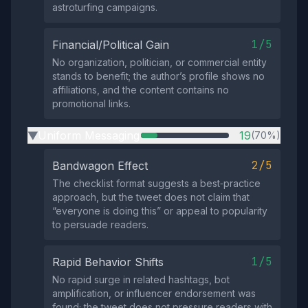
astroturfing campaigns.
1/5
Financial/Political Gain
No organization, politician, or commercial entity
stands to benefit; the author’s profile shows no
affiliations, and the content contains no
promotional links.
Uniform Messaging
19
(70%)
▶
2/5
Bandwagon Effect
The checklist format suggests a best‑practice
approach, but the tweet does not claim that
“everyone is doing this” or appeal to popularity
to persuade readers.
1/5
Rapid Behavior Shifts
No rapid surge in related hashtags, bot
amplification, or influencer endorsement was
found; the tweet does not pressure readers with