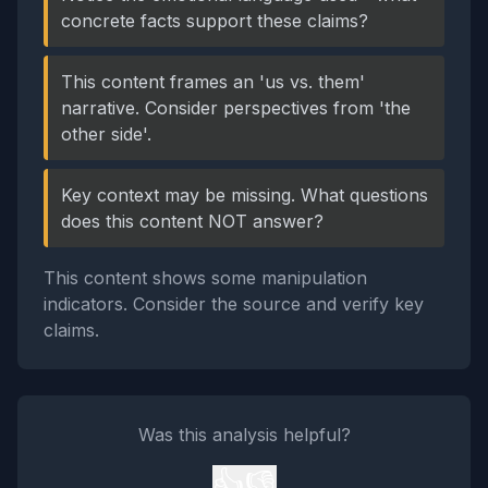
concrete facts support these claims?
This content frames an 'us vs. them'
narrative. Consider perspectives from 'the
other side'.
Key context may be missing. What questions
does this content NOT answer?
This content shows some manipulation
indicators. Consider the source and verify key
claims.
Was this analysis helpful?
👍
👎