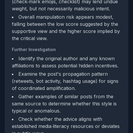
(check‑mark emojis, checklist) may lend undue
weight, but not necessarily malicious intent.
Overall manipulation risk appears modest,
falling between the low score suggested by the
supportive view and the higher score implied by
the critical view.
Further Investigation
Identify the original author and any known
affiliations to assess potential hidden incentives.
Examine the post's propagation pattern
(retweets, bot activity, hashtag usage) for signs
of coordinated amplification.
Gather examples of similar posts from the
same source to determine whether this style is
typical or anomalous.
Check whether the advice aligns with
established media‑literacy resources or deviates