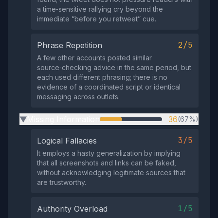
a time‑sensitive rallying cry beyond the
immediate “before you retweet” cue.
2/5
Phrase Repetition
A few other accounts posted similar
source‑checking advice in the same period, but
each used different phrasing; there is no
evidence of a coordinated script or identical
messaging across outlets.
Missing Information
36
(67%)
▶
3/5
Logical Fallacies
It employs a hasty generalization by implying
that all screenshots and links can be faked,
without acknowledging legitimate sources that
are trustworthy.
1/5
Authority Overload