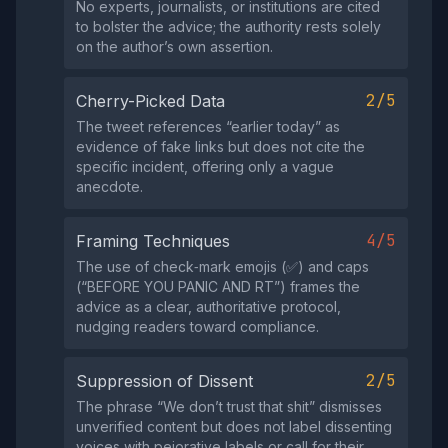
No experts, journalists, or institutions are cited
to bolster the advice; the authority rests solely
on the author’s own assertion.
2/5
Cherry-Picked Data
The tweet references “earlier today” as
evidence of fake links but does not cite the
specific incident, offering only a vague
anecdote.
4/5
Framing Techniques
The use of check‑mark emojis (✅) and caps
(“BEFORE YOU PANIC AND RT”) frames the
advice as a clear, authoritative protocol,
nudging readers toward compliance.
2/5
Suppression of Dissent
The phrase “We don’t trust that shit” dismisses
unverified content but does not label dissenting
voices with pejorative labels or call for their