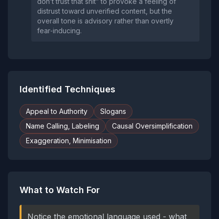
don’t trust that shit” to provoke a feeling of
distrust toward unverified content, but the
overall tone is advisory rather than overtly
fear‑inducing.
Identified Techniques
Appeal to Authority
Slogans
Name Calling, Labeling
Causal Oversimplification
Exaggeration, Minimisation
What to Watch For
Notice the emotional language used - what