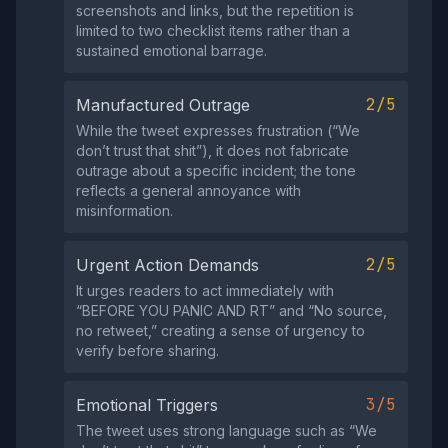
screenshots and links, but the repetition is
limited to two checklist items rather than a
sustained emotional barrage.
2/5
Manufactured Outrage
While the tweet expresses frustration (“We
don’t trust that shit”), it does not fabricate
outrage about a specific incident; the tone
reflects a general annoyance with
misinformation.
2/5
Urgent Action Demands
It urges readers to act immediately with
“BEFORE YOU PANIC AND RT” and “No source,
no retweet,” creating a sense of urgency to
verify before sharing.
3/5
Emotional Triggers
The tweet uses strong language such as “We