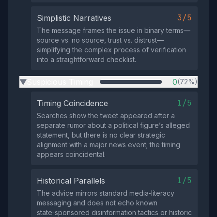
3/5
Simplistic Narratives
The message frames the issue in binary terms—
source vs. no source, trust vs. distrust—
simplifying the complex process of verification
into a straightforward checklist.
Suspicious Timing
0
(72%)
▶
1/5
Timing Coincidence
Searches show the tweet appeared after a
separate rumor about a political figure’s alleged
statement, but there is no clear strategic
alignment with a major news event; the timing
appears coincidental.
1/5
Historical Parallels
The advice mirrors standard media‑literacy
messaging and does not echo known
state‑sponsored disinformation tactics or historic