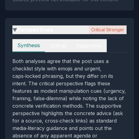
Perspectives
Critical Stronger
▶
Perspectives
Synthesis
Critical
Supportive
Both analyses agree that the post uses a
checklist style with emojis and urgent,
caps‑locked phrasing, but they differ on its
intent. The critical perspective flags these
features as modest manipulation cues (urgency,
framing, false‑dilemma) while noting the lack of
concrete verification methods. The supportive
perspective highlights the concrete advice (ask
for a source, cross‑check links) as standard
media‑literacy guidance and points out the
absence of any apparent agenda or