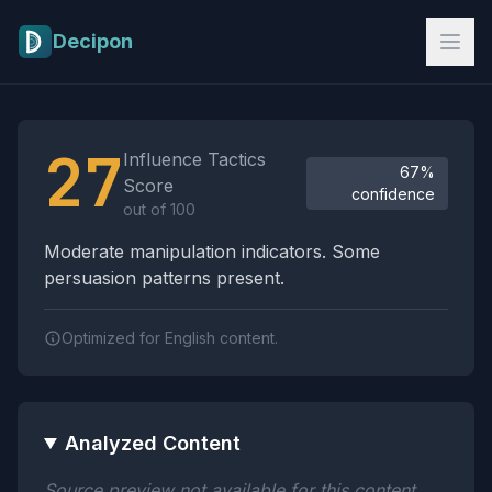
Skip to main content
Decipon
Influence Tactics Analysis Results
27
Influence Tactics
67%
Score
confidence
out of 100
Moderate manipulation indicators. Some
persuasion patterns present.
Optimized for English content.
Analyzed Content
Source preview not available for this content.