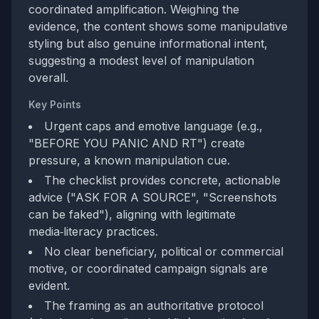
coordinated amplification. Weighing the
evidence, the content shows some manipulative
styling but also genuine informational intent,
suggesting a modest level of manipulation
overall.
Key Points
Urgent caps and emotive language (e.g.,
"BEFORE YOU PANIC AND RT") create
pressure, a known manipulation cue.
The checklist provides concrete, actionable
advice ("ASK FOR A SOURCE", "Screenshots
can be faked"), aligning with legitimate
media‑literacy practices.
No clear beneficiary, political or commercial
motive, or coordinated campaign signals are
evident.
The framing as an authoritative protocol