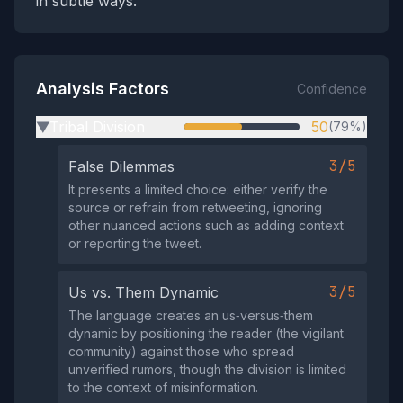
in subtle ways.
Analysis Factors
Confidence
Tribal Division
50
(79%)
▶
3/5
False Dilemmas
It presents a limited choice: either verify the
source or refrain from retweeting, ignoring
other nuanced actions such as adding context
or reporting the tweet.
3/5
Us vs. Them Dynamic
The language creates an us‑versus‑them
dynamic by positioning the reader (the vigilant
community) against those who spread
unverified rumors, though the division is limited
to the context of misinformation.