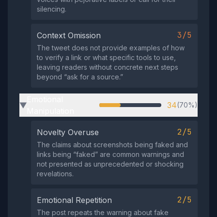
silencing.
3/5
Context Omission
The tweet does not provide examples of how
to verify a link or what specific tools to use,
leaving readers without concrete next steps
beyond “ask for a source.”
Emotional
34
(70%)
▶
Manipulation
2/5
Novelty Overuse
The claims about screenshots being faked and
links being “faked” are common warnings and
not presented as unprecedented or shocking
revelations.
2/5
Emotional Repetition
The post repeats the warning about fake