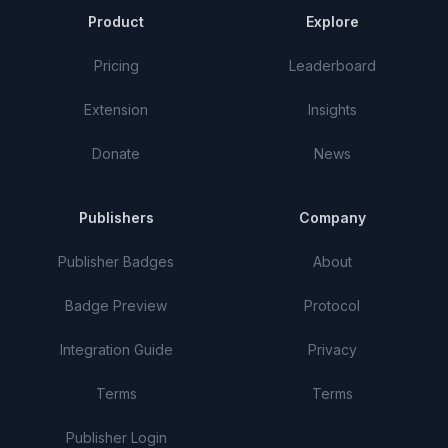
Product
Explore
Pricing
Leaderboard
Extension
Insights
Donate
News
Publishers
Company
Publisher Badges
About
Badge Preview
Protocol
Integration Guide
Privacy
Terms
Terms
Publisher Login