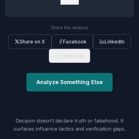
Share this analysis
Share on X
Facebook
LinkedIn
Copy Link
Analyze Something Else
Decipon doesn't declare truth or falsehood.
It
surfaces influence tactics and verification gaps.