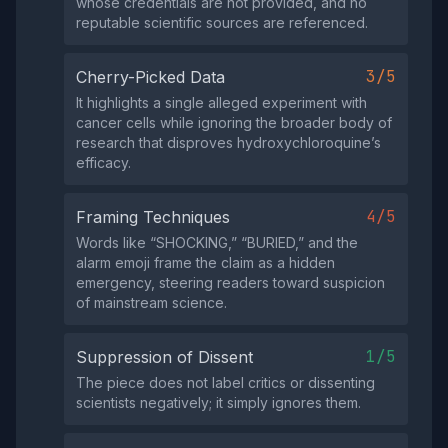
whose credentials are not provided, and no
reputable scientific sources are referenced.
3/5
Cherry-Picked Data
It highlights a single alleged experiment with
cancer cells while ignoring the broader body of
research that disproves hydroxychloroquine’s
efficacy.
4/5
Framing Techniques
Words like “SHOCKING,” “BURIED,” and the
alarm emoji frame the claim as a hidden
emergency, steering readers toward suspicion
of mainstream science.
1/5
Suppression of Dissent
The piece does not label critics or dissenting
scientists negatively; it simply ignores them.