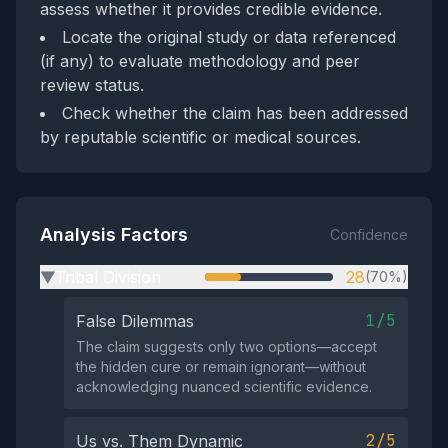
assess whether it provides credible evidence.
Locate the original study or data referenced
(if any) to evaluate methodology and peer
review status.
Check whether the claim has been addressed
by reputable scientific or medical sources.
Analysis Factors
Confidence
Tribal Division
28
(70%)
▶
1/5
False Dilemmas
The claim suggests only two options—accept
the hidden cure or remain ignorant—without
acknowledging nuanced scientific evidence.
2/5
Us vs. Them Dynamic