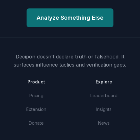
Analyze Something Else
Decipon doesn't declare truth or falsehood.
It
surfaces influence tactics and verification gaps.
Product
Explore
Pricing
Leaderboard
Extension
Insights
Donate
News