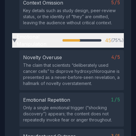
5/5
Context Omission
Key details such as study design, peer‑review
status, or the identity of “they” are omitted,
leaving the audience without critical context.
Emotional
45
(75%)
▶
Manipulation
4/5
Novelty Overuse
The claim that scientists “deliberately used
cancer cells” to disprove hydroxychloroquine is
presented as a never‑before‑seen revelation, a
hallmark of novelty overstatement.
1/5
Emotional Repetition
Only a single emotional trigger (“shocking
discovery”) appears; the content does not
repeatedly invoke fear or anger throughout.