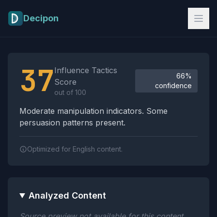
Skip to main content
Decipon
Influence Tactics Analysis Results
37
Influence Tactics
66%
Score
confidence
out of 100
Moderate manipulation indicators. Some
persuasion patterns present.
Optimized for English content.
Analyzed Content
Source preview not available for this content.