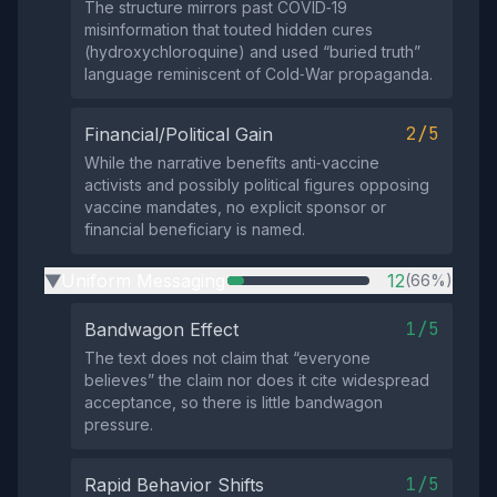
The structure mirrors past COVID‑19
misinformation that touted hidden cures
(hydroxychloroquine) and used “buried truth”
language reminiscent of Cold‑War propaganda.
2/5
Financial/Political Gain
While the narrative benefits anti‑vaccine
activists and possibly political figures opposing
vaccine mandates, no explicit sponsor or
financial beneficiary is named.
Uniform Messaging
12
(66%)
▶
1/5
Bandwagon Effect
The text does not claim that “everyone
believes” the claim nor does it cite widespread
acceptance, so there is little bandwagon
pressure.
1/5
Rapid Behavior Shifts