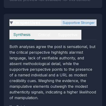
Perspectives
Supportive Stronger
▶
Perspectives
Synthesis
Critical
Supportive
Both analyses agree the post is sensational, but
the critical perspective highlights alarmist
language, lack of verifiable authority, and
absent methodological detail, while the
supportive perspective points to the presence
of a named individual and a URL as modest
credibility cues. Weighing the evidence, the
manipulative elements outweigh the modest
authenticity signals, indicating a higher likelihood
of manipulation.