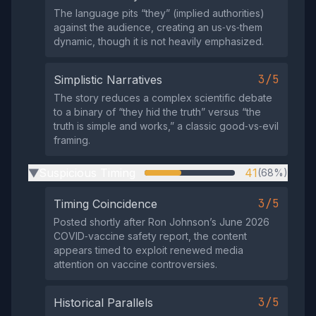
The language pits “they” (implied authorities)
against the audience, creating an us‑vs‑them
dynamic, though it is not heavily emphasized.
3/5
Simplistic Narratives
The story reduces a complex scientific debate
to a binary of “they hid the truth” versus “the
truth is simple and works,” a classic good‑vs‑evil
framing.
Suspicious Timing
41
(68%)
▶
3/5
Timing Coincidence
Posted shortly after Ron Johnson’s June 2026
COVID‑vaccine safety report, the content
appears timed to exploit renewed media
attention on vaccine controversies.
3/5
Historical Parallels