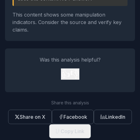
This content shows some manipulation
indicators. Consider the source and verify key
claims.
Was this analysis helpful?
👍
👎
Share this analysis
Share on X
Facebook
LinkedIn
Copy Link