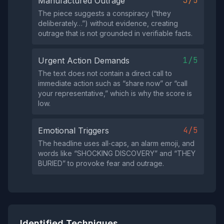
3/5
Manufactured Outrage
The piece suggests a conspiracy (“they
deliberately…”) without evidence, creating
outrage that is not grounded in verifiable facts.
1/5
Urgent Action Demands
The text does not contain a direct call to
immediate action such as “share now” or “call
your representative,” which is why the score is
low.
4/5
Emotional Triggers
The headline uses all‑caps, an alarm emoji, and
words like “SHOCKING DISCOVERY” and “THEY
BURIED” to provoke fear and outrage.
Identified Techniques