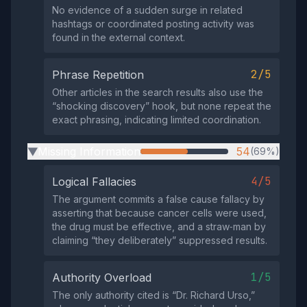
No evidence of a sudden surge in related
hashtags or coordinated posting activity was
found in the external context.
2/5
Phrase Repetition
Other articles in the search results also use the
“shocking discovery” hook, but none repeat the
exact phrasing, indicating limited coordination.
Missing Information
54
(69%)
▶
4/5
Logical Fallacies
The argument commits a false cause fallacy by
asserting that because cancer cells were used,
the drug must be effective, and a straw‑man by
claiming “they deliberately” suppressed results.
1/5
Authority Overload
The only authority cited is “Dr. Richard Urso,”