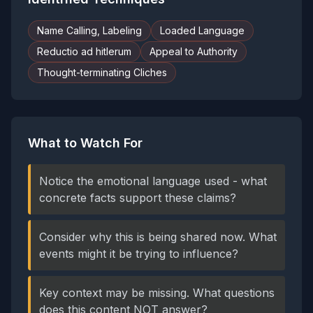
Name Calling, Labeling
Loaded Language
Reductio ad hitlerum
Appeal to Authority
Thought-terminating Cliches
What to Watch For
Notice the emotional language used - what
concrete facts support these claims?
Consider why this is being shared now. What
events might it be trying to influence?
Key context may be missing. What questions
does this content NOT answer?