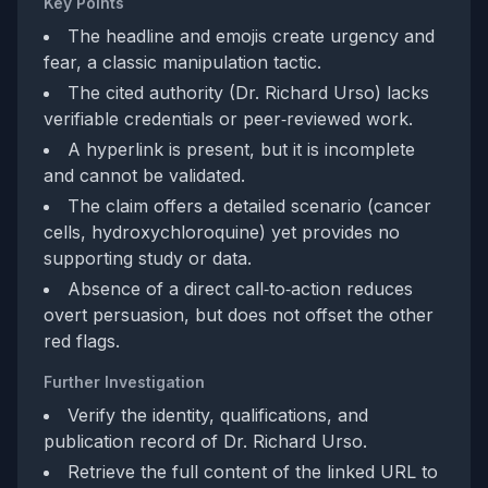
Key Points
The headline and emojis create urgency and
fear, a classic manipulation tactic.
The cited authority (Dr. Richard Urso) lacks
verifiable credentials or peer‑reviewed work.
A hyperlink is present, but it is incomplete
and cannot be validated.
The claim offers a detailed scenario (cancer
cells, hydroxychloroquine) yet provides no
supporting study or data.
Absence of a direct call‑to‑action reduces
overt persuasion, but does not offset the other
red flags.
Further Investigation
Verify the identity, qualifications, and
publication record of Dr. Richard Urso.
Retrieve the full content of the linked URL to