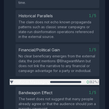
time.
1/5
Historical Parallels
The claim does not echo known propaganda
patterns such as classic smear campaigns or
state‑run disinformation operations referenced
in the external source.
1/5
Financial/Political Gain
No clear beneficiary emerges from the external
data; the post mentions @BhagwantMann but
does not link the narrative to any financial or
campaign advantage for a party or individual.
Uniform Messaging
0
(82%)
▶
1/5
Bandwagon Effect
The tweet does not suggest that many people
already agree or that the audience should join a
majority viewpoint.