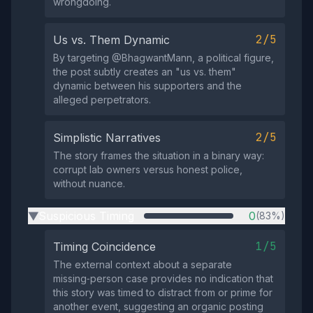
wrongdoing.
2/5
Us vs. Them Dynamic
By targeting @BhagwantMann, a political figure,
the post subtly creates an "us vs. them"
dynamic between his supporters and the
alleged perpetrators.
2/5
Simplistic Narratives
The story frames the situation in a binary way:
corrupt lab owners versus honest police,
without nuance.
Suspicious Timing
0
(83%)
▶
1/5
Timing Coincidence
The external context about a separate
missing‑person case provides no indication that
this story was timed to distract from or prime for
another event, suggesting an organic posting