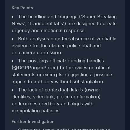
Key Points
The headline and language ('Super Breaking
News', 'fraudulent labs') are designed to create
urgency and emotional response.
Both analyses note the absence of verifiable
evidence for the claimed police chat and
on‑camera confession.
The post tags official‑sounding handles
(@DGPPunjabPolice) but provides no official
statements or excerpts, suggesting a possible
appeal to authority without substantiation.
The lack of contextual details (owner
identities, video link, police confirmation)
undermines credibility and aligns with
manipulation patterns.
Further Investigation