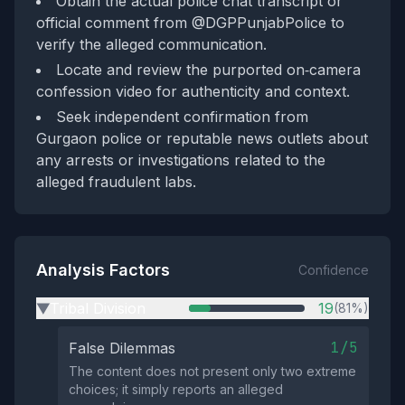
Obtain the actual police chat transcript or
official comment from @DGPPunjabPolice to
verify the alleged communication.
Locate and review the purported on‑camera
confession video for authenticity and context.
Seek independent confirmation from
Gurgaon police or reputable news outlets about
any arrests or investigations related to the
alleged fraudulent labs.
Analysis Factors
Confidence
Tribal Division
19
(81%)
▶
1/5
False Dilemmas
The content does not present only two extreme
choices; it simply reports an alleged