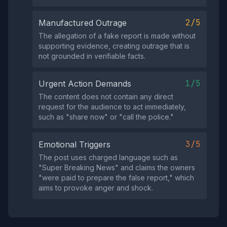
2/5
Manufactured Outrage
The allegation of a fake report is made without
supporting evidence, creating outrage that is
not grounded in verifiable facts.
1/5
Urgent Action Demands
The content does not contain any direct
request for the audience to act immediately,
such as "share now" or "call the police."
3/5
Emotional Triggers
The post uses charged language such as
"Super Breaking News" and claims the owners
"were paid to prepare the false report," which
aims to provoke anger and shock.