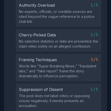
1/5
Authority Overload
No experts, officials, or credible sources are
cited beyond the vague reference to a police
chat link.
1/5
Cherry-Picked Data
No selective statistics or data are presented; the
claim relies solely on an alleged confession.
3/5
Framing Techniques
Words like "Super Breaking News," "fraudulent
labs," and "fake report" frame the story
dramatically to influence perception.
1/5
Suppression of Dissent
The post does not label critics or opposing
voices negatively; it merely presents an
accusation.