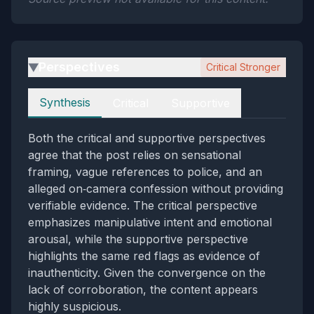
Perspectives
Critical Stronger
▶
Perspectives
Synthesis
Critical
Supportive
Both the critical and supportive perspectives
agree that the post relies on sensational
framing, vague references to police, and an
alleged on‑camera confession without providing
verifiable evidence. The critical perspective
emphasizes manipulative intent and emotional
arousal, while the supportive perspective
highlights the same red flags as evidence of
inauthenticity. Given the convergence on the
lack of corroboration, the content appears
highly suspicious.