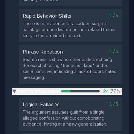
1/5
Rapid Behavior Shifts
There is no evidence of a sudden surge in
hashtags or coordinated pushes related to this
story in the provided context.
1/5
Phrase Repetition
Search results show no other outlets echoing
the exact phrasing "fraudulent labs" or the
same narrative, indicating a lack of coordinated
messaging.
Missing Information
24
(77%)
▶
1/5
Logical Fallacies
The argument assumes guilt from a single
alleged confession without corroborating
evidence, hinting at a hasty generalization.