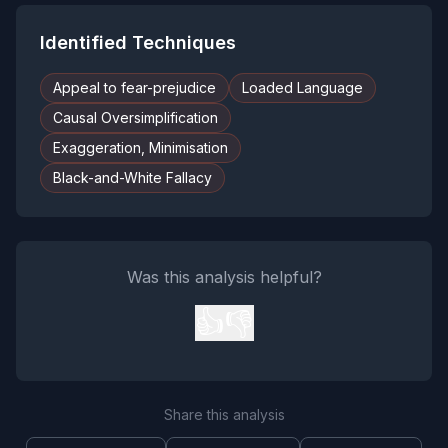
Identified Techniques
Appeal to fear-prejudice
Loaded Language
Causal Oversimplification
Exaggeration, Minimisation
Black-and-White Fallacy
Was this analysis helpful?
👍
👎
Share this analysis