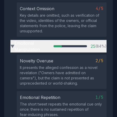
4/5
Context Omission
Key details are omitted, such as verification of
the video, identities of the owners, or official
statements from the police, leaving the claim
unsupported.
Emotional
25
(84%)
▶
Manipulation
2/5
Novelty Overuse
It presents the alleged confession as a novel
revelation ("Owners have admitted on
camera"), but the claim is not presented as
unprecedented or world‑shaking.
1/5
Emotional Repetition
The short tweet repeats the emotional cue only
once; there is no sustained repetition of
fear‑inducing phrases.