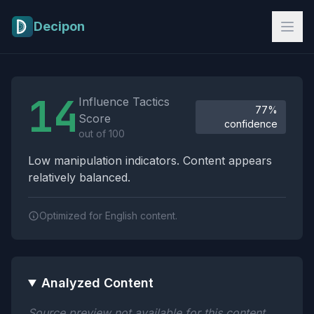
Skip to main content
Decipon
Influence Tactics Analysis Results
14
Influence Tactics
77%
Score
confidence
out of 100
Low manipulation indicators. Content appears
relatively balanced.
Optimized for English content.
Analyzed Content
Source preview not available for this content.