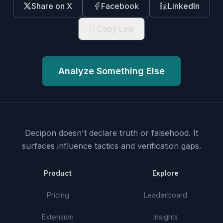
Share on X
Facebook
LinkedIn
Copy Link
Analyze Something Else
Decipon doesn't declare truth or falsehood.
It
surfaces influence tactics and verification gaps.
Product
Explore
Pricing
Leaderboard
Extension
Insights