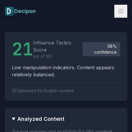
Skip to main content
Decipon
Influence Tactics Analysis Results
21
Influence Tactics
58%
Score
confidence
out of 100
Low manipulation indicators. Content appears
relatively balanced.
Optimized for English content.
Analyzed Content
Source preview not available for this content.