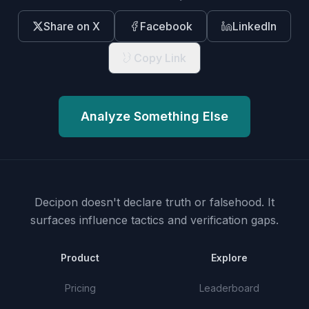
Share on X
Facebook
LinkedIn
Copy Link
Analyze Something Else
Decipon doesn't declare truth or falsehood.
It
surfaces influence tactics and verification gaps.
Product
Explore
Pricing
Leaderboard