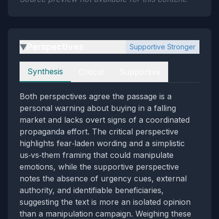
Perspectives
Supportive Stronger
▶
Perspectives
Synthesis
Critical
Supportive
Both perspectives agree the passage is a
personal warning about buying in a falling
market and lacks overt signs of a coordinated
propaganda effort. The critical perspective
highlights fear‑laden wording and a simplistic
us‑vs‑them framing that could manipulate
emotions, while the supportive perspective
notes the absence of urgency cues, external
authority, and identifiable beneficiaries,
suggesting the text is more an isolated opinion
than a manipulation campaign. Weighing these