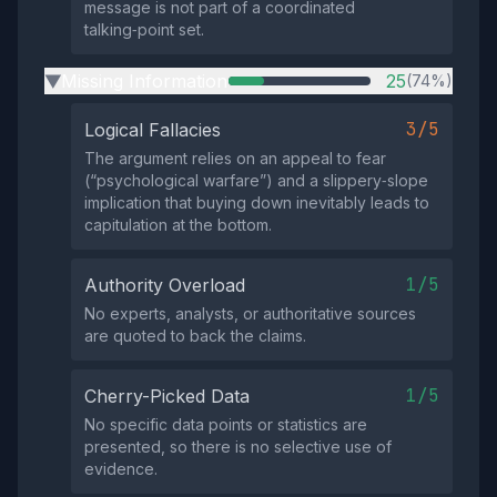
message is not part of a coordinated
talking‑point set.
Missing Information
25
(74%)
▶
3/5
Logical Fallacies
The argument relies on an appeal to fear
(“psychological warfare”) and a slippery‑slope
implication that buying down inevitably leads to
capitulation at the bottom.
1/5
Authority Overload
No experts, analysts, or authoritative sources
are quoted to back the claims.
1/5
Cherry-Picked Data
No specific data points or statistics are
presented, so there is no selective use of
evidence.