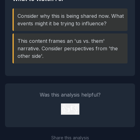
Consider why this is being shared now. What
events might it be trying to influence?
This content frames an 'us vs. them'
narrative. Consider perspectives from 'the
other side'.
Was this analysis helpful?
👍
👎
Share this analysis