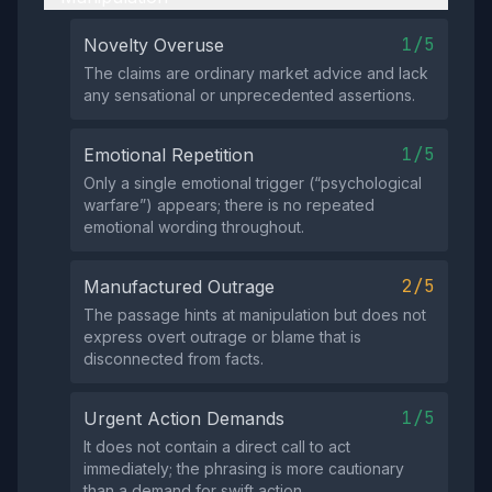
1/5
Novelty Overuse
The claims are ordinary market advice and lack
any sensational or unprecedented assertions.
1/5
Emotional Repetition
Only a single emotional trigger (“psychological
warfare”) appears; there is no repeated
emotional wording throughout.
2/5
Manufactured Outrage
The passage hints at manipulation but does not
express overt outrage or blame that is
disconnected from facts.
1/5
Urgent Action Demands
It does not contain a direct call to act
immediately; the phrasing is more cautionary
than a demand for swift action.