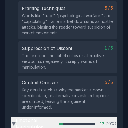
3/5
Framing Techniques
Words like "trap," "psychological warfare," and
"capitulating" frame market downturns as hostile
attacks, biasing the reader toward suspicion of
market movements.
1/5
Suppression of Dissent
The text does not label critics or alternative
viewpoints negatively; it simply warns of
manipulation.
3/5
Context Omission
Key details such as why the market is down,
specific data, or alternative investment options
are omitted, leaving the argument
under‑informed.
Emotional
12
(70%)
▶
Manipulation