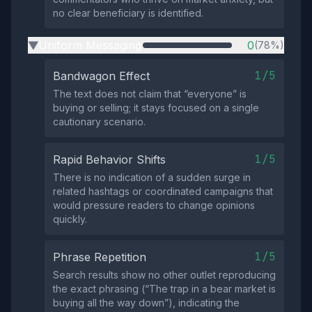
no clear beneficiary is identified.
Uniform Messaging
0
(78%)
▶
1/5
Bandwagon Effect
The text does not claim that “everyone” is
buying or selling; it stays focused on a single
cautionary scenario.
1/5
Rapid Behavior Shifts
There is no indication of a sudden surge in
related hashtags or coordinated campaigns that
would pressure readers to change opinions
quickly.
1/5
Phrase Repetition
Search results show no other outlet reproducing
the exact phrasing (“The trap in a bear market is
buying all the way down”), indicating the