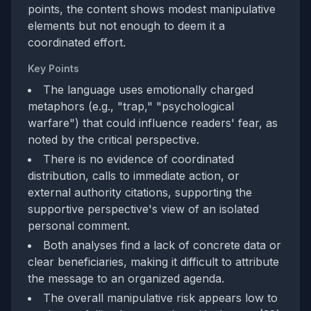
points, the content shows modest manipulative
elements but not enough to deem it a
coordinated effort.
Key Points
The language uses emotionally charged
metaphors (e.g., "trap," "psychological
warfare") that could influence readers' fear, as
noted by the critical perspective.
There is no evidence of coordinated
distribution, calls to immediate action, or
external authority citations, supporting the
supportive perspective's view of an isolated
personal comment.
Both analyses find a lack of concrete data or
clear beneficiaries, making it difficult to attribute
the message to an organized agenda.
The overall manipulative risk appears low to