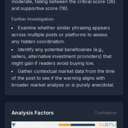
moderate, falling between the critical score (28)
and supportive score (18).
Further Investigation
Examine whether similar phrasing appears
across multiple posts or platforms to assess
any hidden coordination.
Identify any potential beneficiaries (e.g.,
sellers, alternative investment promoters) that
might gain if readers avoid buying low.
Gather contextual market data from the time
of the post to see if the warning aligns with
broader market analysis or is purely anecdotal.
Analysis Factors
Confidence
Tribal Division
34
(87%)
▶