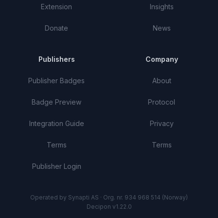
Extension
Insights
Donate
News
Publishers
Company
Publisher Badges
About
Badge Preview
Protocol
Integration Guide
Privacy
Terms
Terms
Publisher Login
Operated by Synapti AS · Org. nr. 934 968 514 (Norway)
Decipon v1.22.0