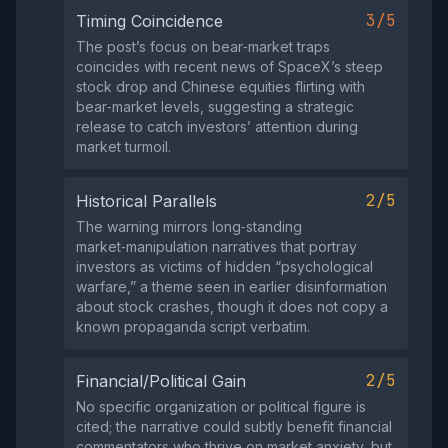
3/5
Timing Coincidence
The post’s focus on bear‑market traps
coincides with recent news of SpaceX’s steep
stock drop and Chinese equities flirting with
bear‑market levels, suggesting a strategic
release to catch investors’ attention during
market turmoil.
2/5
Historical Parallels
The warning mirrors long‑standing
market‑manipulation narratives that portray
investors as victims of hidden “psychological
warfare,” a theme seen in earlier disinformation
about stock crashes, though it does not copy a
known propaganda script verbatim.
2/5
Financial/Political Gain
No specific organization or political figure is
cited; the narrative could subtly benefit financial
commentators who thrive on market anxiety, but