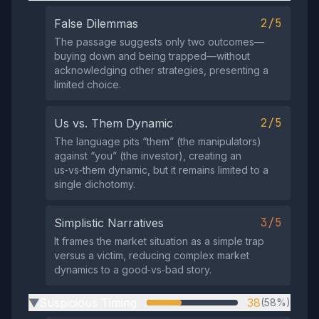
2/5
False Dilemmas
The passage suggests only two outcomes—
buying down and being trapped—without
acknowledging other strategies, presenting a
limited choice.
2/5
Us vs. Them Dynamic
The language pits “them” (the manipulators)
against “you” (the investor), creating an
us‑vs‑them dynamic, but it remains limited to a
single dichotomy.
3/5
Simplistic Narratives
It frames the market situation as a simple trap
versus a victim, reducing complex market
dynamics to a good‑vs‑bad story.
Suspicious Timing
38
(58%)
▶