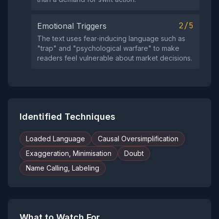
2/5
Emotional Triggers
The text uses fear‑inducing language such as
"trap" and "psychological warfare" to make
readers feel vulnerable about market decisions.
Identified Techniques
Loaded Language
Causal Oversimplification
Exaggeration, Minimisation
Doubt
Name Calling, Labeling
What to Watch For