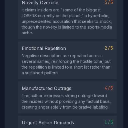
3/5
Novelty Overuse
It claims insiders are "some of the biggest
LOSERS currently on the planet," a hyperbolic,
unprecedented accusation that seeks to shock,
though the novelty is limited to the sports‑media
niche.
2/5
Emotional Repetition
Negative descriptors are repeated across
several names, reinforcing the hostile tone, but
the repetition is limited to a short list rather than
a sustained pattern.
4/5
Manufactured Outrage
The author expresses strong outrage toward
the insiders without providing any factual basis,
creating anger solely from pejorative labeling.
1/5
Urgent Action Demands