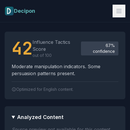
Skip to main content
Decipon
Influence Tactics Analysis Results
42
Influence Tactics
67%
Score
confidence
out of 100
Moderate manipulation indicators. Some
persuasion patterns present.
Optimized for English content.
Analyzed Content
Source preview not available for this content.