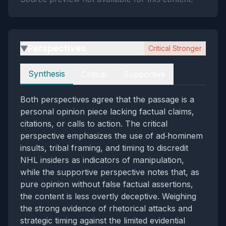
Perspectives
Critical Stronger
▶
Perspectives
Synthesis
Critical
Supportive
Both perspectives agree that the passage is a
personal opinion piece lacking factual claims,
citations, or calls to action. The critical
perspective emphasizes the use of ad‑hominem
insults, tribal framing, and timing to discredit
NHL insiders as indicators of manipulation,
while the supportive perspective notes that, as
pure opinion without false factual assertions,
the content is less overtly deceptive. Weighing
the strong evidence of rhetorical attacks and
strategic timing against the limited evidential