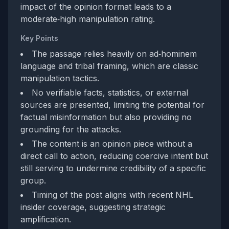
impact of the opinion format leads to a
moderate‑high manipulation rating.
Key Points
The passage relies heavily on ad‑hominem
language and tribal framing, which are classic
manipulation tactics.
No verifiable facts, statistics, or external
sources are presented, limiting the potential for
factual misinformation but also providing no
grounding for the attacks.
The content is an opinion piece without a
direct call to action, reducing coercive intent but
still serving to undermine credibility of a specific
group.
Timing of the post aligns with recent NHL
insider coverage, suggesting strategic
amplification.