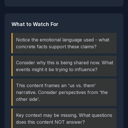
What to Watch For
Notice the emotional language used - what
concrete facts support these claims?
Consider why this is being shared now. What
events might it be trying to influence?
This content frames an 'us vs. them'
narrative. Consider perspectives from 'the
other side'.
Key context may be missing. What questions
does this content NOT answer?