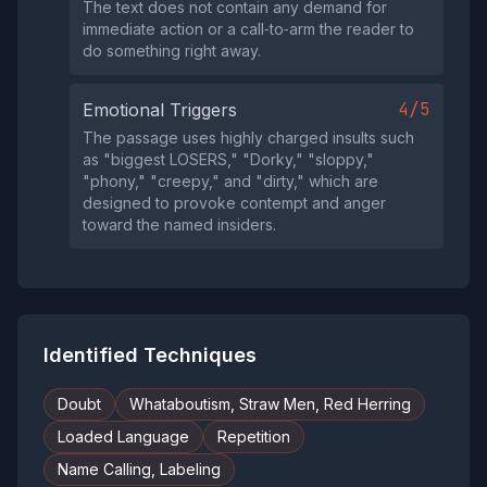
The text does not contain any demand for
immediate action or a call‑to‑arm the reader to
do something right away.
4/5
Emotional Triggers
The passage uses highly charged insults such
as "biggest LOSERS," "Dorky," "sloppy,"
"phony," "creepy," and "dirty," which are
designed to provoke contempt and anger
toward the named insiders.
Identified Techniques
Doubt
Whataboutism, Straw Men, Red Herring
Loaded Language
Repetition
Name Calling, Labeling