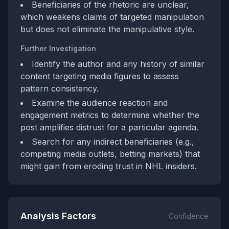
Beneficiaries of the rhetoric are unclear,
which weakens claims of targeted manipulation
but does not eliminate the manipulative style.
Further Investigation
Identify the author and any history of similar
content targeting media figures to assess
pattern consistency.
Examine the audience reaction and
engagement metrics to determine whether the
post amplifies distrust for a particular agenda.
Search for any indirect beneficiaries (e.g.,
competing media outlets, betting markets) that
might gain from eroding trust in NHL insiders.
Analysis Factors
Confidence