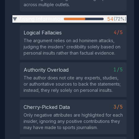
across multiple outlets.
Missing Information
54
(72%)
▶
4/5
Logical Fallacies
The argument relies on ad hominem attacks,
judging the insiders' credibility solely based on
personal insults rather than factual evidence.
1/5
Authority Overload
The author does not cite any experts, studies,
or authoritative sources to back the statements;
instead, they rely solely on personal insults.
3/5
Cherry-Picked Data
Only negative attributes are highlighted for each
insider, ignoring any positive contributions they
may have made to sports journalism.