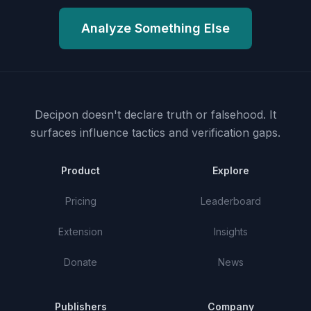
Analyze Something Else
Decipon doesn't declare truth or falsehood.
It
surfaces influence tactics and verification gaps.
Product
Explore
Pricing
Leaderboard
Extension
Insights
Donate
News
Publishers
Company