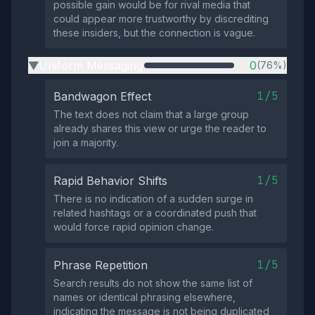
possible gain would be for rival media that
could appear more trustworthy by discrediting
these insiders, but the connection is vague.
Uniform Messaging
0
(76%)
▶
1/5
Bandwagon Effect
The text does not claim that a large group
already shares this view or urge the reader to
join a majority.
1/5
Rapid Behavior Shifts
There is no indication of a sudden surge in
related hashtags or a coordinated push that
would force rapid opinion change.
1/5
Phrase Repetition
Search results do not show the same list of
names or identical phrasing elsewhere,
indicating the message is not being duplicated