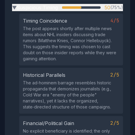
Suspicious Timing
50
(75%)
▶
4/5
Timing Coincidence
The post appears shortly after multiple news
items about NHL insiders discussing trade
rumors (Matthew Knies, Connor Hellebuyck).
This suggests the timing was chosen to cast
doubt on those insider reports while they were
gaining attention.
2/5
Historical Parallels
The ad‑hominem barrage resembles historic
propaganda that demonizes journalists (e.g.,
Cold War era "enemy of the people"
narratives), yet it lacks the organized,
state‑directed structure of those campaigns.
2/5
Financial/Political Gain
No explicit beneficiary is identified; the only