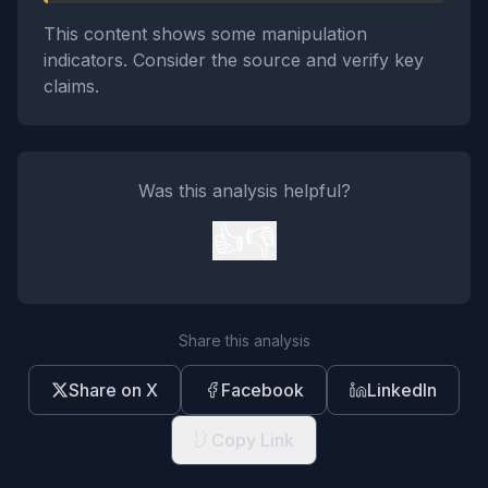
This content shows some manipulation
indicators. Consider the source and verify key
claims.
Was this analysis helpful?
👍
👎
Share this analysis
Share on X
Facebook
LinkedIn
Copy Link