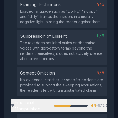
4/5
Framing Techniques
Loaded language such as "Dorky," "sloppy,"
and "dirty" frames the insiders in a morally
negative light, biasing the reader against them.
1/5
Suppression of Dissent
The text does not label critics or dissenting
voices with derogatory terms beyond the
insiders themselves; it does not actively silence
alternative opinions.
5/5
Context Omission
No evidence, statistics, or specific incidents are
provided to support the sweeping accusations;
the reader is left with unsubstantiated claims.
Emotional
49
(67%)
▶
Manipulation