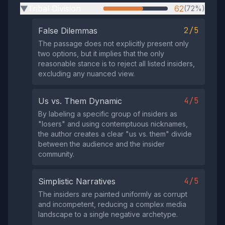
Tribal Division
62
(72%)
▶
2/5
False Dilemmas
The passage does not explicitly present only
two options, but it implies that the only
reasonable stance is to reject all listed insiders,
excluding any nuanced view.
4/5
Us vs. Them Dynamic
By labeling a specific group of insiders as
"losers" and using contemptuous nicknames,
the author creates a clear "us vs. them" divide
between the audience and the insider
community.
4/5
Simplistic Narratives
The insiders are painted uniformly as corrupt
and incompetent, reducing a complex media
landscape to a single negative archetype.