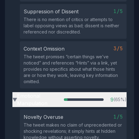
1/5
Suppression of Dissent
There is no mention of critics or attempts to
label opposing views as bad; dissent is neither
referenced nor discredited.
3/5
Context Omission
The tweet promises “certain things we’ve
noticed” and references “Hints” via a link, yet
provides no specifics about what those hints
are or how they work, leaving key information
omitted.
Emotional
9
(65%)
▶
Manipulation
1/5
Novelty Overuse
The tweet makes no claim of unprecedented or
shocking revelations; it simply hints at hidden
knowledge without asserting novelty.