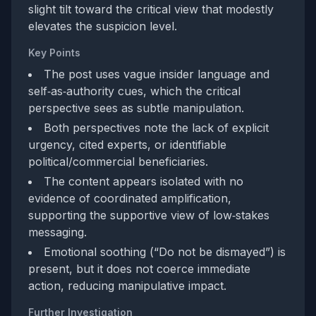
slight tilt toward the critical view that modestly
elevates the suspicion level.
Key Points
The post uses vague insider language and
self‑as‑authority cues, which the critical
perspective sees as subtle manipulation.
Both perspectives note the lack of explicit
urgency, cited experts, or identifiable
political/commercial beneficiaries.
The content appears isolated with no
evidence of coordinated amplification,
supporting the supportive view of low‑stakes
messaging.
Emotional soothing (“Do not be dismayed”) is
present, but it does not coerce immediate
action, reducing manipulative impact.
Further Investigation