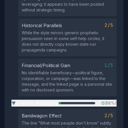
leveraging; it appears to have been posted
without strategic timing.
2/5
Historical Parallels
While the style mirrors generic prophetic
persuasion seen in some self‑help circles, it
does not directly copy known state‑run
propaganda campaigns.
1/5
Financial/Political Gain
No identifiable beneficiary—political figure,
corporation, or campaign—was linked to the
message, and the linked page is a personal site
with no disclosed sponsors.
Uniform Messaging
6
(88%)
▶
2/5
Bandwagon Effect
The line “What most people don't know” subtly