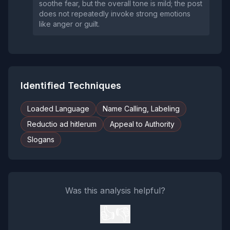
soothe fear, but the overall tone is mild; the post
does not repeatedly invoke strong emotions
like anger or guilt.
Identified Techniques
Loaded Language
Name Calling, Labeling
Reductio ad hitlerum
Appeal to Authority
Slogans
Was this analysis helpful?
👍
👎