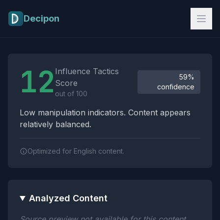
Skip to main content
Decipon
Influence Tactics Analysis Results
12
Influence Tactics
59%
Score
confidence
out of 100
Low manipulation indicators. Content appears
relatively balanced.
Optimized for English content.
Analyzed Content
Source preview not available for this content.