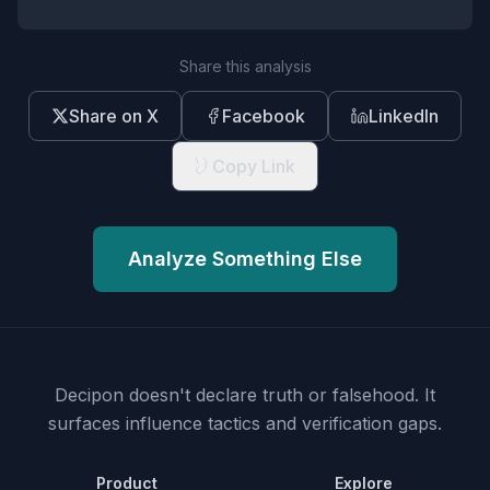
Share this analysis
Share on X
Facebook
LinkedIn
Copy Link
Analyze Something Else
Decipon doesn't declare truth or falsehood.
It
surfaces influence tactics and verification gaps.
Product
Explore