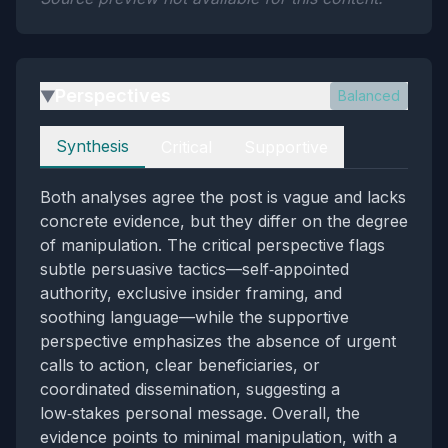
Perspectives
Balanced
▶
Perspectives
Synthesis
Critical
Supportive
Both analyses agree the post is vague and lacks
concrete evidence, but they differ on the degree
of manipulation. The critical perspective flags
subtle persuasive tactics—self‑appointed
authority, exclusive insider framing, and
soothing language—while the supportive
perspective emphasizes the absence of urgent
calls to action, clear beneficiaries, or
coordinated dissemination, suggesting a
low‑stakes personal message. Overall, the
evidence points to minimal manipulation, with a