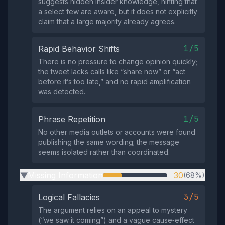
suggests hidden insider knowledge, hinting that
a select few are aware, but it does not explicitly
claim that a large majority already agrees.
1/5
Rapid Behavior Shifts
There is no pressure to change opinion quickly;
the tweet lacks calls like “share now” or “act
before it’s too late,” and no rapid amplification
was detected.
1/5
Phrase Repetition
No other media outlets or accounts were found
publishing the same wording; the message
seems isolated rather than coordinated.
Missing Information
30
(68%)
▶
3/5
Logical Fallacies
The argument relies on an appeal to mystery
(“we saw it coming”) and a vague cause‑effect