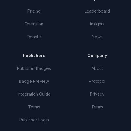
Pricing
Leaderboard
Extension
Insights
Donate
News
Publishers
Company
Publisher Badges
About
Badge Preview
Protocol
Integration Guide
Privacy
Terms
Terms
Publisher Login