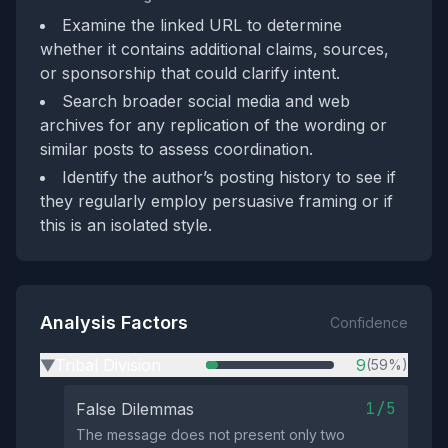
Examine the linked URL to determine
whether it contains additional claims, sources,
or sponsorship that could clarify intent.
Search broader social media and web
archives for any replication of the wording or
similar posts to assess coordination.
Identify the author’s posting history to see if
they regularly employ persuasive framing or if
this is an isolated style.
Analysis Factors
Confidence
Tribal Division
9
(59%)
▶
1/5
False Dilemmas
The message does not present only two