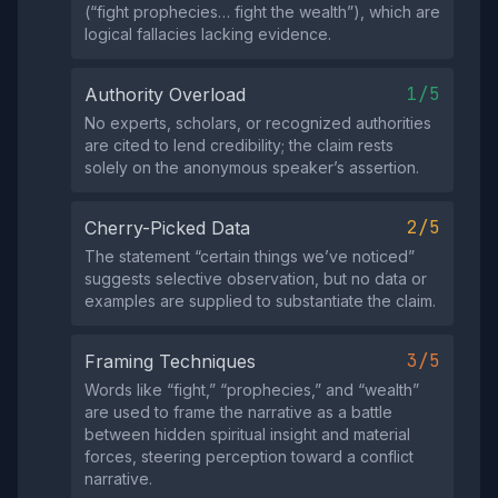
(“fight prophecies… fight the wealth”), which are
logical fallacies lacking evidence.
1/5
Authority Overload
No experts, scholars, or recognized authorities
are cited to lend credibility; the claim rests
solely on the anonymous speaker’s assertion.
2/5
Cherry-Picked Data
The statement “certain things we’ve noticed”
suggests selective observation, but no data or
examples are supplied to substantiate the claim.
3/5
Framing Techniques
Words like “fight,” “prophecies,” and “wealth”
are used to frame the narrative as a battle
between hidden spiritual insight and material
forces, steering perception toward a conflict
narrative.