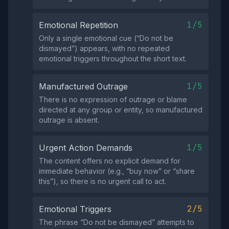
1/5
Emotional Repetition
Only a single emotional cue (“Do not be
dismayed”) appears, with no repeated
emotional triggers throughout the short text.
1/5
Manufactured Outrage
There is no expression of outrage or blame
directed at any group or entity, so manufactured
outrage is absent.
1/5
Urgent Action Demands
The content offers no explicit demand for
immediate behavior (e.g., “buy now” or “share
this”), so there is no urgent call to act.
2/5
Emotional Triggers
The phrase “Do not be dismayed” attempts to