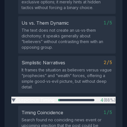
exclusive options; it merely hints at hidden
tactics without forcing a binary choice.
1/5
Us vs. Them Dynamic
The text does not create an us‑vs‑them
dichotomy; it speaks generally about
“believers” without contrasting them with an
opposing group.
2/5
Simplistic Narratives
It frames the situation as believers versus vague
“prophecies” and “wealth” forces, offering a
simple good‑vs‑evil picture, but without deep
detail.
Suspicious Timing
4
(88%)
▶
1/5
Timing Coincidence
Search found no coinciding news event or
upcoming election that the post could be