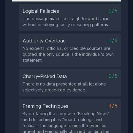
1/5
Logical Fallacies
The passage makes a straightforward claim
without employing faulty reasoning patterns.
1/5
Authority Overload
No experts, officials, or credible sources are
quoted; the only source is the individual's own
statement.
1/5
Cherry-Picked Data
There is no data presented at all, let alone
selectively presented evidence.
3/5
Framing Techniques
By prefacing the story with “Breaking News”
and describing it as “heartbreaking” and
“critical,” the language frames the event as
urgent and emotionally charged, guiding the