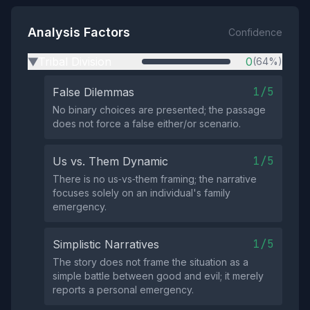
Analysis Factors
Confidence
Tribal Division
0
(64%)
▶
1/5
False Dilemmas
No binary choices are presented; the passage
does not force a false either/or scenario.
1/5
Us vs. Them Dynamic
There is no us‑vs‑them framing; the narrative
focuses solely on an individual's family
emergency.
1/5
Simplistic Narratives
The story does not frame the situation as a
simple battle between good and evil; it merely
reports a personal emergency.