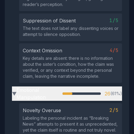
reader’s perception.
1/5
Suppression of Dissent
The text does not label any dissenting voices or
attempt to silence opposition.
4/5
Context Omission
Key details are absent: there is no information
about the sister’s condition, how the claim was
verified, or any context beyond the personal
claim, leaving the narrative incomplete.
Emotional
26
(61%)
▶
Manipulation
2/5
Novelty Overuse
Labeling the personal incident as “Breaking
News” attempts to present it as unprecedented,
yet the claim itself is routine and not truly novel.