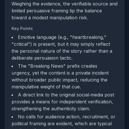
Weighing the evidence, the verifiable source and
limited persuasive framing tip the balance
toward a modest manipulation risk.
Key Points
Emotive language (e.g., "heartbreaking,"
"critical") is present, but it may simply reflect
the personal nature of the story rather than a
deliberate persuasion tactic.
The "Breaking News" prefix creates
urgency, yet the content is a private incident
without broader public impact, reducing the
manipulative weight of that cue.
A direct link to the original social‑media post
provides a means for independent verification,
strengthening the authenticity claim.
No calls for audience action, recruitment, or
political framing are evident, which are typical