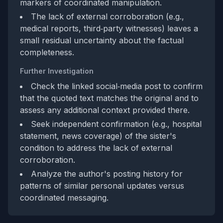
markers of coordinated manipulation.
The lack of external corroboration (e.g.,
medical reports, third‑party witnesses) leaves a
small residual uncertainty about the factual
completeness.
Further Investigation
Check the linked social‑media post to confirm
that the quoted text matches the original and to
assess any additional context provided there.
Seek independent confirmation (e.g., hospital
statement, news coverage) of the sister's
condition to address the lack of external
corroboration.
Analyze the author's posting history for
patterns of similar personal updates versus
coordinated messaging.