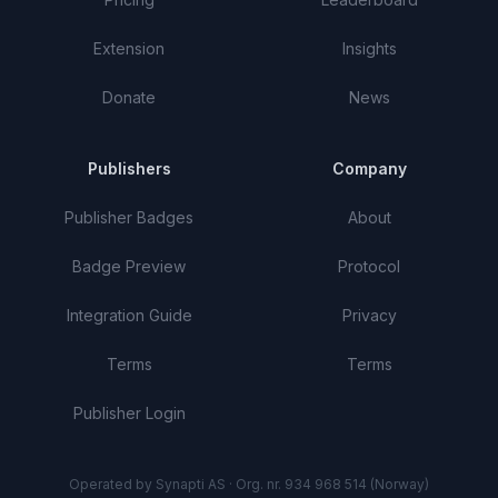
Extension
Insights
Donate
News
Publishers
Company
Publisher Badges
About
Badge Preview
Protocol
Integration Guide
Privacy
Terms
Terms
Publisher Login
Operated by Synapti AS · Org. nr. 934 968 514 (Norway)