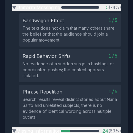
Uniform Messaging
0
(74%)
▶
1/5
Bandwagon Effect
The text does not claim that many others share
the belief or that the audience should join a
popular movement.
1/5
Rapid Behavior Shifts
No evidence of a sudden surge in hashtags or
coordinated pushes; the content appears
isolated.
1/5
Phrase Repetition
Search results reveal distinct stories about Nana
Sarfo and unrelated subjects; there is no
evidence of identical wording across multiple
outlets.
Missing Information
24
(69%)
▶