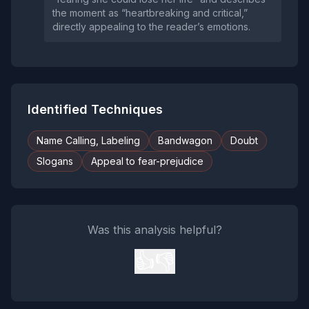
the moment as “heartbreaking and critical,”
directly appealing to the reader’s emotions.
Identified Techniques
Name Calling, Labeling
Bandwagon
Doubt
Slogans
Appeal to fear-prejudice
Was this analysis helpful?
👍
👎