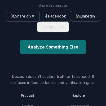
Share this analysis
Share on X
Facebook
LinkedIn
Copy Link
Analyze Something Else
Decipon doesn't declare truth or falsehood.
It
surfaces influence tactics and verification gaps.
Product
Explore
Pricing
Leaderboard