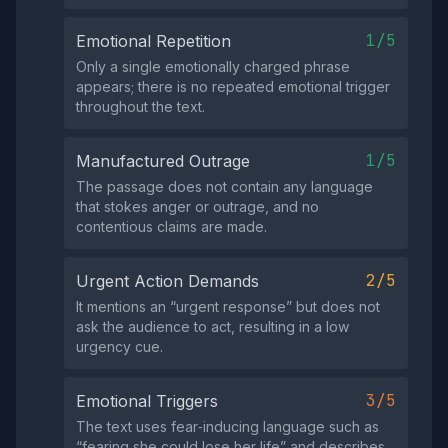
1/5
Emotional Repetition
Only a single emotionally charged phrase
appears; there is no repeated emotional trigger
throughout the text.
1/5
Manufactured Outrage
The passage does not contain any language
that stokes anger or outrage, and no
contentious claims are made.
2/5
Urgent Action Demands
It mentions an “urgent response” but does not
ask the audience to act, resulting in a low
urgency cue.
3/5
Emotional Triggers
The text uses fear‑inducing language such as
“fearing she could lose her life” and describes