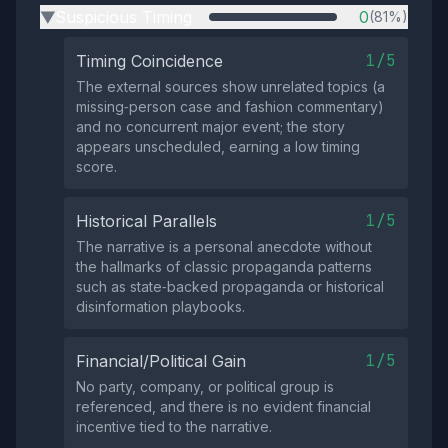
Suspicious Timing
0
(81%)
▶
1/5
Timing Coincidence
The external sources show unrelated topics (a
missing‑person case and fashion commentary)
and no concurrent major event; the story
appears unscheduled, earning a low timing
score.
1/5
Historical Parallels
The narrative is a personal anecdote without
the hallmarks of classic propaganda patterns
such as state‑backed propaganda or historical
disinformation playbooks.
1/5
Financial/Political Gain
No party, company, or political group is
referenced, and there is no evident financial
incentive tied to the narrative.