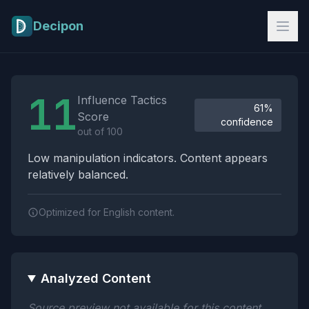
Skip to main content
Decipon
Influence Tactics Analysis Results
11
Influence Tactics
61%
Score
confidence
out of 100
Low manipulation indicators. Content appears
relatively balanced.
Optimized for English content.
Analyzed Content
Source preview not available for this content.