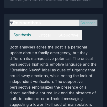
Perspectives
Balanced
▶
Perspectives
Synthesis
Critical
Supportive
Both analyses agree the post is a personal
update about a family emergency, but they
differ on its manipulative potential. The critical
perspective highlights emotive language and the
"Breaking News" label as cues of urgency that
could sway emotions, while noting the lack of
independent verification. The supportive
perspective emphasizes the presence of a
direct, verifiable source link and the absence of
calls to action or coordinated messaging,
suggesting a lower likelihood of manipulation.