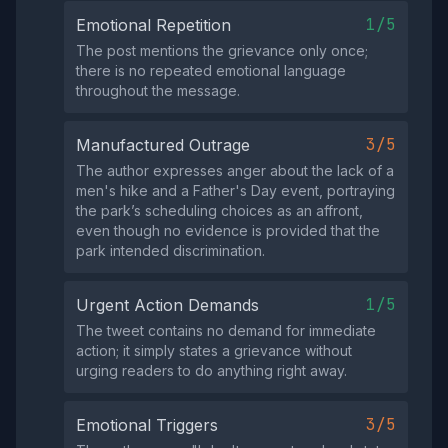
1/5
Emotional Repetition
The post mentions the grievance only once;
there is no repeated emotional language
throughout the message.
3/5
Manufactured Outrage
The author expresses anger about the lack of a
men's hike and a Father's Day event, portraying
the park’s scheduling choices as an affront,
even though no evidence is provided that the
park intended discrimination.
1/5
Urgent Action Demands
The tweet contains no demand for immediate
action; it simply states a grievance without
urging readers to do anything right away.
3/5
Emotional Triggers