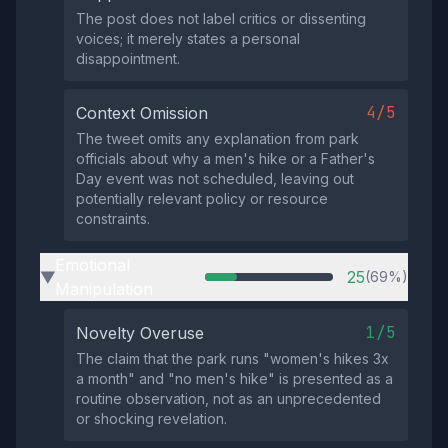
The post does not label critics or dissenting
voices; it merely states a personal
disappointment.
4/5
Context Omission
The tweet omits any explanation from park
officials about why a men's hike or a Father's
Day event was not scheduled, leaving out
potentially relevant policy or resource
constraints.
Emotional
25
(69%)
▶
Manipulation
1/5
Novelty Overuse
The claim that the park runs "women's hikes 3x
a month" and "no men's hike" is presented as a
routine observation, not as an unprecedented
or shocking revelation.