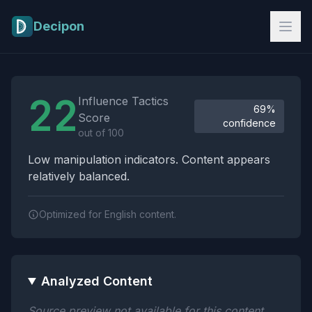
Skip to main content
Decipon
Influence Tactics Analysis Results
22
Influence Tactics
69%
Score
confidence
out of 100
Low manipulation indicators. Content appears
relatively balanced.
Optimized for English content.
Analyzed Content
Source preview not available for this content.