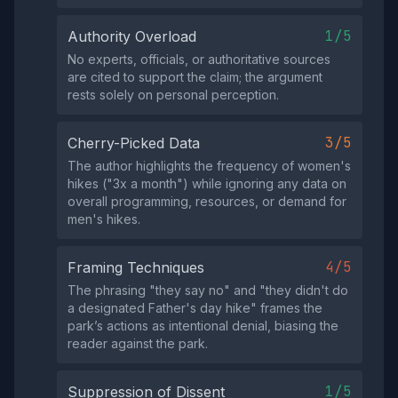
1/5
Authority Overload
No experts, officials, or authoritative sources
are cited to support the claim; the argument
rests solely on personal perception.
3/5
Cherry-Picked Data
The author highlights the frequency of women's
hikes ("3x a month") while ignoring any data on
overall programming, resources, or demand for
men's hikes.
4/5
Framing Techniques
The phrasing "they say no" and "they didn't do
a designated Father's day hike" frames the
park’s actions as intentional denial, biasing the
reader against the park.
1/5
Suppression of Dissent