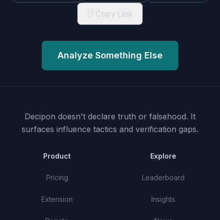
Copy Link
Analyze Something Else
Decipon doesn't declare truth or falsehood.
It
surfaces influence tactics and verification gaps.
Product
Explore
Pricing
Leaderboard
Extension
Insights