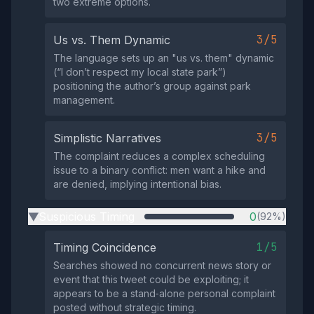
two extreme options.
3/5
Us vs. Them Dynamic
The language sets up an "us vs. them" dynamic
(“I don’t respect my local state park”)
positioning the author’s group against park
management.
3/5
Simplistic Narratives
The complaint reduces a complex scheduling
issue to a binary conflict: men want a hike and
are denied, implying intentional bias.
Suspicious Timing
0
(92%)
▶
1/5
Timing Coincidence
Searches showed no concurrent news story or
event that this tweet could be exploiting; it
appears to be a stand‑alone personal complaint
posted without strategic timing.