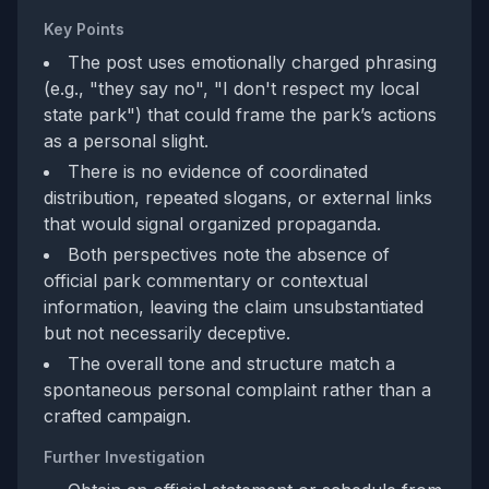
Key Points
The post uses emotionally charged phrasing
(e.g., "they say no", "I don't respect my local
state park") that could frame the park’s actions
as a personal slight.
There is no evidence of coordinated
distribution, repeated slogans, or external links
that would signal organized propaganda.
Both perspectives note the absence of
official park commentary or contextual
information, leaving the claim unsubstantiated
but not necessarily deceptive.
The overall tone and structure match a
spontaneous personal complaint rather than a
crafted campaign.
Further Investigation