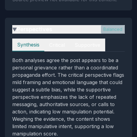
Perspectives
Balanced
▶
Perspectives
Synthesis
Critical
Supportive
Both analyses agree the post appears to be a
personal grievance rather than a coordinated
propaganda effort. The critical perspective flags
mild framing and emotional language that could
suggest a subtle bias, while the supportive
perspective emphasizes the lack of repeated
messaging, authoritative sources, or calls to
action, indicating low manipulation potential.
Weighing the evidence, the content shows
limited manipulative intent, supporting a low
manipulation score.