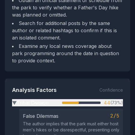
Obtain an official statement or schedule from
the park to verify whether a Father's Day hike
was planned or omitted.
Search for additional posts by the same
author or related hashtags to confirm if this is
an isolated comment.
Examine any local news coverage about
park programming around the date in question
to provide context.
Analysis Factors
Confidence
Tribal Division
44
(73%)
▶
2/5
False Dilemmas
The author implies that the park must either host
men's hikes or be disrespectful, presenting only