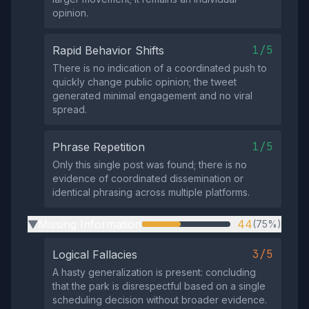
opinion.
1/5
Rapid Behavior Shifts
There is no indication of a coordinated push to
quickly change public opinion; the tweet
generated minimal engagement and no viral
spread.
1/5
Phrase Repetition
Only this single post was found; there is no
evidence of coordinated dissemination or
identical phrasing across multiple platforms.
Missing Information
44
(75%)
▶
3/5
Logical Fallacies
A hasty generalization is present: concluding
that the park is disrespectful based on a single
scheduling decision without broader evidence.