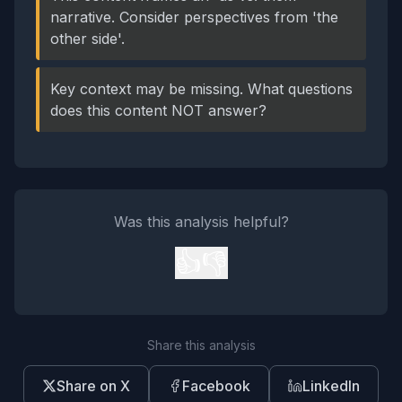
narrative. Consider perspectives from 'the
other side'.
Key context may be missing. What questions
does this content NOT answer?
Was this analysis helpful?
👍
👎
Share this analysis
Share on X
Facebook
LinkedIn