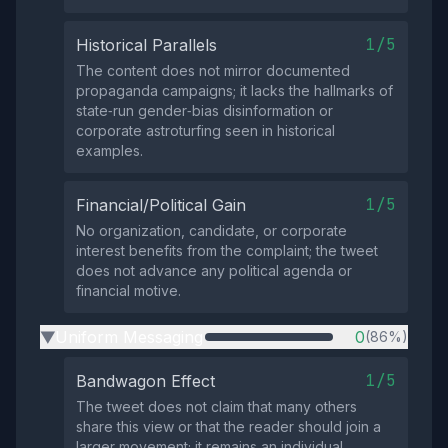
1/5
Historical Parallels
The content does not mirror documented
propaganda campaigns; it lacks the hallmarks of
state‑run gender‑bias disinformation or
corporate astroturfing seen in historical
examples.
1/5
Financial/Political Gain
No organization, candidate, or corporate
interest benefits from the complaint; the tweet
does not advance any political agenda or
financial motive.
Uniform Messaging
0
(86%)
▶
1/5
Bandwagon Effect
The tweet does not claim that many others
share this view or that the reader should join a
larger movement; it remains an individual