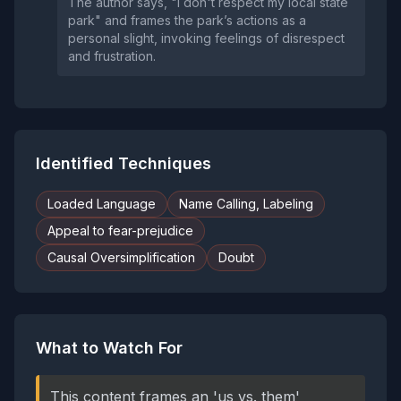
The author says, "I don't respect my local state
park" and frames the park’s actions as a
personal slight, invoking feelings of disrespect
and frustration.
Identified Techniques
Loaded Language
Name Calling, Labeling
Appeal to fear-prejudice
Causal Oversimplification
Doubt
What to Watch For
This content frames an 'us vs. them'