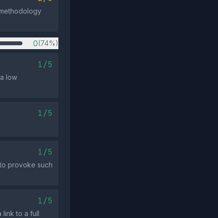
e methodology
0
(74%)
1/5
 a low
1/5
1/5
 to provoke such
1/5
ink to a full