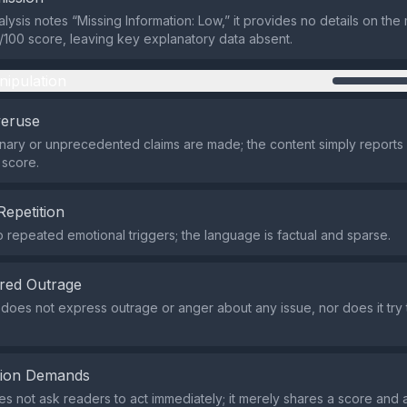
alysis notes “Missing Information: Low,” it provides no details on th
/100 score, leaving key explanatory data absent.
nipulation
veruse
nary or unprecedented claims are made; the content simply reports
 score.
Repetition
 repeated emotional triggers; the language is factual and sparse.
red Outrage
does not express outrage or anger about any issue, nor does it try
tion Demands
 not ask readers to act immediately; it merely shares a score and a l