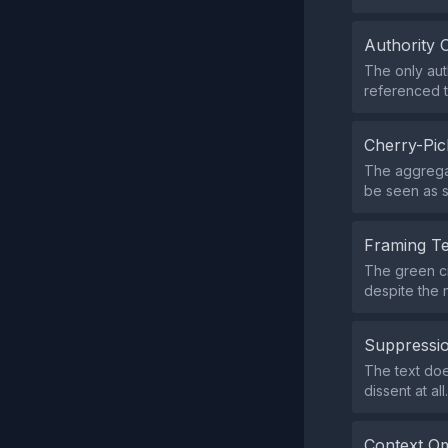
Authority 
The only aut
referenced to
Cherry-Pic
The aggregat
be seen as s
Framing T
The green ci
despite the n
Suppressio
The text doe
dissent at all.
Context Om