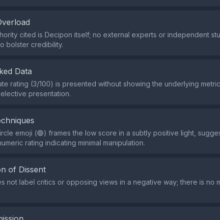
Overload
hority cited is Decipon itself; no external experts or independent st
 bolster credibility.
ked Data
e rating (3/100) is presented without showing the underlying metri
elective presentation.
echniques
rcle emoji (🟢) frames the low score in a subtly positive light, sugg
umeric rating indicating minimal manipulation.
n of Dissent
s not label critics or opposing views in a negative way; there is no 
ission