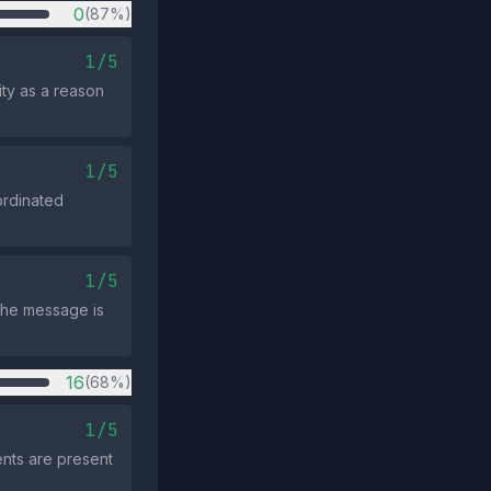
0
(87%)
1/5
ity as a reason
1/5
ordinated
1/5
the message is
16
(68%)
1/5
ents are present