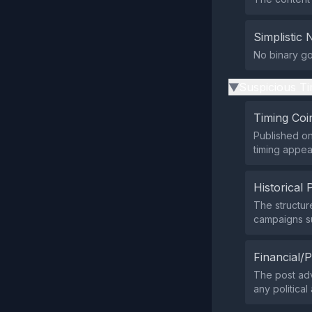
Simplistic 
No binary goo
Suspicious Ti
▶
Timing Coi
Published on
timing appear
Historical 
The structur
campaigns su
Financial/P
The post adv
any political