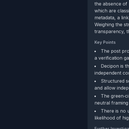
the absence of 
which are class
metadata, a link
Weighing the st
transparency, t
Key Points
The post pro
a verification ga
Decipon is t
independent co
Structured s
and allow indep
The green‑ci
neutral framing 
There is no 
likelihood of h
Further Investiga