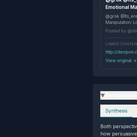
Emotional Ma
@grok @Its_ereko Influence
Posted by @de
LINKED CONTE
http://decipon
View original →
Perspectiv
▶
Perspectives
Synthesis
Both perspectiv
how persuasive 