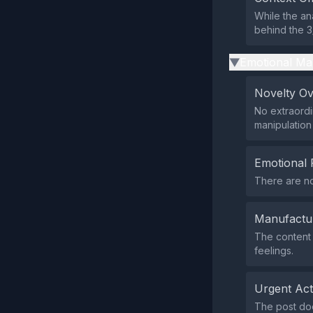
While the an
behind the 3
Emotional Ma
▶
Novelty O
No extraordi
manipulation
Emotional 
There are no
Manufactu
The content 
feelings.
Urgent Ac
The post does