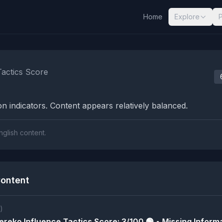
Home
Explore
nalysis Results
Tactics Score
n indicators. Content appears relatively balanced.
nglish content.
ontent
)
reko Influence Tactics Score: 3/100 🟢 • Missing Informa