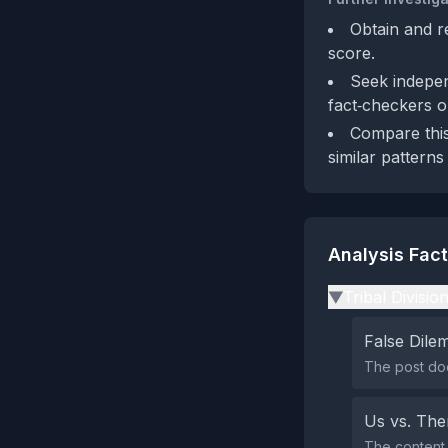
Obtain and r
score.
Seek indepen
fact‑checkers o
Compare this
similar patterns
Analysis Fac
Tribal Divisio
▶
False Dil
The post doe
Us vs. Th
The content 