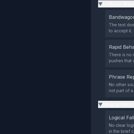
Uniform Mess
▶
Bandwagon
The text doe
to accept it.
Rapid Beha
There is no 
pushes that 
Phrase Rep
No other sou
not part of 
Missing Infor
▶
Logical Fal
No clear log
in the brief 