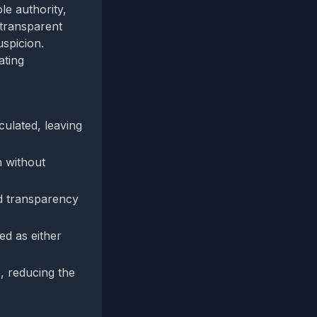
le authority,
 transparent
uspicion.
ating
ulated, leaving
n without
dd transparency
ed as either
, reducing the