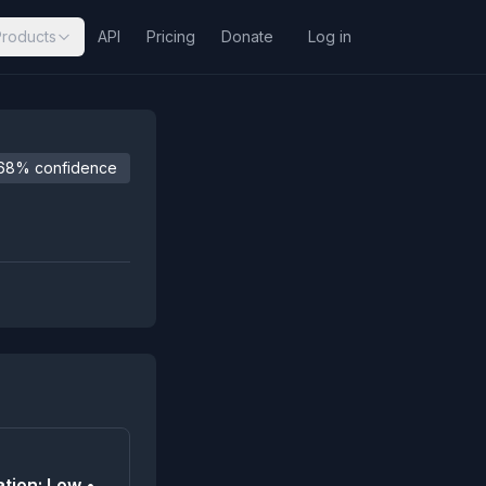
Products
API
Pricing
Donate
Log in
68% confidence
tion: Low •