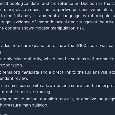
methodological detail and the reliance on Decipon as the so
ic manipulation cues. The supportive perspective points to
 to the full analysis, and neutral language, which mitigate s
ronger evidence of methodological opacity against the mitig
he content shows modest manipulation risk.
vides no clear explanation of how the 3/100 score was calc
p.
he only cited authority, which can be seen as self‑promotio
rroboration.
chema.org metadata and a direct link to the full analysis a
endent review.
rcle emoji paired with a low numeric score can be interpret
or subtle positive framing.
urgent call to action, donation request, or emotive language
igh‑pressure manipulation.
tion