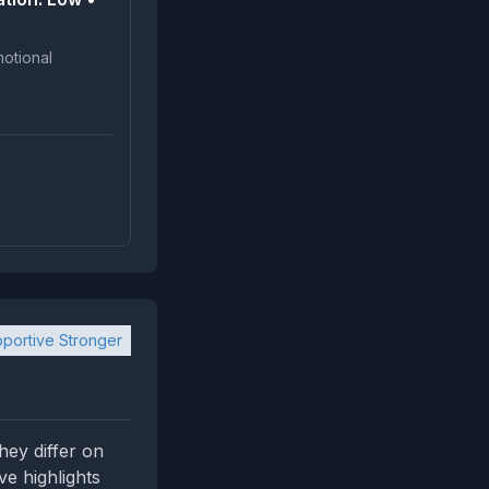
portive Stronger
hey differ on
ve highlights