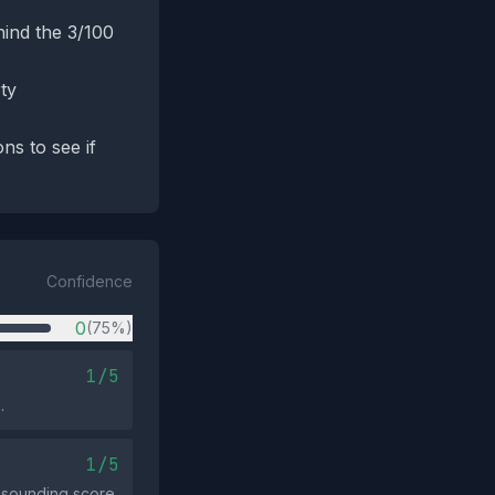
hind the 3/100
ty
ns to see if
Confidence
0
(75%)
1/5
.
1/5
‑sounding score.