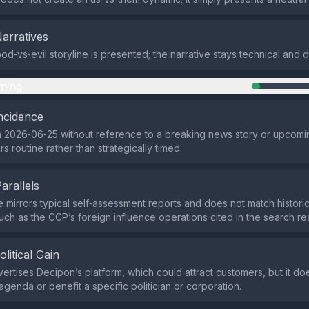
Narratives
d‑vs‑evil storyline is presented; the narrative stays technical and d
ming
ncidence
 2026‑06‑25 without reference to a breaking news story or upcomi
s routine rather than strategically timed.
Parallels
e mirrors typical self‑assessment reports and does not match histor
ch as the CCP’s foreign influence operations cited in the search res
olitical Gain
ertises Decipon’s platform, which could attract customers, but it d
 agenda or benefit a specific politician or corporation.