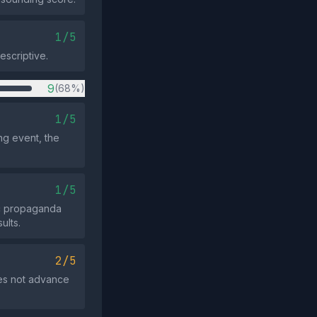
1/5
escriptive.
9
(68%)
1/5
ng event, the
1/5
ic propaganda
ults.
2/5
oes not advance