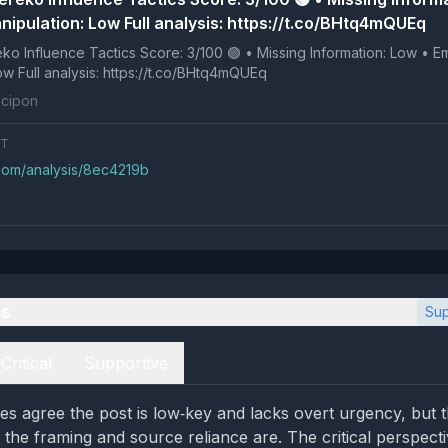
nipulation: Low Full analysis: https://t.co/BHtq4mQUEq
 Tactics Score: 3/100 🟢 • Missing Information: Low • Emotional
Manipulation: Low Full analysis: https://t.co/BHtq4mQUEq
cipon
NT
.com/analysis/8ec4219b
es
Sup
Critical
Supportive
es agree the post is low‑key and lacks overt urgency, but t
the framing and source reliance are. The critical perspecti