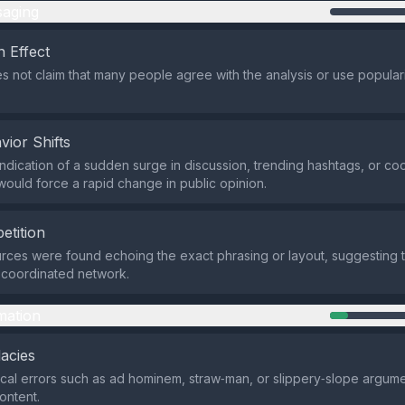
aging
 Effect
s not claim that many people agree with the analysis or use popular
vior Shifts
indication of a sudden surge in discussion, trending hashtags, or co
would force a rapid change in public opinion.
etition
rces were found echoing the exact phrasing or layout, suggesting 
a coordinated network.
mation
lacies
ical errors such as ad hominem, straw‑man, or slippery‑slope argum
content.