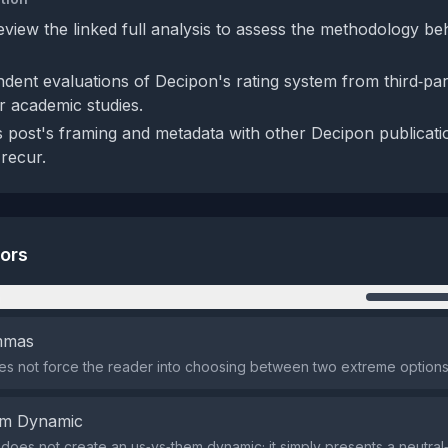
eview the linked full analysis to assess the methodology be
dent evaluations of Decipon's rating system from third‑par
r academic studies.
 post's framing and metadata with other Decipon publicatio
 recur.
tors
n
emmas
s not force the reader into choosing between two extreme options
em Dynamic
does not create an us‑vs‑them dynamic; it simply presents a neutral