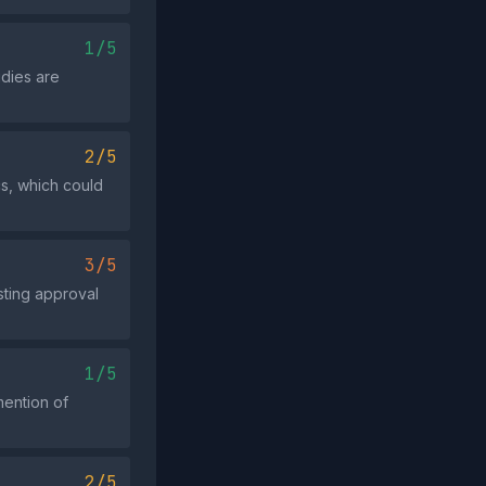
1/5
udies are
2/5
cs, which could
3/5
esting approval
1/5
mention of
2/5