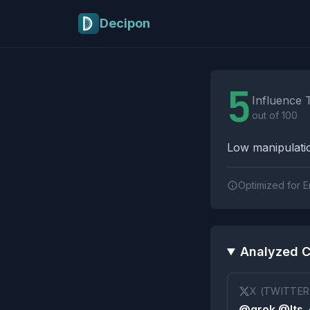
Skip to main content
Decipon
Influence Tactics A
5
Influence 
out of 100
Low manipulatio
Optimized for E
Analyzed C
X (TWITTER
@grok @Its_e