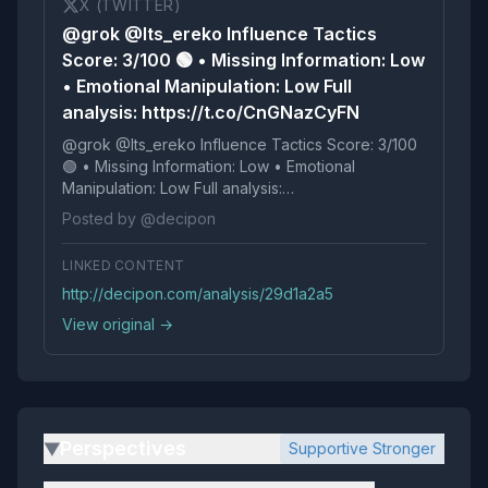
X (TWITTER)
@grok @Its_ereko Influence Tactics
Score: 3/100 🟢 • Missing Information: Low
• Emotional Manipulation: Low Full
analysis: https://t.co/CnGNazCyFN
@grok @Its_ereko Influence Tactics Score: 3/100
🟢 • Missing Information: Low • Emotional
Manipulation: Low Full analysis:
https://t.co/CnGNazCyFN
Posted by @decipon
LINKED CONTENT
http://decipon.com/analysis/29d1a2a5
View original →
Perspectives
Supportive Stronger
▶