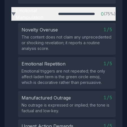
Emotional
0
(75%)
▶
Manipulation
1/5
Novelty Overuse
The content does not claim any unprecedented
or shocking revelation; it reports a routine
analysis score.
1/5
Emotional Repetition
Emotional triggers are not repeated; the only
affect‑laden term is the green circle emoji,
which is decorative rather than persuasive.
1/5
Manufactured Outrage
No outrage is expressed or implied; the tone is
factual and low‑key.
1/5
Urgent Action Demands