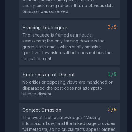
cherry‑pick rating reflects that no obvious data
omission was observed.
3/5
Framing Techniques
The language is framed as a neutral
assessment; the only framing device is the
green circle emoji, which subtly signals a
“positive” low‑risk result but does not bias the
factual content.
1/5
Suppression of Dissent
No critics or opposing views are mentioned or
disparaged; the post does not attempt to
silence dissent.
2/5
Context Omission
The tweet itself acknowledges “Missing
Information: Low,” and the linked page provides
full metadata, so no crucial facts appear omitted.