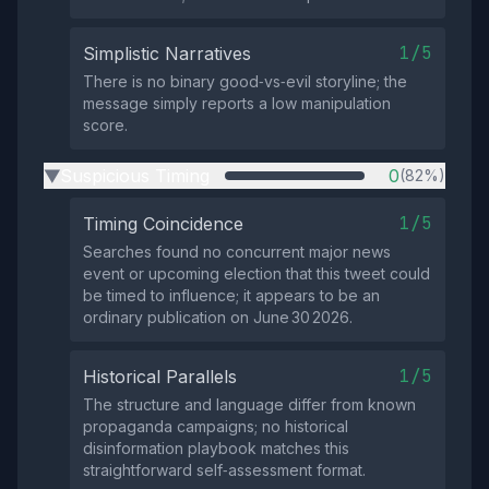
1/5
Simplistic Narratives
There is no binary good‑vs‑evil storyline; the
message simply reports a low manipulation
score.
Suspicious Timing
0
(82%)
▶
1/5
Timing Coincidence
Searches found no concurrent major news
event or upcoming election that this tweet could
be timed to influence; it appears to be an
ordinary publication on June 30 2026.
1/5
Historical Parallels
The structure and language differ from known
propaganda campaigns; no historical
disinformation playbook matches this
straightforward self‑assessment format.