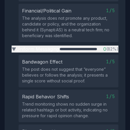
1/5
Financial/Political Gain
The analysis does not promote any product,
candidate or policy, and the organization
behind it (Synapti AS) is a neutral tech firm; no
beneficiary was identified.
Uniform Messaging
0
(82%)
▶
1/5
Bandwagon Effect
The post does not suggest that “everyone”
believes or follows the analysis; it presents a
single score without social proof.
1/5
Rapid Behavior Shifts
Trend monitoring shows no sudden surge in
related hashtags or bot activity, indicating no
pressure for rapid opinion change.