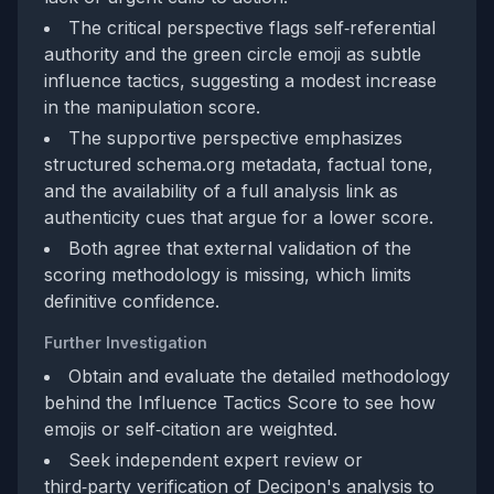
The critical perspective flags self‑referential
authority and the green circle emoji as subtle
influence tactics, suggesting a modest increase
in the manipulation score.
The supportive perspective emphasizes
structured schema.org metadata, factual tone,
and the availability of a full analysis link as
authenticity cues that argue for a lower score.
Both agree that external validation of the
scoring methodology is missing, which limits
definitive confidence.
Further Investigation
Obtain and evaluate the detailed methodology
behind the Influence Tactics Score to see how
emojis or self‑citation are weighted.
Seek independent expert review or
third‑party verification of Decipon's analysis to