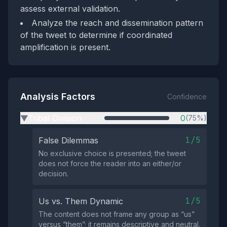
assess external validation.
Analyze the reach and dissemination pattern
of the tweet to determine if coordinated
amplification is present.
Analysis Factors
Confidence
Tribal Division
0
(75%)
▶
1/5
False Dilemmas
No exclusive choice is presented; the tweet
does not force the reader into an either/or
decision.
1/5
Us vs. Them Dynamic
The content does not frame any group as “us”
versus “them”; it remains descriptive and neutral.