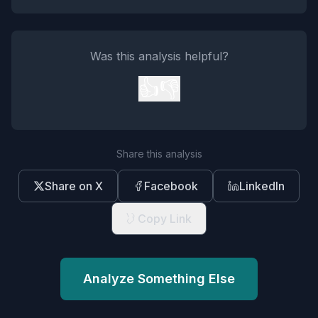
Was this analysis helpful?
👍
👎
Share this analysis
Share on X
Facebook
LinkedIn
Copy Link
Analyze Something Else