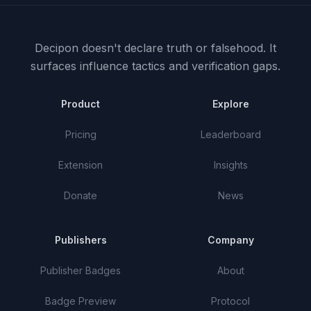
Decipon doesn't declare truth or falsehood.
It
surfaces influence tactics and verification gaps.
Product
Explore
Pricing
Leaderboard
Extension
Insights
Donate
News
Publishers
Company
Publisher Badges
About
Badge Preview
Protocol