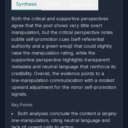
Perspectives
Synthesis
Critical
Supportive
Both the critical and supportive perspectives
agree that the post shows very little overt
manipulation, but the critical perspective notes
subtle self‑promotion cues (self‑referential
authority and a green emoji) that could slightly
raise the manipulation rating, while the
supportive perspective highlights transparent
metadata and neutral language that reinforce its
credibility. Overall, the evidence points to a
low‑manipulation communication with a modest
upward adjustment for the minor self‑promotion
signals.
Key Points
Both analyses conclude the content is largely
low‑manipulation, citing neutral language and
lack of urgent calls to action.