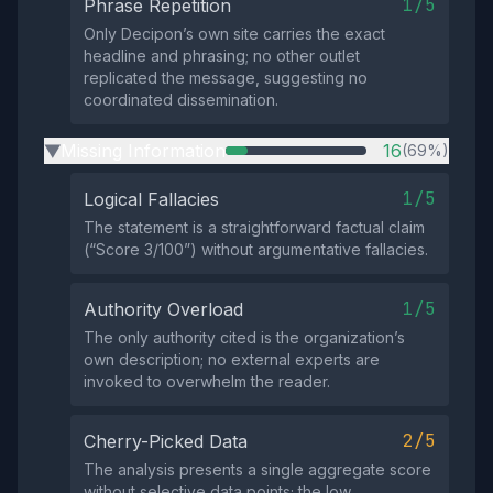
1/5
Phrase Repetition
Only Decipon’s own site carries the exact
headline and phrasing; no other outlet
replicated the message, suggesting no
coordinated dissemination.
Missing Information
16
(69%)
▶
1/5
Logical Fallacies
The statement is a straightforward factual claim
(“Score 3/100”) without argumentative fallacies.
1/5
Authority Overload
The only authority cited is the organization’s
own description; no external experts are
invoked to overwhelm the reader.
2/5
Cherry-Picked Data
The analysis presents a single aggregate score
without selective data points; the low