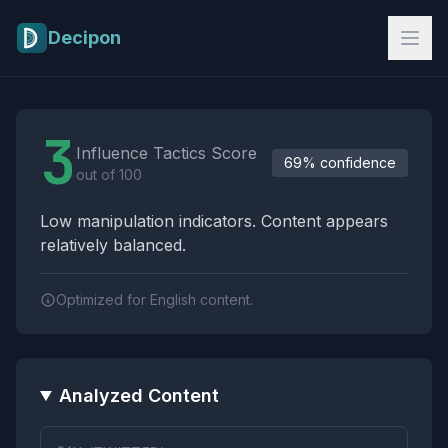
Skip to main content
Decipon
Influence Tactics Analysis Results
3
Influence Tactics Score
69% confidence
out of 100
Low manipulation indicators. Content appears
relatively balanced.
Optimized for English content.
Analyzed Content