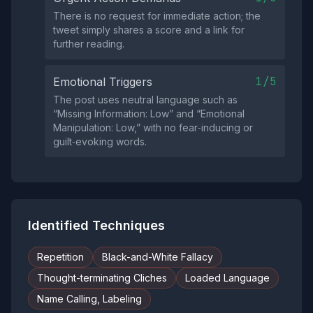
There is no request for immediate action; the
tweet simply shares a score and a link for
further reading.
1/5
Emotional Triggers
The post uses neutral language such as
“Missing Information: Low” and “Emotional
Manipulation: Low,” with no fear‑inducing or
guilt‑evoking words.
Identified Techniques
Repetition
Black-and-White Fallacy
Thought-terminating Cliches
Loaded Language
Name Calling, Labeling