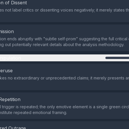
n of Dissent
 not label critics or dissenting voices negatively; it merely states t
ission
ion ends abruptly with "subtle self‑prom" suggesting the full critica
ing out potentially relevant details about the analysis methodology.
nipulation
veruse
es no extraordinary or unprecedented claims; it merely presents an
Repetition
trigger is repeated; the only emotive element is a single green circl
stitute repeated emotional framing.
red Outrage