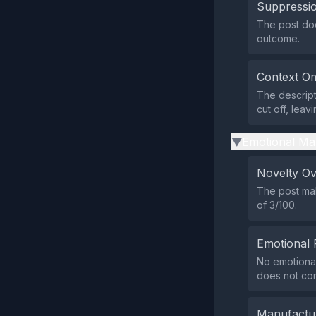
Suppressio
The post does
outcome.
Context Om
The descript
cut off, leav
Emotional Ma
▶
Novelty O
The post mak
of 3/100.
Emotional 
No emotional 
does not con
Manufactu