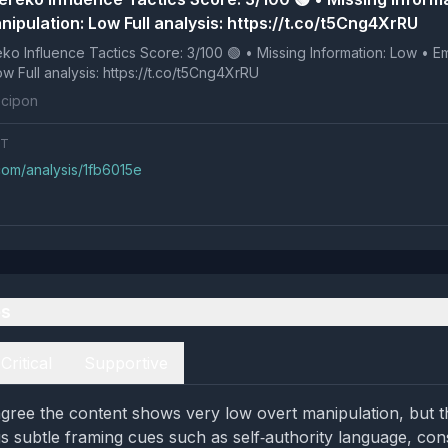
ipulation: Low Full analysis: https://t.co/t5Cng4XrRU
 Tactics Score: 3/100 🟢 • Missing Information: Low • Emotional
Manipulation: Low Full analysis: https://t.co/t5Cng4XrRU
cipon
NT
com/analysis/1fb6015e
es
Critical
Supportive
gree the content shows very low overt manipulation, but the
gs subtle framing cues such as self‑authority language, co