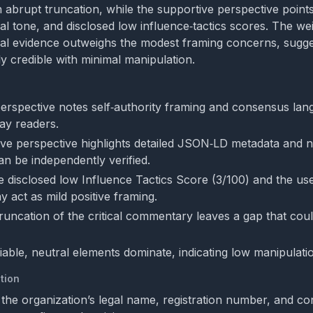
 abrupt truncation, while the supportive perspective point
al tone, and disclosed low influence‑tactics scores. The we
tral evidence outweighs the modest framing concerns, sugge
ly credible with minimal manipulation.
 perspective notes self‑authority framing and consensus lan
ay readers.
ve perspective highlights detailed JSON‑LD metadata and ne
an be independently verified.
e disclosed low Influence Tactics Score (3/100) and the us
 act as mild positive framing.
runcation of the critical commentary leaves a gap that cou
fiable, neutral elements dominate, indicating low manipulatio
tion
the organization’s legal name, registration number, and cont