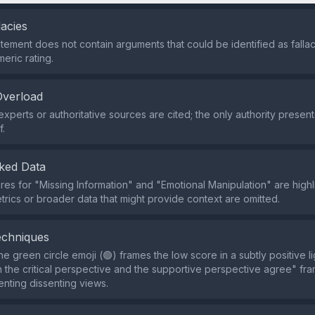
lacies
tement does not contain arguments that could be identified as fallaci
eric rating.
Overload
xperts or authoritative sources are cited; the only authority present
f.
ked Data
res for "Missing Information" and "Emotional Manipulation" are highl
trics or broader data that might provide context are omitted.
echniques
e green circle emoji (🟢) frames the low score in a subtly positive li
 the critical perspective and the supportive perspective agree" f
enting dissenting views.