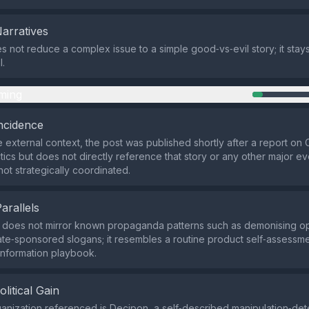
Narratives
s not reduce a complex issue to a simple good‑vs‑evil story; it stay
l.
ming
ncidence
 external context, the post was published shortly after a report on
ctics but does not directly reference that story or any other major e
 not strategically coordinated.
Parallels
s does not mirror known propaganda patterns such as demonising o
ate‑sponsored slogans; it resembles a routine product self‑assessme
sinformation playbook.
olitical Gain
anization referenced is Decipon, a self‑described manipulation‑dete