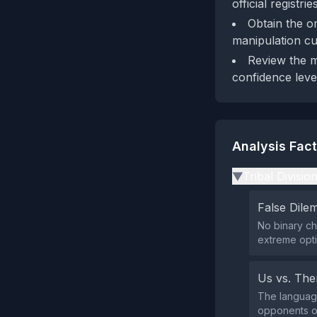
official registri
Obtain the o
manipulation cu
Review the m
confidence leve
Analysis Fac
Tribal Divisio
▶
False Dil
No binary ch
extreme opti
Us vs. Th
The language
opponents or