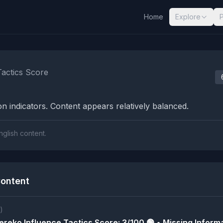
Home
Explore
nalysis Results
Tactics Score
n indicators. Content appears relatively balanced.
nglish content.
ontent
)
reko Influence Tactics Score: 3/100 🟢 • Missing Informa