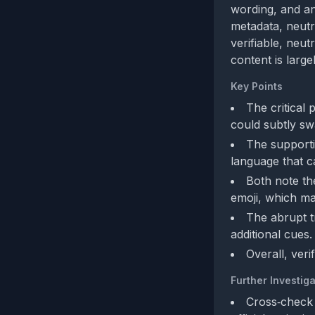
wording, and an
metadata, neutr
verifiable, neu
content is large
Key Points
The critical
could subtly sw
The supporti
language that c
Both note th
emoji, which may
The abrupt t
additional cues.
Overall, veri
Further Investiga
Cross‑check 