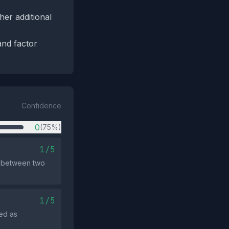
her additional
and factor
Confidence
0
(75%)
1/5
k between two
1/5
ed as