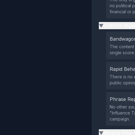
no political 
financial or p
Uniform Mess
▶
Bandwagon
The content 
single score.
Rapid Beha
There is no 
public opini
Phrase Rep
No other so
"Influence T
campaign.
Missing Infor
▶