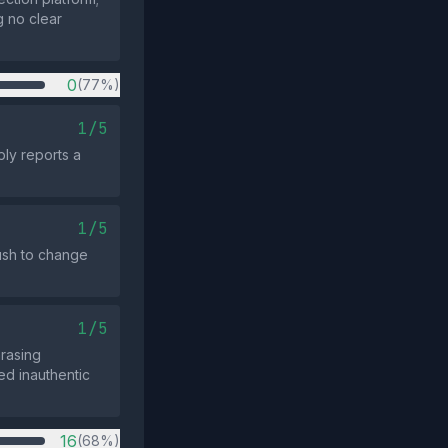
g no clear
0
(77%)
1/5
ply reports a
1/5
ush to change
1/5
rasing
ed inauthentic
16
(68%)