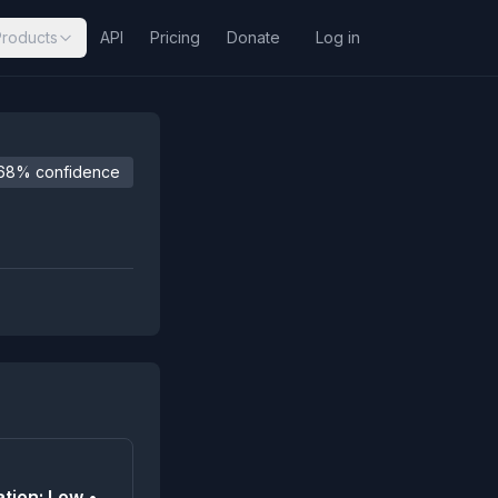
Products
API
Pricing
Donate
Log in
68% confidence
tion: Low •