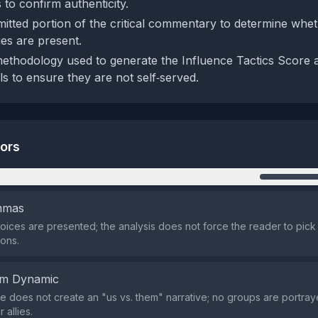
es to confirm authenticity.
mitted portion of the critical commentary to determine whet
es are present.
ethodology used to generate the Influence Tactics Score 
ls to ensure they are not self‑served.
tors
n
emmas
oices are presented; the analysis does not force the reader to pic
ons.
em Dynamic
 does not create an "us vs. them" narrative; no groups are portray
 allies.