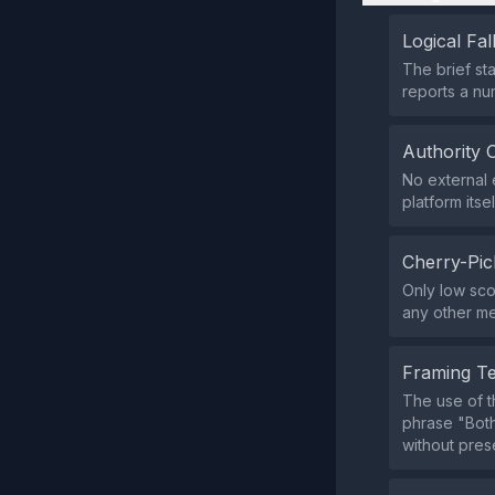
Logical Fal
The brief sta
reports a num
Authority 
No external e
platform itsel
Cherry-Pic
Only low sco
any other me
Framing T
The use of th
phrase "Both
without pres