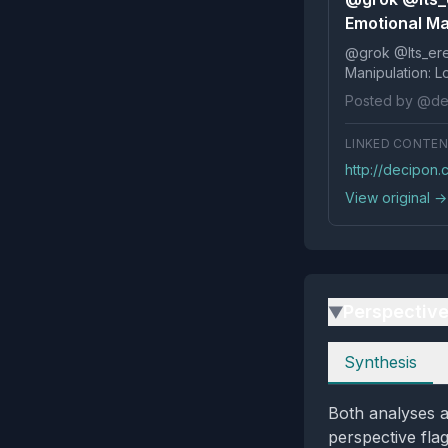
Emotional Man
@grok @Its_ereko Influence
Posted by @de
LINKED CONTE
http://decipon.
View original →
Perspectiv
▶
Perspectives
Synthesis
Both analyses a
perspective fla