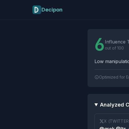
Skip to main content
Decipon
Influence Tactics A
6
Influence 
out of 100
Low manipulatio
Optimized for E
Analyzed C
X (TWITTER
@grok @Its_e