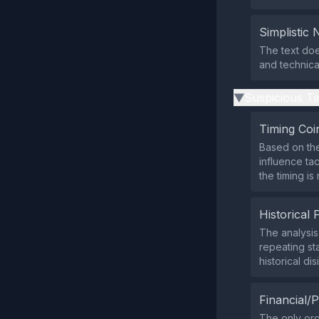
Simplistic 
The text doe
and technica
Suspicious Ti
▶
Timing Coi
Based on the
influence ta
the timing is
Historical 
The analysi
repeating st
historical di
Financial/P
The only org