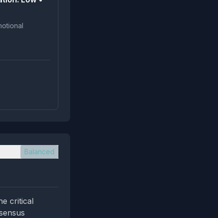
Balanced
 critical
nsensus