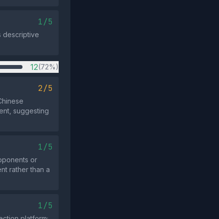
1/5
s descriptive
12
(72%)
2/5
 Chinese
vent, suggesting
1/5
pponents or
nt rather than a
1/5
ction platform;