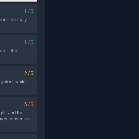
1/5
ous; it simply
1/5
ed is the
2/5
ighted, while
3/5
ght, and the
rames consensus