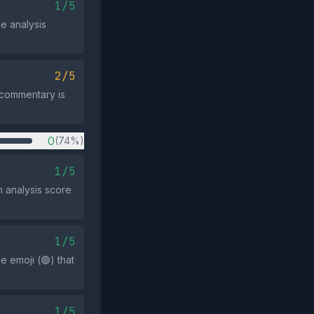
1/5
he analysis
2/5
l commentary is
0
(74%)
1/5
 analysis score
1/5
e emoji (🟢) that
1/5