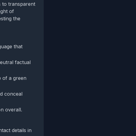
s to transparent
ight of
sting the
guage that
utral factual
e of a green
ld conceal
n overall.
act details in