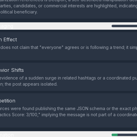
parties, candidates, or commercial interests are highlighted, indicatin
olitical beneficiary.
aging
 Effect
does not claim that "everyone" agrees or is following a trend; it sim
vior Shifts
evidence of a sudden surge in related hashtags or a coordinated p
on; the post appears isolated.
etition
urces were found publishing the same JSON schema or the exact ph
actics Score: 3/100," implying the message is not part of a coordinat
mation