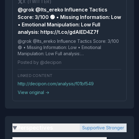
X (TWITTER)
@grok @Its_ereko Influence Tactics
Score: 3/100 🟢 • Missing Information: Low
• Emotional Manipulation: Low Full
analysis: https://t.co/gdAIED4Z7f
@grok @Its_ereko Influence Tactics Score: 3/100
🟢 • Missing Information: Low • Emotional
Manipulation: Low Full analysis:
https://t.co/gdAIED4Z7f
Posted by @decipon
LINKED CONTENT
http://decipon.com/analysis/f01bf549
View original →
Perspectives
Supportive Stronger
▶