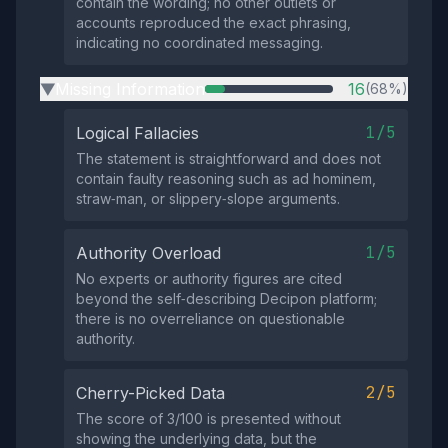
contain the wording; no other outlets or
accounts reproduced the exact phrasing,
indicating no coordinated messaging.
Missing Information
16
(68%)
▶
1/5
Logical Fallacies
The statement is straightforward and does not
contain faulty reasoning such as ad hominem,
straw‑man, or slippery‑slope arguments.
1/5
Authority Overload
No experts or authority figures are cited
beyond the self‑describing Decipon platform;
there is no overreliance on questionable
authority.
2/5
Cherry-Picked Data
The score of 3/100 is presented without
showing the underlying data, but the