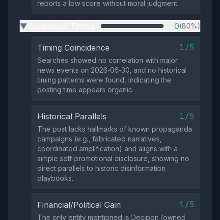
reports a low score without moral judgment.
Suspicious Timing
0
(80%)
▶
1/5
Timing Coincidence
Searches showed no correlation with major
news events on 2026‑06‑30, and no historical
timing patterns were found, indicating the
posting time appears organic.
1/5
Historical Parallels
The post lacks hallmarks of known propaganda
campaigns (e.g., fabricated narratives,
coordinated amplification) and aligns with a
simple self‑promotional disclosure, showing no
direct parallels to historic disinformation
playbooks.
1/5
Financial/Political Gain
The only entity mentioned is Decipon (owned