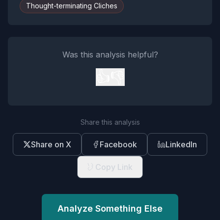
Thought-terminating Cliches
Was this analysis helpful?
👍
👎
Share this analysis
Share on X
Facebook
LinkedIn
Copy Link
Analyze Something Else