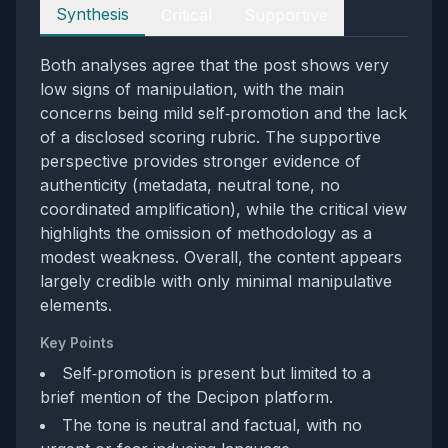
Perspectives
Synthesis
Critical
Supportive
Both analyses agree that the post shows very
low signs of manipulation, with the main
concerns being mild self‑promotion and the lack
of a disclosed scoring rubric. The supportive
perspective provides stronger evidence of
authenticity (metadata, neutral tone, no
coordinated amplification), while the critical view
highlights the omission of methodology as a
modest weakness. Overall, the content appears
largely credible with only minimal manipulative
elements.
Key Points
Self‑promotion is present but limited to a
brief mention of the Decipon platform.
The tone is neutral and factual, with no