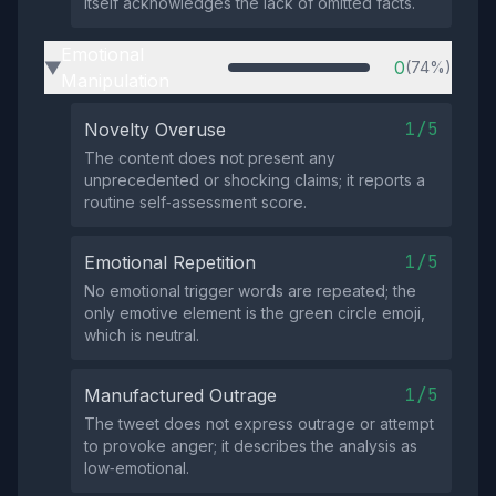
itself acknowledges the lack of omitted facts.
Emotional
0
(74%)
▶
Manipulation
1/5
Novelty Overuse
The content does not present any
unprecedented or shocking claims; it reports a
routine self‑assessment score.
1/5
Emotional Repetition
No emotional trigger words are repeated; the
only emotive element is the green circle emoji,
which is neutral.
1/5
Manufactured Outrage
The tweet does not express outrage or attempt
to provoke anger; it describes the analysis as
low‑emotional.