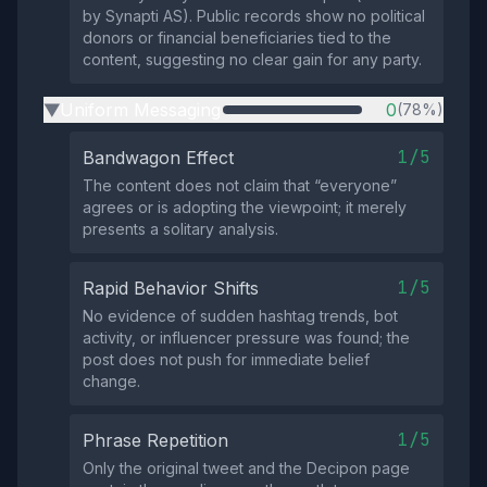
by Synapti AS). Public records show no political
donors or financial beneficiaries tied to the
content, suggesting no clear gain for any party.
Uniform Messaging
0
(78%)
▶
1/5
Bandwagon Effect
The content does not claim that “everyone”
agrees or is adopting the viewpoint; it merely
presents a solitary analysis.
1/5
Rapid Behavior Shifts
No evidence of sudden hashtag trends, bot
activity, or influencer pressure was found; the
post does not push for immediate belief
change.
1/5
Phrase Repetition
Only the original tweet and the Decipon page