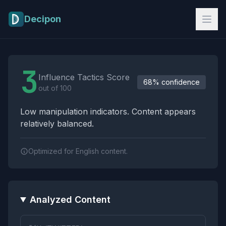
Skip to main content
Decipon
Influence Tactics Analysis Results
3
Influence Tactics Score
68% confidence
out of 100
Low manipulation indicators. Content appears
relatively balanced.
Optimized for English content.
Analyzed Content