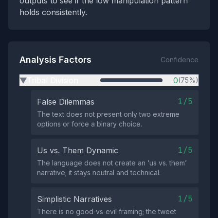
outputs to see if the low manipulation pattern
holds consistently.
Analysis Factors
Confidence
Tribal Division
0
(75%)
▶
1/5
False Dilemmas
The text does not present only two extreme
options or force a binary choice.
1/5
Us vs. Them Dynamic
The language does not create an ‘us vs. them’
narrative; it stays neutral and technical.
1/5
Simplistic Narratives
There is no good‑vs‑evil framing; the tweet