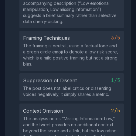
accompanying description (“Low emotional
manipulation, Low missing information”)
suggests a brief summary rather than selective
data cherry‑picking.
3/5
Framing Techniques
The framing is neutral, using a factual tone and
a green circle emoji to denote a low‑risk score,
which is a mild positive framing but not a strong
bias.
1/5
Suppression of Dissent
The post does not label critics or dissenting
voices negatively; it simply shares a metric.
2/5
Context Omission
The analysis notes “Missing Information: Low,”
and the tweet provides no additional context
beyond the score and a link, but the low rating