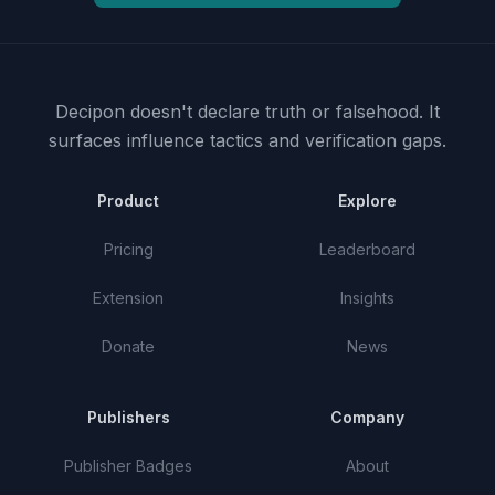
Decipon doesn't declare truth or falsehood.
It
surfaces influence tactics and verification gaps.
Product
Explore
Pricing
Leaderboard
Extension
Insights
Donate
News
Publishers
Company
Publisher Badges
About