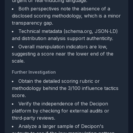
urgent or fear‑inducing language.
Both perspectives note the absence of a
disclosed scoring methodology, which is a minor
transparency gap.
Technical metadata (schema.org, JSON‑LD)
and distribution analysis support authenticity.
Overall manipulation indicators are low,
suggesting a score near the lower end of the
scale.
Further Investigation
Obtain the detailed scoring rubric or
methodology behind the 3/100 influence tactics
score.
Verify the independence of the Decipon
platform by checking for external audits or
third‑party reviews.
Analyze a larger sample of Decipon's