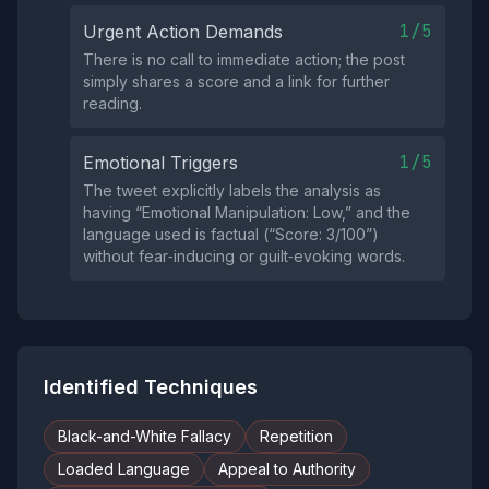
1/5
Urgent Action Demands
There is no call to immediate action; the post
simply shares a score and a link for further
reading.
1/5
Emotional Triggers
The tweet explicitly labels the analysis as
having “Emotional Manipulation: Low,” and the
language used is factual (“Score: 3/100”)
without fear‑inducing or guilt‑evoking words.
Identified Techniques
Black-and-White Fallacy
Repetition
Loaded Language
Appeal to Authority