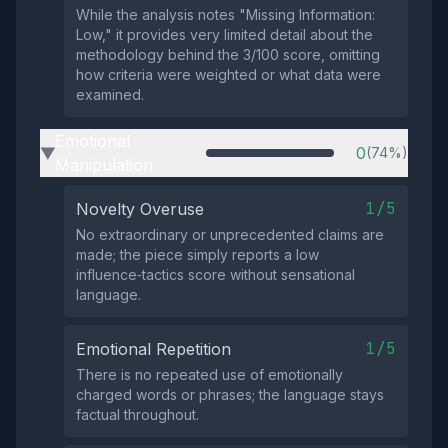
While the analysis notes "Missing Information:
Low," it provides very limited detail about the
methodology behind the 3/100 score, omitting
how criteria were weighted or what data were
examined.
Emotional
0
(74%)
▶
Manipulation
1/5
Novelty Overuse
No extraordinary or unprecedented claims are
made; the piece simply reports a low
influence‑tactics score without sensational
language.
1/5
Emotional Repetition
There is no repeated use of emotionally
charged words or phrases; the language stays
factual throughout.