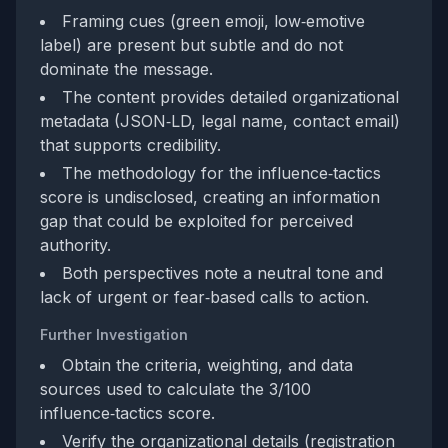
Framing cues (green emoji, low‑emotive
label) are present but subtle and do not
dominate the message.
The content provides detailed organizational
metadata (JSON‑LD, legal name, contact email)
that supports credibility.
The methodology for the influence‑tactics
score is undisclosed, creating an information
gap that could be exploited for perceived
authority.
Both perspectives note a neutral tone and
lack of urgent or fear‑based calls to action.
Further Investigation
Obtain the criteria, weighting, and data
sources used to calculate the 3/100
influence‑tactics score.
Verify the organizational details (registration