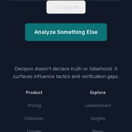
Copy Link
Analyze Something Else
Decipon doesn't declare truth or falsehood.
It
surfaces influence tactics and verification gaps.
Product
Explore
Pricing
Leaderboard
Extension
Insights
Donate
News