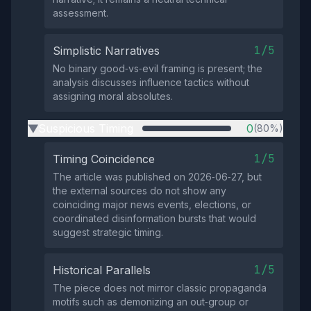
assessment.
1/5
Simplistic Narratives
No binary good‑vs‑evil framing is present; the
analysis discusses influence tactics without
assigning moral absolutes.
Suspicious Timing
0
(80%)
▶
1/5
Timing Coincidence
The article was published on 2026‑06‑27, but
the external sources do not show any
coinciding major news events, elections, or
coordinated disinformation bursts that would
suggest strategic timing.
1/5
Historical Parallels
The piece does not mirror classic propaganda
motifs such as demonizing an out‑group or