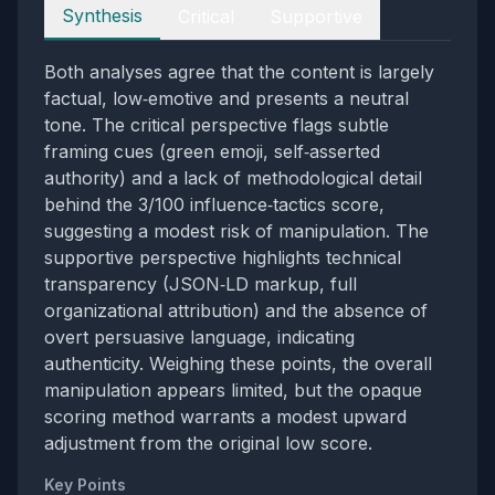
Perspectives
Synthesis
Critical
Supportive
Both analyses agree that the content is largely
factual, low‑emotive and presents a neutral
tone. The critical perspective flags subtle
framing cues (green emoji, self‑asserted
authority) and a lack of methodological detail
behind the 3/100 influence‑tactics score,
suggesting a modest risk of manipulation. The
supportive perspective highlights technical
transparency (JSON‑LD markup, full
organizational attribution) and the absence of
overt persuasive language, indicating
authenticity. Weighing these points, the overall
manipulation appears limited, but the opaque
scoring method warrants a modest upward
adjustment from the original low score.
Key Points