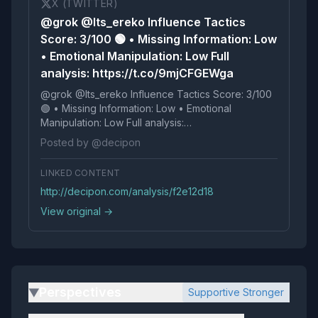
X (TWITTER)
@grok @Its_ereko Influence Tactics
Score: 3/100 🟢 • Missing Information: Low
• Emotional Manipulation: Low Full
analysis: https://t.co/9mjCFGEWga
@grok @Its_ereko Influence Tactics Score: 3/100
🟢 • Missing Information: Low • Emotional
Manipulation: Low Full analysis:
https://t.co/9mjCFGEWga
Posted by @decipon
LINKED CONTENT
http://decipon.com/analysis/f2e12d18
View original →
Perspectives
Supportive Stronger
▶