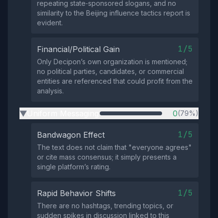
repeating state‑sponsored slogans, and no
similarity to the Beijing influence tactics report is
evident.
1/5
Financial/Political Gain
Only Decipon’s own organization is mentioned;
no political parties, candidates, or commercial
entities are referenced that could profit from the
analysis.
Uniform Messaging
0
(79%)
▶
1/5
Bandwagon Effect
The text does not claim that "everyone agrees"
or cite mass consensus; it simply presents a
single platform’s rating.
1/5
Rapid Behavior Shifts
There are no hashtags, trending topics, or
sudden spikes in discussion linked to this