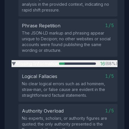
analysis in the provided context, indicating no
rapid shift pressure.
1/5
Phrase Repetition
The JSON‑LD markup and phrasing appear
unique to Decipon; no other websites or social
accounts were found publishing the same
wording or structure.
Missing Information
16
(68%)
▶
1/5
Logical Fallacies
No clear logical errors such as ad hominem,
straw‑man, or false cause are evident in the
straightforward factual statements.
1/5
Authority Overload
No experts, scholars, or authority figures are
quoted; the only authority presented is the