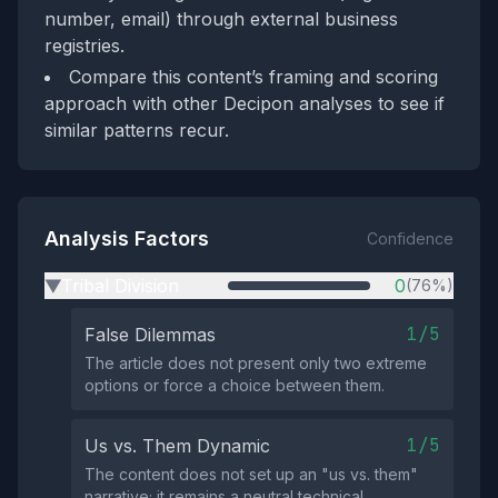
number, email) through external business
registries.
Compare this content’s framing and scoring
approach with other Decipon analyses to see if
similar patterns recur.
Analysis Factors
Confidence
Tribal Division
0
(76%)
▶
1/5
False Dilemmas
The article does not present only two extreme
options or force a choice between them.
1/5
Us vs. Them Dynamic
The content does not set up an "us vs. them"
narrative; it remains a neutral technical