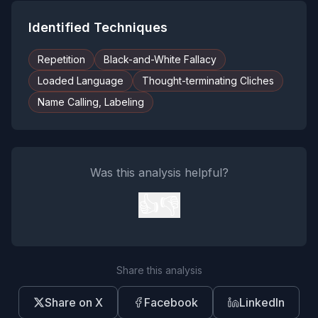
Identified Techniques
Repetition
Black-and-White Fallacy
Loaded Language
Thought-terminating Cliches
Name Calling, Labeling
Was this analysis helpful?
👍
👎
Share this analysis
Share on X
Facebook
LinkedIn