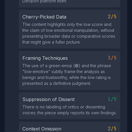
Decipon platform itself.
2/5
Cherry-Picked Data
The content highlights only the low score and
the claim of low emotional manipulation, without
presenting broader data or comparative scores
that might give a fuller picture.
3/5
Framing Techniques
The use of a green emoji (🟢) and the phrase
"low‑emotive" subtly frame the analysis as
benign and trustworthy, while the low rating is
presented as a definitive judgment.
1/5
Suppression of Dissent
There is no labeling of critics or dissenting
voices; the piece simply reports its own findings.
2/5
Context Omission