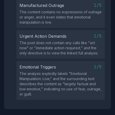
1/5
Manufactured Outrage
The content contains no expressions of outrage
or anger, and it even states that emotional
manipulation is low.
1/5
Urgent Action Demands
The post does not contain any calls like "act
now" or "immediate action required," and the
only directive is to view the linked full analysis.
1/5
Emotional Triggers
The analysis explicitly labels "Emotional
Manipulation: Low," and the surrounding text
describes the content as "largely factual and
low‑emotive," indicating no use of fear, outrage,
or guilt.