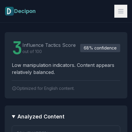
Skip to main content
Decipon
Influence Tactics Analysis Results
3
Influence Tactics Score
68% confidence
out of 100
Low manipulation indicators. Content appears
relatively balanced.
Optimized for English content.
Analyzed Content