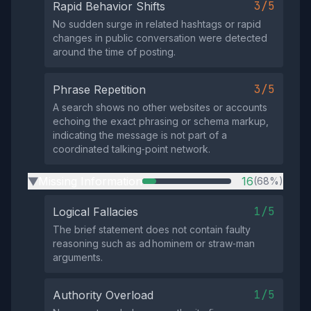
3/5
Rapid Behavior Shifts
No sudden surge in related hashtags or rapid
changes in public conversation were detected
around the time of posting.
3/5
Phrase Repetition
A search shows no other websites or accounts
echoing the exact phrasing or schema markup,
indicating the message is not part of a
coordinated talking‑point network.
Missing Information
16
(68%)
▶
1/5
Logical Fallacies
The brief statement does not contain faulty
reasoning such as ad hominem or straw‑man
arguments.
1/5
Authority Overload