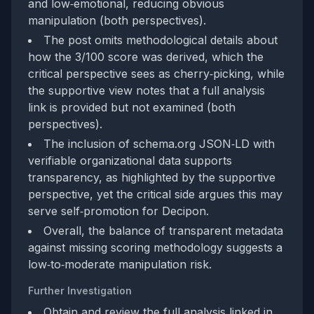
and low‑emotional, reducing obvious
manipulation (both perspectives).
The post omits methodological details about
how the 3/100 score was derived, which the
critical perspective sees as cherry‑picking, while
the supportive view notes that a full analysis
link is provided but not examined (both
perspectives).
The inclusion of schema.org JSON‑LD with
verifiable organizational data supports
transparency, as highlighted by the supportive
perspective, yet the critical side argues this may
serve self‑promotion for Decipon.
Overall, the balance of transparent metadata
against missing scoring methodology suggests a
low‑to‑moderate manipulation risk.
Further Investigation
Obtain and review the full analysis linked in