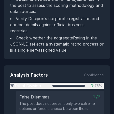
the post to assess the scoring methodology and
data sources.
Verify Decipon’s corporate registration and
contact details against official business
registries.
Check whether the aggregateRating in the
JSON‑LD reflects a systematic rating process or
is a single self‑assigned value.
Analysis Factors
Confidence
Tribal Division
0
(75%)
▶
1/5
False Dilemmas
The post does not present only two extreme
options or force a choice between them.