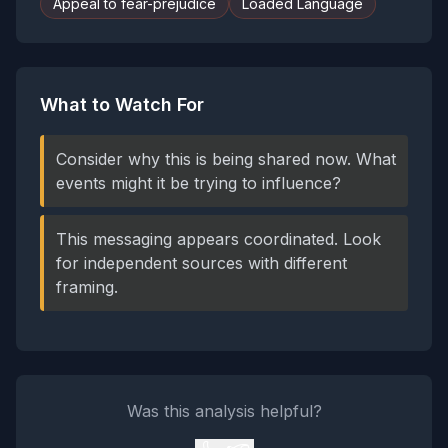
Appeal to fear-prejudice
Loaded Language
What to Watch For
Consider why this is being shared now. What
events might it be trying to influence?
This messaging appears coordinated. Look
for independent sources with different
framing.
Was this analysis helpful?