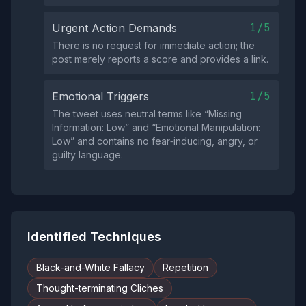
1/5
Urgent Action Demands
There is no request for immediate action; the
post merely reports a score and provides a link.
1/5
Emotional Triggers
The tweet uses neutral terms like “Missing
Information: Low” and “Emotional Manipulation:
Low” and contains no fear‑inducing, angry, or
guilty language.
Identified Techniques
Black-and-White Fallacy
Repetition
Thought-terminating Cliches