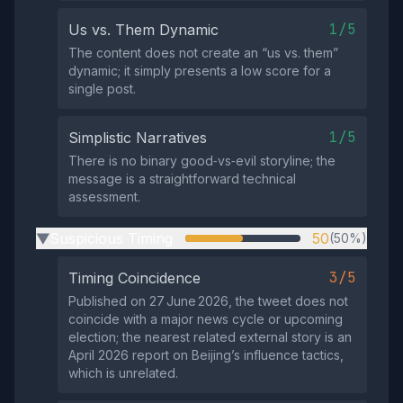
1/5
Us vs. Them Dynamic
The content does not create an “us vs. them”
dynamic; it simply presents a low score for a
single post.
1/5
Simplistic Narratives
There is no binary good‑vs‑evil storyline; the
message is a straightforward technical
assessment.
Suspicious Timing
50
(50%)
▶
3/5
Timing Coincidence
Published on 27 June 2026, the tweet does not
coincide with a major news cycle or upcoming
election; the nearest related external story is an
April 2026 report on Beijing’s influence tactics,
which is unrelated.