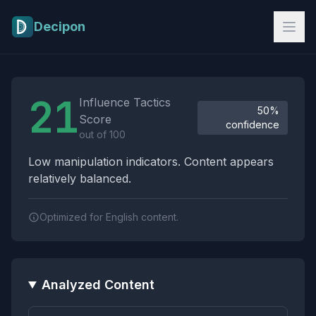
Skip to main content
Decipon
Influence Tactics Analysis Results
21
Influence Tactics
50%
Score
confidence
out of 100
Low manipulation indicators. Content appears
relatively balanced.
Optimized for English content.
Analyzed Content