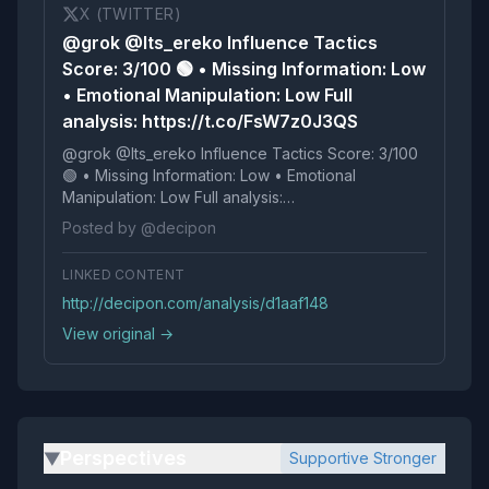
X (TWITTER)
@grok @Its_ereko Influence Tactics
Score: 3/100 🟢 • Missing Information: Low
• Emotional Manipulation: Low Full
analysis: https://t.co/FsW7z0J3QS
@grok @Its_ereko Influence Tactics Score: 3/100
🟢 • Missing Information: Low • Emotional
Manipulation: Low Full analysis:
https://t.co/FsW7z0J3QS
Posted by @decipon
LINKED CONTENT
http://decipon.com/analysis/d1aaf148
View original →
Perspectives
Supportive Stronger
▶