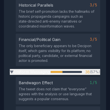
3/5
Historical Parallels
The brief self‑promotion lacks the hallmarks of
historic propaganda campaigns such as
state‑directed anti‑enemy narratives or
coordinated misinformation waves.
3/5
Financial/Political Gain
The only beneficiary appears to be Decipon
itself, which gains visibility for its platform; no
political party, candidate, or external financial
actor is promoted.
Uniform Messaging
38
(57%)
▶
1/5
Bandwagon Effect
The tweet does not claim that “everyone”
agrees with the analysis or use language that
suggests a popular consensus.