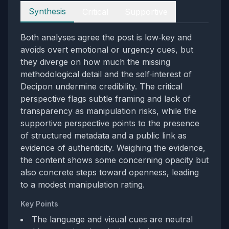
Perspectives
Synthesis
Critical
Supportive
Both analyses agree the post is low‑key and
avoids overt emotional or urgency cues, but
they diverge on how much the missing
methodological detail and the self‑interest of
Decipon undermine credibility. The critical
perspective flags subtle framing and lack of
transparency as manipulation risks, while the
supportive perspective points to the presence
of structured metadata and a public link as
evidence of authenticity. Weighing the evidence,
the content shows some concerning opacity but
also concrete steps toward openness, leading
to a modest manipulation rating.
Key Points
The language and visual cues are neutral