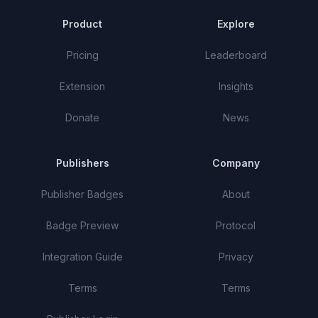
Product
Explore
Pricing
Leaderboard
Extension
Insights
Donate
News
Publishers
Company
Publisher Badges
About
Badge Preview
Protocol
Integration Guide
Privacy
Terms
Terms