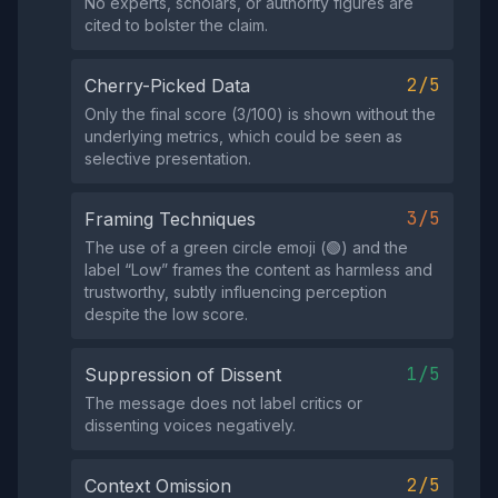
No experts, scholars, or authority figures are
cited to bolster the claim.
2/5
Cherry-Picked Data
Only the final score (3/100) is shown without the
underlying metrics, which could be seen as
selective presentation.
3/5
Framing Techniques
The use of a green circle emoji (🟢) and the
label “Low” frames the content as harmless and
trustworthy, subtly influencing perception
despite the low score.
1/5
Suppression of Dissent
The message does not label critics or
dissenting voices negatively.
2/5
Context Omission