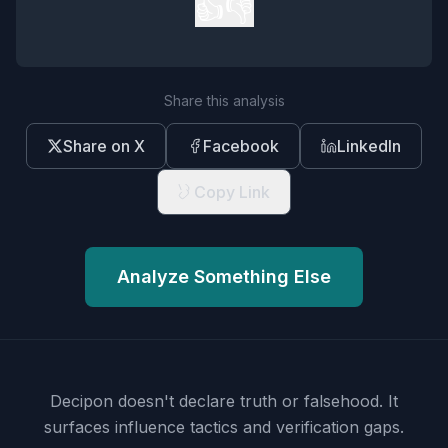
👍
👎
Share this analysis
Share on X
Facebook
LinkedIn
Copy Link
Analyze Something Else
Decipon doesn't declare truth or falsehood.
It
surfaces influence tactics and verification gaps.