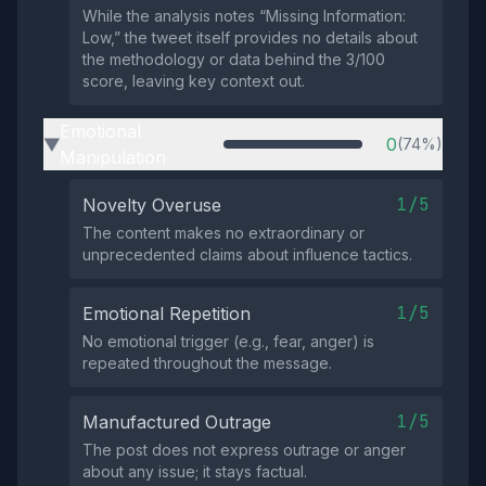
While the analysis notes “Missing Information:
Low,” the tweet itself provides no details about
the methodology or data behind the 3/100
score, leaving key context out.
Emotional
0
(74%)
▶
Manipulation
1/5
Novelty Overuse
The content makes no extraordinary or
unprecedented claims about influence tactics.
1/5
Emotional Repetition
No emotional trigger (e.g., fear, anger) is
repeated throughout the message.
1/5
Manufactured Outrage
The post does not express outrage or anger
about any issue; it stays factual.