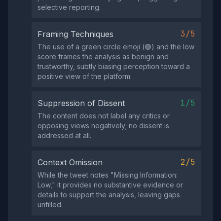
selective reporting.
3/5
Framing Techniques
The use of a green circle emoji (🟢) and the low
score frames the analysis as benign and
trustworthy, subtly biasing perception toward a
positive view of the platform.
1/5
Suppression of Dissent
The content does not label any critics or
opposing views negatively; no dissent is
addressed at all.
2/5
Context Omission
While the tweet notes "Missing Information:
Low," it provides no substantive evidence or
details to support the analysis, leaving gaps
unfilled.