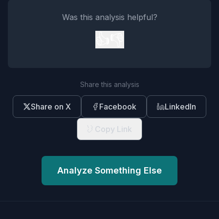
Was this analysis helpful?
👍
👎
Share this analysis
Share on X
Facebook
LinkedIn
Copy Link
Analyze Something Else