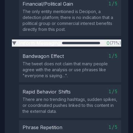
1/5
Financial/Political Gain
The only entity mentioned is Decipon, a
detection platform; there is no indication that a
political group or commercial interest benefits
directly from this post.
Uniform Messaging
0
(71%)
▶
1/5
Bandwagon Effect
The tweet does not claim that many people
agree with the analysis or use phrases like
"everyone is saying…".
1/5
Rapid Behavior Shifts
There are no trending hashtags, sudden spikes,
or coordinated pushes linked to this content in
the external data.
1/5
Phrase Repetition