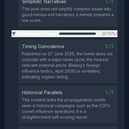
1/5
Simplistic Narratives
The post does not simplify complex issues into
good‑versus‑evil narratives; it merely presents a
low score.
Suspicious Timing
0
(70%)
▶
1/5
Timing Coincidence
Published on 27 June 2026, the tweet does not
coincide with a major news cycle; the nearest
relevant external article (Beijing’s foreign
influence tactics, April 2026) is unrelated,
indicating organic timing.
1/5
Historical Parallels
The content lacks the propagandistic motifs
seen in historical campaigns such as the CCP’s
covert influence operations; it is a
straightforward self‑scoring report.