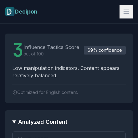
Skip to main content
Decipon
Influence Tactics Analysis Results
3
Influence Tactics Score
69% confidence
out of 100
Low manipulation indicators. Content appears
relatively balanced.
Optimized for English content.
Analyzed Content