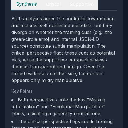
Perspectives
Synthesis
Critical
Supportive
Both analyses agree the content is low‑emotion
and includes self‑contained metadata, but they
diverge on whether the framing cues (e.g., the
green‑circle emoji and internal JSON‑LD
source) constitute subtle manipulation. The
critical perspective flags these cues as potential
bias, while the supportive perspective views
them as transparent and benign. Given the
limited evidence on either side, the content
appears only mildly manipulative.
Key Points
Both perspectives note the low "Missing
Information" and "Emotional Manipulation"
labels, indicating a generally neutral tone.
The critical perspective flags subtle framing