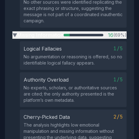
No other sources were identified replicating the
exact phrasing or structure, suggesting the
message is not part of a coordinated inauthentic
campaign.
Missing Information
16
(69%)
▶
1/5
Logical Fallacies
No argumentation or reasoning is offered, so no
identifiable logical fallacy appears.
1/5
Authority Overload
No experts, scholars, or authoritative sources
are cited; the only authority presented is the
platform’s own metadata.
2/5
Cherry-Picked Data
The analysis highlights low emotional
manipulation and missing information without
presenting the underlying data, suggesting