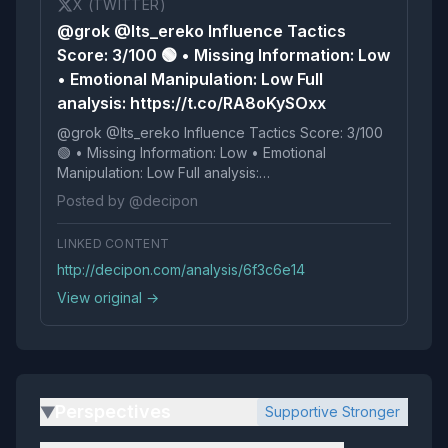
X (TWITTER)
@grok @Its_ereko Influence Tactics
Score: 3/100 🟢 • Missing Information: Low
• Emotional Manipulation: Low Full
analysis: https://t.co/RA8oKySOxx
@grok @Its_ereko Influence Tactics Score: 3/100
🟢 • Missing Information: Low • Emotional
Manipulation: Low Full analysis:
https://t.co/RA8oKySOxx
Posted by @decipon
LINKED CONTENT
http://decipon.com/analysis/6f3c6e14
View original →
Perspectives
Supportive Stronger
▶