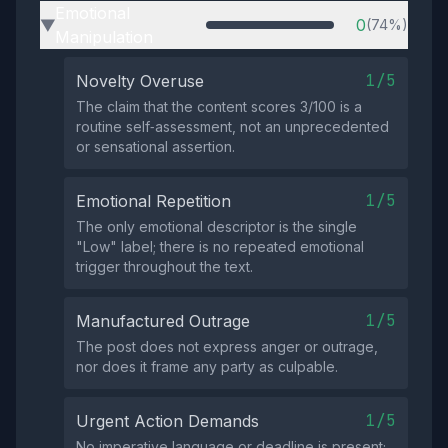
Emotional
0
(74%)
▶
Manipulation
1/5
Novelty Overuse
The claim that the content scores 3/100 is a
routine self‑assessment, not an unprecedented
or sensational assertion.
1/5
Emotional Repetition
The only emotional descriptor is the single
"Low" label; there is no repeated emotional
trigger throughout the text.
1/5
Manufactured Outrage
The post does not express anger or outrage,
nor does it frame any party as culpable.
1/5
Urgent Action Demands
No imperative language or deadline is present;