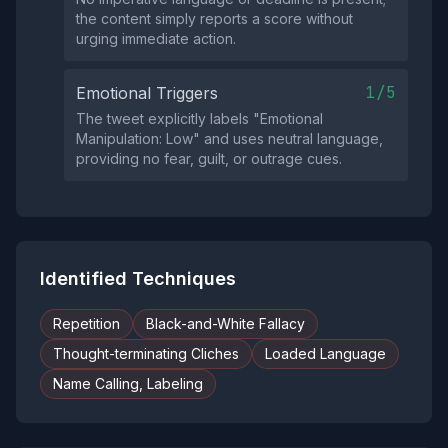
the content simply reports a score without
urging immediate action.
1/5
Emotional Triggers
The tweet explicitly labels "Emotional
Manipulation: Low" and uses neutral language,
providing no fear, guilt, or outrage cues.
Identified Techniques
Repetition
Black-and-White Fallacy
Thought-terminating Cliches
Loaded Language
Name Calling, Labeling