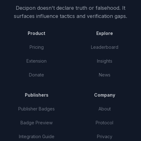
Decipon doesn't declare truth or falsehood.
It
surfaces influence tactics and verification gaps.
Product
Explore
Pricing
Leaderboard
Extension
Insights
Donate
News
Publishers
Company
Publisher Badges
About
Badge Preview
Protocol
Integration Guide
Privacy