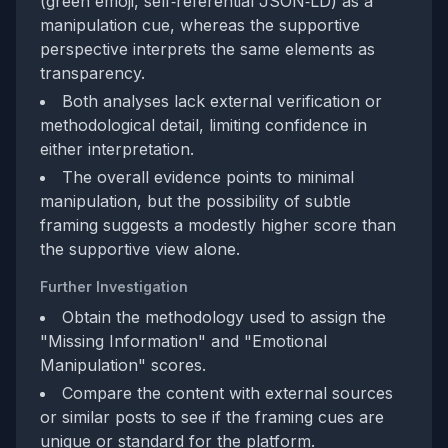
(green emoji, self‑referential JSON‑LD) as a
manipulation cue, whereas the supportive
perspective interprets the same elements as
transparency.
Both analyses lack external verification or
methodological detail, limiting confidence in
either interpretation.
The overall evidence points to minimal
manipulation, but the possibility of subtle
framing suggests a modestly higher score than
the supportive view alone.
Further Investigation
Obtain the methodology used to assign the
"Missing Information" and "Emotional
Manipulation" scores.
Compare the content with external sources
or similar posts to see if the framing cues are
unique or standard for the platform.