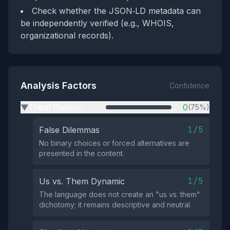
Check whether the JSON‑LD metadata can
be independently verified (e.g., WHOIS,
organizational records).
Analysis Factors
Confidence
Tribal Division
0
(75%)
▶
1/5
False Dilemmas
No binary choices or forced alternatives are
presented in the content.
1/5
Us vs. Them Dynamic
The language does not create an "us vs. them"
dichotomy; it remains descriptive and neutral.