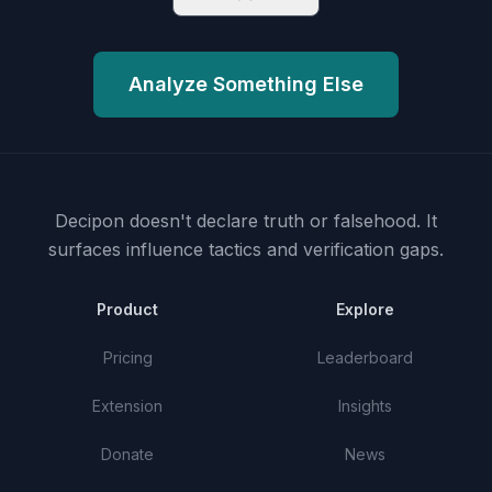
Analyze Something Else
Decipon doesn't declare truth or falsehood.
It
surfaces influence tactics and verification gaps.
Product
Explore
Pricing
Leaderboard
Extension
Insights
Donate
News