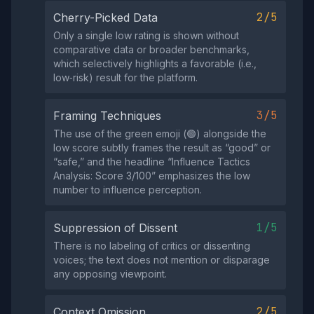
2/5
Cherry-Picked Data
Only a single low rating is shown without
comparative data or broader benchmarks,
which selectively highlights a favorable (i.e.,
low‑risk) result for the platform.
3/5
Framing Techniques
The use of the green emoji (🟢) alongside the
low score subtly frames the result as “good” or
“safe,” and the headline “Influence Tactics
Analysis: Score 3/100” emphasizes the low
number to influence perception.
1/5
Suppression of Dissent
There is no labeling of critics or dissenting
voices; the text does not mention or disparage
any opposing viewpoint.
2/5
Context Omission