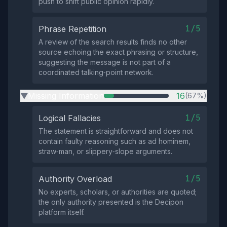
push to shift public opinion rapidly.
1/5
Phrase Repetition
A review of the search results finds no other
source echoing the exact phrasing or structure,
suggesting the message is not part of a
coordinated talking‑point network.
Missing Information
16
(67%)
▶
1/5
Logical Fallacies
The statement is straightforward and does not
contain faulty reasoning such as ad hominem,
straw‑man, or slippery‑slope arguments.
1/5
Authority Overload
No experts, scholars, or authorities are quoted;
the only authority presented is the Decipon
platform itself.