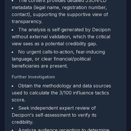
The content provides detailed JSON‑LD
metadata (legal name, registration number,
contact), supporting the supportive view of
transparency.
The analysis is self‑generated by Decipon
without external validation, which the critical
view sees as a potential credibility gap.
No urgent calls‑to‑action, fear‑inducing
language, or clear financial/political
beneficiaries are present.
Further Investigation
Obtain the methodology and data sources
used to calculate the 3/100 influence tactics
score.
Seek independent expert review of
Decipon's self‑assessment to verify its
credibility.
Analyze audience reception to determine