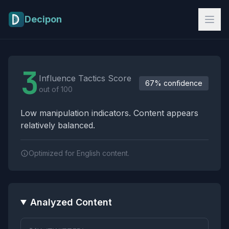
Skip to main content
Decipon
Influence Tactics Analysis Results
3
Influence Tactics Score
67% confidence
out of 100
Low manipulation indicators. Content appears
relatively balanced.
Optimized for English content.
Analyzed Content