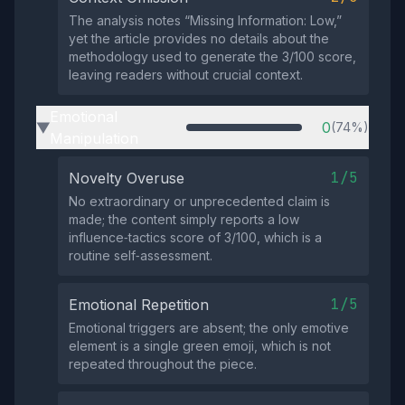
The analysis notes “Missing Information: Low,”
yet the article provides no details about the
methodology used to generate the 3/100 score,
leaving readers without crucial context.
Emotional
0
(74%)
▶
Manipulation
1/5
Novelty Overuse
No extraordinary or unprecedented claim is
made; the content simply reports a low
influence‑tactics score of 3/100, which is a
routine self‑assessment.
1/5
Emotional Repetition
Emotional triggers are absent; the only emotive
element is a single green emoji, which is not
repeated throughout the piece.