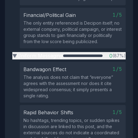
1/5
Financial/Political Gain
The only entity referenced is Decipon itself; no
external company, political campaign, or interest
group stands to gain financially or politically
from the low score being publicized.
Uniform Messaging
0
(87%)
▶
1/5
Bandwagon Effect
The analysis does not claim that “everyone”
agrees with the assessment nor does it cite
widespread consensus; it simply presents a
single rating.
1/5
Rapid Behavior Shifts
No hashtags, trending topics, or sudden spikes
in discussion are linked to this post, and the
external sources do not indicate a coordinated