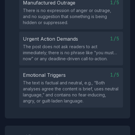
1/5
Manufactured Outrage
There is no expression of anger or outrage,
and no suggestion that something is being
hidden or suppressed.
1/5
Urgent Action Demands
The post does not ask readers to act
immediately; there is no phrase like “you must…
now” or any deadline‑driven call‑to‑action.
1/5
Emotional Triggers
The text is factual and neutral, e.g., “Both
analyses agree the content is brief, uses neutral
language,” and contains no fear‑inducing,
angry, or guilt‑laden language.