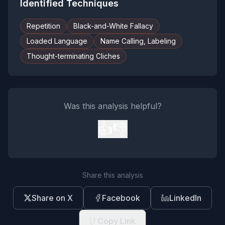
Identified Techniques
Repetition
Black-and-White Fallacy
Loaded Language
Name Calling, Labeling
Thought-terminating Cliches
Was this analysis helpful?
👍
👎
Share this analysis
Share on X
Facebook
LinkedIn
Copy Link