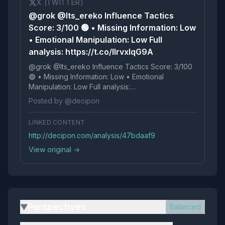
X (TWITTER)
@grok @Its_ereko Influence Tactics
Score: 3/100 🟢 • Missing Information: Low
• Emotional Manipulation: Low Full
analysis: https://t.co/IlrvxlqG9A
@grok @Its_ereko Influence Tactics Score: 3/100
🟢 • Missing Information: Low • Emotional
Manipulation: Low Full analysis:
https://t.co/IlrvxlqG9A
Posted by @decipon
LINKED CONTENT
http://decipon.com/analysis/47bdaaf9
View original →
Perspectives
Balanced
▶