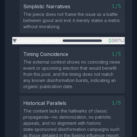
1/5
Simplistic Narratives
The piece does not frame the issue as a battle
between good and evil; it merely states a metric
without moralizing.
Suspicious Timing
0
(90%)
▶
1/5
Timing Coincidence
The external context shows no coinciding news
event or upcoming election that would benefit
from this post, and the timing does not match
any known disinformation bursts, indicating an
organic publication date.
1/5
Historical Parallels
The content lacks the hallmarks of classic
propaganda—no demonization, no patriotic
appeals, and no alignment with historic
state‑sponsored disinformation campaigns such
as those detailed in the Beijing influence report.