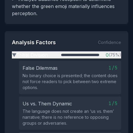
whether the green emoji materially influences
perception.
Analysis Factors
Confidence
Tribal Division
0
(75%)
▶
1/5
False Dilemmas
No binary choice is presented; the content does
not force readers to pick between two extreme
options.
1/5
Us vs. Them Dynamic
The language does not create an ‘us vs. them’
narrative; there is no reference to opposing
groups or adversaries.