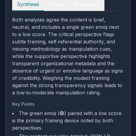
Perspectives
Synthesis
Critical
Supportive
Both analyses agree the content is brief,
neutral, and includes a single green emoji next
to a low score. The critical perspective flags
subtle framing, self‑referential authority, and
missing methodology as manipulation cues,
while the supportive perspective highlights
transparent organizational metadata and the
absence of urgent or emotive language as signs
of credibility. Weighing the modest framing
against the strong transparency signals leads to
a low‑to‑moderate manipulation rating.
Key Points
The green emoji (🟢) paired with a low score
is the primary framing device noted by both
perspectives.