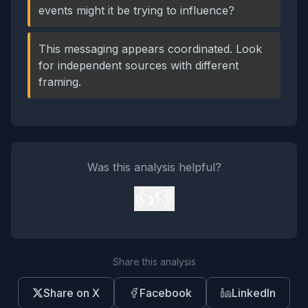
events might it be trying to influence?
This messaging appears coordinated. Look
for independent sources with different
framing.
Was this analysis helpful?
👍
👎
Share this analysis
Share on X
Facebook
LinkedIn