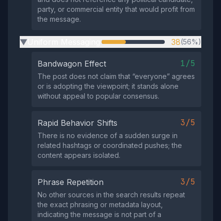
party, or commercial entity that would profit from
the message.
Uniform Messaging
38
(56%)
▶
1/5
Bandwagon Effect
The post does not claim that “everyone” agrees
or is adopting the viewpoint; it stands alone
without appeal to popular consensus.
3/5
Rapid Behavior Shifts
There is no evidence of a sudden surge in
related hashtags or coordinated pushes; the
content appears isolated.
3/5
Phrase Repetition
No other sources in the search results repeat
the exact phrasing or metadata layout,
indicating the message is not part of a