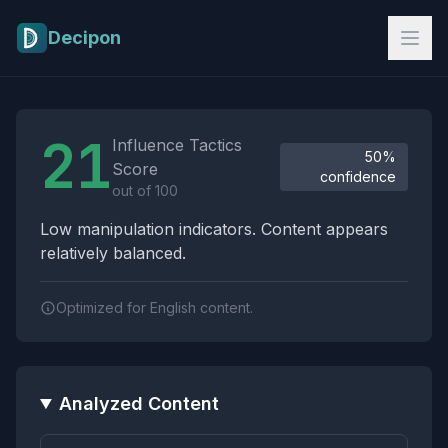
Skip to main content
Decipon
Influence Tactics Analysis Results
21
Influence Tactics
50%
Score
confidence
out of 100
Low manipulation indicators. Content appears
relatively balanced.
Optimized for English content.
Analyzed Content