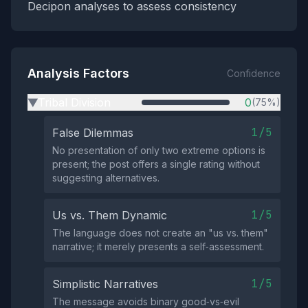
Decipon analyses to assess consistency
Analysis Factors
Confidence
Tribal Division
0
(75%)
▶
1/5
False Dilemmas
No presentation of only two extreme options is
present; the post offers a single rating without
suggesting alternatives.
1/5
Us vs. Them Dynamic
The language does not create an "us vs. them"
narrative; it merely presents a self‑assessment.
1/5
Simplistic Narratives
The message avoids binary good‑vs‑evil