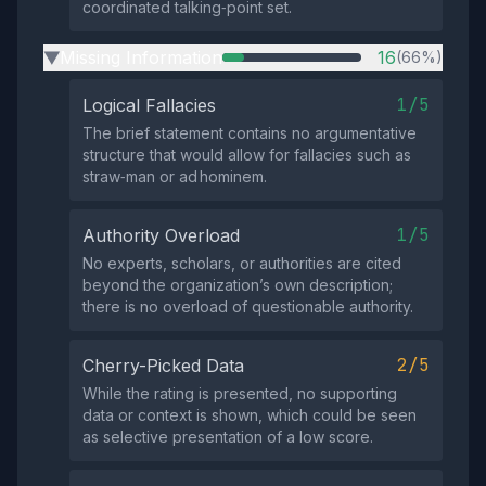
coordinated talking‑point set.
Missing Information
16
(66%)
▶
1/5
Logical Fallacies
The brief statement contains no argumentative
structure that would allow for fallacies such as
straw‑man or ad hominem.
1/5
Authority Overload
No experts, scholars, or authorities are cited
beyond the organization’s own description;
there is no overload of questionable authority.
2/5
Cherry-Picked Data
While the rating is presented, no supporting
data or context is shown, which could be seen
as selective presentation of a low score.