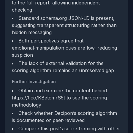
to the full report, allowing independent
checking
Standard schema.org JSON‑LD is present,
suggesting transparent structuring rather than
hidden messaging
Both perspectives agree that
emotional‑manipulation cues are low, reducing
suspicion
The lack of external validation for the
scoring algorithm remains an unresolved gap
Further Investigation
Obtain and examine the content behind
https://t.co/KBetcmrS5t to see the scoring
methodology
Check whether Decipon’s scoring algorithm
is documented or peer‑reviewed
Compare this post’s score framing with other