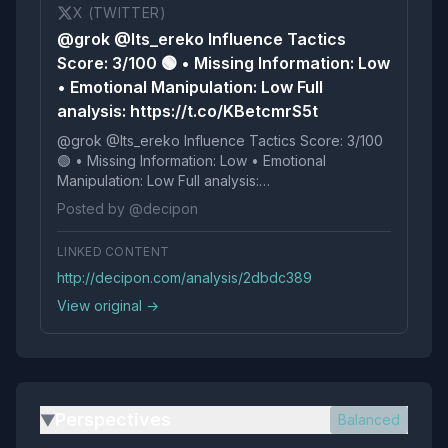
X (TWITTER)
@grok @Its_ereko Influence Tactics
Score: 3/100 🟢 • Missing Information: Low
• Emotional Manipulation: Low Full
analysis: https://t.co/KBetcmrS5t
@grok @Its_ereko Influence Tactics Score: 3/100
🟢 • Missing Information: Low • Emotional
Manipulation: Low Full analysis:
https://t.co/KBetcmrS5t
Posted by @decipon
LINKED CONTENT
http://decipon.com/analysis/2dbdc389
View original →
Perspectives
Balanced
▶