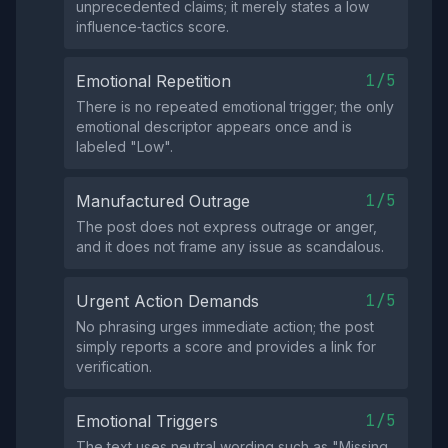
unprecedented claims; it merely states a low
influence‑tactics score.
1/5
Emotional Repetition
There is no repeated emotional trigger; the only
emotional descriptor appears once and is
labeled "Low".
1/5
Manufactured Outrage
The post does not express outrage or anger,
and it does not frame any issue as scandalous.
1/5
Urgent Action Demands
No phrasing urges immediate action; the post
simply reports a score and provides a link for
verification.
1/5
Emotional Triggers
The text uses neutral wording such as "Missing