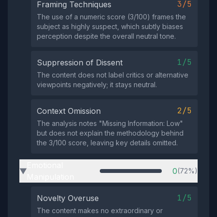
3/5
Framing Techniques
The use of a numeric score (3/100) frames the
subject as highly suspect, which subtly biases
perception despite the overall neutral tone.
1/5
Suppression of Dissent
The content does not label critics or alternative
viewpoints negatively; it stays neutral.
2/5
Context Omission
The analysis notes "Missing Information: Low"
but does not explain the methodology behind
the 3/100 score, leaving key details omitted.
Emotional
0
(72%)
▶
Manipulation
1/5
Novelty Overuse
The content makes no extraordinary or