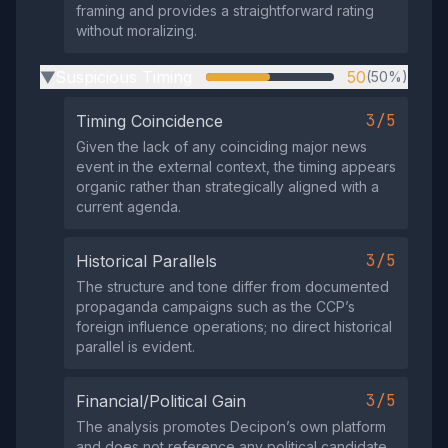
framing and provides a straightforward rating
without moralizing.
Suspicious Timing
50
(50%)
▶
3/5
Timing Coincidence
Given the lack of any coinciding major news
event in the external context, the timing appears
organic rather than strategically aligned with a
current agenda.
3/5
Historical Parallels
The structure and tone differ from documented
propaganda campaigns such as the CCP’s
foreign influence operations; no direct historical
parallel is evident.
3/5
Financial/Political Gain
The analysis promotes Decipon’s own platform
and does not reference any political candidate,