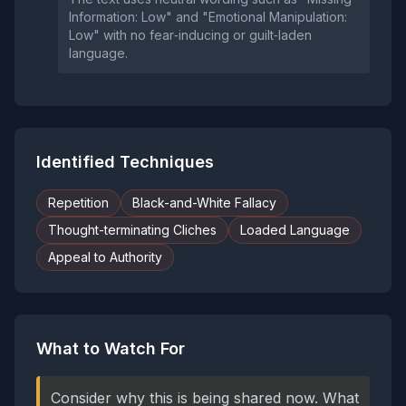
Information: Low" and "Emotional Manipulation:
Low" with no fear‑inducing or guilt‑laden
language.
Identified Techniques
Repetition
Black-and-White Fallacy
Thought-terminating Cliches
Loaded Language
Appeal to Authority
What to Watch For
Consider why this is being shared now. What