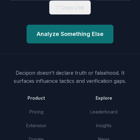
Copy Link
Analyze Something Else
Decipon doesn't declare truth or falsehood.
It
surfaces influence tactics and verification gaps.
Product
Explore
Pricing
Leaderboard
Extension
Insights
Donate
News