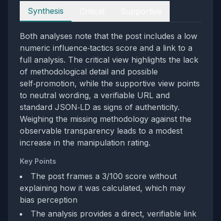
Perspectives
Synthesis
Critical
Supportive
Both analyses note that the post includes a low
numeric influence‑tactics score and a link to a
full analysis. The critical view highlights the lack
of methodological detail and possible
self‑promotion, while the supportive view points
to neutral wording, a verifiable URL and
standard JSON‑LD as signs of authenticity.
Weighing the missing methodology against the
observable transparency leads to a modest
increase in the manipulation rating.
Key Points
The post frames a 3/100 score without
explaining how it was calculated, which may
bias perception
The analysis provides a direct, verifiable link