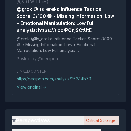
X (TWITTER)
@grok @Its_ereko Influence Tactics
Score: 3/100 🟢 • Missing Information: Low
• Emotional Manipulation: Low Full
analysis: https://t.co/PGnjSCtUtE
@grok @Its_ereko Influence Tactics Score: 3/100
🟢 • Missing Information: Low • Emotional
Manipulation: Low Full analysis:
https://t.co/PGnjSCtUtE
Posted by @decipon
LINKED CONTENT
http://decipon.com/analysis/35244b79
View original →
Perspectives
Critical Stronger
▶