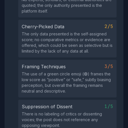
quoted; the only authority presented is the
platform itself.
2/5
Cherry-Picked Data
The only data presented is the self‑assigned
score; no comparative metrics or evidence are
offered, which could be seen as selective but is
limited by the lack of any data at all.
3/5
Framing Techniques
The use of a green circle emoji (🟢) frames the
low score as “positive” or “safe,” subtly biasing
perception, but overall the framing remains
neutral and descriptive.
1/5
Suppression of Dissent
There is no labeling of critics or dissenting
voices; the post does not reference any
opposing viewpoint.