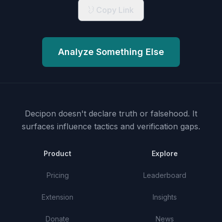
Copy Link
Analyze Something Else
Decipon doesn't declare truth or falsehood.
It
surfaces influence tactics and verification gaps.
Product
Explore
Pricing
Leaderboard
Extension
Insights
Donate
News