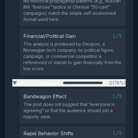
No historical propaganda patterns (e.g., Russian
IRA “firehose” tactics or Chinese “50‑cent”
campaigns) match the simple self‑assessment
format used here.
1/5
Financial/Political Gain
The analysis is produced by Decipon, a
Norwegian tech company; no political figure,
campaign, or commercial competitor is
referenced or stands to gain financially from the
low score.
Uniform Messaging
0
(78%)
▶
1/5
Bandwagon Effect
The post does not suggest that “everyone is
agreeing” or that the audience should join a
majority view.
1/5
Rapid Behavior Shifts