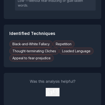
Low"—without fear‑inducing or guilt‑laden
words.
Identified Techniques
Black-and-White Fallacy
Repetition
Thought-terminating Cliches
Loaded Language
Appeal to fear-prejudice
Was this analysis helpful?
👍
👎