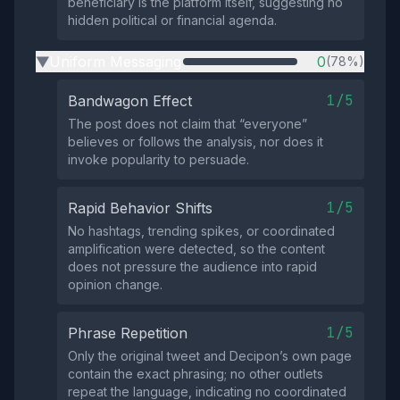
beneficiary is the platform itself, suggesting no
hidden political or financial agenda.
Uniform Messaging
0
(78%)
▶
1/5
Bandwagon Effect
The post does not claim that “everyone”
believes or follows the analysis, nor does it
invoke popularity to persuade.
1/5
Rapid Behavior Shifts
No hashtags, trending spikes, or coordinated
amplification were detected, so the content
does not pressure the audience into rapid
opinion change.
1/5
Phrase Repetition
Only the original tweet and Decipon’s own page
contain the exact phrasing; no other outlets
repeat the language, indicating no coordinated