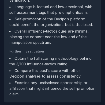
verification.
Language is factual and low‑emotional, with
self‑assessment tags that pre‑empt criticism.
Self‑promotion of the Decipon platform
could benefit the organization, but is disclosed.
Overall influence‑tactics cues are minimal,
placing the content near the low end of the
manipulation spectrum.
Further Investigation
Obtain the full scoring methodology behind
the 3/100 influence‑tactics rating.
Compare this post’s score with other
Decipon analyses to assess consistency.
Examine any undisclosed sponsorship or
affiliation that might influence the self‑promotion
claim.