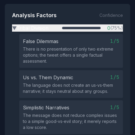
Analysis Factors
Confidence
Tribal Division
0
(75%)
▶
1/5
False Dilemmas
There is no presentation of only two extreme
options; the tweet offers a single factual
assessment.
1/5
Us vs. Them Dynamic
The language does not create an us‑vs‑them
narrative; it stays neutral about any groups.
1/5
Simplistic Narratives
The message does not reduce complex issues
to a simple good‑vs‑evil story; it merely reports
a low score.