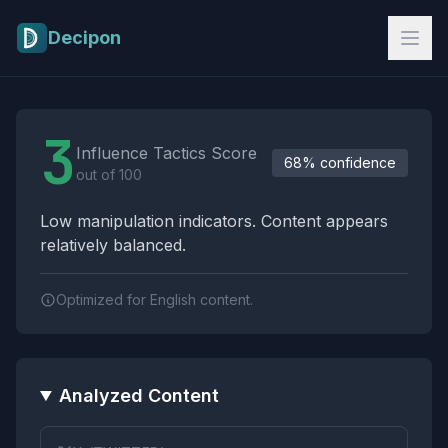
Skip to main content
Decipon
Influence Tactics Analysis Results
3
Influence Tactics Score
68% confidence
out of 100
Low manipulation indicators. Content appears
relatively balanced.
Optimized for English content.
Analyzed Content