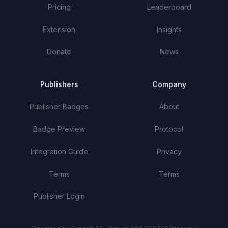
Pricing
Leaderboard
Extension
Insights
Donate
News
Publishers
Company
Publisher Badges
About
Badge Preview
Protocol
Integration Guide
Privacy
Terms
Terms
Publisher Login