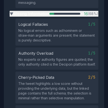
messaging.
Missing Information
16
(68%)
▶
1/5
Logical Fallacies
No logical errors such as ad hominem or
straw‑man arguments are present; the statement
is purely descriptive.
1/5
Authority Overload
No experts or authority figures are quoted; the
only authority cited is the Decipon platform itself.
2/5
Cherry-Picked Data
The tweet highlights a low score without
providing the underlying data, but the linked
page contains the full schema; the selection is
minimal rather than selective manipulation.