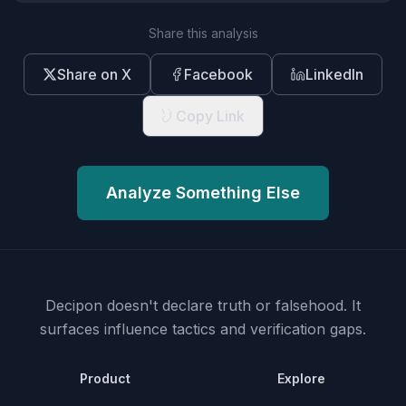
Share this analysis
Share on X
Facebook
LinkedIn
Copy Link
Analyze Something Else
Decipon doesn't declare truth or falsehood.
It
surfaces influence tactics and verification gaps.
Product
Explore