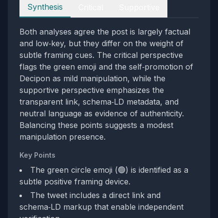
Perspectives
Synthesis
Critical
Supportive
Both analyses agree the post is largely factual
and low‑key, but they differ on the weight of
subtle framing cues. The critical perspective
flags the green emoji and the self‑promotion of
Decipon as mild manipulation, while the
supportive perspective emphasizes the
transparent link, schema‑LD metadata, and
neutral language as evidence of authenticity.
Balancing these points suggests a modest
manipulation presence.
Key Points
The green circle emoji (🟢) is identified as a
subtle positive framing device.
The tweet includes a direct link and
schema‑LD markup that enable independent