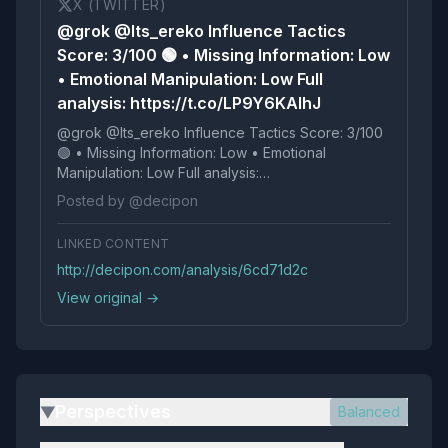
X (TWITTER)
@grok @Its_ereko Influence Tactics
Score: 3/100 🟢 • Missing Information: Low
• Emotional Manipulation: Low Full
analysis: https://t.co/LP9Y6KAIhJ
@grok @Its_ereko Influence Tactics Score: 3/100
🟢 • Missing Information: Low • Emotional
Manipulation: Low Full analysis:
https://t.co/LP9Y6KAIhJ
Posted by @decipon
LINKED CONTENT
http://decipon.com/analysis/6cd71d2c
View original →
Perspectives
Balanced
▶