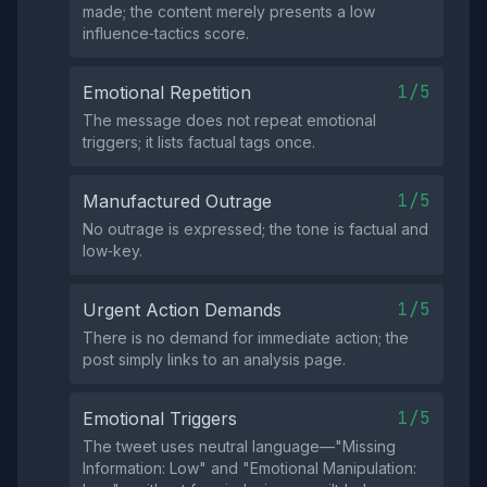
made; the content merely presents a low
influence‑tactics score.
1/5
Emotional Repetition
The message does not repeat emotional
triggers; it lists factual tags once.
1/5
Manufactured Outrage
No outrage is expressed; the tone is factual and
low‑key.
1/5
Urgent Action Demands
There is no demand for immediate action; the
post simply links to an analysis page.
1/5
Emotional Triggers
The tweet uses neutral language—"Missing
Information: Low" and "Emotional Manipulation: