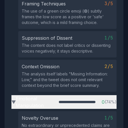
3/5
Framing Techniques
The use of a green circle emoji (🟢) subtly
frames the low score as a positive or 'safe'
outcome, which is a mild framing choice.
1/5
Suppression of Dissent
The content does not label critics or dissenting
voices negatively; it stays descriptive.
2/5
Context Omission
The analysis itself labels "Missing Information:
Low," and the tweet does not omit relevant
context beyond the brief score summary.
Emotional
0
(74%)
▶
Manipulation
1/5
Novelty Overuse
No extraordinary or unprecedented claims are