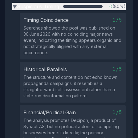
Suspicious Timing
0
(80%)
▶
1/5
Timing Coincidence
Searches showed the post was published on
30 June 2026 with no coinciding major news
event, indicating the timing appears organic and
not strategically aligned with any external
occurrence.
1/5
Historical Parallels
The structure and content do not echo known
propaganda campaigns; it resembles a
straightforward self‑assessment rather than a
state‑run disinformation pattern.
1/5
Financial/Political Gain
The analysis promotes Decipon, a product of
Synapti AS, but no political actors or competing
businesses benefit directly; the primary