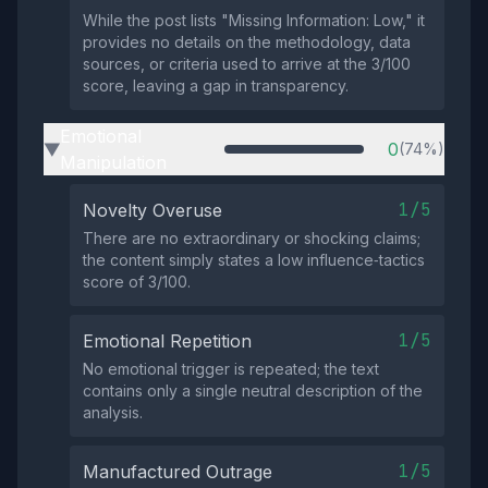
While the post lists "Missing Information: Low," it
provides no details on the methodology, data
sources, or criteria used to arrive at the 3/100
score, leaving a gap in transparency.
Emotional
0
(74%)
▶
Manipulation
1/5
Novelty Overuse
There are no extraordinary or shocking claims;
the content simply states a low influence‑tactics
score of 3/100.
1/5
Emotional Repetition
No emotional trigger is repeated; the text
contains only a single neutral description of the
analysis.
1/5
Manufactured Outrage