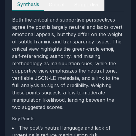
Perspectives
Synthesis
Critical
Supportive
Both the critical and supportive perspectives
agree the post is largely neutral and lacks overt
emotional appeals, but they differ on the weight
of subtle framing and transparency issues. The
critical view highlights the green‑circle emoji,
self‑referencing authority, and missing
methodology as manipulation cues, while the
supportive view emphasizes the neutral tone,
verifiable JSON‑LD metadata, and a link to the
full analysis as signs of credibility. Weighing
these points suggests a low‑to‑moderate
manipulation likelihood, landing between the
two suggested scores.
Key Points
The post’s neutral language and lack of
urgent calls reduce manipulation risk