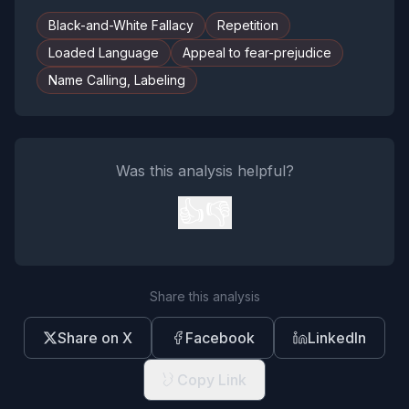
Black-and-White Fallacy
Repetition
Loaded Language
Appeal to fear-prejudice
Name Calling, Labeling
Was this analysis helpful?
👍
👎
Share this analysis
Share on X
Facebook
LinkedIn
Copy Link