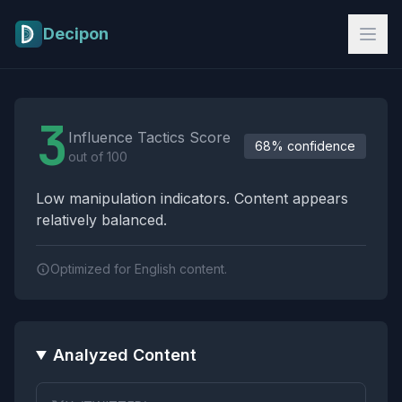
Skip to main content
Decipon
Influence Tactics Analysis Results
3
Influence Tactics Score
68% confidence
out of 100
Low manipulation indicators. Content appears
relatively balanced.
Optimized for English content.
Analyzed Content