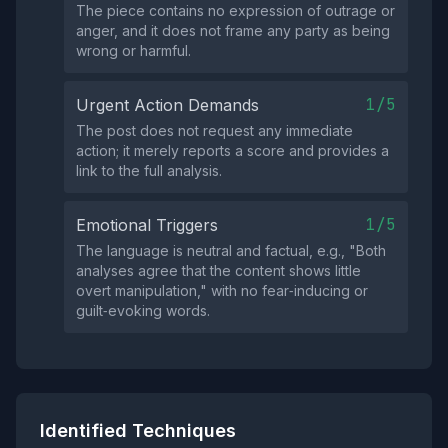
The piece contains no expression of outrage or
anger, and it does not frame any party as being
wrong or harmful.
1/5
Urgent Action Demands
The post does not request any immediate
action; it merely reports a score and provides a
link to the full analysis.
1/5
Emotional Triggers
The language is neutral and factual, e.g., "Both
analyses agree that the content shows little
overt manipulation," with no fear‑inducing or
guilt‑evoking words.
Identified Techniques