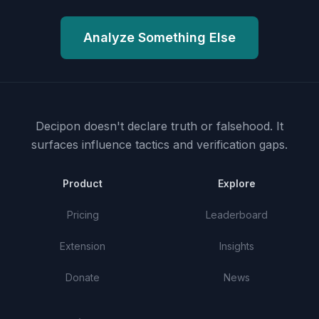
Analyze Something Else
Decipon doesn't declare truth or falsehood.
It
surfaces influence tactics and verification gaps.
Product
Explore
Pricing
Leaderboard
Extension
Insights
Donate
News