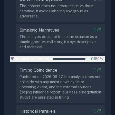
The content does not create an us‑vs‑them
narrative; it avoids labeling any group as
adversarial.
1/5
Simplistic Narratives
The analysis does not frame the situation as a
simple good‑vs‑evil story; it stays descriptive
and technical.
Suspicious Timing
0
(80%)
▶
1/5
Timing Coincidence
Published on 2026‑06‑27, the analysis does not
coincide with any major news cycle or
upcoming event, and the external sources
(Beijing influence report, business‑e‑negotiation
study) are unrelated in timing.
1/5
Historical Parallels