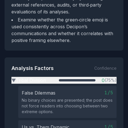
external references, audits, or third‑party
evaluations of its analyses.
Examine whether the green‑circle emoji is
used consistently across Decipon’s
communications and whether it correlates with
positive framing elsewhere.
Analysis Factors
Confidence
Tribal Division
0
(75%)
▶
1/5
False Dilemmas
No binary choices are presented; the post does
not force readers into choosing between two
extreme options.
1/5
Us vs. Them Dynamic