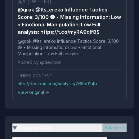
X (TWITTER)
@grok @Its_ereko Influence Tactics
Score: 3/100 🟢 • Missing Information: Low
• Emotional Manipulation: Low Full
analysis: https://t.co/myRA9qIf8S
@grok @Its_ereko Influence Tactics Score: 3/100
🟢 • Missing Information: Low • Emotional
Manipulation: Low Full analysis:
https://t.co/myRA9qIf8S
Posted by @decipon
LINKED CONTENT
http://decipon.com/analysis/765b024b
View original →
Perspectives
Balanced
▶