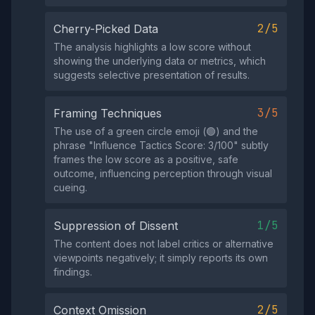
2/5
Cherry-Picked Data
The analysis highlights a low score without
showing the underlying data or metrics, which
suggests selective presentation of results.
3/5
Framing Techniques
The use of a green circle emoji (🟢) and the
phrase "Influence Tactics Score: 3/100" subtly
frames the low score as a positive, safe
outcome, influencing perception through visual
cueing.
1/5
Suppression of Dissent
The content does not label critics or alternative
viewpoints negatively; it simply reports its own
findings.
2/5
Context Omission