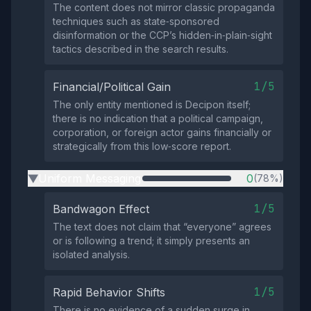
The content does not mirror classic propaganda
techniques such as state‑sponsored
disinformation or the CCP’s hidden‑in‑plain‑sight
tactics described in the search results.
1/5
Financial/Political Gain
The only entity mentioned is Decipon itself;
there is no indication that a political campaign,
corporation, or foreign actor gains financially or
strategically from this low‑score report.
Uniform Messaging
0
(78%)
▶
1/5
Bandwagon Effect
The text does not claim that “everyone” agrees
or is following a trend; it simply presents an
isolated analysis.
1/5
Rapid Behavior Shifts
There is no evidence of a sudden surge in