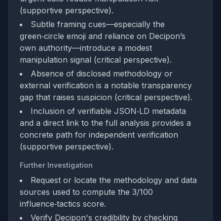
(supportive perspective).
Subtle framing cues—especially the
green‑circle emoji and reliance on Decipon’s
own authority—introduce a modest
manipulation signal (critical perspective).
Absence of disclosed methodology or
external verification is a notable transparency
gap that raises suspicion (critical perspective).
Inclusion of verifiable JSON‑LD metadata
and a direct link to the full analysis provides a
concrete path for independent verification
(supportive perspective).
Further Investigation
Request or locate the methodology and data
sources used to compute the 3/100
influence‑tactics score.
Verify Decipon's credibility by checking