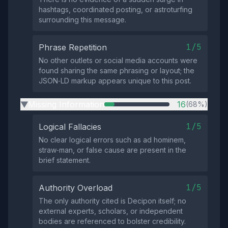
hashtags, coordinated posting, or astroturfing
surrounding this message.
1/5
Phrase Repetition
No other outlets or social media accounts were
found sharing the same phrasing or layout; the
JSON‑LD markup appears unique to this post.
Missing Information
16
(68%)
▶
1/5
Logical Fallacies
No clear logical errors such as ad hominem,
straw‑man, or false cause are present in the
brief statement.
1/5
Authority Overload
The only authority cited is Decipon itself; no
external experts, scholars, or independent
bodies are referenced to bolster credibility.