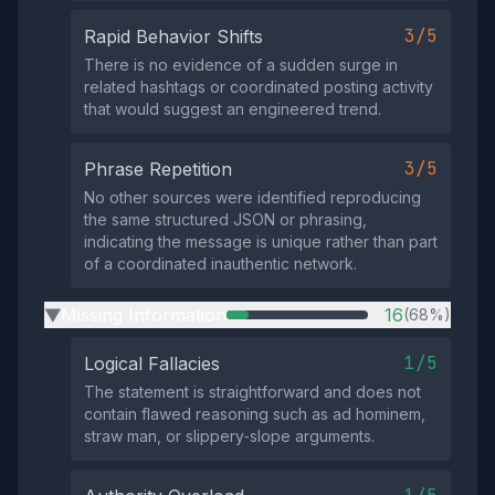
3/5
Rapid Behavior Shifts
There is no evidence of a sudden surge in
related hashtags or coordinated posting activity
that would suggest an engineered trend.
3/5
Phrase Repetition
No other sources were identified reproducing
the same structured JSON or phrasing,
indicating the message is unique rather than part
of a coordinated inauthentic network.
Missing Information
16
(68%)
▶
1/5
Logical Fallacies
The statement is straightforward and does not
contain flawed reasoning such as ad hominem,
straw man, or slippery‑slope arguments.