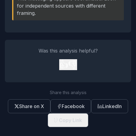
for independent sources with different
framing.
Was this analysis helpful?
👍
👎
Share this analysis
Share on X
Facebook
LinkedIn
Copy Link