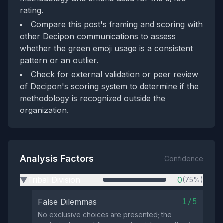
rating.
Compare this post's framing and scoring with
other Decipon communications to assess
whether the green emoji usage is a consistent
pattern or an outlier.
Check for external validation or peer review
of Decipon's scoring system to determine if the
methodology is recognized outside the
organization.
Analysis Factors
Confidence
Tribal Division
0
(75%)
▶
1/5
False Dilemmas
No exclusive choices are presented; the