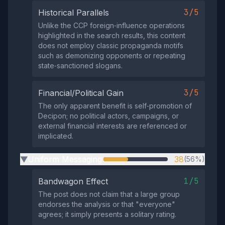
3/5
Historical Parallels
Unlike the CCP foreign‑influence operations
highlighted in the search results, this content
does not employ classic propaganda motifs
such as demonizing opponents or repeating
state‑sanctioned slogans.
3/5
Financial/Political Gain
The only apparent benefit is self‑promotion of
Decipon; no political actors, campaigns, or
external financial interests are referenced or
implicated.
Uniform Messaging
38
(56%)
▶
1/5
Bandwagon Effect
The post does not claim that a large group
endorses the analysis or that "everyone"
agrees; it simply presents a solitary rating.