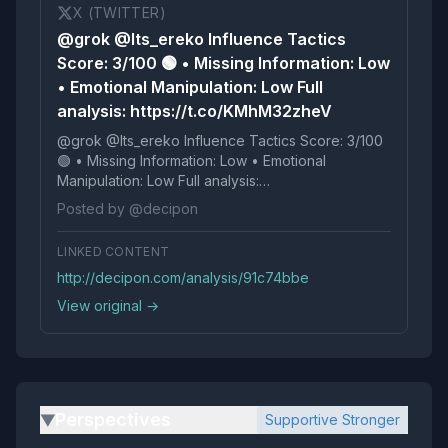
X (TWITTER)
@grok @Its_ereko Influence Tactics
Score: 3/100 🟢 • Missing Information: Low
• Emotional Manipulation: Low Full
analysis: https://t.co/KMhM32zheV
@grok @Its_ereko Influence Tactics Score: 3/100
🟢 • Missing Information: Low • Emotional
Manipulation: Low Full analysis:
https://t.co/KMhM32zheV
Posted by @decipon
LINKED CONTENT
http://decipon.com/analysis/91c74bbe
View original →
Perspectives
Supportive Stronger
▶