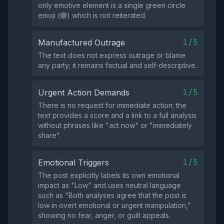
only emotive element is a single green circle
emoji (🟢) which is not reiterated.
1/5
Manufactured Outrage
The text does not express outrage or blame
any party; it remains factual and self‑descriptive.
1/5
Urgent Action Demands
There is no request for immediate action; the
text provides a score and a link to a full analysis
without phrases like "act now" or "immediately
share".
1/5
Emotional Triggers
The post explicitly labels its own emotional
impact as "Low" and uses neutral language
such as "Both analyses agree that the post is
low in overt emotional or urgent manipulation,"
showing no fear, anger, or guilt appeals.