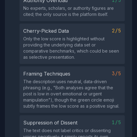
1/5
Authority Overload
No experts, scholars, or authority figures are
cited; the only source is the platform itself.
2/5
Cherry-Picked Data
Only the low score is highlighted without
providing the underlying data set or
comparative benchmarks, which could be seen
as selective presentation.
3/5
Framing Techniques
The description uses neutral, data‑driven
phrasing (e.g., "Both analyses agree that the
post is low in overt emotional or urgent
manipulation"), though the green circle emoji
subtly frames the low score as a positive signal.
1/5
Suppression of Dissent
The text does not label critics or dissenting
voices negatively; it simply reports its own