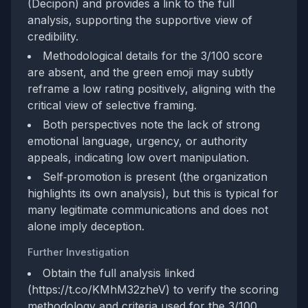
(Decipon) and provides a link to the full
analysis, supporting the supportive view of
credibility.
Methodological details for the 3/100 score
are absent, and the green emoji may subtly
reframe a low rating positively, aligning with the
critical view of selective framing.
Both perspectives note the lack of strong
emotional language, urgency, or authority
appeals, indicating low overt manipulation.
Self‑promotion is present (the organization
highlights its own analysis), but this is typical for
many legitimate communications and does not
alone imply deception.
Further Investigation
Obtain the full analysis linked
(https://t.co/KMhM32zheV) to verify the scoring
methodology and criteria used for the 3/100