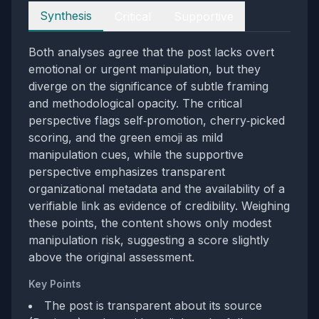
Perspectives
Synthesis
Critical
Supportive
Both analyses agree that the post lacks overt
emotional or urgent manipulation, but they
diverge on the significance of subtle framing
and methodological opacity. The critical
perspective flags self‑promotion, cherry‑picked
scoring, and the green emoji as mild
manipulation cues, while the supportive
perspective emphasizes transparent
organizational metadata and the availability of a
verifiable link as evidence of credibility. Weighing
these points, the content shows only modest
manipulation risk, suggesting a score slightly
above the original assessment.
Key Points
The post is transparent about its source