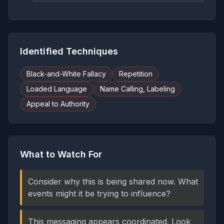
Identified Techniques
Black-and-White Fallacy
Repetition
Loaded Language
Name Calling, Labeling
Appeal to Authority
What to Watch For
Consider why this is being shared now. What
events might it be trying to influence?
This messaging appears coordinated. Look