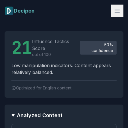
Skip to main content
Decipon
Influence Tactics Analysis Results
21
Influence Tactics
50%
Score
confidence
out of 100
Low manipulation indicators. Content appears
relatively balanced.
Optimized for English content.
Analyzed Content