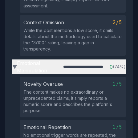
assessment.
2/5
Context Omission
While the post mentions a low score, it omits
details about the methodology used to calculate
the "3/100" rating, leaving a gap in
transparency.
Emotional
0
(74%)
▶
Manipulation
1/5
Novelty Overuse
The content makes no extraordinary or
unprecedented claims; it simply reports a
numeric score and describes the platform's
purpose.
1/5
Emotional Repetition
No emotional trigger words are repeated; the