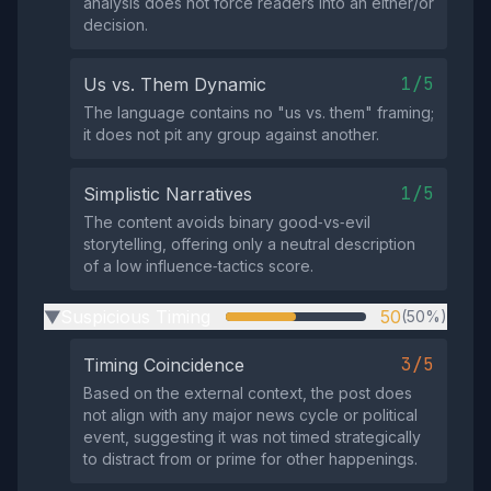
analysis does not force readers into an either/or
decision.
1/5
Us vs. Them Dynamic
The language contains no "us vs. them" framing;
it does not pit any group against another.
1/5
Simplistic Narratives
The content avoids binary good‑vs‑evil
storytelling, offering only a neutral description
of a low influence‑tactics score.
Suspicious Timing
50
(50%)
▶
3/5
Timing Coincidence
Based on the external context, the post does
not align with any major news cycle or political
event, suggesting it was not timed strategically
to distract from or prime for other happenings.