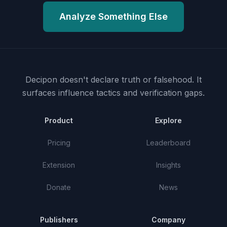
Analyze Something Else
Decipon doesn't declare truth or falsehood.
It
surfaces influence tactics and verification gaps.
Product
Explore
Pricing
Leaderboard
Extension
Insights
Donate
News
Publishers
Company