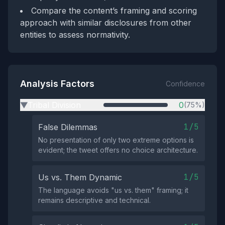
Compare the content’s framing and scoring
approach with similar disclosures from other
entities to assess normativity.
Analysis Factors
Confidence
Tribal Division
0
(75%)
▶
1/5
False Dilemmas
No presentation of only two extreme options is
evident; the tweet offers no choice architecture.
1/5
Us vs. Them Dynamic
The language avoids "us vs. them" framing; it
remains descriptive and technical.