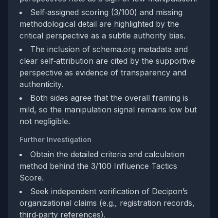
Self‑assigned scoring (3/100) and missing
methodological detail are highlighted by the
critical perspective as a subtle authority bias.
The inclusion of schema.org metadata and
clear self‑attribution are cited by the supportive
perspective as evidence of transparency and
authenticity.
Both sides agree that the overall framing is
mild, so the manipulation signal remains low but
not negligible.
Further Investigation
Obtain the detailed criteria and calculation
method behind the 3/100 Influence Tactics
Score.
Seek independent verification of Decipon’s
organizational claims (e.g., registration records,
third‑party references).