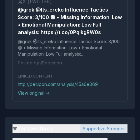
X (TWITTER)
@grok @Its_ereko Influence Tactics
Score: 3/100 🟢 • Missing Information: Low
• Emotional Manipulation: Low Full
analysis: https://t.co/0PqlkgRW0s
@grok @Its_ereko Influence Tactics Score: 3/100
🟢 • Missing Information: Low • Emotional
Manipulation: Low Full analysis:
https://t.co/0PqlkgRW0s
Posted by @decipon
LINKED CONTENT
http://decipon.com/analysis/45a6e069
View original →
Perspectives
Supportive Stronger
▶