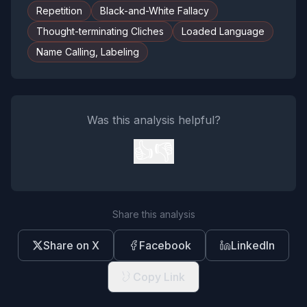
Repetition
Black-and-White Fallacy
Thought-terminating Cliches
Loaded Language
Name Calling, Labeling
Was this analysis helpful?
👍
👎
Share this analysis
Share on X
Facebook
LinkedIn
Copy Link