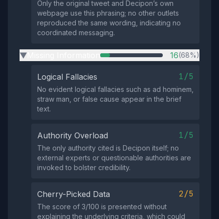
Only the original tweet and Decipon’s own
webpage use this phrasing; no other outlets
reproduced the same wording, indicating no
coordinated messaging.
Missing Information
16
(68%)
▶
1/5
Logical Fallacies
No evident logical fallacies such as ad hominem,
straw man, or false cause appear in the brief
text.
1/5
Authority Overload
The only authority cited is Decipon itself; no
external experts or questionable authorities are
invoked to bolster credibility.
2/5
Cherry-Picked Data
The score of 3/100 is presented without
explaining the underlying criteria, which could