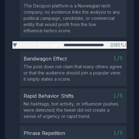
The Decipon platform is a Norwegian tech
company; no evidence links the analysis to any
political campaign, candidate, or commercial
entity that would profit from the low
influence‑tactics score.
Uniform Messaging
0
(85%)
▶
1/5
Bandwagon Effect
The post does not claim that many others agree
or that the audience should join a popular view;
it simply states a score.
1/5
Rapid Behavior Shifts
No hashtags, bot activity, or influencer pushes
were detected; the tweet did not create a
sense of urgency or rapid trend.
1/5
Phrase Repetition