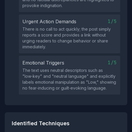
provoke indignation.
1/5
Urgent Action Demands
There is no call to act quickly; the post simply
reports a score and provides a link without
urging readers to change behavior or share
immediately.
1/5
Emotional Triggers
The text uses neutral descriptors such as
"low‑key" and "neutral language" and explicitly
labels emotional manipulation as "Low," showing
no fear‑inducing or guilt‑evoking language.
Identified Techniques