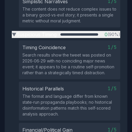
1/5
Simplistic Narratives
The content does not reduce complex issues to
a binary good‑vs‑evil story; it presents a single
metric without moral judgment.
Suspicious Timing
0
(90%)
▶
1/5
Timing Coincidence
Search results show the tweet was posted on
2026‑06‑29 with no coinciding major news
event; it appears to be a routine self‑promotion
rather than a strategically timed distraction.
1/5
Historical Parallels
The format and language differ from known
state‑run propaganda playbooks; no historical
disinformation patterns match this self‑scored
analysis approach.
1/5
Financial/Political Gain