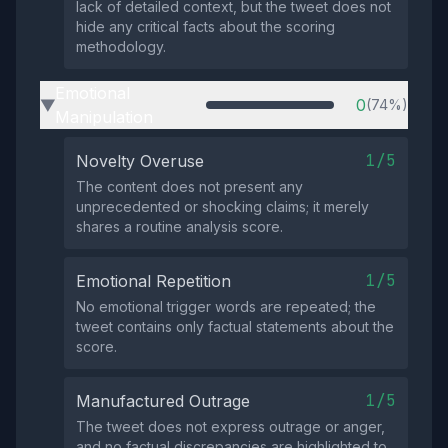
lack of detailed context, but the tweet does not
hide any critical facts about the scoring
methodology.
Emotional
0
(74%)
▶
Manipulation
1/5
Novelty Overuse
The content does not present any
unprecedented or shocking claims; it merely
shares a routine analysis score.
1/5
Emotional Repetition
No emotional trigger words are repeated; the
tweet contains only factual statements about the
score.
1/5
Manufactured Outrage
The tweet does not express outrage or anger,
and no factual discrepancies are highlighted to