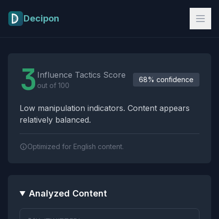
Skip to main content
Decipon
Influence Tactics Analysis Results
3
Influence Tactics Score
68% confidence
out of 100
Low manipulation indicators. Content appears
relatively balanced.
Optimized for English content.
Analyzed Content