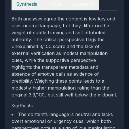
Perspectives
Synthesis
Critical
Supportive
Both analyses agree the content is low‑key and
uses neutral language, but they differ on the
weight of subtle framing and self‑attributed
authority. The critical perspective flags the
unexplained 3/100 score and the lack of
external verification as modest manipulation
cues, while the supportive perspective
highlights the transparent metadata and
absence of emotive calls as evidence of
credibility. Weighing these points leads to a
modestly higher manipulation rating than the
original 3.3/100, but still well below the midpoint.
Key Points
The content’s language is neutral and lacks
overt emotional or urgency cues, which both
perspectives note as a sign of low manipulation.