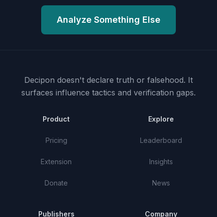
Analyze Something Else
Decipon doesn't declare truth or falsehood.
It
surfaces influence tactics and verification gaps.
Product
Explore
Pricing
Leaderboard
Extension
Insights
Donate
News
Publishers
Company