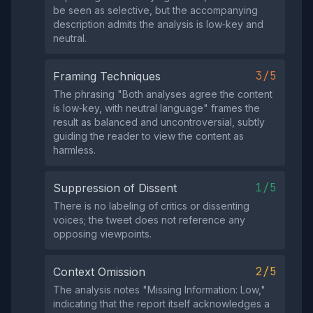
be seen as selective, but the accompanying
description admits the analysis is low‑key and
neutral.
3/5
Framing Techniques
The phrasing "Both analyses agree the content
is low‑key, with neutral language" frames the
result as balanced and uncontroversial, subtly
guiding the reader to view the content as
harmless.
1/5
Suppression of Dissent
There is no labeling of critics or dissenting
voices; the tweet does not reference any
opposing viewpoints.
2/5
Context Omission
The analysis notes "Missing Information: Low,"
indicating that the report itself acknowledges a