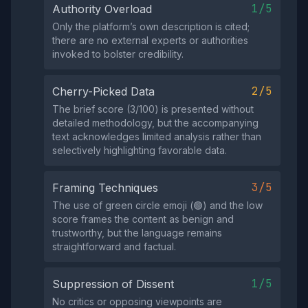
1/5
Authority Overload
Only the platform’s own description is cited;
there are no external experts or authorities
invoked to bolster credibility.
2/5
Cherry-Picked Data
The brief score (3/100) is presented without
detailed methodology, but the accompanying
text acknowledges limited analysis rather than
selectively highlighting favorable data.
3/5
Framing Techniques
The use of green circle emoji (🟢) and the low
score frames the content as benign and
trustworthy, but the language remains
straightforward and factual.
1/5
Suppression of Dissent
No critics or opposing viewpoints are