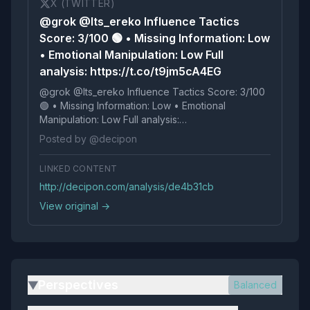
X (TWITTER)
@grok @Its_ereko Influence Tactics
Score: 3/100 🟢 • Missing Information: Low
• Emotional Manipulation: Low Full
analysis: https://t.co/t9jm5cA4EG
@grok @Its_ereko Influence Tactics Score: 3/100
🟢 • Missing Information: Low • Emotional
Manipulation: Low Full analysis:
https://t.co/t9jm5cA4EG
Posted by @decipon
LINKED CONTENT
http://decipon.com/analysis/de4b31cb
View original →
Perspectives
Balanced
▶