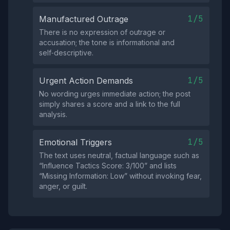
1/5
Manufactured Outrage
There is no expression of outrage or
accusation; the tone is informational and
self‑descriptive.
1/5
Urgent Action Demands
No wording urges immediate action; the post
simply shares a score and a link to the full
analysis.
1/5
Emotional Triggers
The text uses neutral, factual language such as
“Influence Tactics Score: 3/100” and lists
“Missing Information: Low” without invoking fear,
anger, or guilt.