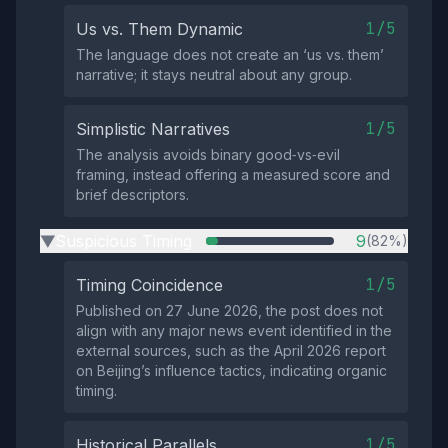
1/5
Us vs. Them Dynamic
The language does not create an ‘us vs. them’
narrative; it stays neutral about any group.
1/5
Simplistic Narratives
The analysis avoids binary good‑vs‑evil
framing, instead offering a measured score and
brief descriptors.
Suspicious Timing
9
(82%)
▶
1/5
Timing Coincidence
Published on 27 June 2026, the post does not
align with any major news event identified in the
external sources, such as the April 2026 report
on Beijing’s influence tactics, indicating organic
timing.
1/5
Historical Parallels