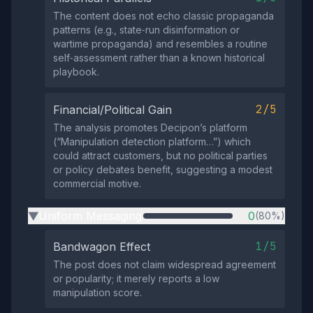
The content does not echo classic propaganda
patterns (e.g., state‑run disinformation or
wartime propaganda) and resembles a routine
self‑assessment rather than a known historical
playbook.
2/5
Financial/Political Gain
The analysis promotes Decipon’s platform
(“Manipulation detection platform…”) which
could attract customers, but no political parties
or policy debates benefit, suggesting a modest
commercial motive.
Uniform Messaging
0
(80%)
▶
1/5
Bandwagon Effect
The post does not claim widespread agreement
or popularity; it merely reports a low
manipulation score.