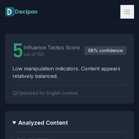
Skip to main content
Decipon
Influence Tactics Analysis Results
5
Influence Tactics Score
68% confidence
out of 100
Low manipulation indicators. Content appears
relatively balanced.
Optimized for English content.
Analyzed Content