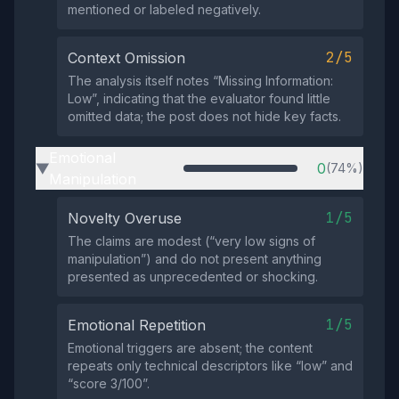
mentioned or labeled negatively.
2/5
Context Omission
The analysis itself notes “Missing Information:
Low”, indicating that the evaluator found little
omitted data; the post does not hide key facts.
Emotional
0
(74%)
▶
Manipulation
1/5
Novelty Overuse
The claims are modest (“very low signs of
manipulation”) and do not present anything
presented as unprecedented or shocking.
1/5
Emotional Repetition
Emotional triggers are absent; the content
repeats only technical descriptors like “low” and
“score 3/100”.