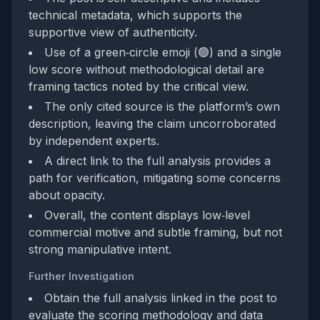
technical metadata, which supports the
supportive view of authenticity.
Use of a green‑circle emoji (🟢) and a single
low score without methodological detail are
framing tactics noted by the critical view.
The only cited source is the platform’s own
description, leaving the claim uncorroborated
by independent experts.
A direct link to the full analysis provides a
path for verification, mitigating some concerns
about opacity.
Overall, the content displays low‑level
commercial motive and subtle framing, but not
strong manipulative intent.
Further Investigation
Obtain the full analysis linked in the post to
evaluate the scoring methodology and data