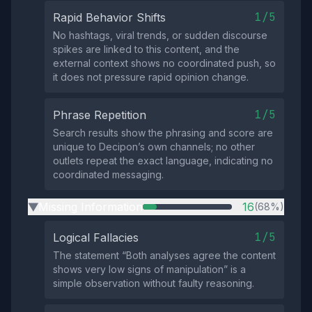
1/5
Rapid Behavior Shifts
No hashtags, viral trends, or sudden discourse
spikes are linked to this content, and the
external context shows no coordinated push, so
it does not pressure rapid opinion change.
1/5
Phrase Repetition
Search results show the phrasing and score are
unique to Decipon’s own channels; no other
outlets repeat the exact language, indicating no
coordinated messaging.
Missing Information
16
(68%)
▶
1/5
Logical Fallacies
The statement “Both analyses agree the content
shows very low signs of manipulation” is a
simple observation without faulty reasoning.