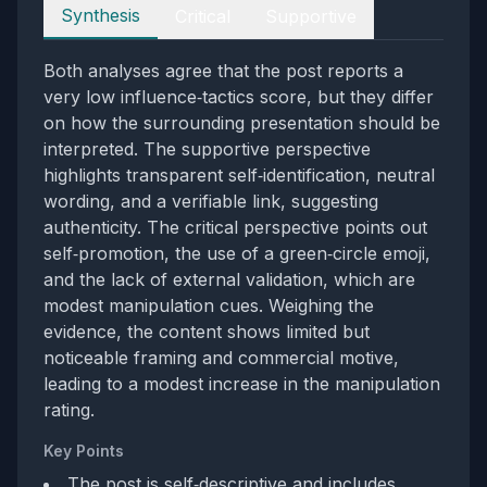
Perspectives
Synthesis
Critical
Supportive
Both analyses agree that the post reports a
very low influence‑tactics score, but they differ
on how the surrounding presentation should be
interpreted. The supportive perspective
highlights transparent self‑identification, neutral
wording, and a verifiable link, suggesting
authenticity. The critical perspective points out
self‑promotion, the use of a green‑circle emoji,
and the lack of external validation, which are
modest manipulation cues. Weighing the
evidence, the content shows limited but
noticeable framing and commercial motive,
leading to a modest increase in the manipulation
rating.
Key Points
The post is self‑descriptive and includes