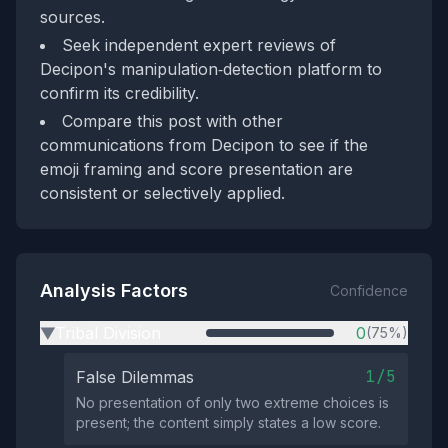
sources.
Seek independent expert reviews of
Decipon's manipulation‑detection platform to
confirm its credibility.
Compare this post with other
communications from Decipon to see if the
emoji framing and score presentation are
consistent or selectively applied.
Analysis Factors
Confidence
Tribal Division
0
(75%)
▶
1/5
False Dilemmas
No presentation of only two extreme choices is
present; the content simply states a low score.