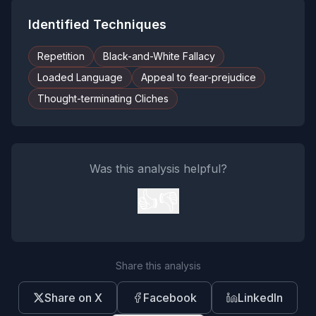
Identified Techniques
Repetition
Black-and-White Fallacy
Loaded Language
Appeal to fear-prejudice
Thought-terminating Cliches
Was this analysis helpful?
👍
👎
Share this analysis
Share on X
Facebook
LinkedIn