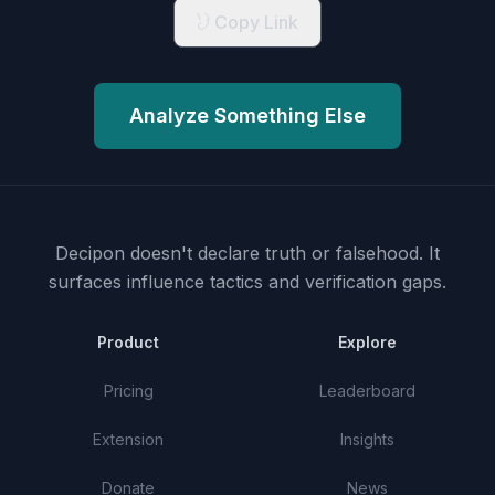
Copy Link
Analyze Something Else
Decipon doesn't declare truth or falsehood.
It
surfaces influence tactics and verification gaps.
Product
Explore
Pricing
Leaderboard
Extension
Insights
Donate
News