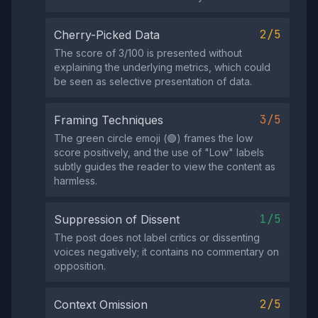
2/5
Cherry-Picked Data
The score of 3/100 is presented without
explaining the underlying metrics, which could
be seen as selective presentation of data.
3/5
Framing Techniques
The green circle emoji (🟢) frames the low
score positively, and the use of "Low" labels
subtly guides the reader to view the content as
harmless.
1/5
Suppression of Dissent
The post does not label critics or dissenting
voices negatively; it contains no commentary on
opposition.
2/5
Context Omission