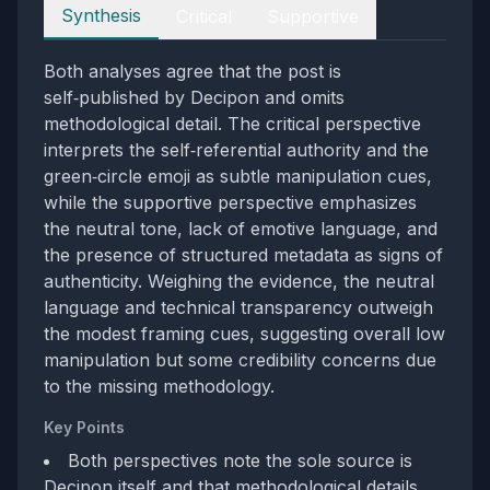
Perspectives
Synthesis
Critical
Supportive
Both analyses agree that the post is
self‑published by Decipon and omits
methodological detail. The critical perspective
interprets the self‑referential authority and the
green‑circle emoji as subtle manipulation cues,
while the supportive perspective emphasizes
the neutral tone, lack of emotive language, and
the presence of structured metadata as signs of
authenticity. Weighing the evidence, the neutral
language and technical transparency outweigh
the modest framing cues, suggesting overall low
manipulation but some credibility concerns due
to the missing methodology.
Key Points
Both perspectives note the sole source is
Decipon itself and that methodological details