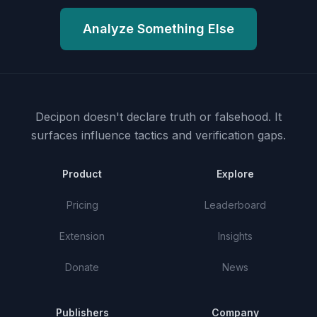
Analyze Something Else
Decipon doesn't declare truth or falsehood.
It
surfaces influence tactics and verification gaps.
Product
Explore
Pricing
Leaderboard
Extension
Insights
Donate
News
Publishers
Company