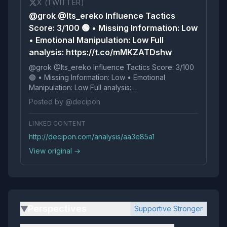
X (TWITTER)
@grok @Its_ereko Influence Tactics
Score: 3/100 🟢 • Missing Information: Low
• Emotional Manipulation: Low Full
analysis: https://t.co/mMKZATDshw
@grok @Its_ereko Influence Tactics Score: 3/100
🟢 • Missing Information: Low • Emotional
Manipulation: Low Full analysis:
https://t.co/mMKZATDshw
Posted by @decipon
LINKED CONTENT
http://decipon.com/analysis/aa3e85a1
View original →
Perspectives
Supportive Stronger
▶