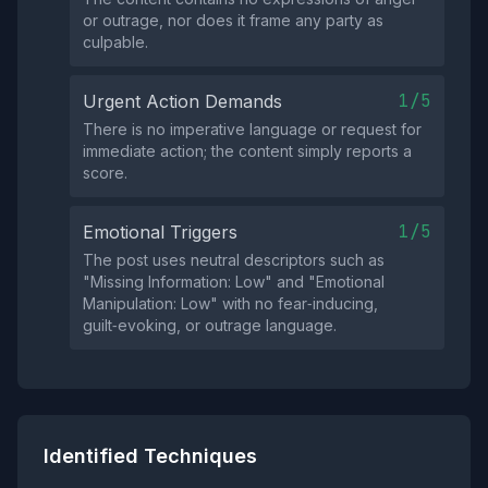
or outrage, nor does it frame any party as
culpable.
1/5
Urgent Action Demands
There is no imperative language or request for
immediate action; the content simply reports a
score.
1/5
Emotional Triggers
The post uses neutral descriptors such as
"Missing Information: Low" and "Emotional
Manipulation: Low" with no fear‑inducing,
guilt‑evoking, or outrage language.
Identified Techniques