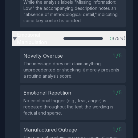
While the analysis labels "Missing Information:
Low," the accompanying description notes an
"absence of methodological detail," indicating
some key context is omitted.
Emotional
0
(75%)
▶
Manipulation
1/5
Novelty Overuse
The message does not claim anything
unprecedented or shocking; it merely presents
a routine analysis score.
1/5
Emotional Repetition
No emotional trigger (e.g., fear, anger) is
repeated throughout the text; the wording is
factual and sparse.
1/5
Manufactured Outrage
The content contains no expressions of anger