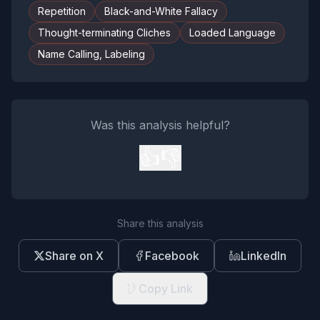
Repetition
Black-and-White Fallacy
Thought-terminating Cliches
Loaded Language
Name Calling, Labeling
Was this analysis helpful?
👍
👎
Share this analysis
Share on X
Facebook
LinkedIn
Copy Link