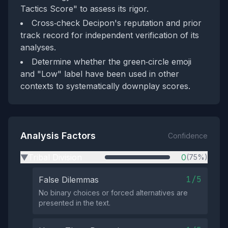
Tactics Score" to assess its rigor.
Cross‑check Decipon's reputation and prior
track record for independent verification of its
analyses.
Determine whether the green‑circle emoji
and "Low" label have been used in other
contexts to systematically downplay scores.
Analysis Factors
Confidence
Tribal Division
0
(75%)
▶
1/5
False Dilemmas
No binary choices or forced alternatives are
presented in the text.