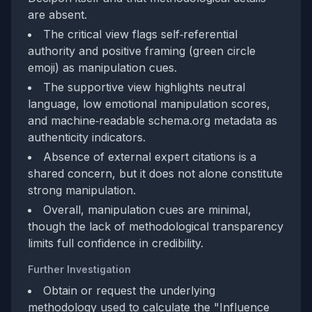
are absent.
The critical view flags self‑referential
authority and positive framing (green circle
emoji) as manipulation cues.
The supportive view highlights neutral
language, low emotional manipulation scores,
and machine‑readable schema.org metadata as
authenticity indicators.
Absence of external expert citations is a
shared concern, but it does not alone constitute
strong manipulation.
Overall, manipulation cues are minimal,
though the lack of methodological transparency
limits full confidence in credibility.
Further Investigation
Obtain or request the underlying
methodology used to calculate the "Influence