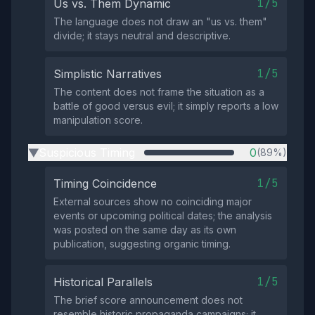
1/5
Us vs. Them Dynamic
The language does not draw an "us vs. them"
divide; it stays neutral and descriptive.
1/5
Simplistic Narratives
The content does not frame the situation as a
battle of good versus evil; it simply reports a low
manipulation score.
Suspicious Timing
0
(89%)
▶
1/5
Timing Coincidence
External sources show no coinciding major
events or upcoming political dates; the analysis
was posted on the same day as its own
publication, suggesting organic timing.
1/5
Historical Parallels
The brief score announcement does not
resemble historic propaganda campaigns; it