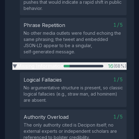
pushes that would indicate a rapid shift in public
behavior.
1/5
Phrase Repetition
No other media outlets were found echoing the
same phrasing; the tweet and embedded
JSON‑LD appear to be a singular,
self‑generated message.
Missing Information
16
(68%)
▶
1/5
Logical Fallacies
No argumentative structure is present, so classic
logical fallacies (e.g., straw man, ad hominem)
are absent.
1/5
Authority Overload
The only authority cited is Decipon itself; no
external experts or independent scholars are
referenced to bolster credibility.