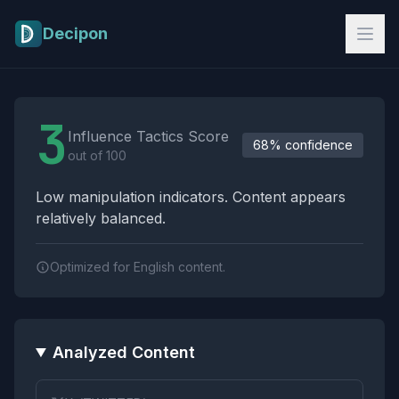
Skip to main content
Decipon
Influence Tactics Analysis Results
3
Influence Tactics Score
68% confidence
out of 100
Low manipulation indicators. Content appears
relatively balanced.
Optimized for English content.
Analyzed Content