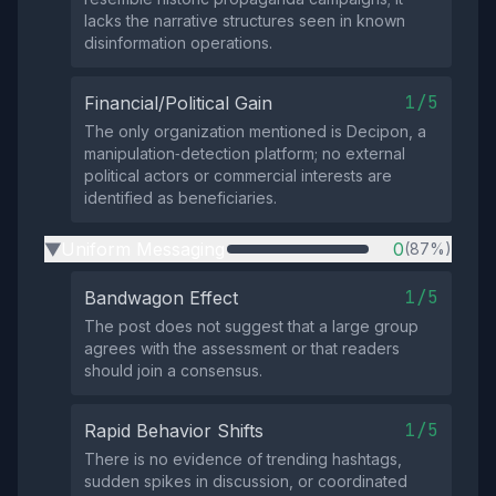
lacks the narrative structures seen in known
disinformation operations.
1/5
Financial/Political Gain
The only organization mentioned is Decipon, a
manipulation‑detection platform; no external
political actors or commercial interests are
identified as beneficiaries.
Uniform Messaging
0
(87%)
▶
1/5
Bandwagon Effect
The post does not suggest that a large group
agrees with the assessment or that readers
should join a consensus.
1/5
Rapid Behavior Shifts
There is no evidence of trending hashtags,
sudden spikes in discussion, or coordinated