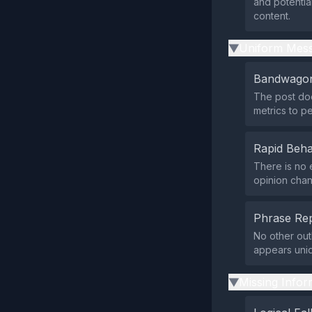
and potentia
content.
Uniform Mess
▶
Bandwagon
The post doe
metrics to p
Rapid Beha
There is no 
opinion chan
Phrase Rep
No other out
appears uni
Missing Infor
▶