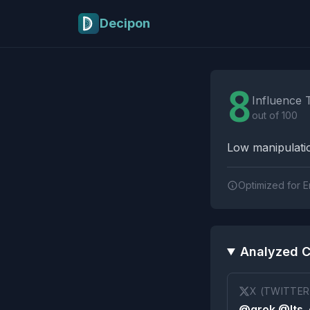
Skip to main content
Decipon
Influence Tactics A
8
Influence 
out of 100
Low manipulatio
Optimized for E
Analyzed C
X (TWITTER
@grok @Its_e