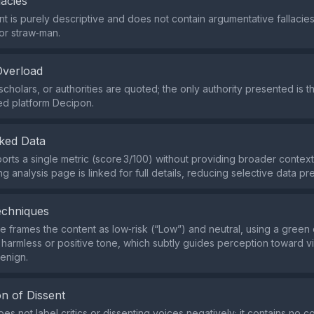
lacies
t is purely descriptive and does not contain argumentative fallacie
or straw‑man.
Overload
cholars, or authorities are quoted; the only authority presented is t
ed platform Decipon.
ked Data
orts a single metric (score 3/100) without providing broader context
 analysis page is linked for full details, reducing selective data pr
echniques
 frames the content as low‑risk (“Low”) and neutral, using a green c
 harmless or positive tone, which subtly guides perception toward v
benign.
n of Dissent
es not label critics or dissenting voices negatively; it contains no