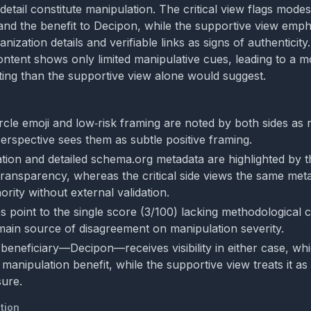
etail constitute manipulation. The critical view flags mode
and the benefit to Decipon, while the supportive view emp
nization details and verifiable links as signs of authenticity
ontent shows only limited manipulative cues, leading to a m
ting than the supportive view alone would suggest.
rcle emoji and low‑risk framing are noted by both sides as 
 perspective sees them as subtle positive framing.
cation and detailed schema.org metadata are highlighted by 
transparency, whereas the critical side views the same met
ority without external validation.
 point to the single score (3/100) lacking methodological c
main source of disagreement on manipulation severity.
eneficiary—Decipon—receives visibility in either case, whic
 manipulation benefit, while the supportive view treats it as 
sure.
tion