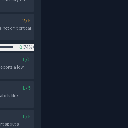
2/5
 not omit critical
0
(74%)
1/5
reports a low
1/5
abels like
1/5
ent about a