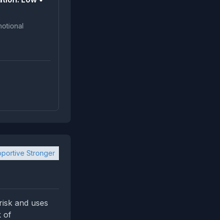
portive Stronger
‑risk and uses
 of