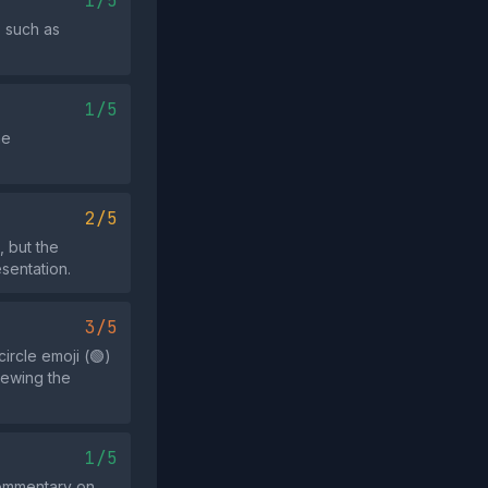
1/5
s such as
1/5
he
2/5
, but the
esentation.
3/5
ircle emoji (🟢)
iewing the
1/5
 commentary on