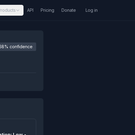
Products
API
Pricing
Donate
Log in
68% confidence
tion: Low •