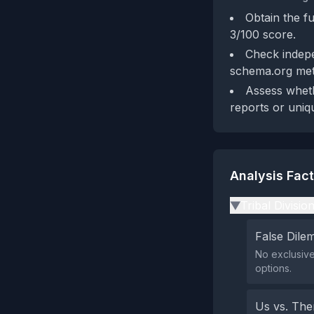
Obtain the fu
3/100 score.
Check indepe
schema.org met
Assess whethe
reports or uniq
Analysis Fac
Tribal Divisio
▶
False Dil
No exclusive
options.
Us vs. Th