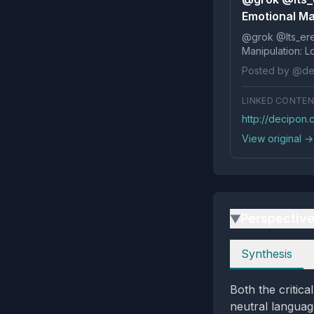
Emotional Man
@grok @Its_ereko Influence
Posted by @de
LINKED CONTE
http://decipon
View original →
Perspectiv
▶
Perspectives
Synthesis
Both the critica
neutral languag