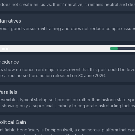
oes not create an ‘us vs. them’ narrative; it remains neutral and des
Narratives
oids good‑versus‑evil framing and does not reduce complex issues
ming
ncidence
ts show no concurrent major news event that this post could be lever
e a routine self‑promotion released on 30 June 2026.
Parallels
esembles typical startup self‑promotion rather than historic state‑s
howing only a superficial similarity to corporate astroturfing tactics
olitical Gain
tifiable beneficiary is Decipon itself, a commercial platform that coul