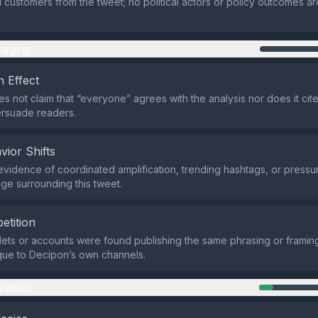
l customers from the tweet; no political actors or policy outcomes are
aging
 Effect
s not claim that “everyone” agrees with the analysis nor does it cite
ersuade readers.
vior Shifts
evidence of coordinated amplification, trending hashtags, or pressur
ge surrounding this tweet.
etition
lets or accounts were found publishing the same phrasing or frami
que to Decipon’s own channels.
mation