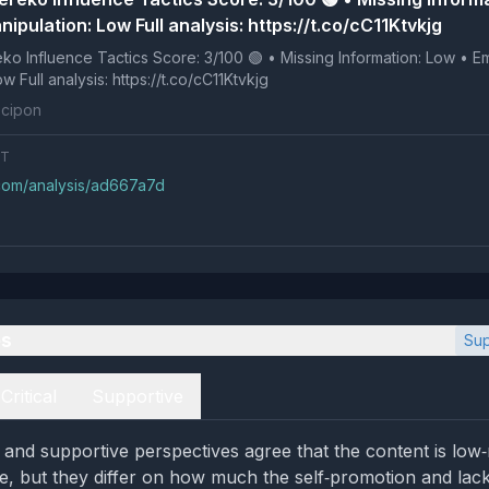
ipulation: Low Full analysis: https://t.co/cC11Ktvkjg
 Tactics Score: 3/100 🟢 • Missing Information: Low • Emotional
Manipulation: Low Full analysis: https://t.co/cC11Ktvkjg
cipon
NT
.com/analysis/ad667a7d
es
Sup
Critical
Supportive
l and supportive perspectives agree that the content is low
e, but they differ on how much the self‑promotion and lack