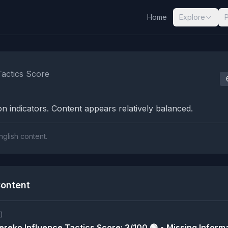
Home
Explore
nalysis Results
Tactics Score
n indicators. Content appears relatively balanced.
nglish content.
ontent
)
reko Influence Tactics Score: 3/100 🟢 • Missing Informa