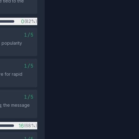
 tied to the
0
(82%)
1/5
 popularity
1/5
e for rapid
1/5
ng; the message
16
(68%)