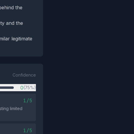
 behind the
ity and the
ilar legitimate
Confidence
0
(75%)
1/5
ting limited
1/5