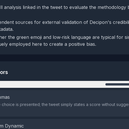
ll analysis linked in the tweet to evaluate the methodology
ndent sources for external validation of Decipon's credibil
adata.
r the green emoji and low‑risk language are typical for sim
uely employed here to create a positive bias.
tors
n
emmas
 choice is presented; the tweet simply states a score without sugges
em Dynamic