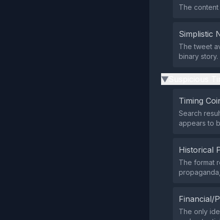
The content d
Simplistic 
The tweet av
binary story.
Suspicious Ti
▶
Timing Coi
Search resul
appears to b
Historical 
The format r
propaganda, s
Financial/P
The only iden