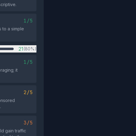
criptive.
1/5
 to a simple
21
(80%)
1/5
aging; it
2/5
ponsored
.
3/5
d gain traffic