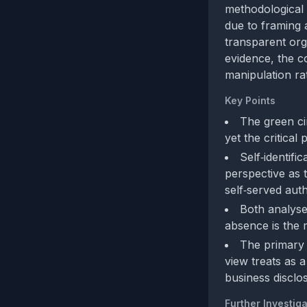
methodological d
due to framing 
transparent orga
evidence, the c
manipulation ra
Key Points
The green ci
yet the critical
Self‑identifi
perspective as 
self‑served auth
Both analyses
absence is the 
The primary b
view treats as a
business disclo
Further Investiga