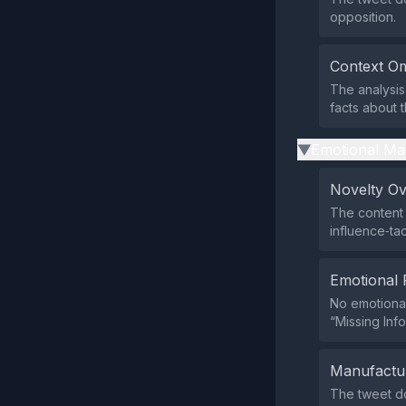
opposition.
Context Om
The analysis 
facts about t
Emotional Ma
▶
Novelty O
The content 
influence‑tac
Emotional 
No emotional
“Missing Inf
Manufactu
The tweet doe