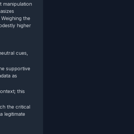
st manipulation
hasizes
. Weighing the
odestly higher
neutral cues,
the supportive
adata as
ontext; this
h the critical
a legitimate