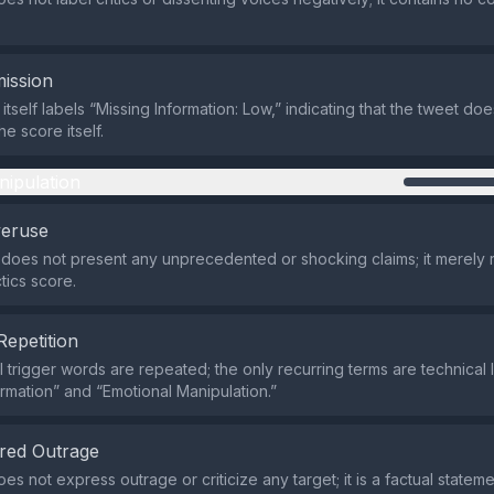
ission
itself labels “Missing Information: Low,” indicating that the tweet does
he score itself.
nipulation
veruse
does not present any unprecedented or shocking claims; it merely 
tics score.
Repetition
 trigger words are repeated; the only recurring terms are technical l
ormation” and “Emotional Manipulation.”
red Outrage
s not express outrage or criticize any target; it is a factual statem