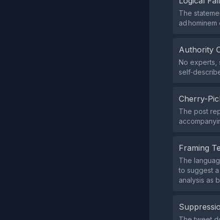
Logical Fal
The statemen
ad hominem 
Authority 
No experts, s
self‑describ
Cherry-Pic
The post rep
accompanying
Framing T
The language
to suggest a
analysis as 
Suppressio
The tweet do