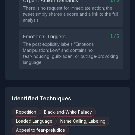
1/5
Urgent Action Demands
There is no request for immediate action; the
tweet simply shares a score and a link to the full
analysis.
1/5
Emotional Triggers
The post explicitly labels “Emotional
Manipulation: Low” and contains no
fear‑inducing, guilt‑laden, or outrage‑provoking
language.
Identified Techniques
Repetition
Black-and-White Fallacy
Loaded Language
Name Calling, Labeling
Appeal to fear-prejudice