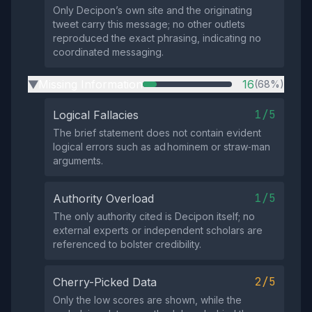
Only Decipon’s own site and the originating
tweet carry this message; no other outlets
reproduced the exact phrasing, indicating no
coordinated messaging.
Missing Information
16
(68%)
▶
1/5
Logical Fallacies
The brief statement does not contain evident
logical errors such as ad hominem or straw‑man
arguments.
1/5
Authority Overload
The only authority cited is Decipon itself; no
external experts or independent scholars are
referenced to bolster credibility.
2/5
Cherry-Picked Data
Only the low scores are shown, while the