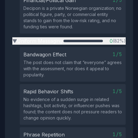
1/5
Financial/Political Gain
Decipon is a private Norwegian organization; no
political figure, party, or commercial entity
stands to gain from the low‑risk rating, and no
funding ties were found.
Uniform Messaging
0
(82%)
▶
1/5
Bandwagon Effect
The post does not claim that “everyone” agrees
with the assessment, nor does it appeal to
popularity.
1/5
Rapid Behavior Shifts
No evidence of a sudden surge in related
hashtags, bot activity, or influencer pushes was
found; the content does not pressure readers to
change opinion quickly.
1/5
Phrase Repetition