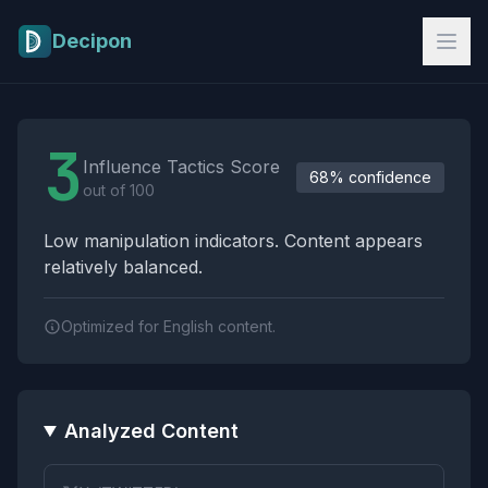
Skip to main content
Decipon
Influence Tactics Analysis Results
3
Influence Tactics Score
68% confidence
out of 100
Low manipulation indicators. Content appears
relatively balanced.
Optimized for English content.
Analyzed Content