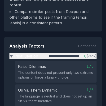
robust.
Compare similar posts from Decipon and
other platforms to see if the framing (emoji,
labels) is a consistent pattern.
Analysis Factors
Confidence
Tribal Division
0
(74%)
▶
1/5
False Dilemmas
The content does not present only two extreme
options or force a binary choice.
1/5
Us vs. Them Dynamic
The language is neutral and does not set up an
‘us vs. them’ narrative.