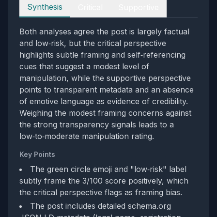
Perspectives
Synthesis
Critical
Supportive
Both analyses agree the post is largely factual
and low‑risk, but the critical perspective
highlights subtle framing and self‑referencing
cues that suggest a modest level of
manipulation, while the supportive perspective
points to transparent metadata and an absence
of emotive language as evidence of credibility.
Weighing the modest framing concerns against
the strong transparency signals leads to a
low‑to‑moderate manipulation rating.
Key Points
The green circle emoji and "low‑risk" label
subtly frame the 3/100 score positively, which
the critical perspective flags as framing bias.
The post includes detailed schema.org