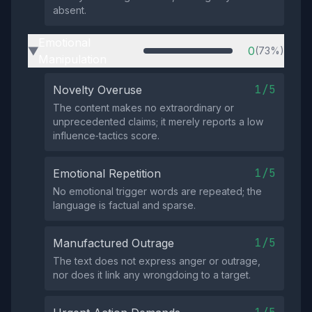
absent.
Emotional
0
(73%)
▶
Manipulation
1/5
Novelty Overuse
The content makes no extraordinary or
unprecedented claims; it merely reports a low
influence‑tactics score.
1/5
Emotional Repetition
No emotional trigger words are repeated; the
language is factual and sparse.
1/5
Manufactured Outrage
The text does not express anger or outrage,
nor does it link any wrongdoing to a target.