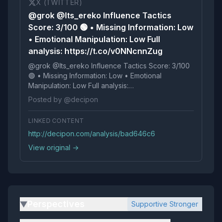
X (TWITTER)
@grok @Its_ereko Influence Tactics
Score: 3/100 🟢 • Missing Information: Low
• Emotional Manipulation: Low Full
analysis: https://t.co/v0NNcnnZug
@grok @Its_ereko Influence Tactics Score: 3/100
🟢 • Missing Information: Low • Emotional
Manipulation: Low Full analysis:
https://t.co/v0NNcnnZug
Posted by @decipon
LINKED CONTENT
http://decipon.com/analysis/bad646c6
View original →
Perspectives
Supportive Stronger
▶