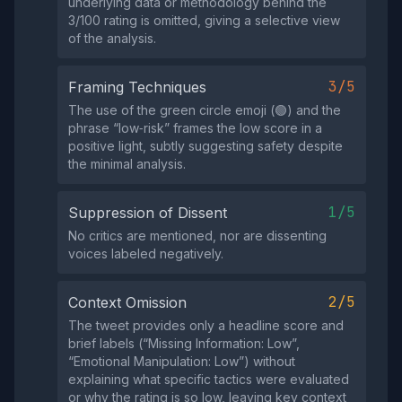
underlying data or methodology behind the
3/100 rating is omitted, giving a selective view
of the analysis.
3/5
Framing Techniques
The use of the green circle emoji (🟢) and the
phrase “low‑risk” frames the low score in a
positive light, subtly suggesting safety despite
the minimal analysis.
1/5
Suppression of Dissent
No critics are mentioned, nor are dissenting
voices labeled negatively.
2/5
Context Omission
The tweet provides only a headline score and
brief labels (“Missing Information: Low”,
“Emotional Manipulation: Low”) without
explaining what specific tactics were evaluated
or why the rating is so low, leaving key context