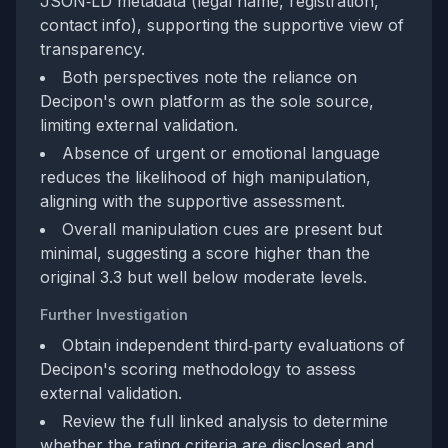
JSON‑LD metadata (legal name, registration,
contact info), supporting the supportive view of
transparency.
Both perspectives note the reliance on
Decipon's own platform as the sole source,
limiting external validation.
Absence of urgent or emotional language
reduces the likelihood of high manipulation,
aligning with the supportive assessment.
Overall manipulation cues are present but
minimal, suggesting a score higher than the
original 3.3 but well below moderate levels.
Further Investigation
Obtain independent third‑party evaluations of
Decipon's scoring methodology to assess
external validation.
Review the full linked analysis to determine
whether the rating criteria are disclosed and