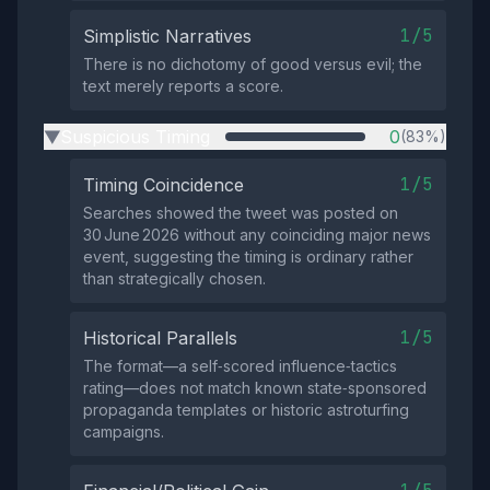
1/5
Simplistic Narratives
There is no dichotomy of good versus evil; the
text merely reports a score.
Suspicious Timing
0
(83%)
▶
1/5
Timing Coincidence
Searches showed the tweet was posted on
30 June 2026 without any coinciding major news
event, suggesting the timing is ordinary rather
than strategically chosen.
1/5
Historical Parallels
The format—a self‑scored influence‑tactics
rating—does not match known state‑sponsored
propaganda templates or historic astroturfing
campaigns.