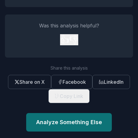
Was this analysis helpful?
👍
👎
Share this analysis
Share on X
Facebook
LinkedIn
Copy Link
Analyze Something Else