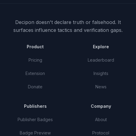
Decipon doesn't declare truth or falsehood.
It
surfaces influence tactics and verification gaps.
Product
Explore
Pricing
Leaderboard
Extension
Insights
Donate
News
Publishers
Company
Publisher Badges
About
Badge Preview
Protocol