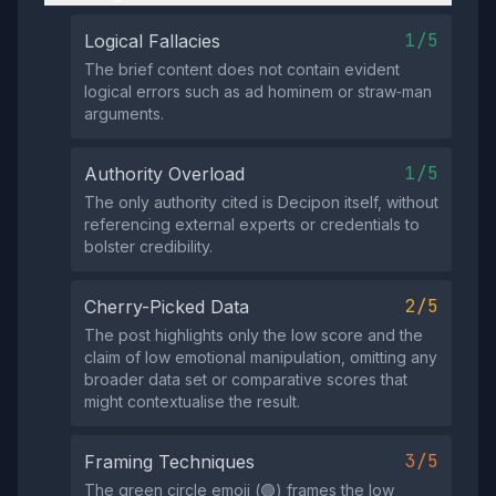
1/5
Logical Fallacies
The brief content does not contain evident
logical errors such as ad hominem or straw‑man
arguments.
1/5
Authority Overload
The only authority cited is Decipon itself, without
referencing external experts or credentials to
bolster credibility.
2/5
Cherry-Picked Data
The post highlights only the low score and the
claim of low emotional manipulation, omitting any
broader data set or comparative scores that
might contextualise the result.
3/5
Framing Techniques
The green circle emoji (🟢) frames the low