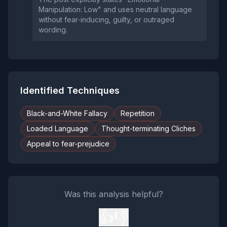
Manipulation: Low" and uses neutral language
without fear‑inducing, guilty, or outraged
wording.
Identified Techniques
Black-and-White Fallacy
Repetition
Loaded Language
Thought-terminating Cliches
Appeal to fear-prejudice
Was this analysis helpful?
👍
👎