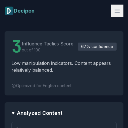
Skip to main content
Decipon
Influence Tactics Analysis Results
3
Influence Tactics Score
67% confidence
out of 100
Low manipulation indicators. Content appears
relatively balanced.
Optimized for English content.
Analyzed Content