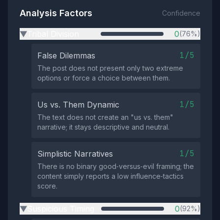
Analysis Factors
Confidence
Tribal Division
0
(76%)
▶
1/5
False Dilemmas
The post does not present only two extreme
options or force a choice between them.
1/5
Us vs. Them Dynamic
The text does not create an "us vs. them"
narrative; it stays descriptive and neutral.
1/5
Simplistic Narratives
There is no binary good‑versus‑evil framing; the
content simply reports a low influence‑tactics
score.
Suspicious Timing
0
(92%)
▶