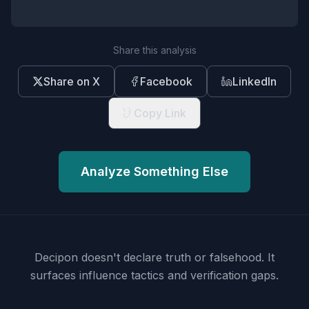
Share this analysis
Share on X
Facebook
LinkedIn
Copy Link
Analyze Something Else
Decipon doesn't declare truth or falsehood.
It
surfaces influence tactics and verification gaps.