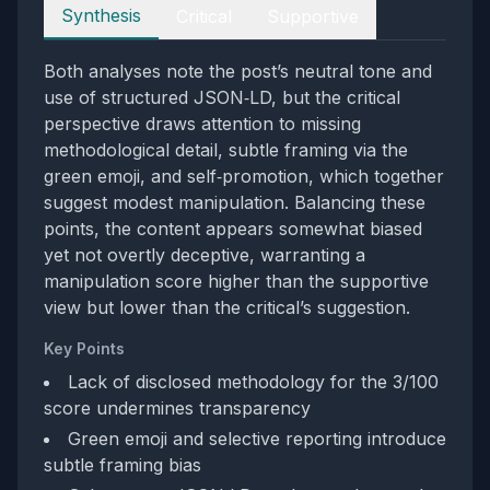
Perspectives
Synthesis
Critical
Supportive
Both analyses note the post’s neutral tone and
use of structured JSON‑LD, but the critical
perspective draws attention to missing
methodological detail, subtle framing via the
green emoji, and self‑promotion, which together
suggest modest manipulation. Balancing these
points, the content appears somewhat biased
yet not overtly deceptive, warranting a
manipulation score higher than the supportive
view but lower than the critical’s suggestion.
Key Points
Lack of disclosed methodology for the 3/100
score undermines transparency
Green emoji and selective reporting introduce
subtle framing bias