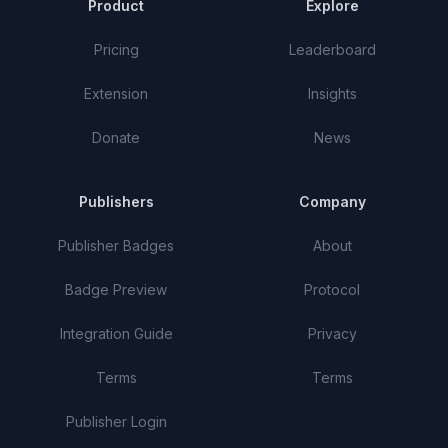
Product
Explore
Pricing
Leaderboard
Extension
Insights
Donate
News
Publishers
Company
Publisher Badges
About
Badge Preview
Protocol
Integration Guide
Privacy
Terms
Terms
Publisher Login