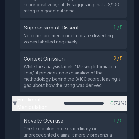
score positively, subtly suggesting that a 3/100
rating is a good outcome.
1/5
Suppression of Dissent
No critics are mentioned, nor are dissenting
voices labelled negatively.
2/5
Context Omission
While the analysis labels "Missing Information:
Low," it provides no explanation of the
methodology behind the 3/100 score, leaving a
gap about how the rating was derived.
Emotional
0
(73%)
▶
Manipulation
1/5
Novelty Overuse
The text makes no extraordinary or
unprecedented claims; it merely presents a