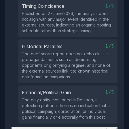
1/5
Timing Coincidence
Published on 27 June 2026, the analysis does
not align with any major event identified in the
external sources, indicating an organic posting
schedule rather than strategic timing.
1/5
Historical Parallels
The brief score report does not echo classic
propaganda motifs such as demonising
opponents or glorifying a regime, and none of
the external sources link it to known historical
disinformation campaigns.
1/5
Financial/Political Gain
The only entity mentioned is Decipon, a
detection platform; there is no indication that a
political campaign, corporation, or individual
gains financially or electorally from this post.