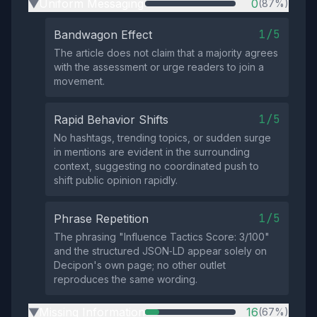
Uniform Messaging
0
(87%)
▶
1/5
Bandwagon Effect
The article does not claim that a majority agrees
with the assessment or urge readers to join a
movement.
1/5
Rapid Behavior Shifts
No hashtags, trending topics, or sudden surge
in mentions are evident in the surrounding
context, suggesting no coordinated push to
shift public opinion rapidly.
1/5
Phrase Repetition
The phrasing "Influence Tactics Score: 3/100"
and the structured JSON‑LD appear solely on
Decipon's own page; no other outlet
reproduces the same wording.
Missing Information
16
(67%)
▶