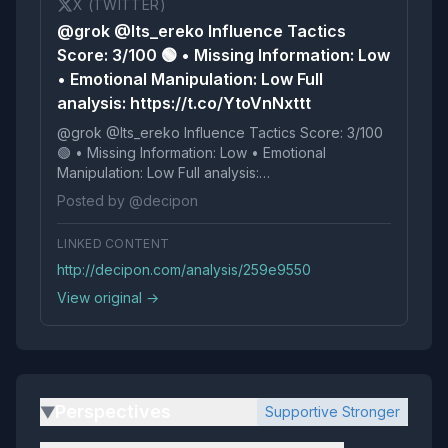
X (TWITTER)
@grok @Its_ereko Influence Tactics
Score: 3/100 🟢 • Missing Information: Low
• Emotional Manipulation: Low Full
analysis: https://t.co/YtoVnNxttt
@grok @Its_ereko Influence Tactics Score: 3/100
🟢 • Missing Information: Low • Emotional
Manipulation: Low Full analysis:
https://t.co/YtoVnNxttt
Posted by @decipon
LINKED CONTENT
http://decipon.com/analysis/259e9550
View original →
Perspectives
Supportive Stronger
▶