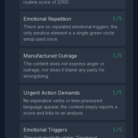
routine score of 3/100.
1/5
Emotional Repetition
There are no repeated emotional triggers; the
only emotive element is a single green circle
emoji used once.
1/5
Manufactured Outrage
The content does not express anger or
outrage, nor does it blame any party for
wrongdoing.
1/5
Urgent Action Demands
No imperative verbs or time‑pressured
language appear; the content simply reports a
score and links to an analysis.
1/5
Emotional Triggers
The post explicitly states "Emotional