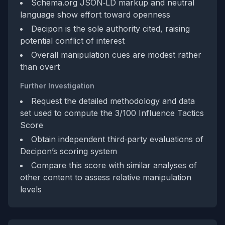
Schema.org JSON‑LD markup and neutral
language show effort toward openness
Decipon is the sole authority cited, raising
potential conflict of interest
Overall manipulation cues are modest rather
than overt
Further Investigation
Request the detailed methodology and data
set used to compute the 3/100 Influence Tactics
Score
Obtain independent third‑party evaluations of
Decipon’s scoring system
Compare this score with similar analyses of
other content to assess relative manipulation
levels