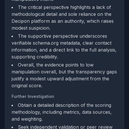
The critical perspective highlights a lack of
methodological detail and sole reliance on the
Decipon platform as an authority, which raises
modest suspicion.
The supportive perspective underscores
verifiable schema.org metadata, clear contact
information, and a direct link to the full analysis,
supporting credibility.
Overall, the evidence points to low
manipulation overall, but the transparency gaps
justify a modest upward adjustment from the
original score.
Further Investigation
Obtain a detailed description of the scoring
methodology, including metrics, data sources,
and weighting.
Seek independent validation or peer review