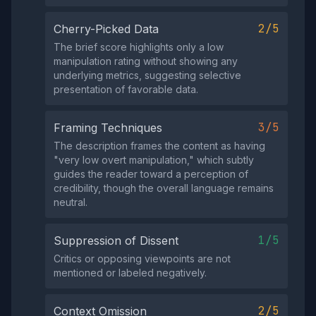
2/5
Cherry-Picked Data
The brief score highlights only a low
manipulation rating without showing any
underlying metrics, suggesting selective
presentation of favorable data.
3/5
Framing Techniques
The description frames the content as having
"very low overt manipulation," which subtly
guides the reader toward a perception of
credibility, though the overall language remains
neutral.
1/5
Suppression of Dissent
Critics or opposing viewpoints are not
mentioned or labeled negatively.
2/5
Context Omission