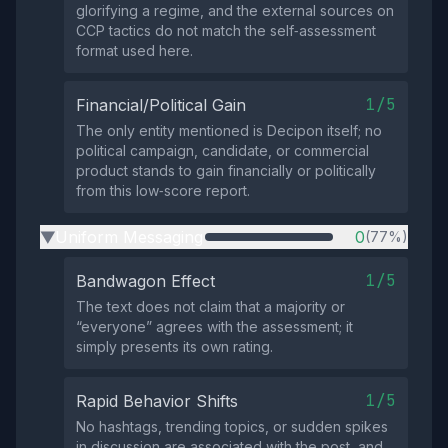
glorifying a regime, and the external sources on
CCP tactics do not match the self‑assessment
format used here.
1/5
Financial/Political Gain
The only entity mentioned is Decipon itself; no
political campaign, candidate, or commercial
product stands to gain financially or politically
from this low‑score report.
Uniform Messaging
0
(77%)
▶
1/5
Bandwagon Effect
The text does not claim that a majority or
“everyone” agrees with the assessment; it
simply presents its own rating.
1/5
Rapid Behavior Shifts
No hashtags, trending topics, or sudden spikes
in discussion are associated with the post, and