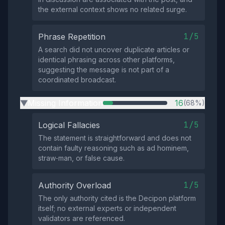
the external context shows no related surge.
1/5
Phrase Repetition
A search did not uncover duplicate articles or
identical phrasing across other platforms,
suggesting the message is not part of a
coordinated broadcast.
Missing Information
16
(68%)
▶
1/5
Logical Fallacies
The statement is straightforward and does not
contain faulty reasoning such as ad hominem,
straw‑man, or false cause.
1/5
Authority Overload
The only authority cited is the Decipon platform
itself; no external experts or independent
validators are referenced.