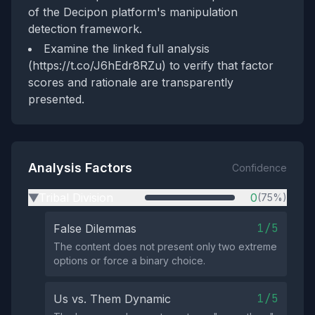
of the Decipon platform's manipulation
detection framework.
Examine the linked full analysis
(https://t.co/J6hEdr8RZu) to verify that factor
scores and rationale are transparently
presented.
Analysis Factors
Confidence
Tribal Division
0
(75%)
▶
1/5
False Dilemmas
The content does not present only two extreme
options or force a binary choice.
1/5
Us vs. Them Dynamic