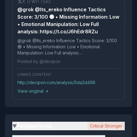
X (TWITTER)
@grok @Its_ereko Influence Tactics
Score: 3/100 🟢 • Missing Information: Low
• Emotional Manipulation: Low Full
analysis: https://t.co/J6hEdr8RZu
@grok @Its_ereko Influence Tactics Score: 3/100
🟢 • Missing Information: Low • Emotional
Manipulation: Low Full analysis:
https://t.co/J6hEdr8RZu
Posted by @decipon
LINKED CONTENT
http://decipon.com/analysis/5da2d498
View original →
Perspectives
Critical Stronger
▶