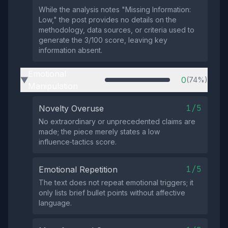
While the analysis notes "Missing Information:
Low," the post provides no details on the
methodology, data sources, or criteria used to
generate the 3/100 score, leaving key
information absent.
Emotional
0
(74%)
▶
Manipulation
1/5
Novelty Overuse
No extraordinary or unprecedented claims are
made; the piece merely states a low
influence‑tactics score.
1/5
Emotional Repetition
The text does not repeat emotional triggers; it
only lists brief bullet points without affective
language.