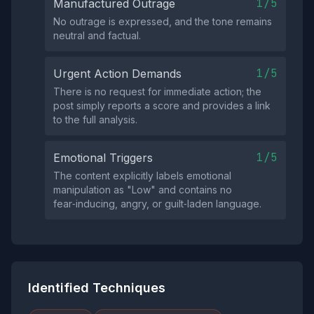
1/5
Manufactured Outrage
No outrage is expressed, and the tone remains
neutral and factual.
1/5
Urgent Action Demands
There is no request for immediate action; the
post simply reports a score and provides a link
to the full analysis.
1/5
Emotional Triggers
The content explicitly labels emotional
manipulation as "Low" and contains no
fear‑inducing, angry, or guilt‑laden language.
Identified Techniques