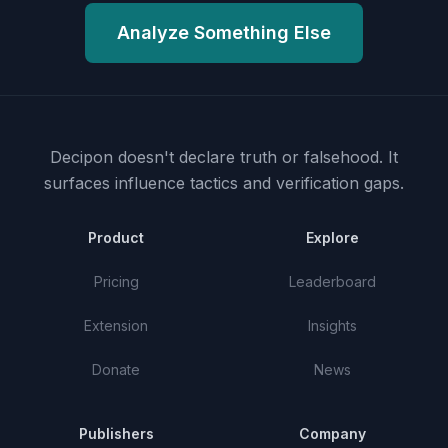
Analyze Something Else
Decipon doesn't declare truth or falsehood.
It
surfaces influence tactics and verification gaps.
Product
Explore
Pricing
Leaderboard
Extension
Insights
Donate
News
Publishers
Company