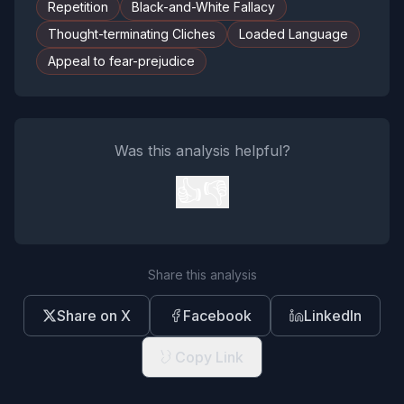
Repetition
Black-and-White Fallacy
Thought-terminating Cliches
Loaded Language
Appeal to fear-prejudice
Was this analysis helpful?
👍
👎
Share this analysis
Share on X
Facebook
LinkedIn
Copy Link