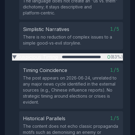
The language does not create an "us vs. them"
dichotomy; it stays descriptive and
platform‑centric.
1/5
Simplistic Narratives
There is no reduction of complex issues to a
simple good‑vs‑evil storyline.
Suspicious Timing
0
(83%)
▶
1/5
Timing Coincidence
The post appears on 2026‑06‑24, unrelated to
any major news cycle identified in the external
sources (e.g., Chinese influence reports). No
strategic timing around elections or crises is
evident.
1/5
Historical Parallels
The content does not echo classic propaganda
motifs such as demonising an enemy or