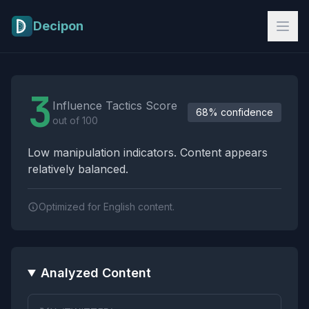
Skip to main content
Decipon
Influence Tactics Analysis Results
3
Influence Tactics Score
68% confidence
out of 100
Low manipulation indicators. Content appears
relatively balanced.
Optimized for English content.
Analyzed Content