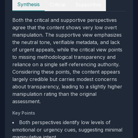
Perspectives
Synthesis
Critical
Supportive
Both the critical and supportive perspectives
agree that the content shows very low overt
manipulation. The supportive view emphasizes
the neutral tone, verifiable metadata, and lack
of urgent appeals, while the critical view points
to missing methodological transparency and
reliance on a single self‑referencing authority.
Considering these points, the content appears
largely credible but carries modest concerns
about transparency, leading to a slightly higher
manipulation rating than the original
assessment.
Key Points
Both perspectives identify low levels of
emotional or urgency cues, suggesting minimal
manipulative intent.