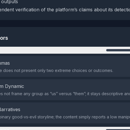
 outputs
dent verification of the platform’s claims about its detectio
tors
n
emmas
 does not present only two extreme choices or outcomes.
em Dynamic
s not frame any group as “us” versus “them”; it stays descriptive and
Narratives
binary good‑vs‑evil storyline; the content simply reports a low manip