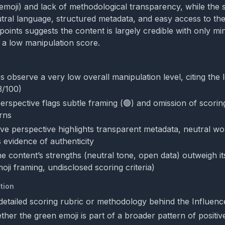
emoji) and lack of methodological transparency, while the 
ral language, structured metadata, and easy access to the f
points suggests the content is largely credible with only mi
o a low manipulation score.
s observe a very low overall manipulation level, citing the
3/100)
 perspective flags subtle framing (🟢) and omission of scor
rns
ve perspective highlights transparent metadata, neutral wo
as evidence of authenticity
e content’s strengths (neutral tone, open data) outweigh i
ji framing, undisclosed scoring criteria)
tion
detailed scoring rubric or methodology behind the Influenc
her the green emoji is part of a broader pattern of positiv