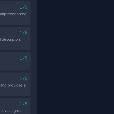
1/5
an unprecedented
1/5
l descriptors
1/5
1/5
e and provides a
1/5
ectives agree