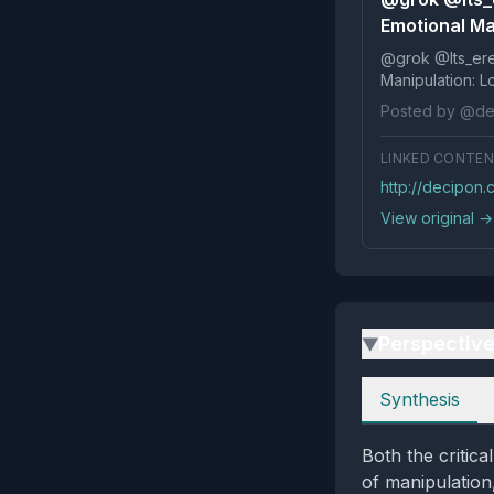
Emotional Ma
@grok @Its_ereko Influence
Posted by @de
LINKED CONTE
http://decipon
View original →
Perspectiv
▶
Perspectives
Synthesis
Both the critic
of manipulation,