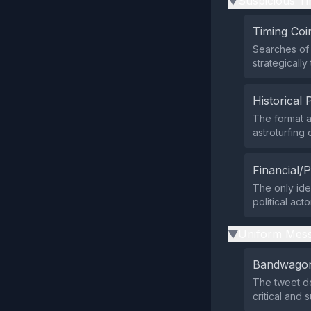
Suspicious Ti
▶
Timing Coi
Searches of 
strategicall
Historical 
The format a
astroturfing
Financial/P
The only iden
political act
Uniform Mess
▶
Bandwagon
The tweet do
critical and