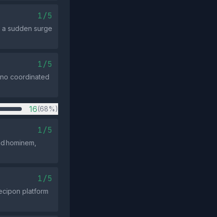
1/5
f a sudden surge
1/5
; no coordinated
16
(68%)
1/5
 ad hominem,
1/5
Decipon platform