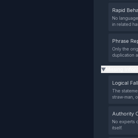
Rapid Beha
No language 
in related ha
Phrase Rep
Only the ori
duplication 
Missing Infor
▶
Logical Fal
The statemen
straw‑man, o
Authority 
No experts o
itself.