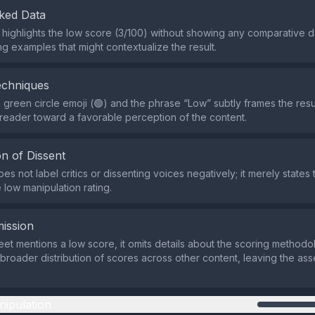
ked Data
 highlights the low score (3/100) without showing any comparative d
ng examples that might contextualize the result.
echniques
 green circle emoji (🟢) and the phrase “Low” subtly frames the resul
reader toward a favorable perception of the content.
n of Dissent
s not label critics or dissenting voices negatively; it merely states 
 low manipulation rating.
ission
eet mentions a low score, it omits details about the scoring methodol
 broader distribution of scores across other content, leaving the as
nipulation