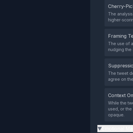
Cherry-Pic
The analysis
higher‑scori
Framing T
The use of a
nudging the 
Suppressio
The tweet doe
agree on the
Context Om
While the tw
used, or the
opaque.
Emotional Ma
▶