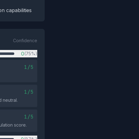
n capabilities
Confidence
0
(75%)
1/5
1/5
 neutral.
1/5
ulation score.