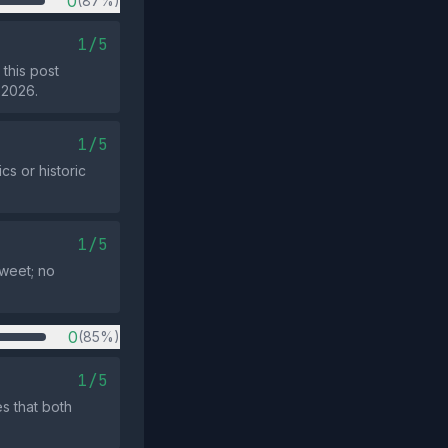
0
(87%)
1/5
this post
 2026.
1/5
s or historic
1/5
tweet; no
0
(85%)
1/5
s that both