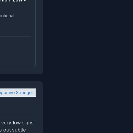
portive Stronger
 very low signs
s out subtle