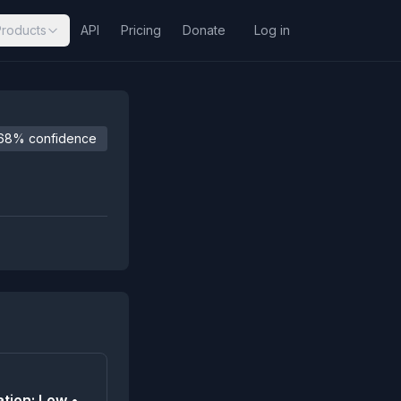
Products
API
Pricing
Donate
Log in
68% confidence
tion: Low •