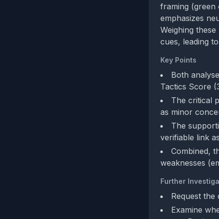
framing (green 
emphasizes neut
Weighing these 
cues, leading t
Key Points
Both analyse
Tactics Score (
The critical
as minor conce
The supporti
verifiable link 
Combined, th
weaknesses (emo
Further Investiga
Request the 
Examine whet