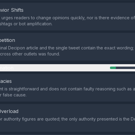
vior Shifts
urges readers to change opinions quickly, nor is there evidence o
shtags or bot amplification.
etition
ginal Decipon article and the single tweet contain the exact wording
across other outlets was found.
mation
lacies
t is straightforward and does not contain faulty reasoning such as
r false cause.
Overload
r authority figures are quoted; the only authority presented is the 