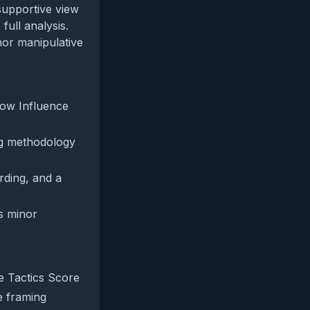
supportive view
ull analysis.
nor manipulative
 low Influence
ing methodology
rding, and a
ts minor
e Tactics Score
e framing