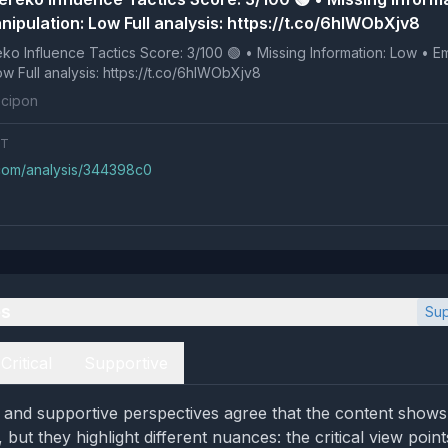
nipulation: Low Full analysis: https://t.co/6hlWObXjv8
 Tactics Score: 3/100 🟢 • Missing Information: Low • Emotional
Manipulation: Low Full analysis: https://t.co/6hlWObXjv8
cipon
NT
.com/analysis/344398c0
es
Sup
Critical
Supportive
al and supportive perspectives agree that the content shows
 but they highlight different nuances: the critical view point