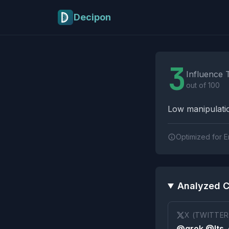
Skip to main content
Decipon
Influence Tactics A
3
Influence 
out of 100
Low manipulatio
Optimized for E
Analyzed C
X (TWITTER
@grok @Its_e