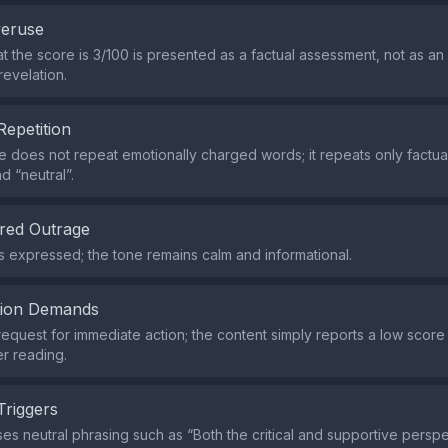
veruse
at the score is 3/100 is presented as a factual assessment, not as 
revelation.
Repetition
does not repeat emotionally charged words; it repeats only factua
d “neutral”.
red Outrage
s expressed; the tone remains calm and informational.
tion Demands
request for immediate action; the content simply reports a low scor
her reading.
Triggers
es neutral phrasing such as “Both the critical and supportive persp