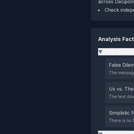
across Decipon
Check indepen
Analysis Fac
Tribal Divisio
▶
False Dil
The message
Us vs. Th
The text doe
Simplistic 
There is no 