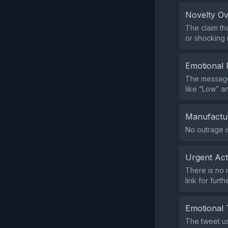
Novelty O
The claim th
or shocking 
Emotional 
The message 
like “Low” an
Manufactu
No outrage i
Urgent Ac
There is no 
link for furt
Emotional 
The tweet us