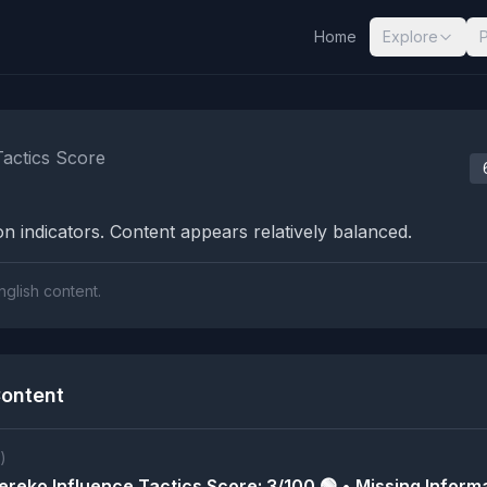
Home
Explore
nalysis Results
Tactics Score
n indicators. Content appears relatively balanced.
nglish content.
ontent
)
reko Influence Tactics Score: 3/100 🟢 • Missing Informa