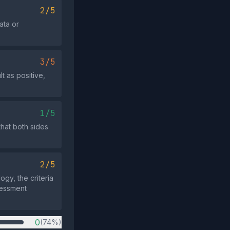
2/5
ata or
3/5
t as positive,
1/5
that both sides
2/5
ogy, the criteria
sessment
0
(74%)