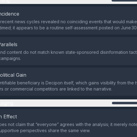
ming
ncidence
recent news cycles revealed no coinciding events that would make 
y timed; it appears to be a routine self‑assessment posted on June 30
Parallels
nd content do not match known state‑sponsored disinformation tactic
 campaigns.
olitical Gain
tifiable beneficiary is Decipon itself, which gains visibility from the 
ors or commercial competitors are linked to the narrative.
aging
 Effect
es not claim that “everyone” agrees with the analysis; it merely note
 supportive perspectives share the same view.