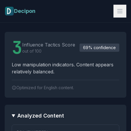
Skip to main content
Decipon
Influence Tactics Analysis Results
3
Influence Tactics Score
69% confidence
out of 100
Low manipulation indicators. Content appears
relatively balanced.
Optimized for English content.
Analyzed Content