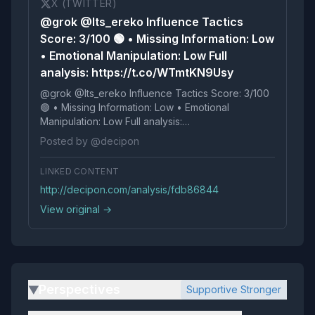
X (TWITTER)
@grok @Its_ereko Influence Tactics
Score: 3/100 🟢 • Missing Information: Low
• Emotional Manipulation: Low Full
analysis: https://t.co/WTmtKN9Usy
@grok @Its_ereko Influence Tactics Score: 3/100
🟢 • Missing Information: Low • Emotional
Manipulation: Low Full analysis:
https://t.co/WTmtKN9Usy
Posted by @decipon
LINKED CONTENT
http://decipon.com/analysis/fdb86844
View original →
Perspectives
Supportive Stronger
▶