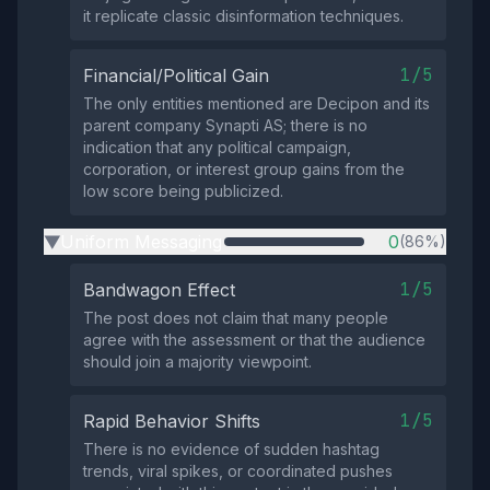
it replicate classic disinformation techniques.
1/5
Financial/Political Gain
The only entities mentioned are Decipon and its
parent company Synapti AS; there is no
indication that any political campaign,
corporation, or interest group gains from the
low score being publicized.
Uniform Messaging
0
(86%)
▶
1/5
Bandwagon Effect
The post does not claim that many people
agree with the assessment or that the audience
should join a majority viewpoint.
1/5
Rapid Behavior Shifts
There is no evidence of sudden hashtag
trends, viral spikes, or coordinated pushes