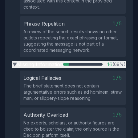
associated with this content in the provided
context.
1/5
Phrase Repetition
A review of the search results shows no other
outlets repeating the exact phrasing or format,
suggesting the message is not part of a
coordinated messaging network.
Missing Information
16
(69%)
▶
1/5
Logical Fallacies
The brief statement does not contain
argumentative errors such as ad hominem, straw
man, or slippery‑slope reasoning.
1/5
Authority Overload
No experts, scholars, or authority figures are
cited to bolster the claim; the only source is the
Decipon platform itself.