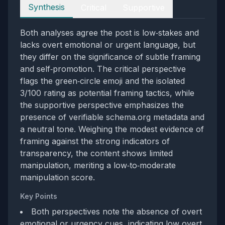
Perspectives
Synthesis
Critical
Supportive
Both analyses agree the post is low‑stakes and
lacks overt emotional or urgent language, but
they differ on the significance of subtle framing
and self‑promotion. The critical perspective
flags the green‑circle emoji and the isolated
3/100 rating as potential framing tactics, while
the supportive perspective emphasizes the
presence of verifiable schema.org metadata and
a neutral tone. Weighing the modest evidence of
framing against the strong indicators of
transparency, the content shows limited
manipulation, meriting a low‑to‑moderate
manipulation score.
Key Points
Both perspectives note the absence of overt
emotional or urgency cues, indicating low overt