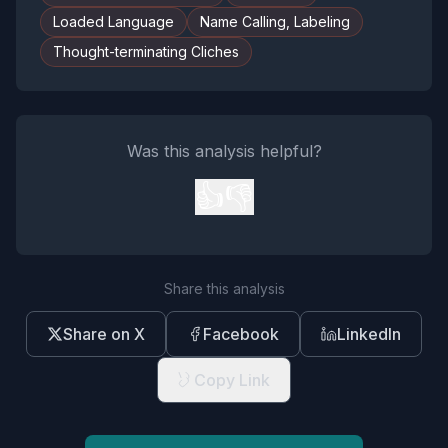
Loaded Language
Name Calling, Labeling
Thought-terminating Cliches
Was this analysis helpful?
👍
👎
Share this analysis
Share on X
Facebook
LinkedIn
Copy Link