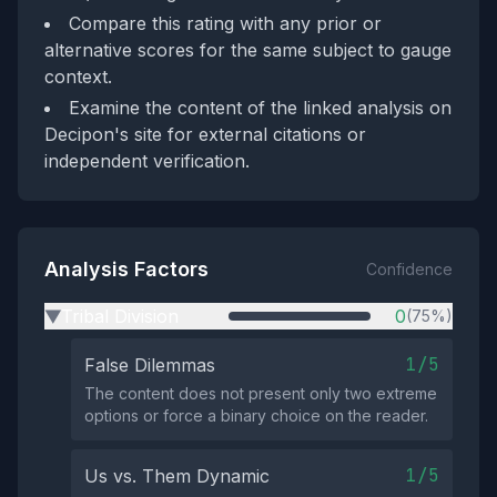
Compare this rating with any prior or
alternative scores for the same subject to gauge
context.
Examine the content of the linked analysis on
Decipon's site for external citations or
independent verification.
Analysis Factors
Confidence
Tribal Division
0
(75%)
▶
1/5
False Dilemmas
The content does not present only two extreme
options or force a binary choice on the reader.
1/5
Us vs. Them Dynamic