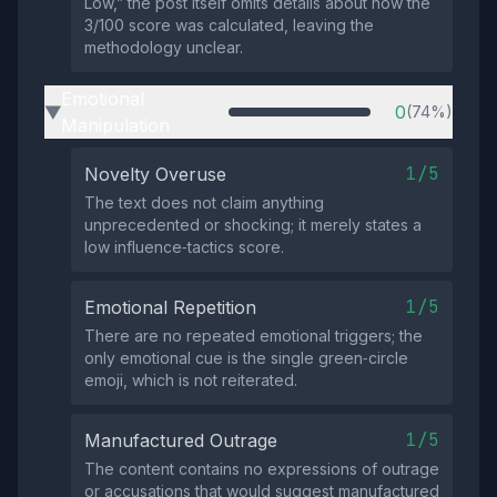
Low,” the post itself omits details about how the
3/100 score was calculated, leaving the
methodology unclear.
Emotional
0
(74%)
▶
Manipulation
1/5
Novelty Overuse
The text does not claim anything
unprecedented or shocking; it merely states a
low influence‑tactics score.
1/5
Emotional Repetition
There are no repeated emotional triggers; the
only emotional cue is the single green‑circle
emoji, which is not reiterated.
1/5
Manufactured Outrage
The content contains no expressions of outrage
or accusations that would suggest manufactured