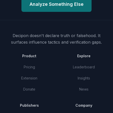
Analyze Something Else
Decipon doesn't declare truth or falsehood.
It
surfaces influence tactics and verification gaps.
Product
Explore
Pricing
Leaderboard
Extension
Insights
Donate
News
Publishers
Company