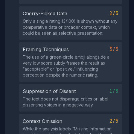
2/5
Cherry-Picked Data
Only a single rating (3/100) is shown without any
comparative data or broader context, which
could be seen as selective presentation.
3/5
Framing Techniques
The use of a green‑circle emoji alongside a
very low score subtly frames the result as
“acceptable” or “positive,” influencing
perception despite the numeric rating.
1/5
Suppression of Dissent
The text does not disparage critics or label
dissenting voices in a negative way.
2/5
Context Omission
While the analysis labels “Missing Information: