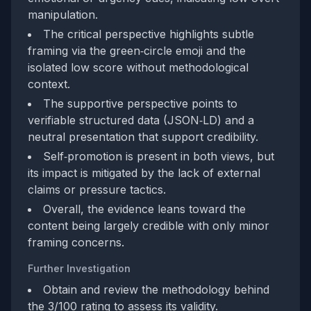
manipulation.
The critical perspective highlights subtle
framing via the green‑circle emoji and the
isolated low score without methodological
context.
The supportive perspective points to
verifiable structured data (JSON‑LD) and a
neutral presentation that support credibility.
Self‑promotion is present in both views, but
its impact is mitigated by the lack of external
claims or pressure tactics.
Overall, the evidence leans toward the
content being largely credible with only minor
framing concerns.
Further Investigation
Obtain and review the methodology behind
the 3/100 rating to assess its validity.