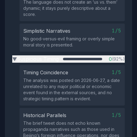
The language does not create an ‘us vs. them’
dynamic; it stays purely descriptive about a
score.
1/5
Simplistic Narratives
No good‑versus‑evil framing or overly simple
moral story is presented.
Suspicious Timing
0
(92%)
▶
1/5
Timing Coincidence
The analysis was posted on 2026‑06‑27, a date
unrelated to any major political or economic
event found in the external sources, and no
strategic timing pattern is evident.
1/5
Historical Parallels
The brief tweet does not echo known
propaganda narratives such as those used in
Beijing’s foreign influence operations, nor does