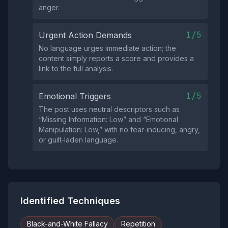
anger.
1/5
Urgent Action Demands
No language urges immediate action; the
content simply reports a score and provides a
link to the full analysis.
1/5
Emotional Triggers
The post uses neutral descriptors such as
“Missing Information: Low” and “Emotional
Manipulation: Low,” with no fear‑inducing, angry,
or guilt‑laden language.
Identified Techniques
Black-and-White Fallacy
Repetition