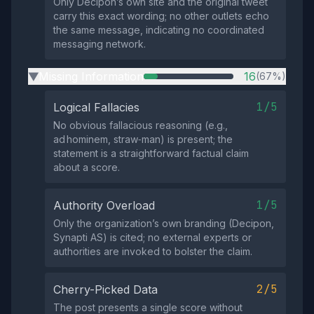
Only Decipon’s own site and the original tweet
carry this exact wording; no other outlets echo
the same message, indicating no coordinated
messaging network.
Missing Information
16
(67%)
▶
1/5
Logical Fallacies
No obvious fallacious reasoning (e.g.,
ad hominem, straw‑man) is present; the
statement is a straightforward factual claim
about a score.
1/5
Authority Overload
Only the organization’s own branding (Decipon,
Synapti AS) is cited; no external experts or
authorities are invoked to bolster the claim.
2/5
Cherry-Picked Data
The post presents a single score without