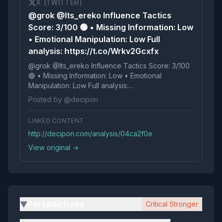
X (TWITTER)
@grok @Its_ereko Influence Tactics
Score: 3/100 🟢 • Missing Information: Low
• Emotional Manipulation: Low Full
analysis: https://t.co/Wrkv2Gcxfx
@grok @Its_ereko Influence Tactics Score: 3/100
🟢 • Missing Information: Low • Emotional
Manipulation: Low Full analysis:
https://t.co/Wrkv2Gcxfx
Posted by @decipon
LINKED CONTENT
http://decipon.com/analysis/04ca2f0e
View original →
Perspectives
Critical Stronger
▶