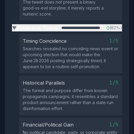
The tweet does not present a binary
good‑vs‑evil storyline; it merely reports a
numeric score.
Suspicious Timing
0
(82%)
▶
1/5
Timing Coincidence
Searches revealed no coinciding news event or
upcoming election that would make the
June 28 2026 posting strategically timed; it
appears to be a routine self‑promotion.
1/5
Historical Parallels
The format and purpose differ from known
propaganda campaigns; it resembles a standard
product announcement rather than a state‑run
disinformation effort.
1/5
Financial/Political Gain
No political candidate, party, or corporate entity