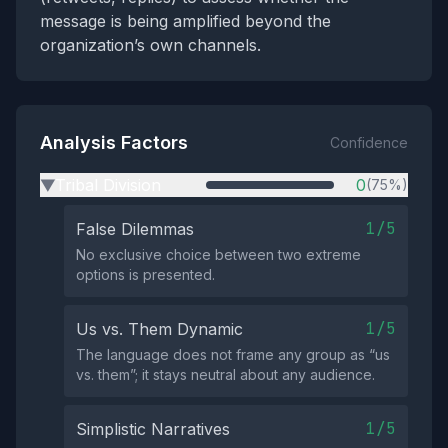
message is being amplified beyond the
organization’s own channels.
Analysis Factors
Confidence
Tribal Division
0
(75%)
▶
1/5
False Dilemmas
No exclusive choice between two extreme
options is presented.
1/5
Us vs. Them Dynamic
The language does not frame any group as “us
vs. them”; it stays neutral about any audience.
1/5
Simplistic Narratives