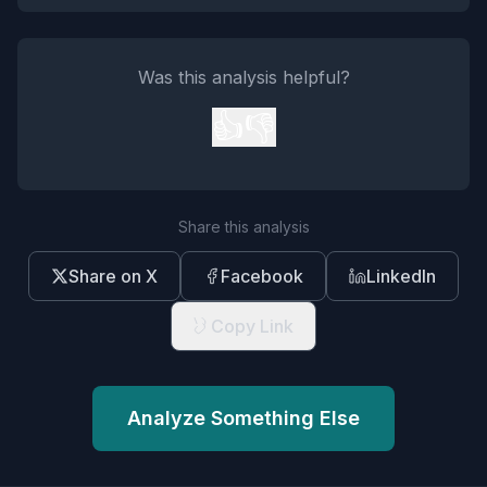
Was this analysis helpful?
👍
👎
Share this analysis
Share on X
Facebook
LinkedIn
Copy Link
Analyze Something Else