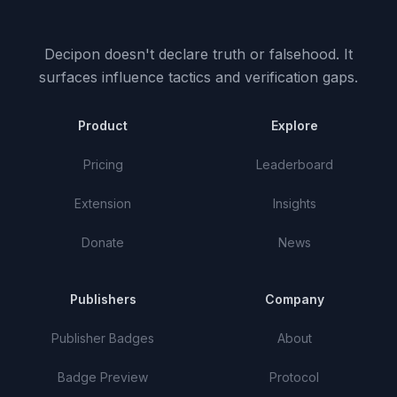
Decipon doesn't declare truth or falsehood.
It
surfaces influence tactics and verification gaps.
Product
Explore
Pricing
Leaderboard
Extension
Insights
Donate
News
Publishers
Company
Publisher Badges
About
Badge Preview
Protocol