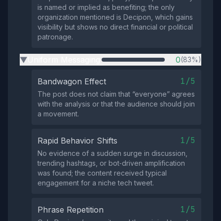
is named or implied as benefiting; the only
organization mentioned is Decipon, which gains
visibility but shows no direct financial or political
patronage.
Uniform Messaging
0
(83%)
▶
1/5
Bandwagon Effect
The post does not claim that “everyone” agrees
with the analysis or that the audience should join
a movement.
1/5
Rapid Behavior Shifts
No evidence of a sudden surge in discussion,
trending hashtags, or bot‑driven amplification
was found; the content received typical
engagement for a niche tech tweet.
1/5
Phrase Repetition