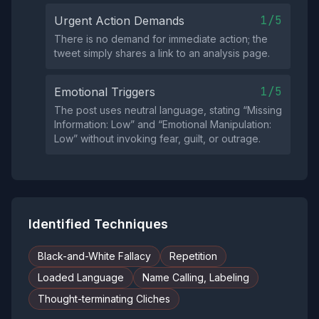
1/5
Urgent Action Demands
There is no demand for immediate action; the
tweet simply shares a link to an analysis page.
1/5
Emotional Triggers
The post uses neutral language, stating “Missing
Information: Low” and “Emotional Manipulation:
Low” without invoking fear, guilt, or outrage.
Identified Techniques
Black-and-White Fallacy
Repetition
Loaded Language
Name Calling, Labeling
Thought-terminating Cliches