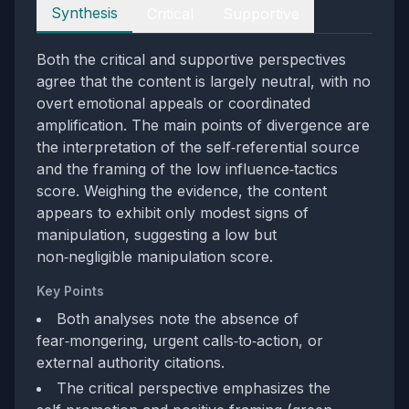
Perspectives
Synthesis
Critical
Supportive
Both the critical and supportive perspectives
agree that the content is largely neutral, with no
overt emotional appeals or coordinated
amplification. The main points of divergence are
the interpretation of the self‑referential source
and the framing of the low influence‑tactics
score. Weighing the evidence, the content
appears to exhibit only modest signs of
manipulation, suggesting a low but
non‑negligible manipulation score.
Key Points
Both analyses note the absence of
fear‑mongering, urgent calls‑to‑action, or
external authority citations.
The critical perspective emphasizes the