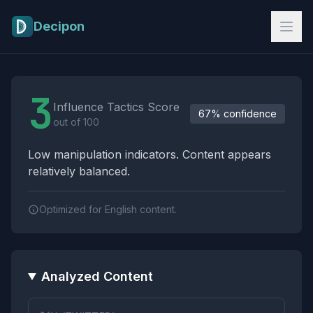
Skip to main content
Decipon
Influence Tactics Analysis Results
3
Influence Tactics Score
67% confidence
out of 100
Low manipulation indicators. Content appears
relatively balanced.
Optimized for English content.
Analyzed Content