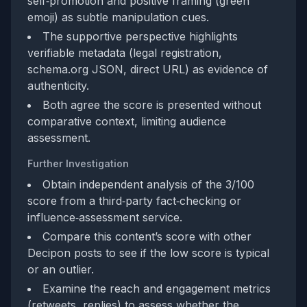
self‑promotion and positive framing (green
emoji) as subtle manipulation cues.
The supportive perspective highlights
verifiable metadata (legal registration,
schema.org JSON, direct URL) as evidence of
authenticity.
Both agree the score is presented without
comparative context, limiting audience
assessment.
Further Investigation
Obtain independent analysis of the 3/100
score from a third‑party fact‑checking or
influence‑assessment service.
Compare this content’s score with other
Decipon posts to see if the low score is typical
or an outlier.
Examine the reach and engagement metrics
(retweets, replies) to assess whether the