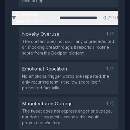
factual gap.
Emotional
0
(72%)
▶
Manipulation
1/5
Novelty Overuse
The content does not claim any unprecedented
or shocking breakthrough; it reports a routine
score from the Decipon platform.
1/5
Emotional Repetition
No emotional trigger words are repeated; the
only recurring term is the low score itself,
presented factually.
1/5
Manufactured Outrage
The tweet does not express anger or outrage,
nor does it suggest a scandal that would
provoke public fury.