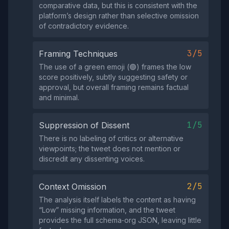
comparative data, but this is consistent with the
platform’s design rather than selective omission
of contradictory evidence.
3/5
Framing Techniques
The use of a green emoji (🟢) frames the low
score positively, subtly suggesting safety or
approval, but overall framing remains factual
and minimal.
1/5
Suppression of Dissent
There is no labeling of critics or alternative
viewpoints; the tweet does not mention or
discredit any dissenting voices.
2/5
Context Omission
The analysis itself labels the content as having
“Low” missing information, and the tweet
provides the full schema‑org JSON, leaving little