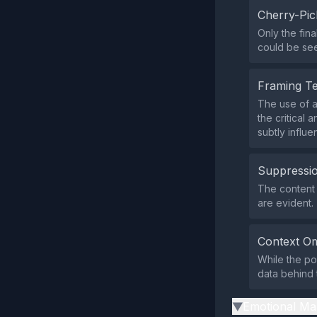
Cherry-Pic
Only the fin
could be see
Framing T
The use of a
the critical
subtly influ
Suppressio
The content 
are evident.
Context Om
While the po
data behind 
Emotional Ma
▶