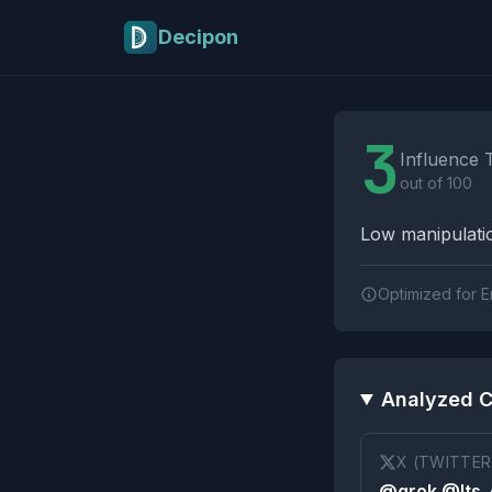
Skip to main content
Decipon
Influence Tactics A
3
Influence 
out of 100
Low manipulatio
Optimized for E
Analyzed C
X (TWITTER
@grok @Its_e