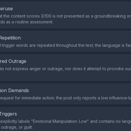
veruse
at the content scores 3/100 is not presented as a groundbreaking 
eads as a routine assessment.
Repetition
 trigger words are repeated throughout the text; the language is fa
red Outrage
s not express anger or outrage, nor does it attempt to provoke suc
tion Demands
request for immediate action; the post only reports a low influence‑t
Triggers
explicitly labels "Emotional Manipulation: Low" and contains no lang
outrage, or guilt.