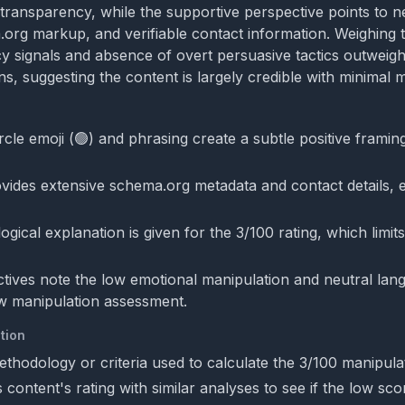
transparency, while the supportive perspective points to ne
.org markup, and verifiable contact information. Weighing 
y signals and absence of overt persuasive tactics outweig
s, suggesting the content is largely credible with minimal m
cle emoji (🟢) and phrasing create a subtle positive framing
vides extensive schema.org metadata and contact details,
ical explanation is given for the 3/100 rating, which limits 
tives note the low emotional manipulation and neutral lan
w manipulation assessment.
tion
ethodology or criteria used to calculate the 3/100 manipula
content's rating with similar analyses to see if the low scor