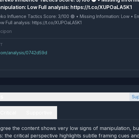
nipulation: Low Full analysis: https://t.co/XUPOaLA5K1
 Tactics Score: 3/100 🟢 • Missing Information: Low • Emotional
Manipulation: Low Full analysis: https://t.co/XUPOaLA5K1
cipon
NT
.com/analysis/0742d59d
es
Sup
Critical
Supportive
gree the content shows very low signs of manipulation, bu
s: the critical perspective highlights subtle framing cues an