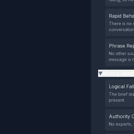
Rapid Beha
There is no 
conversation
Phrase Rep
No other sou
message is n
Missing Infor
▶
Logical Fal
The brief st
present.
Authority 
No experts, s