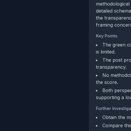
methodological 
detailed schema
the transparenc
framing concern
Key Points
The green cir
is limited.
The post pro
transparency.
No methodolog
the score.
Both perspec
supporting a lo
Further Investiga
Obtain the m
Compare this 