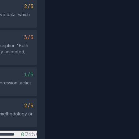
2/5
ive data, which
3/5
cription "Both
dly accepted,
1/5
pression tactics
2/5
e methodology or
0
(74%)