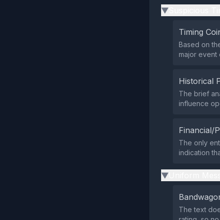
Suspicious Ti
▶
Timing Coi
Based on the
major event 
Historical 
The brief an
influence op
Financial/P
The only ent
indication th
Uniform Mess
▶
Bandwagon
The text doe
rating, so n