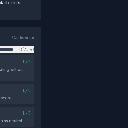
platform's
Confidence
0
(75%)
1/5
ating without
1/5
 score.
1/5
ains neutral.