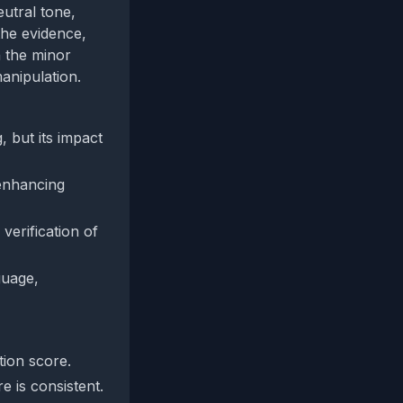
utral tone,
the evidence,
h the minor
anipulation.
, but its impact
 enhancing
verification of
guage,
tion score.
e is consistent.