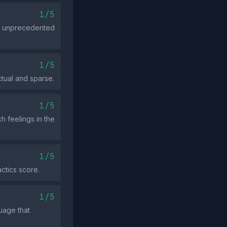
1/5
or unprecedented
1/5
ctual and sparse.
1/5
h feelings in the
1/5
actics score.
1/5
uage that