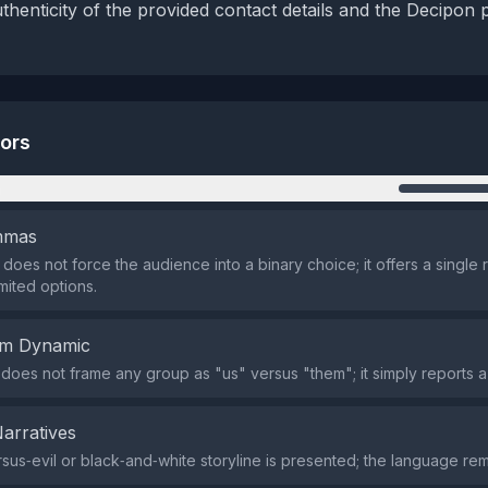
thenticity of the provided contact details and the Decipon 
tors
n
emmas
does not force the audience into a binary choice; it offers a single r
mited options.
em Dynamic
does not frame any group as "us" versus "them"; it simply reports a
Narratives
us‑evil or black‑and‑white storyline is presented; the language rem