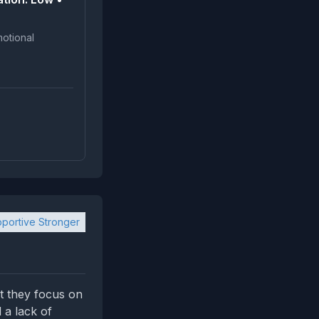
portive Stronger
t they focus on
d a lack of