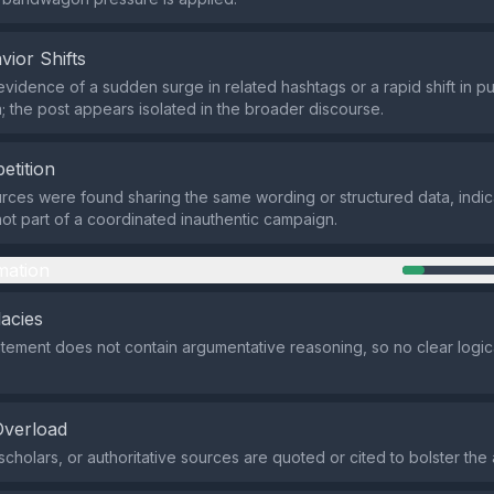
vior Shifts
evidence of a sudden surge in related hashtags or a rapid shift in pu
; the post appears isolated in the broader discourse.
etition
rces were found sharing the same wording or structured data, indic
ot part of a coordinated inauthentic campaign.
mation
lacies
atement does not contain argumentative reasoning, so no clear logical
Overload
cholars, or authoritative sources are quoted or cited to bolster the 