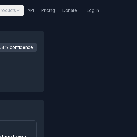
Products
API
Pricing
Donate
Log in
68% confidence
tion: Low •