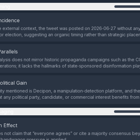
ming
ncidence
 external context, the tweet was posted on 2026‑06‑27 without any
or election, suggesting an organic timing rather than strategic place
Parallels
alysis does not mirror historic propaganda campaigns such as the C
erations; it lacks the hallmarks of state‑sponsored disinformation pl
olitical Gain
ity mentioned is Decipon, a manipulation‑detection platform, and the
at any political party, candidate, or commercial interest benefits from
aging
 Effect
s not claim that “everyone agrees” or cite a majority consensus bey
o bandwagon pressure is applied.