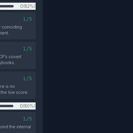
0
(82%)
1/5
 coinciding
ment.
1/5
CP’s covert
aybooks.
1/5
re is no
 the low score.
0
(80%)
1/5
ond the internal