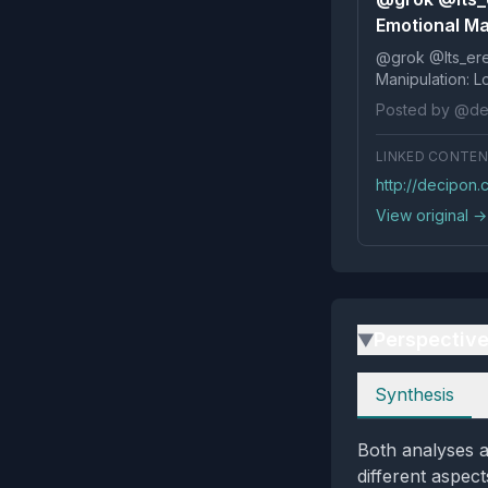
Emotional Ma
@grok @Its_ereko Influence
Posted by @de
LINKED CONTE
http://decipon
View original →
Perspectiv
▶
Perspectives
Synthesis
Both analyses a
different aspect