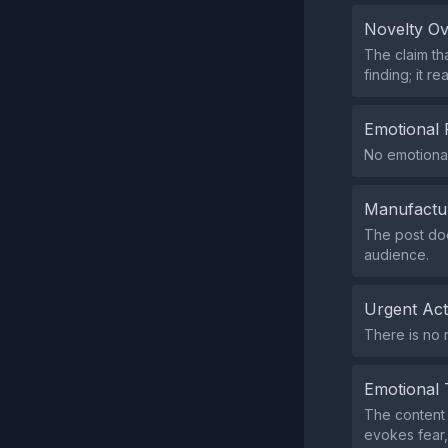
Novelty O
The claim th
finding; it r
Emotional 
No emotional
Manufactu
The post doe
audience.
Urgent Ac
There is no 
Emotional 
The content 
evokes fear, 