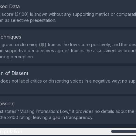
ked Data
al score (3/100) is shown without any supporting metrics or comparat
n as selective presentation.
echniques
 green circle emoji (🟢) frames the low score positively, and the des
 and supportive perspectives agree" frames the assessment as broa
encing perception.
n of Dissent
does not label critics or dissenting voices in a negative way; no sup
ission
st states "Missing Information: Low," it provides no details about th
the 3/100 rating, leaving a gap in transparency.
nipulation