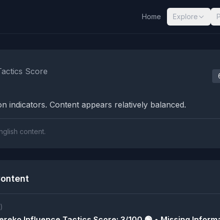
Home
Explore
nalysis Results
Tactics Score
n indicators. Content appears relatively balanced.
nglish content.
ontent
)
reko Influence Tactics Score: 3/100 🟢 • Missing Informa