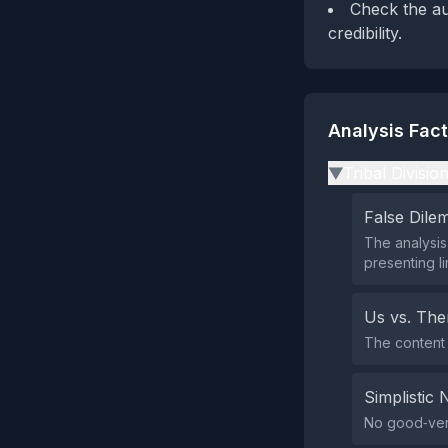
Check the au
credibility.
Analysis Fac
Tribal Divisio
▶
False Dil
The analysis 
presenting li
Us vs. Th
The content 
Simplistic 
No good‑vers