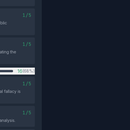
1/5
blic
1/5
ating the
16
(68%)
1/5
 fallacy is
1/5
analysis.