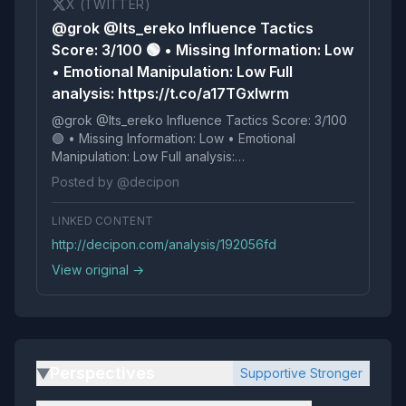
X (TWITTER)
@grok @Its_ereko Influence Tactics
Score: 3/100 🟢 • Missing Information: Low
• Emotional Manipulation: Low Full
analysis: https://t.co/a17TGxIwrm
@grok @Its_ereko Influence Tactics Score: 3/100
🟢 • Missing Information: Low • Emotional
Manipulation: Low Full analysis:
https://t.co/a17TGxIwrm
Posted by @decipon
LINKED CONTENT
http://decipon.com/analysis/192056fd
View original →
Perspectives
Supportive Stronger
▶