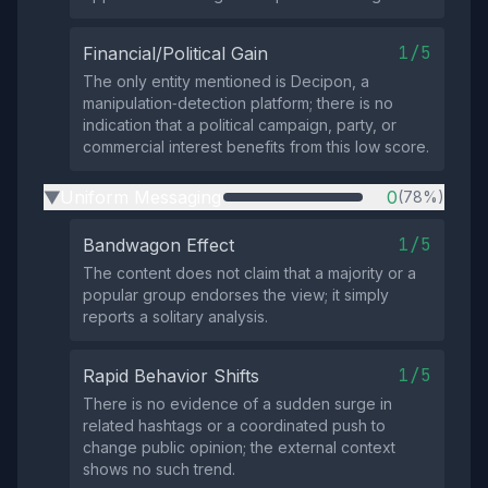
1/5
Financial/Political Gain
The only entity mentioned is Decipon, a
manipulation‑detection platform; there is no
indication that a political campaign, party, or
commercial interest benefits from this low score.
Uniform Messaging
0
(78%)
▶
1/5
Bandwagon Effect
The content does not claim that a majority or a
popular group endorses the view; it simply
reports a solitary analysis.
1/5
Rapid Behavior Shifts
There is no evidence of a sudden surge in
related hashtags or a coordinated push to
change public opinion; the external context
shows no such trend.