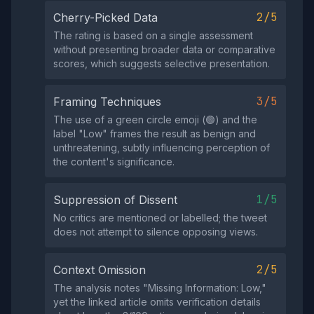
2/5
Cherry-Picked Data
The rating is based on a single assessment
without presenting broader data or comparative
scores, which suggests selective presentation.
3/5
Framing Techniques
The use of a green circle emoji (🟢) and the
label "Low" frames the result as benign and
unthreatening, subtly influencing perception of
the content's significance.
1/5
Suppression of Dissent
No critics are mentioned or labelled; the tweet
does not attempt to silence opposing views.
2/5
Context Omission
The analysis notes "Missing Information: Low,"
yet the linked article omits verification details