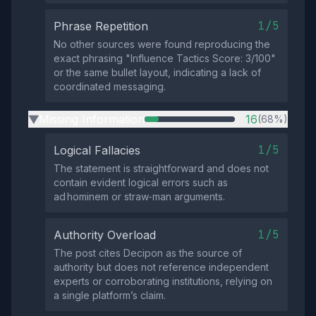
1/5
Phrase Repetition
No other sources were found reproducing the
exact phrasing "Influence Tactics Score: 3/100"
or the same bullet layout, indicating a lack of
coordinated messaging.
Missing Information
16
(68%)
▶
1/5
Logical Fallacies
The statement is straightforward and does not
contain evident logical errors such as
ad hominem or straw‑man arguments.
1/5
Authority Overload
The post cites Decipon as the source of
authority but does not reference independent
experts or corroborating institutions, relying on
a single platform’s claim.