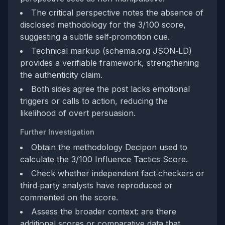
The critical perspective notes the absence of
disclosed methodology for the 3/100 score,
suggesting a subtle self‑promotion cue.
Technical markup (schema.org JSON‑LD)
provides a verifiable framework, strengthening
the authenticity claim.
Both sides agree the post lacks emotional
triggers or calls to action, reducing the
likelihood of overt persuasion.
Further Investigation
Obtain the methodology Decipon used to
calculate the 3/100 Influence Tactics Score.
Check whether independent fact‑checkers or
third‑party analysts have reproduced or
commented on the score.
Assess the broader context: are there
additional scores or comparative data that