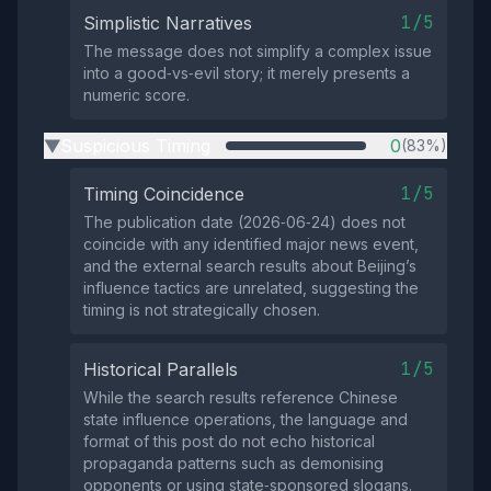
1/5
Simplistic Narratives
The message does not simplify a complex issue
into a good‑vs‑evil story; it merely presents a
numeric score.
Suspicious Timing
0
(83%)
▶
1/5
Timing Coincidence
The publication date (2026‑06‑24) does not
coincide with any identified major news event,
and the external search results about Beijing’s
influence tactics are unrelated, suggesting the
timing is not strategically chosen.
1/5
Historical Parallels
While the search results reference Chinese
state influence operations, the language and
format of this post do not echo historical
propaganda patterns such as demonising
opponents or using state‑sponsored slogans.