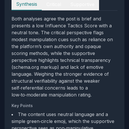
Perspectives
Synthesis
Critical
Supportive
Both analyses agree the post is brief and
presents a low Influence Tactics Score with a
neutral tone. The critical perspective flags
modest manipulation cues such as reliance on
the platform’s own authority and opaque
scoring methods, while the supportive
perspective highlights technical transparency
(schema.org markup) and lack of emotive
language. Weighing the stronger evidence of
structural verifiability against the weaker
self‑referential concerns leads to a
low‑to‑moderate manipulation rating.
Key Points
The content uses neutral language and a
simple green‑circle emoji, which the supportive
perspective sees as non‑manipulative.