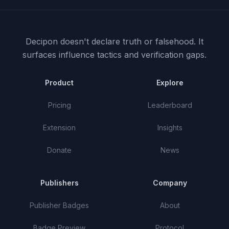
Decipon doesn't declare truth or falsehood.
It
surfaces influence tactics and verification gaps.
Product
Explore
Pricing
Leaderboard
Extension
Insights
Donate
News
Publishers
Company
Publisher Badges
About
Badge Preview
Protocol