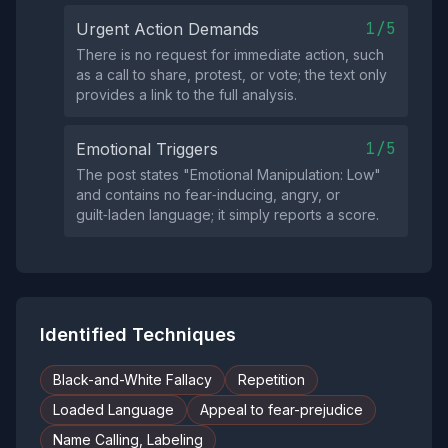
1/5
Urgent Action Demands
There is no request for immediate action, such
as a call to share, protest, or vote; the text only
provides a link to the full analysis.
1/5
Emotional Triggers
The post states "Emotional Manipulation: Low"
and contains no fear‑inducing, angry, or
guilt‑laden language; it simply reports a score.
Identified Techniques
Black-and-White Fallacy
Repetition
Loaded Language
Appeal to fear-prejudice
Name Calling, Labeling