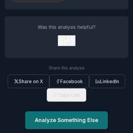
Was this analysis helpful?
👍
👎
Share this analysis
Share on X
Facebook
LinkedIn
Copy Link
Analyze Something Else