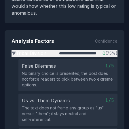
would show whether this low rating is typical or
anomalous.
Analysis Factors
Confidence
Tribal Division
0
(75%)
▶
1/5
False Dilemmas
No binary choice is presented; the post does
not force readers to pick between two extreme
options.
1/5
Us vs. Them Dynamic
The text does not frame any group as "us"
versus "them"; it stays neutral and
self‑referential.