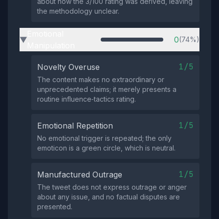
about how the 3/100 rating was derived, leaving
the methodology unclear.
Emotional
0
(74%)
▶
Manipulation
1/5
Novelty Overuse
The content makes no extraordinary or
unprecedented claims; it merely presents a
routine influence‑tactics rating.
1/5
Emotional Repetition
No emotional trigger is repeated; the only
emoticon is a green circle, which is neutral.
1/5
Manufactured Outrage
The tweet does not express outrage or anger
about any issue, and no factual disputes are
presented.