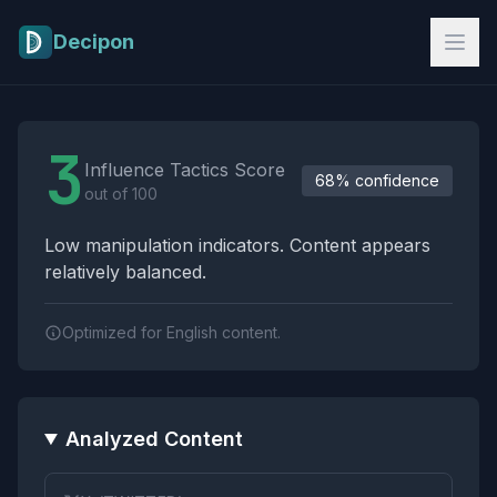
Skip to main content
Decipon
Influence Tactics Analysis Results
3
Influence Tactics Score
68% confidence
out of 100
Low manipulation indicators. Content appears
relatively balanced.
Optimized for English content.
Analyzed Content