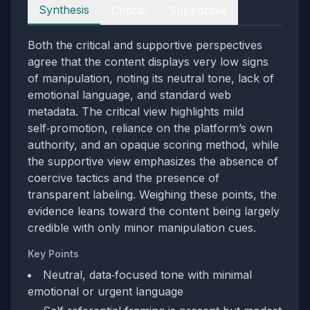
Perspectives
Synthesis
Critical
Supportive
Both the critical and supportive perspectives
agree that the content displays very low signs
of manipulation, noting its neutral tone, lack of
emotional language, and standard web
metadata. The critical view highlights mild
self‑promotion, reliance on the platform’s own
authority, and an opaque scoring method, while
the supportive view emphasizes the absence of
coercive tactics and the presence of
transparent labeling. Weighing these points, the
evidence leans toward the content being largely
credible with only minor manipulation cues.
Key Points
Neutral, data‑focused tone with minimal
emotional or urgent language