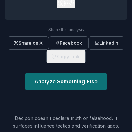
👍
👎
Share this analysis
Share on X
Facebook
LinkedIn
Copy Link
Analyze Something Else
Decipon doesn't declare truth or falsehood.
It
surfaces influence tactics and verification gaps.