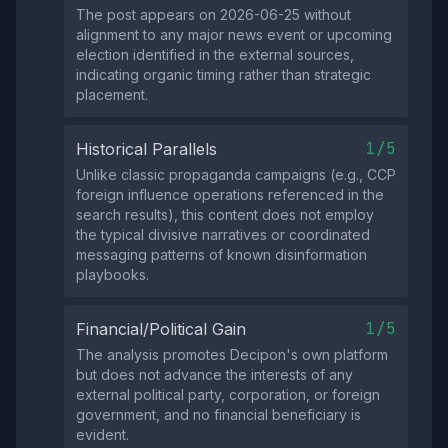
The post appears on 2026-06-25 without
alignment to any major news event or upcoming
election identified in the external sources,
indicating organic timing rather than strategic
placement.
1/5
Historical Parallels
Unlike classic propaganda campaigns (e.g., CCP
foreign influence operations referenced in the
search results), this content does not employ
the typical divisive narratives or coordinated
messaging patterns of known disinformation
playbooks.
1/5
Financial/Political Gain
The analysis promotes Decipon's own platform
but does not advance the interests of any
external political party, corporation, or foreign
government, and no financial beneficiary is
evident.