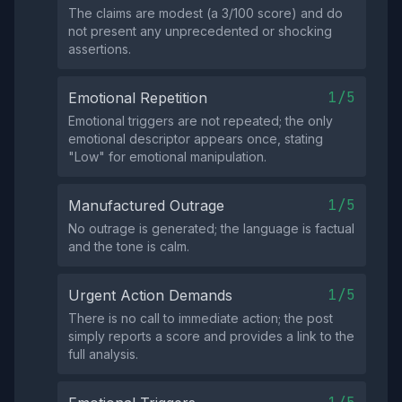
The claims are modest (a 3/100 score) and do
not present any unprecedented or shocking
assertions.
1/5
Emotional Repetition
Emotional triggers are not repeated; the only
emotional descriptor appears once, stating
"Low" for emotional manipulation.
1/5
Manufactured Outrage
No outrage is generated; the language is factual
and the tone is calm.
1/5
Urgent Action Demands
There is no call to immediate action; the post
simply reports a score and provides a link to the
full analysis.