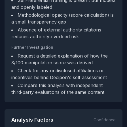
Self‑referential framing is present but modest
and openly labeled
Methodological opacity (score calculation) is
a small transparency gap
Absence of external authority citations
reduces authority‑overload risk
Further Investigation
Request a detailed explanation of how the
3/100 manipulation score was derived
Check for any undisclosed affiliations or
incentives behind Decipon's self‑assessment
Compare this analysis with independent
third‑party evaluations of the same content
Analysis Factors
Confidence