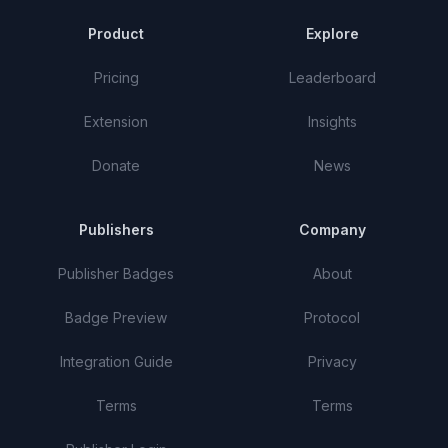
Product
Explore
Pricing
Leaderboard
Extension
Insights
Donate
News
Publishers
Company
Publisher Badges
About
Badge Preview
Protocol
Integration Guide
Privacy
Terms
Terms