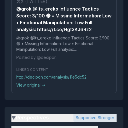
X (TWITTER)
@grok @Its_ereko Influence Tactics
Score: 3/100 🟢 • Missing Information: Low
• Emotional Manipulation: Low Full
analysis: https://t.co/Hgt3KJ6Rz2
@grok @Its_ereko Influence Tactics Score: 3/100
🟢 • Missing Information: Low • Emotional
Manipulation: Low Full analysis:
https://t.co/Hgt3KJ6Rz2
Posted by @decipon
LINKED CONTENT
http://decipon.com/analysis/11e5dc52
View original →
Perspectives
Supportive Stronger
▶