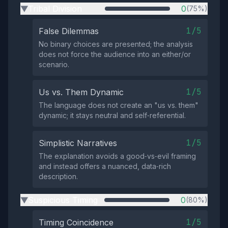
Tribal Division
0
(75%)
▶
1/5
False Dilemmas
No binary choices are presented; the analysis
does not force the audience into an either/or
scenario.
1/5
Us vs. Them Dynamic
The language does not create an "us vs. them"
dynamic; it stays neutral and self‑referential.
1/5
Simplistic Narratives
The explanation avoids a good‑vs‑evil framing
and instead offers a nuanced, data‑rich
description.
Suspicious Timing
0
(80%)
▶
1/5
Timing Coincidence