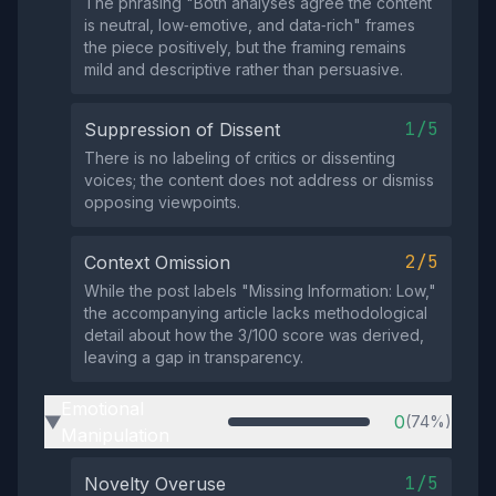
The phrasing "Both analyses agree the content
is neutral, low‑emotive, and data‑rich" frames
the piece positively, but the framing remains
mild and descriptive rather than persuasive.
1/5
Suppression of Dissent
There is no labeling of critics or dissenting
voices; the content does not address or dismiss
opposing viewpoints.
2/5
Context Omission
While the post labels "Missing Information: Low,"
the accompanying article lacks methodological
detail about how the 3/100 score was derived,
leaving a gap in transparency.
Emotional
0
(74%)
▶
Manipulation
1/5
Novelty Overuse