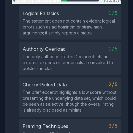
Missing Information
16
(68%)
▶
1/5
Logical Fallacies
The statement does not contain evident logical
errors such as ad hominem or straw‑man
arguments; it simply reports a metric.
1/5
Authority Overload
The only authority cited is Decipon itself; no
external experts or credentials are invoked to
bolster the claim.
2/5
Cherry-Picked Data
The brief excerpt highlights a low score without
presenting the underlying data set, which could
be seen as selective, though the overall rating
is already disclosed as minimal.
3/5
Framing Techniques