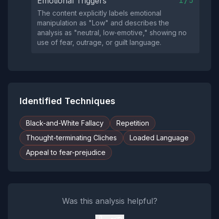
1/5
Emotional Triggers
The content explicitly labels emotional
manipulation as "Low" and describes the
analysis as "neutral, low‑emotive," showing no
use of fear, outrage, or guilt language.
Identified Techniques
Black-and-White Fallacy
Repetition
Thought-terminating Cliches
Loaded Language
Appeal to fear-prejudice
Was this analysis helpful?