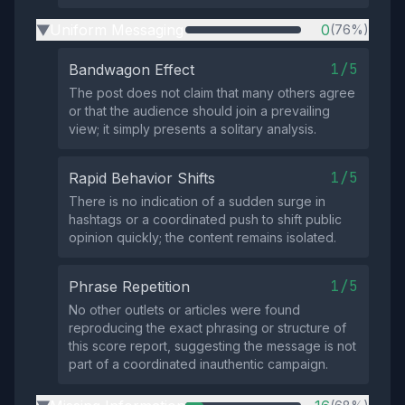
Uniform Messaging
0
(76%)
▶
1/5
Bandwagon Effect
The post does not claim that many others agree
or that the audience should join a prevailing
view; it simply presents a solitary analysis.
1/5
Rapid Behavior Shifts
There is no indication of a sudden surge in
hashtags or a coordinated push to shift public
opinion quickly; the content remains isolated.
1/5
Phrase Repetition
No other outlets or articles were found
reproducing the exact phrasing or structure of
this score report, suggesting the message is not
part of a coordinated inauthentic campaign.