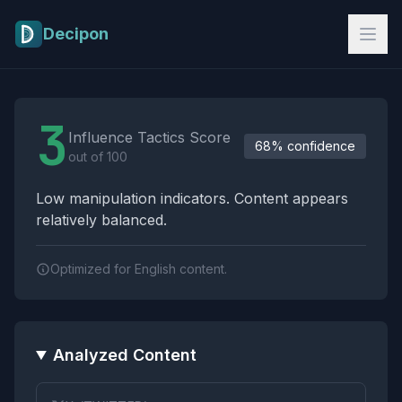
Skip to main content
Decipon
Influence Tactics Analysis Results
3
Influence Tactics Score
68% confidence
out of 100
Low manipulation indicators. Content appears
relatively balanced.
Optimized for English content.
Analyzed Content