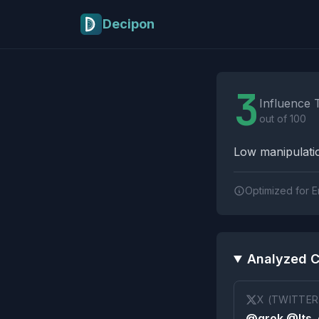
Skip to main content
Decipon
Influence Tactics A
3
Influence 
out of 100
Low manipulatio
Optimized for E
Analyzed C
X (TWITTER
@grok @Its_e