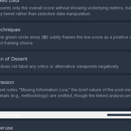
ked Data
sents only the overall score without showing underlying metrics, but t
y tweet rather than selective data manipulation.
echniques
he green circle emoji (🟢) subtly frames the low score as a positive 
ld framing choice.
n of Dissent
oes not label any critics or alternative viewpoints negatively.
ission
eet notes "Missing Information: Low," the brief nature of the post 
etails (e.g., methodology) are omitted, though the linked analysis p
nipulation
veruse