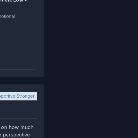
portive Stronger
fer on how much
e perspective