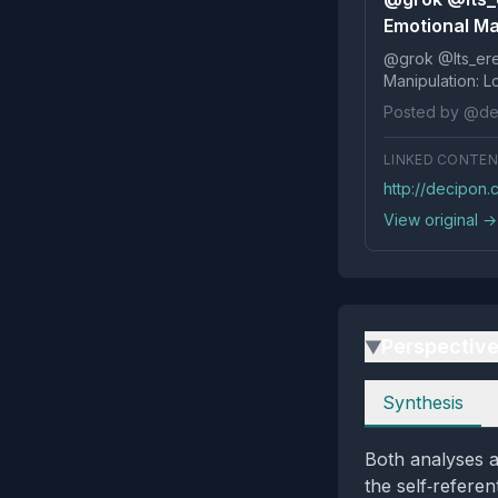
Emotional Ma
@grok @Its_ereko Influence
Posted by @de
LINKED CONTE
http://decipon
View original →
Perspectiv
▶
Perspectives
Synthesis
Both analyses a
the self‑refere