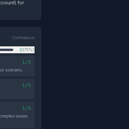
ccount) for
Confidence
0
(75%)
1/5
/or scenario.
1/5
1/5
 complex issues