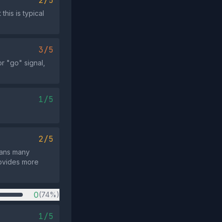
2/5
his is typical
3/5
or "go" signal,
1/5
2/5
means many
rovides more
0
(74%)
1/5