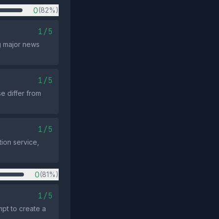
0
(82%)
1/5
g major news
1/5
e differ from
1/5
tion service,
0
(81%)
1/5
pt to create a