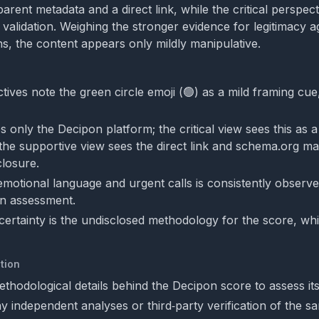
parent metadata and a direct link, while the critical perspect
 validation. Weighing the stronger evidence for legitimacy a
, the content appears only mildly manipulative.
ives note the green circle emoji (🟢) as a mild framing cue,
s only the Decipon platform; the critical view sees this as a
the supportive view sees the direct link and schema.org m
closure.
motional language and urgent calls is consistently observe
on assessment.
ertainty is the undisclosed methodology for the score, whi
tion
thodological details behind the Decipon score to assess its
y independent analyses or third‑party verification of the s