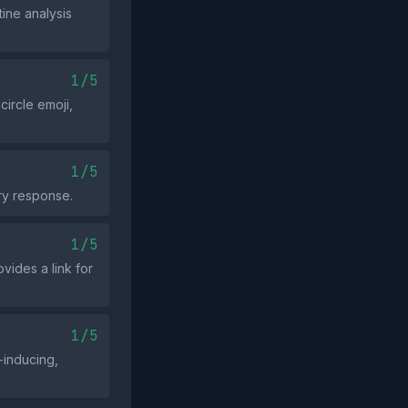
ine analysis
1/5
circle emoji,
1/5
gry response.
1/5
vides a link for
1/5
‑inducing,