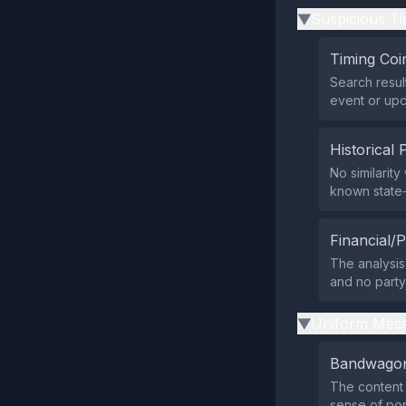
Suspicious Ti
▶
Timing Coi
Search resul
event or upco
Historical 
No similarit
known state‑
Financial/P
The analysis
and no party,
Uniform Mess
▶
Bandwagon
The content 
sense of po