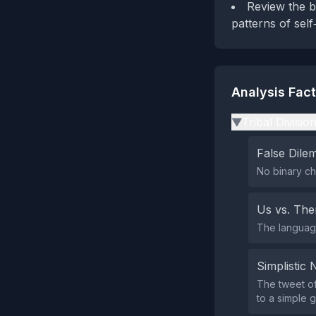
Review the b
patterns of sel
Analysis Fac
Tribal Divisio
▶
False Dil
No binary ch
Us vs. Th
The language
Simplistic 
The tweet of
to a simple g