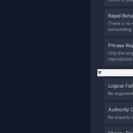
Rapid Beha
There is no 
surrounding t
Phrase Rep
Only the ori
reproduced 
Missing Infor
▶
Logical Fal
No argumenta
Authority 
No experts or