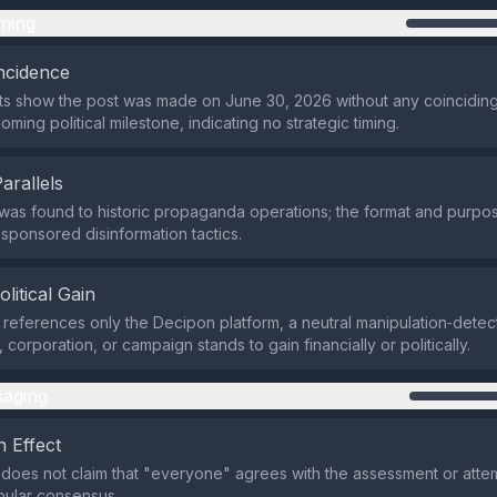
ming
ncidence
ts show the post was made on June 30, 2026 without any coincidin
ming political milestone, indicating no strategic timing.
Parallels
y was found to historic propaganda operations; the format and purpos
sponsored disinformation tactics.
olitical Gain
 references only the Decipon platform, a neutral manipulation‑detec
 corporation, or campaign stands to gain financially or politically.
aging
 Effect
does not claim that "everyone" agrees with the assessment or attem
pular consensus.