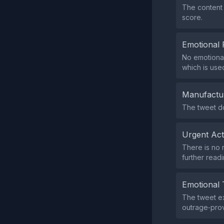
The content 
score.
Emotional 
No emotional
which is use
Manufactu
The tweet do
Urgent Ac
There is no 
further readi
Emotional 
The tweet ex
outrage‑prov