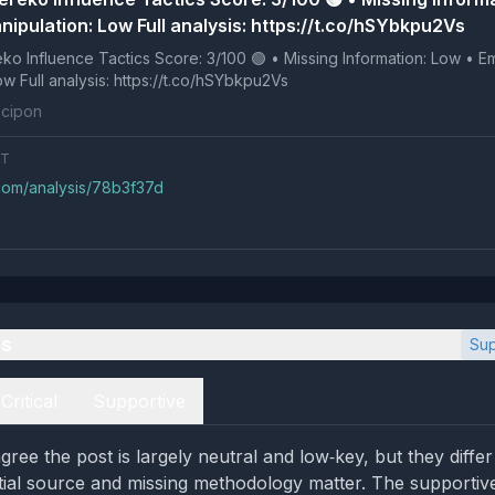
nipulation: Low Full analysis: https://t.co/hSYbkpu2Vs
 Tactics Score: 3/100 🟢 • Missing Information: Low • Emotional
Manipulation: Low Full analysis: https://t.co/hSYbkpu2Vs
cipon
NT
.com/analysis/78b3f37d
es
Sup
Critical
Supportive
gree the post is largely neutral and low‑key, but they dif
ntial source and missing methodology matter. The supportiv