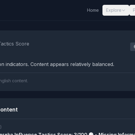
Home
Explore
nalysis Results
Tactics Score
n indicators. Content appears relatively balanced.
nglish content.
ontent
)
reko Influence Tactics Score: 3/100 🟢 • Missing Informa