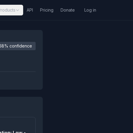
Products
API
Pricing
Donate
Log in
68% confidence
tion: Low •