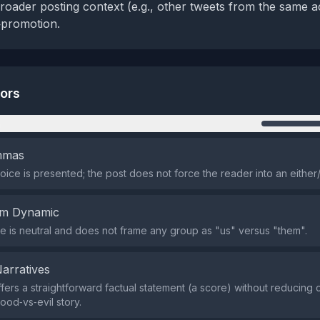
roader posting context (e.g., other tweets from the same a
f‑promotion.
tors
n
emmas
oice is presented; the post does not force the reader into an either
em Dynamic
 is neutral and does not frame any group as "us" versus "them".
Narratives
fers a straightforward factual statement (a score) without reducing
ood‑vs‑evil story.