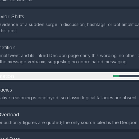
vior Shifts
evidence of a sudden surge in discussion, hashtags, or bot amplifica
his post.
etition
ginal tweet and its linked Decipon page carry this wording; no other 
the message verbatim, suggesting no coordinated messaging.
mation
lacies
tive reasoning is employed, so classic logical fallacies are absent.
Overload
 authority figures are quoted; the only source cited is the Decipon p