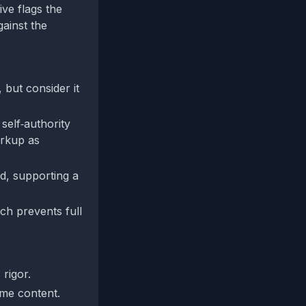
ive flags the
gainst the
 but consider it
 self‑authority
arkup as
d, supporting a
ch prevents full
 rigor.
ame content.