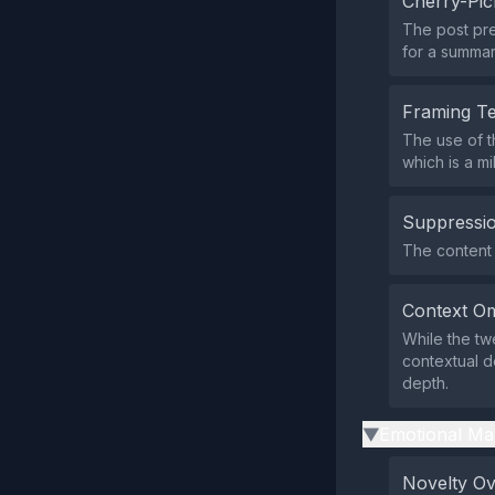
Cherry-Pic
The post pre
for a summar
Framing T
The use of t
which is a mi
Suppressio
The content d
Context Om
While the tw
contextual d
depth.
Emotional Ma
▶
Novelty O