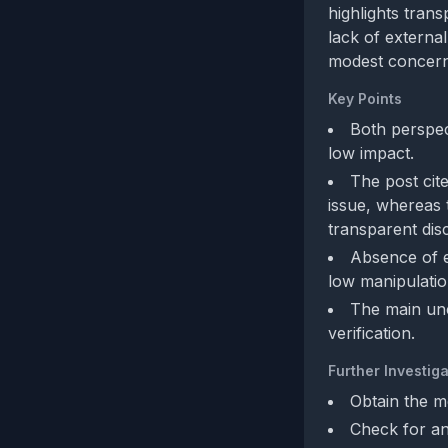
highlights trans
lack of external
modest concerns
Key Points
Both perspect
low impact.
The post cite
issue, whereas 
transparent dis
Absence of e
low manipulati
The main unc
verification.
Further Investiga
Obtain the me
Check for an