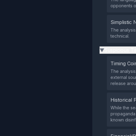
opponents or
Simplistic 
The analysis
technical.
Suspicious Ti
▶
Timing Coi
The analysis
external sou
release arou
Historical 
While the se
propaganda m
known disinf