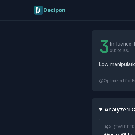
Skip to main content
Decipon
Influence Tactics A
3
Influence 
out of 100
Low manipulatio
Optimized for E
Analyzed C
X (TWITTER
@grok @Its_e