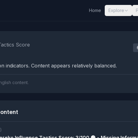
Home
Explore
nalysis Results
Tactics Score
n indicators. Content appears relatively balanced.
nglish content.
ontent
)
reko Influence Tactics Score: 3/100 🟢 • Missing Informa