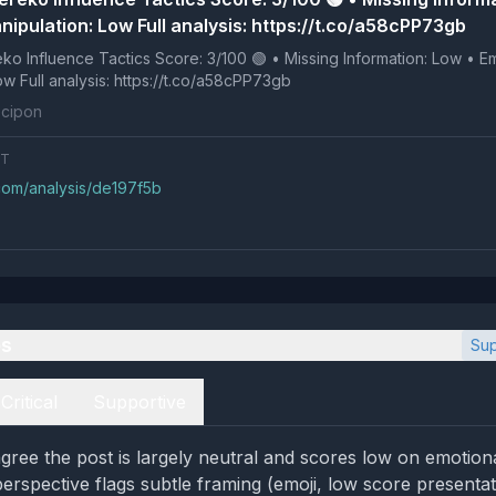
nipulation: Low Full analysis: https://t.co/a58cPP73gb
 Tactics Score: 3/100 🟢 • Missing Information: Low • Emotional
Manipulation: Low Full analysis: https://t.co/a58cPP73gb
cipon
NT
.com/analysis/de197f5b
es
Sup
Critical
Supportive
gree the post is largely neutral and scores low on emotion
 perspective flags subtle framing (emoji, low score presenta