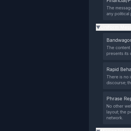
Financial/P
The message 
any political
Uniform Mess
▶
Bandwagon
The content 
presents its 
Rapid Beha
There is no 
discourse; t
Phrase Rep
No other web
layout; the 
network.