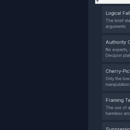
Missing Infor
▶
Logical Fal
The brief st
arguments.
Authority 
No experts, s
Decipon platf
Cherry-Pic
Only the low
manipulation
Framing T
The use of a
harmless and
Suppressio