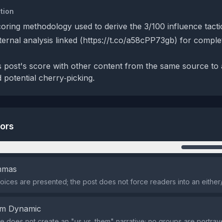
tion
coring methodology used to derive the 3/100 influence tacti
xternal analysis linked (https://t.co/a58cPP73gb) for compl
 post's score with other content from the same source to
 potential cherry‑picking.
tors
n
emmas
oices are presented; the post does not force readers into an either/
em Dynamic
 does not create an "us vs. them" narrative; no groups are portray