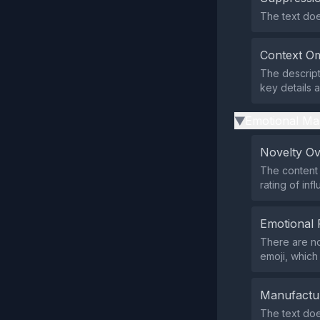
The text does
Context Om
The descript
key details 
Emotional Ma
▶
Novelty O
The content 
rating of inf
Emotional 
There are no
emoji, which 
Manufactu
The text doe