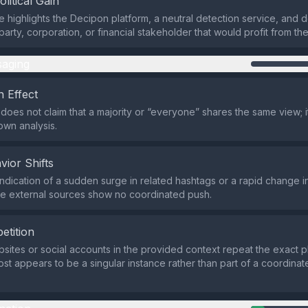
olitical Gain
highlights the Decipon platform, a neutral detection service, and 
 party, corporation, or financial stakeholder that would profit from th
aging
 Effect
does not claim that a majority or “everyone” shares the same view; i
own analysis.
vior Shifts
indication of a sudden surge in related hashtags or a rapid change i
he external sources show no coordinated push.
etition
sites or social accounts in the provided context repeat the exact p
post appears to be a singular instance rather than part of a coordin