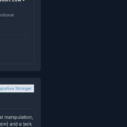
portive Stronger
al manipulation,
tion) and a lack