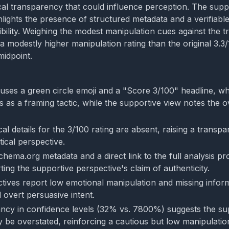
al transparency that could influence perception. The supp
lights the presence of structured metadata and a verifiable 
ibility. Weighing the modest manipulation cues against the 
 a modestly higher manipulation rating than the original 3.3/1
midpoint.
uses a green circle emoji and a "Score 3/100" headline, whi
 as a framing tactic, while the supportive view notes the o
al details for the 3/100 rating are absent, raising a trans
tical perspective.
hema.org metadata and a direct link to the full analysis pro
ing the supportive perspective's claim of authenticity.
tives report low emotional manipulation and missing inform
ed overt persuasive intent.
ncy in confidence levels (32% vs. 7800%) suggests the su
 be overstated, reinforcing a cautious but low manipulati