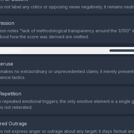
 not label any critics or opposing views negatively; it remains neutr
ission
ion notes "lack of methodological transparency around the 3/100" in
about how the score was derived are omitted.
nipulation
veruse
makes no extraordinary or unprecedented claims; it merely present
luence tactics.
Repetition
 repeated emotional triggers; the only emotive element is a single g
is not reiterated.
red Outrage
s not express anger or outrage about any target; it stays factual an