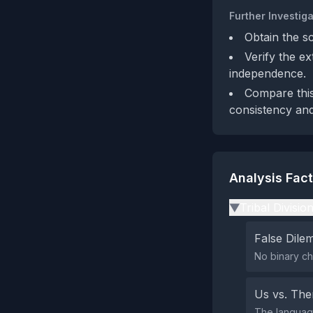
Further Investiga
Obtain the s
Verify the e
independence.
Compare this
consistency and
Analysis Fac
Tribal Divisio
▶
False Dil
No binary ch
Us vs. Th
The language