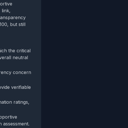
ortive
link,
transparency
00, but still
ch the critical
verall neutral
parency concern
vide verifiable
ation ratings,
pportive
on assessment.