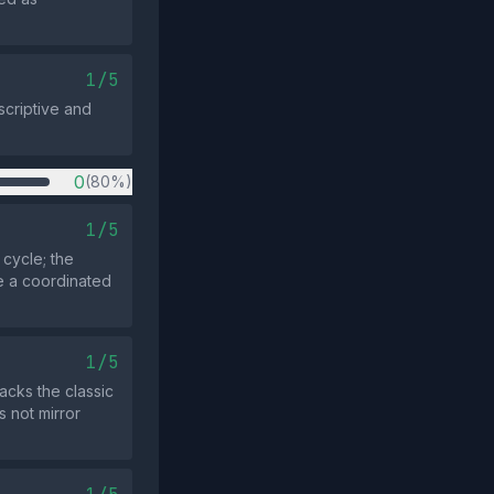
1/5
scriptive and
0
(80%)
1/5
cycle; the
te a coordinated
1/5
acks the classic
s not mirror