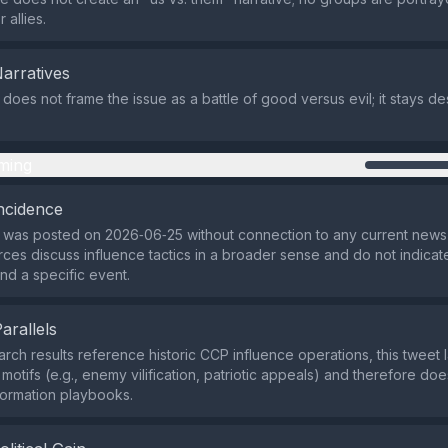
 allies.
Narratives
 does not frame the issue as a battle of good versus evil; it stays de
ming
ncidence
 was posted on 2026‑06‑25 without connection to any current news 
rces discuss influence tactics in a broader sense and do not indica
nd a specific event.
Parallels
arch results reference historic CCP influence operations, this tweet l
otifs (e.g., enemy vilification, patriotic appeals) and therefore doe
ormation playbooks.