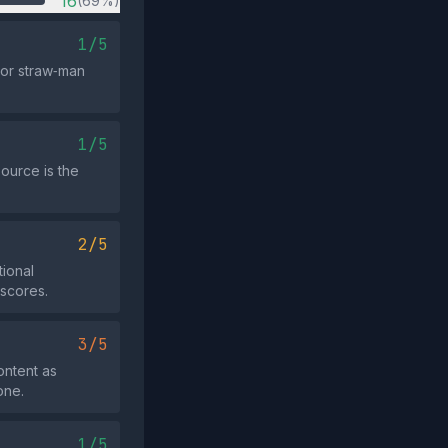
16
(69%)
1/5
 or straw‑man
1/5
source is the
2/5
tional
 scores.
3/5
ontent as
one.
1/5