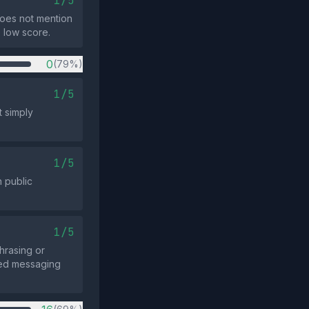
1/5
does not mention
e low score.
0
(79%)
1/5
t simply
1/5
n public
1/5
hrasing or
ated messaging