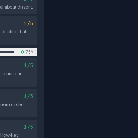
al about dissent.
2/5
dicating that
0
(75%)
1/5
s a numeric
1/5
reen circle
1/5
d low‑key.