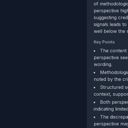
of methodologic
perspective high
suggesting cred
signals leads to
well below the 
Key Points
The content 
perspective sees
wording.
Methodologic
noted by the cri
Structured sc
context, support
Both perspec
indicating limit
The discrepa
perspective may