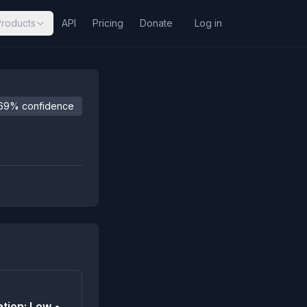
Products
API
Pricing
Donate
Log in
69% confidence
tion: Low •