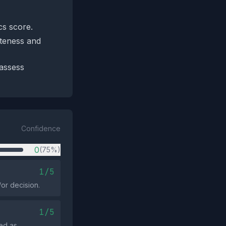
cs score.
eteness and
 assess
Confidence
0
(75%)
1/5
or decision.
1/5
ed as