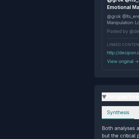
Emotional Ma
@grok @Its_ereko Influence
Posted by @de
LINKED CONTE
http://decipon
View original →
Perspectiv
▶
Perspectives
Synthesis
Both analyses a
but the critical