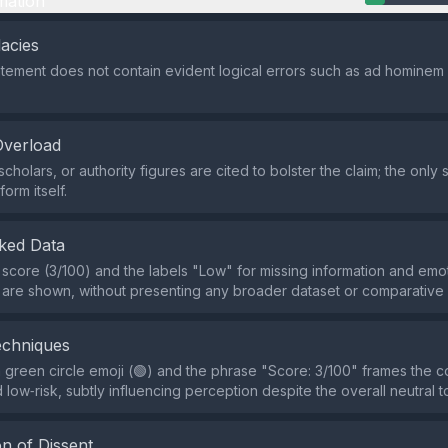
mation
lacies
atement does not contain evident logical errors such as ad hominem
Overload
cholars, or authority figures are cited to bolster the claim; the only 
orm itself.
ked Data
 score (3/100) and the labels "Low" for missing information and emo
 are shown, without presenting any broader dataset or comparative
echniques
 green circle emoji (🟢) and the phrase "Score: 3/100" frames the c
 low‑risk, subtly influencing perception despite the overall neutral t
n of Dissent