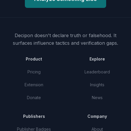
Decipon doesn't declare truth or falsehood.
It
surfaces influence tactics and verification gaps.
Product
Explore
Pricing
Leaderboard
Extension
Insights
Donate
News
Publishers
Company
Publisher Badges
About