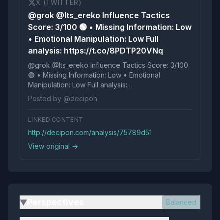
X (TWITTER)
@grok @Its_ereko Influence Tactics
Score: 3/100 🟢 • Missing Information: Low
• Emotional Manipulation: Low Full
analysis: https://t.co/8PDTP20VNq
@grok @Its_ereko Influence Tactics Score: 3/100
🟢 • Missing Information: Low • Emotional
Manipulation: Low Full analysis:
https://t.co/8PDTP20VNq
Posted by @decipon
LINKED CONTENT
http://decipon.com/analysis/75789d51
View original →
Perspectives
Balanced
▶