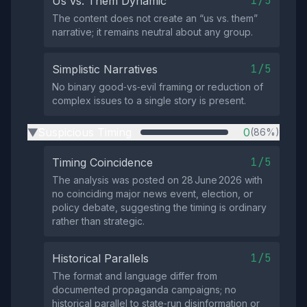
1/5
Us vs. Them Dynamic
The content does not create an “us vs. them”
narrative; it remains neutral about any group.
1/5
Simplistic Narratives
No binary good‑vs‑evil framing or reduction of
complex issues to a single story is present.
Suspicious Timing
0
(86%)
▶
1/5
Timing Coincidence
The analysis was posted on 28 June 2026 with
no coinciding major news event, election, or
policy debate, suggesting the timing is ordinary
rather than strategic.
1/5
Historical Parallels
The format and language differ from
documented propaganda campaigns; no
historical parallel to state‑run disinformation or