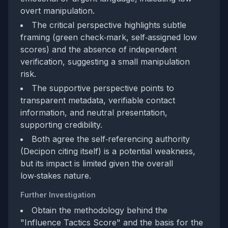
overt manipulation.
The critical perspective highlights subtle
framing (green check‑mark, self‑assigned low
scores) and the absence of independent
verification, suggesting a small manipulation
risk.
The supportive perspective points to
transparent metadata, verifiable contact
information, and neutral presentation,
supporting credibility.
Both agree the self‑referencing authority
(Decipon citing itself) is a potential weakness,
but its impact is limited given the overall
low‑stakes nature.
Further Investigation
Obtain the methodology behind the
"Influence Tactics Score" and the basis for the