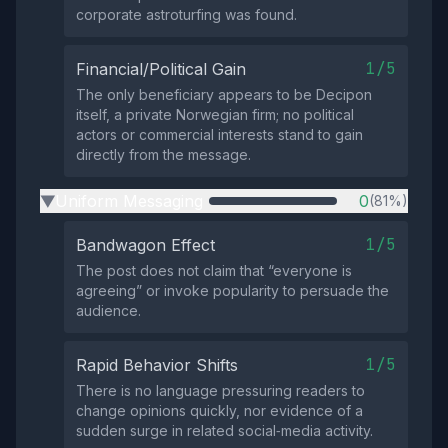
corporate astroturfing was found.
1/5
Financial/Political Gain
The only beneficiary appears to be Decipon
itself, a private Norwegian firm; no political
actors or commercial interests stand to gain
directly from the message.
Uniform Messaging
0
(81%)
▶
1/5
Bandwagon Effect
The post does not claim that “everyone is
agreeing” or invoke popularity to persuade the
audience.
1/5
Rapid Behavior Shifts
There is no language pressuring readers to
change opinions quickly, nor evidence of a
sudden surge in related social‑media activity.