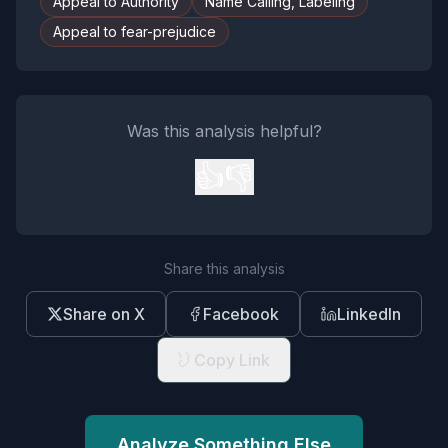
Appeal to Authority
Name Calling, Labeling
Appeal to fear-prejudice
Was this analysis helpful?
👍
👎
Share this analysis
Share on X
Facebook
LinkedIn
Copy Link
Analyze Something Else