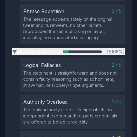
1/5
Phrase Repetition
The message appears solely on the original
tweet and its retweets; no other outlets
reproduced the same phrasing or layout,
indicating no coordinated messaging.
Missing Information
16
(68%)
▶
1/5
Logical Fallacies
The statement is straightforward and does not
contain faulty reasoning such as ad hominem,
straw‑man, or slippery‑slope arguments.
1/5
Authority Overload
The only authority cited is Decipon itself; no
independent experts or third‑party credentials
are offered to bolster credibility.