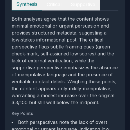
Perspectives
Synthesis
Critical
Supportive
Both analyses agree that the content shows
minimal emotional or urgent persuasion and
provides structured metadata, suggesting a
low‑stakes informational post. The critical
perspective flags subtle framing cues (green
check‑mark, self‑assigned low scores) and the
lack of external verification, while the
supportive perspective emphasizes the absence
of manipulative language and the presence of
verifiable contact details. Weighing these points,
the content appears only mildly manipulative,
warranting a modest increase over the original
3.3/100 but still well below the midpoint.
Key Points
Both perspectives note the lack of overt
emotional or urgent language, indicating low