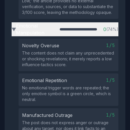
Low,” the article provides no external
verification, sources, or data to substantiate the
3/100 score, leaving the methodology opaque.
Emotional
0
(74%)
▶
Manipulation
1/5
Novelty Overuse
The content does not claim any unprecedented
or shocking revelations; it merely reports a low
influence‑tactics score.
1/5
Emotional Repetition
No emotional trigger words are repeated; the
only emotive symbol is a green circle, which is
neutral.
1/5
Manufactured Outrage
The post does not express anger or outrage
about any target, nor does it link facts to an