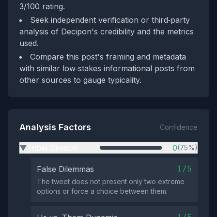
3/100 rating.
Seek independent verification or third‑party
analysis of Decipon's credibility and the metrics
used.
Compare this post's framing and metadata
with similar low‑stakes informational posts from
other sources to gauge typicality.
Analysis Factors
Confidence
Tribal Division
0
(75%)
▶
1/5
False Dilemmas
The tweet does not present only two extreme
options or force a choice between them.