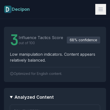
Skip to main content
Decipon
Influence Tactics Analysis Results
3
Influence Tactics Score
68% confidence
out of 100
Low manipulation indicators. Content appears
relatively balanced.
Optimized for English content.
Analyzed Content