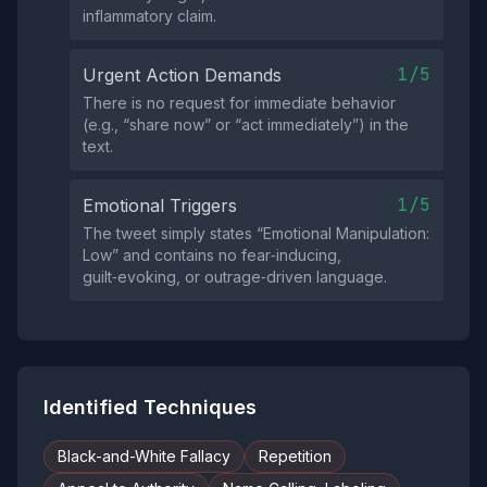
inflammatory claim.
1/5
Urgent Action Demands
There is no request for immediate behavior
(e.g., “share now” or “act immediately”) in the
text.
1/5
Emotional Triggers
The tweet simply states “Emotional Manipulation:
Low” and contains no fear‑inducing,
guilt‑evoking, or outrage‑driven language.
Identified Techniques
Black-and-White Fallacy
Repetition