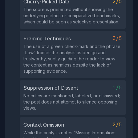
2/5
Cherry-Picked Data
The score is presented without showing the
underlying metrics or comparative benchmarks,
which could be seen as selective presentation.
3/5
Framing Techniques
The use of a green check‑mark and the phrase
“Low” frames the analysis as benign and
trustworthy, subtly guiding the reader to view
the content as harmless despite the lack of
supporting evidence.
1/5
Suppression of Dissent
No critics are mentioned, labeled, or dismissed;
the post does not attempt to silence opposing
views.
2/5
Context Omission
While the analysis notes “Missing Information: