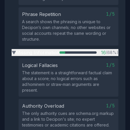
1/5
Phrase Repetition
A search shows the phrasing is unique to
Decipon’s own channels; no other websites or
social accounts repeat the same wording or
structure.
Missing Information
16
(68%)
▶
1/5
Logical Fallacies
The statement is a straightforward factual claim
about a score; no logical errors such as
ad hominem or straw‑man arguments are
present.
1/5
Authority Overload
The only authority cues are schema.org markup
and a link to Decipon's site; no expert
testimonies or academic citations are offered.