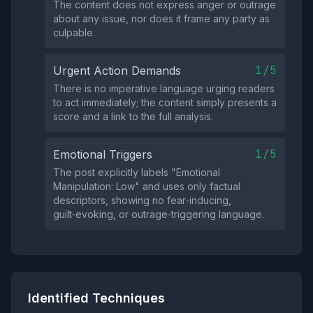
The content does not express anger or outrage
about any issue, nor does it frame any party as
culpable.
1/5
Urgent Action Demands
There is no imperative language urging readers
to act immediately; the content simply presents a
score and a link to the full analysis.
1/5
Emotional Triggers
The post explicitly labels "Emotional
Manipulation: Low" and uses only factual
descriptors, showing no fear‑inducing,
guilt‑evoking, or outrage‑triggering language.
Identified Techniques