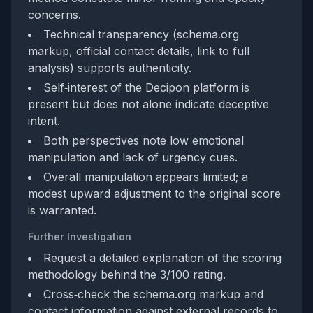
concerns.
Technical transparency (schema.org
markup, official contact details, link to full
analysis) supports authenticity.
Self‑interest of the Decipon platform is
present but does not alone indicate deceptive
intent.
Both perspectives note low emotional
manipulation and lack of urgency cues.
Overall manipulation appears limited; a
modest upward adjustment to the original score
is warranted.
Further Investigation
Request a detailed explanation of the scoring
methodology behind the 3/100 rating.
Cross‑check the schema.org markup and
contact information against external records to