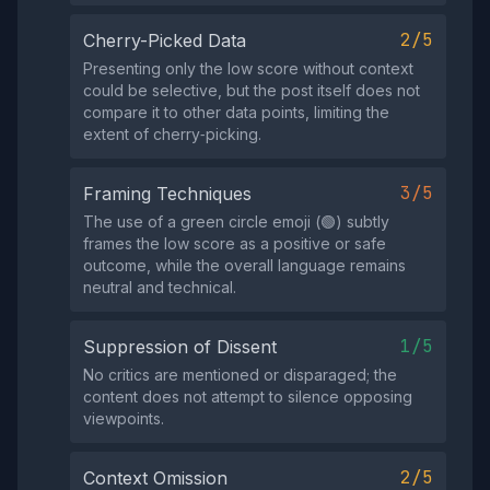
2/5
Cherry-Picked Data
Presenting only the low score without context
could be selective, but the post itself does not
compare it to other data points, limiting the
extent of cherry‑picking.
3/5
Framing Techniques
The use of a green circle emoji (🟢) subtly
frames the low score as a positive or safe
outcome, while the overall language remains
neutral and technical.
1/5
Suppression of Dissent
No critics are mentioned or disparaged; the
content does not attempt to silence opposing
viewpoints.
2/5
Context Omission