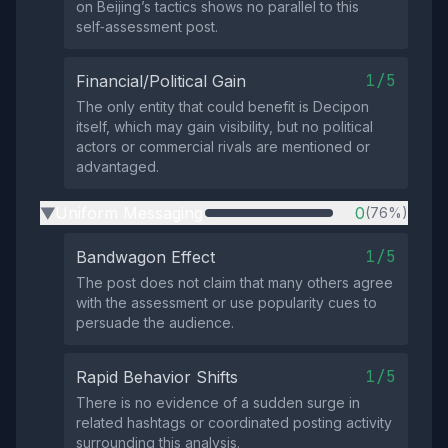
on Beijing’s tactics shows no parallel to this
self‑assessment post.
1/5
Financial/Political Gain
The only entity that could benefit is Decipon
itself, which may gain visibility, but no political
actors or commercial rivals are mentioned or
advantaged.
Uniform Messaging
0
(76%)
▶
1/5
Bandwagon Effect
The post does not claim that many others agree
with the assessment or use popularity cues to
persuade the audience.
1/5
Rapid Behavior Shifts
There is no evidence of a sudden surge in
related hashtags or coordinated posting activity
surrounding this analysis.