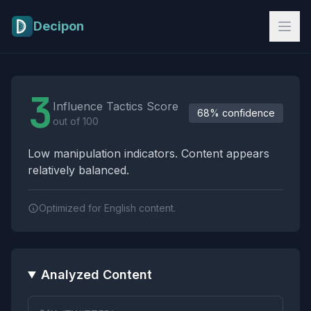
Skip to main content
Decipon
Influence Tactics Analysis Results
3
Influence Tactics Score
68% confidence
out of 100
Low manipulation indicators. Content appears
relatively balanced.
Optimized for English content.
Analyzed Content