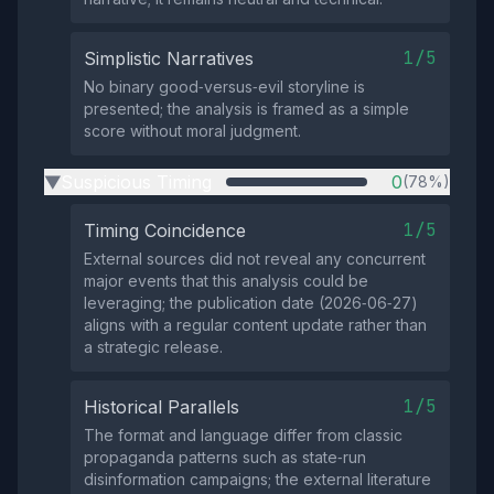
1/5
Simplistic Narratives
No binary good‑versus‑evil storyline is
presented; the analysis is framed as a simple
score without moral judgment.
Suspicious Timing
0
(78%)
▶
1/5
Timing Coincidence
External sources did not reveal any concurrent
major events that this analysis could be
leveraging; the publication date (2026‑06‑27)
aligns with a regular content update rather than
a strategic release.
1/5
Historical Parallels
The format and language differ from classic
propaganda patterns such as state‑run
disinformation campaigns; the external literature