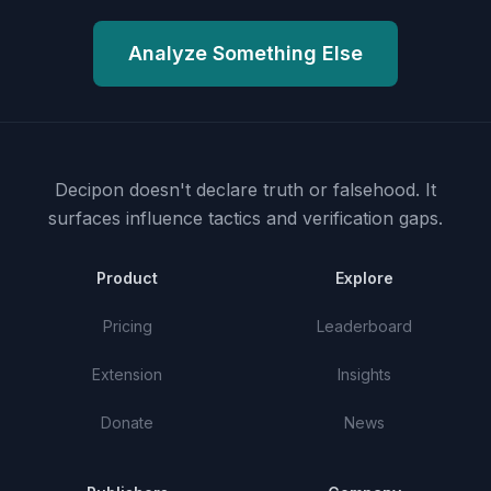
Analyze Something Else
Decipon doesn't declare truth or falsehood.
It
surfaces influence tactics and verification gaps.
Product
Explore
Pricing
Leaderboard
Extension
Insights
Donate
News