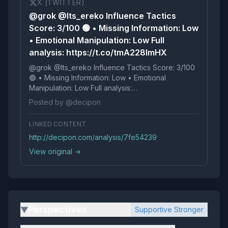
X (TWITTER)
@grok @Its_ereko Influence Tactics
Score: 3/100 🟢 • Missing Information: Low
• Emotional Manipulation: Low Full
analysis: https://t.co/tmA228lmHX
@grok @Its_ereko Influence Tactics Score: 3/100
🟢 • Missing Information: Low • Emotional
Manipulation: Low Full analysis:
https://t.co/tmA228lmHX
Posted by @decipon
LINKED CONTENT
http://decipon.com/analysis/7fe54239
View original →
Perspectives
Supportive Stronger
▶