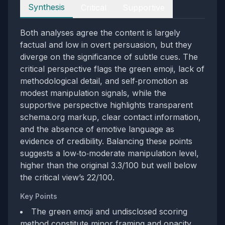
Perspectives
Synthesis
Critical
Supportive
Both analyses agree the content is largely
factual and low in overt persuasion, but they
diverge on the significance of subtle cues. The
critical perspective flags the green emoji, lack of
methodological detail, and self‑promotion as
modest manipulation signals, while the
supportive perspective highlights transparent
schema.org markup, clear contact information,
and the absence of emotive language as
evidence of credibility. Balancing these points
suggests a low‑to‑moderate manipulation level,
higher than the original 3.3/100 but well below
the critical view’s 22/100.
Key Points
The green emoji and undisclosed scoring
method constitute minor framing and opacity