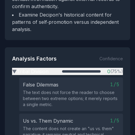
confirm authenticity.
Examine Decipon's historical content for
patterns of self‑promotion versus independent
analysis.
Analysis Factors
Confidence
Tribal Division
0
(75%)
▶
1/5
False Dilemmas
The text does not force the reader to choose
between two extreme options; it merely reports
a single metric.
1/5
Us vs. Them Dynamic
The content does not create an "us vs. them"
narrative; it remains neutral and technical.