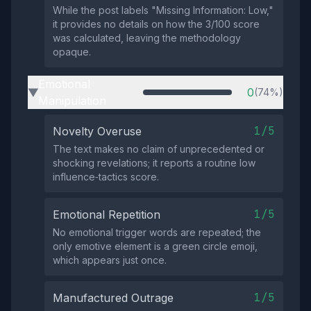
While the post labels "Missing Information: Low,"
it provides no details on how the 3/100 score
was calculated, leaving the methodology
opaque.
Emotional
0
(74%)
▶
Manipulation
1/5
Novelty Overuse
The text makes no claim of unprecedented or
shocking revelations; it reports a routine low
influence‑tactics score.
1/5
Emotional Repetition
No emotional trigger words are repeated; the
only emotive element is a green circle emoji,
which appears just once.
1/5
Manufactured Outrage