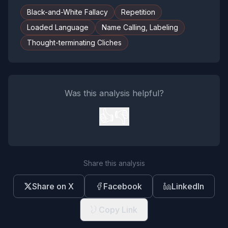
Black-and-White Fallacy
Repetition
Loaded Language
Name Calling, Labeling
Thought-terminating Cliches
Was this analysis helpful?
👍
👎
Share this analysis
Share on X
Facebook
LinkedIn
Copy Link