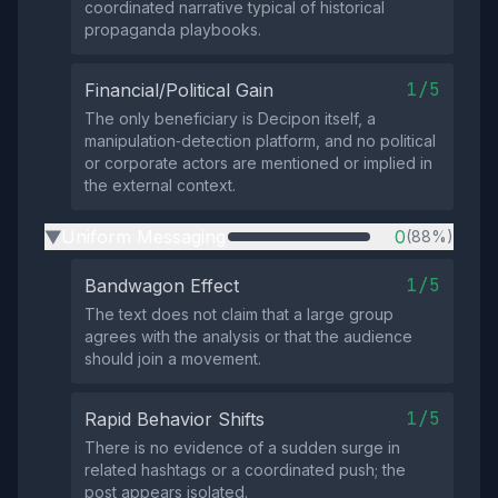
coordinated narrative typical of historical
propaganda playbooks.
1/5
Financial/Political Gain
The only beneficiary is Decipon itself, a
manipulation‑detection platform, and no political
or corporate actors are mentioned or implied in
the external context.
Uniform Messaging
0
(88%)
▶
1/5
Bandwagon Effect
The text does not claim that a large group
agrees with the analysis or that the audience
should join a movement.
1/5
Rapid Behavior Shifts
There is no evidence of a sudden surge in
related hashtags or a coordinated push; the
post appears isolated.