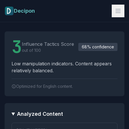
Skip to main content
Decipon
Influence Tactics Analysis Results
3
Influence Tactics Score
68% confidence
out of 100
Low manipulation indicators. Content appears
relatively balanced.
Optimized for English content.
Analyzed Content