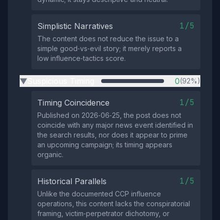
1/5
Simplistic Narratives
The content does not reduce the issue to a
simple good‑vs‑evil story; it merely reports a
low influence‑tactics score.
Suspicious Timing
0
(92%)
▶
1/5
Timing Coincidence
Published on 2026‑06‑25, the post does not
coincide with any major news event identified in
the search results, nor does it appear to prime
an upcoming campaign; its timing appears
organic.
1/5
Historical Parallels
Unlike the documented CCP influence
operations, this content lacks the conspiratorial
framing, victim‑perpetrator dichotomy, or