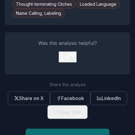
Thought-terminating Cliches
Loaded Language
Name Calling, Labeling
Was this analysis helpful?
👍
👎
Share this analysis
Share on X
Facebook
LinkedIn
Copy Link