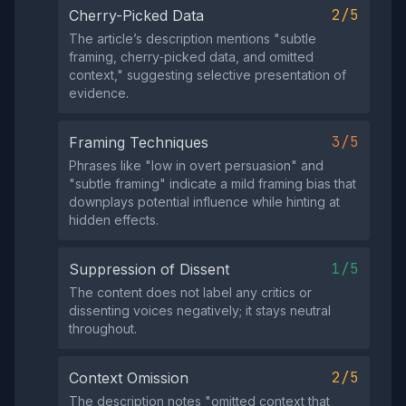
2/5
Cherry-Picked Data
The article’s description mentions "subtle
framing, cherry‑picked data, and omitted
context," suggesting selective presentation of
evidence.
3/5
Framing Techniques
Phrases like "low in overt persuasion" and
"subtle framing" indicate a mild framing bias that
downplays potential influence while hinting at
hidden effects.
1/5
Suppression of Dissent
The content does not label any critics or
dissenting voices negatively; it stays neutral
throughout.
2/5
Context Omission
The description notes "omitted context that