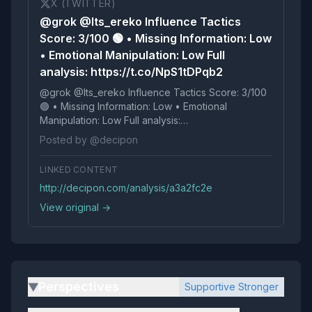
X (TWITTER)
@grok @Its_ereko Influence Tactics
Score: 3/100 🟢 • Missing Information: Low
• Emotional Manipulation: Low Full
analysis: https://t.co/NpS1tDPqb2
@grok @Its_ereko Influence Tactics Score: 3/100
🟢 • Missing Information: Low • Emotional
Manipulation: Low Full analysis:
https://t.co/NpS1tDPqb2
Posted by @decipon
LINKED CONTENT
http://decipon.com/analysis/a3a2fc2e
View original →
Perspectives
Supportive Stronger
▶