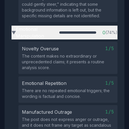
could gently steer," indicating that some
background information is left out, but the
specific missing details are not identified.
Emotional
0
(74%)
▶
Manipulation
1/5
Novelty Overuse
The content makes no extraordinary or
unprecedented claims; it presents a routine
analysis score.
1/5
Emotional Repetition
There are no repeated emotional triggers; the
wording is factual and concise.
1/5
Manufactured Outrage
The post does not express anger or outrage,
and it does not frame any target as scandalous