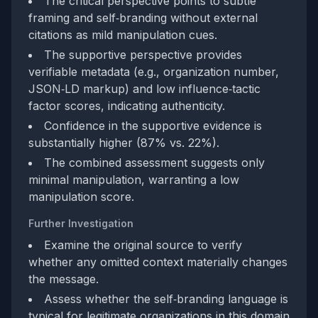
The critical perspective points to subtle
framing and self‑branding without external
citations as mild manipulation cues.
The supportive perspective provides
verifiable metadata (e.g., organization number,
JSON‑LD markup) and low influence‑tactic
factor scores, indicating authenticity.
Confidence in the supportive evidence is
substantially higher (87% vs. 22%).
The combined assessment suggests only
minimal manipulation, warranting a low
manipulation score.
Further Investigation
Examine the original source to verify
whether any omitted context materially changes
the message.
Assess whether the self‑branding language is
typical for legitimate organizations in this domain