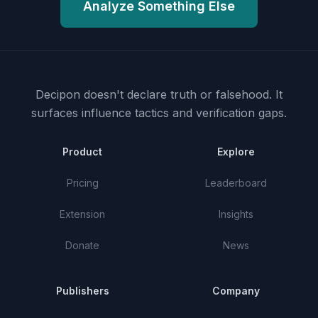
Analyze Something Else
Decipon doesn't declare truth or falsehood.
It
surfaces influence tactics and verification gaps.
Product
Explore
Pricing
Leaderboard
Extension
Insights
Donate
News
Publishers
Company