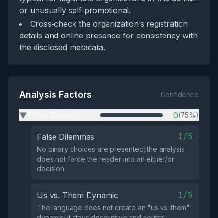
or unusually self‑promotional.
Cross‑check the organization’s registration
details and online presence for consistency with
the disclosed metadata.
Analysis Factors
Confidence
Tribal Division
0
(75%)
▶
1/5
False Dilemmas
No binary choices are presented; the analysis
does not force the reader into an either/or
decision.
1/5
Us vs. Them Dynamic
The language does not create an "us vs. them"
dynamic; it stays descriptive and neutral.