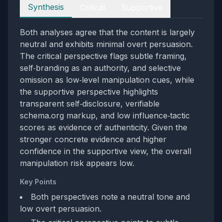
Perspectives
Synthesis
Critical
Supportive
Both analyses agree that the content is largely
neutral and exhibits minimal overt persuasion.
The critical perspective flags subtle framing,
self‑branding as an authority, and selective
omission as low‑level manipulation cues, while
the supportive perspective highlights
transparent self‑disclosure, verifiable
schema.org markup, and low influence‑tactic
scores as evidence of authenticity. Given the
stronger concrete evidence and higher
confidence in the supportive view, the overall
manipulation risk appears low.
Key Points
Both perspectives note a neutral tone and
low overt persuasion.