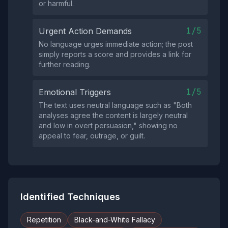
or harmful.
1/5
Urgent Action Demands
No language urges immediate action; the post
simply reports a score and provides a link for
further reading.
1/5
Emotional Triggers
The text uses neutral language such as "Both
analyses agree the content is largely neutral
and low in overt persuasion," showing no
appeal to fear, outrage, or guilt.
Identified Techniques
Repetition
Black-and-White Fallacy