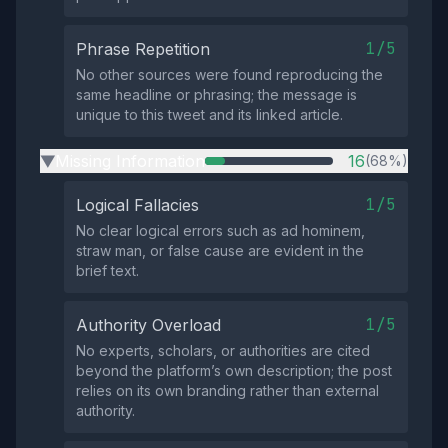
1/5
Phrase Repetition
No other sources were found reproducing the
same headline or phrasing; the message is
unique to this tweet and its linked article.
Missing Information
16
(68%)
▶
1/5
Logical Fallacies
No clear logical errors such as ad hominem,
straw man, or false cause are evident in the
brief text.
1/5
Authority Overload
No experts, scholars, or authorities are cited
beyond the platform’s own description; the post
relies on its own branding rather than external
authority.