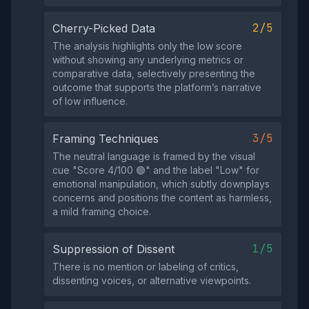
2/5
Cherry-Picked Data
The analysis highlights only the low score
without showing any underlying metrics or
comparative data, selectively presenting the
outcome that supports the platform’s narrative
of low influence.
3/5
Framing Techniques
The neutral language is framed by the visual
cue "Score 4/100 🟢" and the label "Low" for
emotional manipulation, which subtly downplays
concerns and positions the content as harmless,
a mild framing choice.
1/5
Suppression of Dissent
There is no mention or labeling of critics,
dissenting voices, or alternative viewpoints.