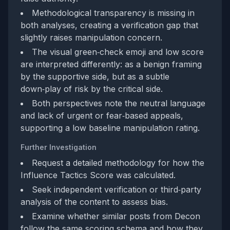
Methodological transparency is missing in
both analyses, creating a verification gap that
slightly raises manipulation concern.
The visual green‑check emoji and low score
are interpreted differently: as a benign framing
by the supportive side, but as a subtle
down‑play of risk by the critical side.
Both perspectives note the neutral language
and lack of urgent or fear‑based appeals,
supporting a low baseline manipulation rating.
Further Investigation
Request a detailed methodology for how the
Influence Tactics Score was calculated.
Seek independent verification or third‑party
analysis of the content to assess bias.
Examine whether similar posts from Decon
follow the same scoring schema and how they