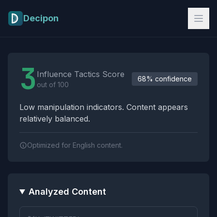
Skip to main content
Decipon
Influence Tactics Analysis Results
3
Influence Tactics Score
68% confidence
out of 100
Low manipulation indicators. Content appears
relatively balanced.
Optimized for English content.
Analyzed Content