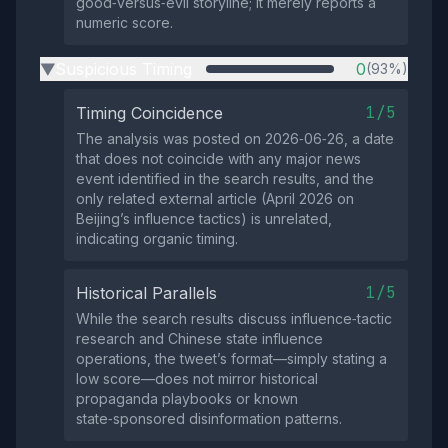
good‑versus‑evil storyline; it merely reports a
numeric score.
Suspicious Timing
0
(93%)
▶
1/5
Timing Coincidence
The analysis was posted on 2026‑06‑26, a date
that does not coincide with any major news
event identified in the search results, and the
only related external article (April 2026 on
Beijing’s influence tactics) is unrelated,
indicating organic timing.
1/5
Historical Parallels
While the search results discuss influence‑tactic
research and Chinese state influence
operations, the tweet’s format—simply stating a
low score—does not mirror historical
propaganda playbooks or known
state‑sponsored disinformation patterns.