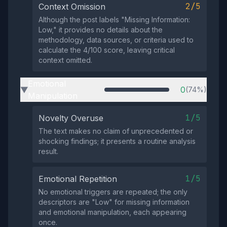
2/5
Context Omission
Although the post labels "Missing Information:
Low," it provides no details about the
methodology, data sources, or criteria used to
calculate the 4/100 score, leaving critical
context omitted.
Emotional
0
(74%)
▶
Manipulation
1/5
Novelty Overuse
The text makes no claim of unprecedented or
shocking findings; it presents a routine analysis
result.
1/5
Emotional Repetition
No emotional triggers are repeated; the only
descriptors are "Low" for missing information
and emotional manipulation, each appearing
once.