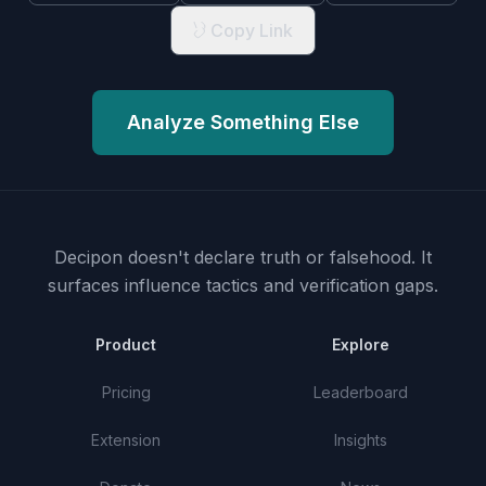
Copy Link
Analyze Something Else
Decipon doesn't declare truth or falsehood.
It
surfaces influence tactics and verification gaps.
Product
Explore
Pricing
Leaderboard
Extension
Insights