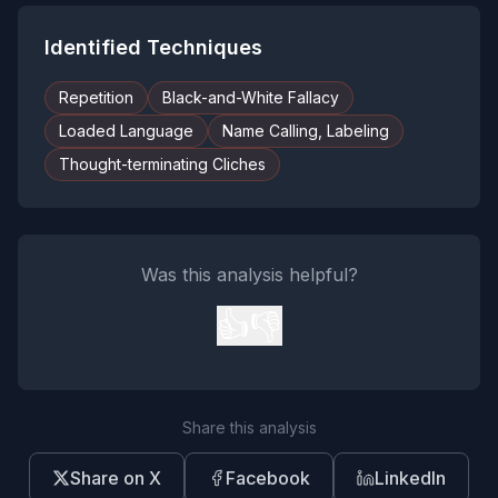
Identified Techniques
Repetition
Black-and-White Fallacy
Loaded Language
Name Calling, Labeling
Thought-terminating Cliches
Was this analysis helpful?
👍
👎
Share this analysis
Share on X
Facebook
LinkedIn