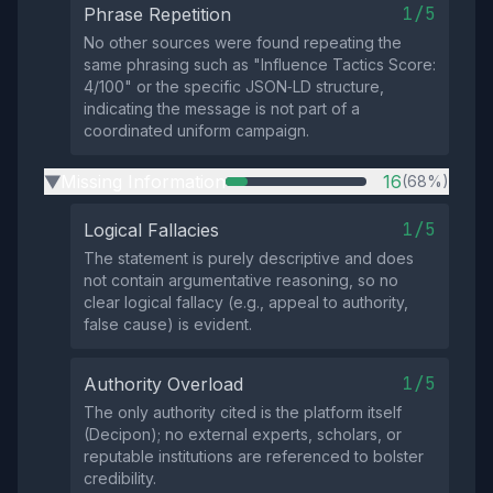
1/5
Phrase Repetition
No other sources were found repeating the
same phrasing such as "Influence Tactics Score:
4/100" or the specific JSON‑LD structure,
indicating the message is not part of a
coordinated uniform campaign.
Missing Information
16
(68%)
▶
1/5
Logical Fallacies
The statement is purely descriptive and does
not contain argumentative reasoning, so no
clear logical fallacy (e.g., appeal to authority,
false cause) is evident.
1/5
Authority Overload
The only authority cited is the platform itself
(Decipon); no external experts, scholars, or
reputable institutions are referenced to bolster
credibility.