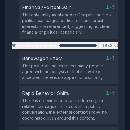
1/5
Financial/Political Gain
The only entity mentioned is Decipon itself; no
political campaigns, parties, or commercial
interests are referenced, suggesting no clear
financial or political beneficiary.
Uniform Messaging
0
(88%)
▶
1/5
Bandwagon Effect
The post does not claim that many people
agree with the analysis or that it is widely
accepted; there is no appeal to popularity.
1/5
Rapid Behavior Shifts
There is no evidence of a sudden surge in
related hashtags or a rapid shift in public
conversation; the external context shows no
coordinated push around this content.