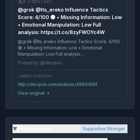
X (TWITTER)
@grok @Its_ereko Influence Tactics
Score: 4/100 🟢 • Missing Information: Low
• Emotional Manipulation: Low Full
analysis: https://t.co/8zyFWOYc4W
@grok @Its_ereko Influence Tactics Score: 4/100
🟢 • Missing Information: Low • Emotional
Manipulation: Low Full analysis:
https://t.co/8zyFWOYc4W
Posted by @decipon
LINKED CONTENT
http://decipon.com/analysis/4969d99f
View original →
Perspectives
Supportive Stronger
▶