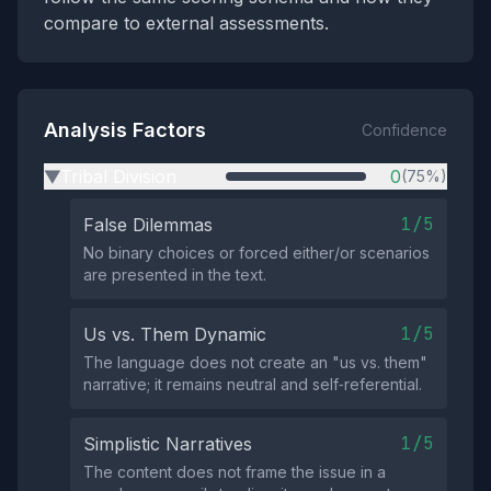
compare to external assessments.
Analysis Factors
Confidence
Tribal Division
0
(75%)
▶
1/5
False Dilemmas
No binary choices or forced either/or scenarios
are presented in the text.
1/5
Us vs. Them Dynamic
The language does not create an "us vs. them"
narrative; it remains neutral and self‑referential.
1/5
Simplistic Narratives
The content does not frame the issue in a