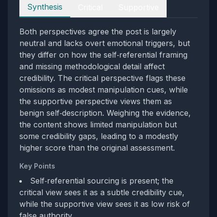
Perspectives
Synthesis
Critical
Supportive
Both perspectives agree the post is largely
neutral and lacks overt emotional triggers, but
they differ on how the self‑referential framing
and missing methodological detail affect
credibility. The critical perspective flags these
omissions as modest manipulation cues, while
the supportive perspective views them as
benign self‑description. Weighing the evidence,
the content shows limited manipulation but
some credibility gaps, leading to a modestly
higher score than the original assessment.
Key Points
Self‑referential sourcing is present; the
critical view sees it as a subtle credibility cue,
while the supportive view sees it as low risk of
false authority.