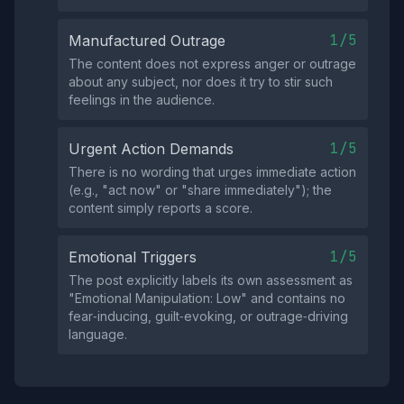
1/5
Manufactured Outrage
The content does not express anger or outrage
about any subject, nor does it try to stir such
feelings in the audience.
1/5
Urgent Action Demands
There is no wording that urges immediate action
(e.g., "act now" or "share immediately"); the
content simply reports a score.
1/5
Emotional Triggers
The post explicitly labels its own assessment as
"Emotional Manipulation: Low" and contains no
fear‑inducing, guilt‑evoking, or outrage‑driving
language.