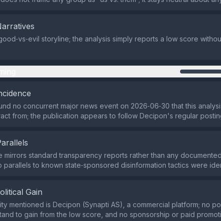
Narratives
good‑vs‑evil storyline; the analysis simply reports a low score withou
ming
ncidence
nd no concurrent major news event on 2026‑06‑30 that this analysi
tract from; the publication appears to follow Decipon's regular posti
Parallels
e mirrors standard transparency reports rather than any document
 parallels to known state‑sponsored disinformation tactics were iden
olitical Gain
ity mentioned is Decipon (Synapti AS), a commercial platform; no poli
and to gain from the low score, and no sponsorship or paid promoti