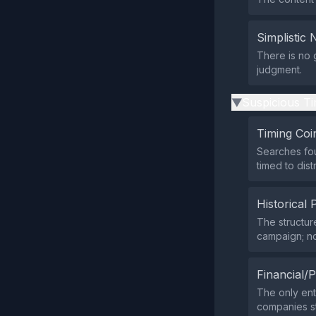
Simplistic 
There is no 
judgment.
Suspicious Ti
▶
Timing Coi
Searches fou
timed to dis
Historical 
The structur
campaign; no
Financial/P
The only ent
companies st