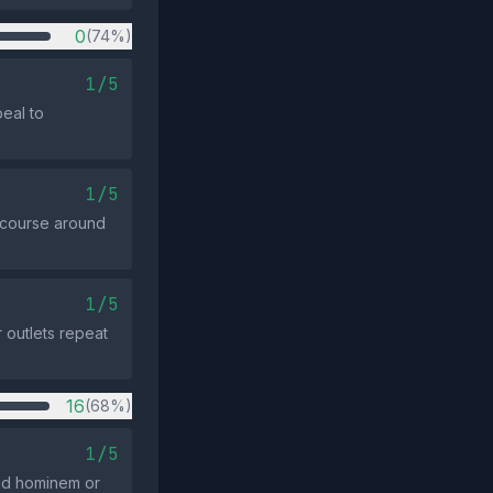
0
(74%)
1/5
peal to
1/5
scourse around
1/5
 outlets repeat
16
(68%)
1/5
 ad hominem or