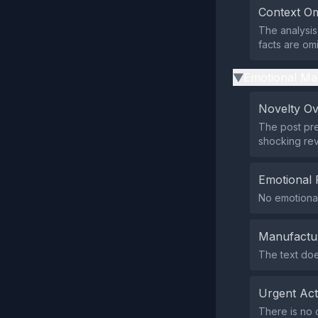
Context Om
The analysis 
facts are omi
Emotional Ma
▶
Novelty O
The post pre
shocking rev
Emotional 
No emotional
Manufactu
The text doe
Urgent Ac
There is no c