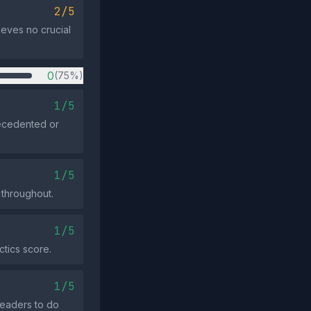
2/5
lieves no crucial
0
(75%)
1/5
recedented or
1/5
 throughout.
1/5
ctics score.
1/5
 readers to do