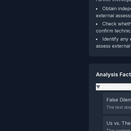
Obtain indep
external assess
Check whethe
confirm technic
Identify any 
assess external 
Analysis Fac
Tribal Divisio
▶
False Dil
The text doe
Us vs. Th
The content 