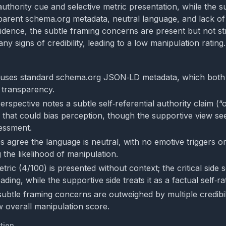
 authority cue and selective metric presentation, while the 
sparent schema.org metadata, neutral language, and lack of
idence, the subtle framing concerns are present but not s
y signs of credibility, leading to a low manipulation rating.
 uses standard schema.org JSON‑LD metadata, which both 
f transparency.
perspective notes a subtle self‑referential authority claim (
that could bias perception, though the supportive view see
sessment.
 agree the language is neutral, with no emotive triggers or
 the likelihood of manipulation.
tric (4/100) is presented without context; the critical side s
ading, while the supportive side treats it as a factual self‑ra
subtle framing concerns are outweighed by multiple credibili
w overall manipulation score.
tion