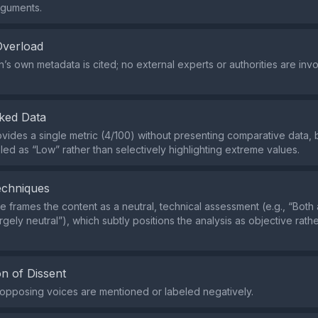
rguments.
Overload
’s own metadata is cited; no external experts or authorities are inv
ked Data
vides a single metric (4/100) without presenting comparative data, 
eled as “Low” rather than selectively highlighting extreme values.
echniques
 frames the content as a neutral, technical assessment (e.g., “Both
argely neutral”), which subtly positions the analysis as objective rath
n of Dissent
r opposing voices are mentioned or labeled negatively.