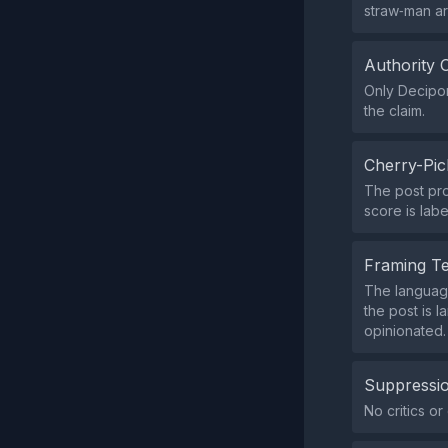
straw‑man a
Authority 
Only Decipon
the claim.
Cherry-Pic
The post pro
score is lab
Framing T
The language
the post is l
opinionated.
Suppressio
No critics o