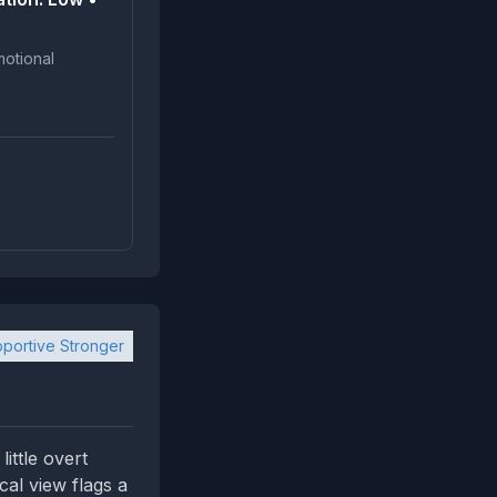
portive Stronger
ittle overt
cal view flags a