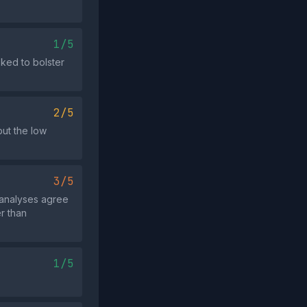
1/5
oked to bolster
2/5
but the low
3/5
 analyses agree
er than
1/5