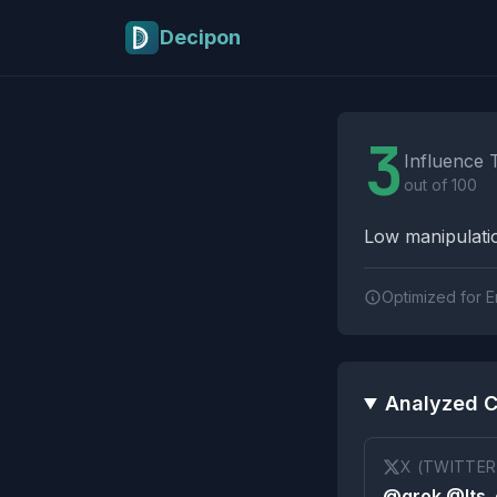
Skip to main content
Decipon
Influence Tactics A
3
Influence 
out of 100
Low manipulatio
Optimized for E
Analyzed C
X (TWITTER
@grok @Its_e