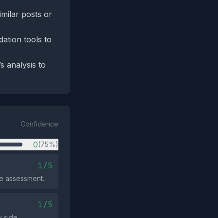
imilar posts or
ation tools to
s analysis to
Confidence
0
(75%)
1/5
ve assessment.
1/5
 side.