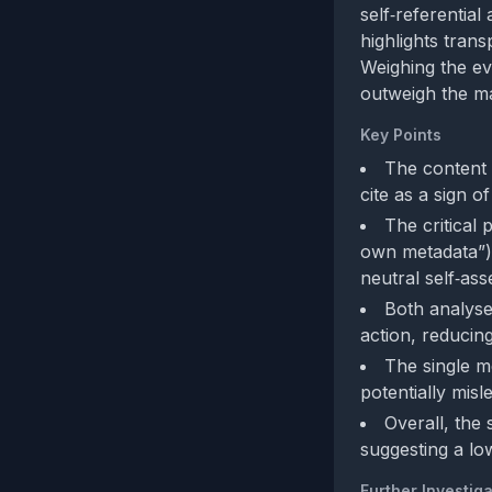
self‑referential
highlights tran
Weighing the ev
outweigh the man
Key Points
The content
cite as a sign o
The critical 
own metadata”) 
neutral self‑as
Both analyses
action, reducing
The single me
potentially misle
Overall, the 
suggesting a lo
Further Investiga