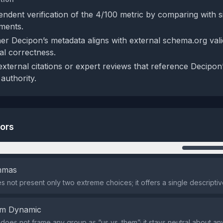
endent verification of the 4/100 metric by comparing with s
ments.
r Decipon’s metadata aligns with external schema.org valid
al correctness.
external citations or expert reviews that reference Decipon’
authority.
tors
n
emmas
s not present only two extreme choices; it offers a single descripti
em Dynamic
does not frame any group as “us vs. them”; it stays neutral about any