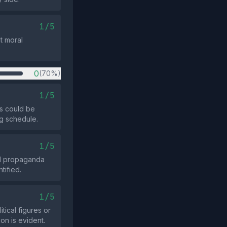
1/5
t moral
0
(70%)
1/5
s could be
ng schedule.
1/5
ed propaganda
tified.
1/5
tical figures or
on is evident.