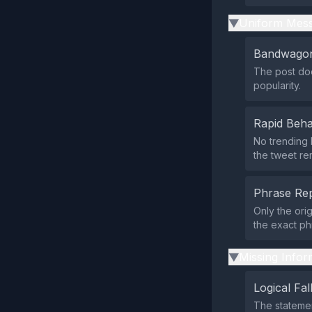
Uniform Mess
▶
Bandwagon
The post doe
popularity.
Rapid Beha
No trending 
the tweet re
Phrase Rep
Only the ori
the exact ph
Missing Infor
▶
Logical Fal
The statemen