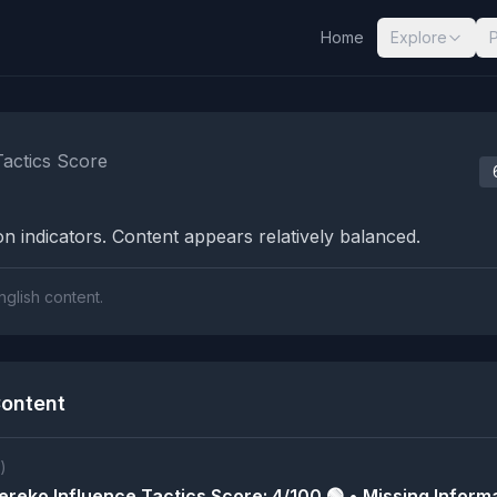
Home
Explore
nalysis Results
Tactics Score
n indicators. Content appears relatively balanced.
nglish content.
ontent
)
reko Influence Tactics Score: 4/100 🟢 • Missing Informa