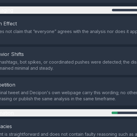
aging
 Effect
s not claim that “everyone” agrees with the analysis nor does it ap
vior Shifts
hashtags, bot spikes, or coordinated pushes were detected; the di
mained minimal and steady.
etition
ginal tweet and Decipon's own webpage carry this wording; no other
rasing or publish the same analysis in the same timeframe.
mation
lacies
t is straightforward and does not contain faulty reasoning such as