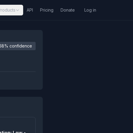
Products
API
Pricing
Donate
Log in
68% confidence
tion: Low •