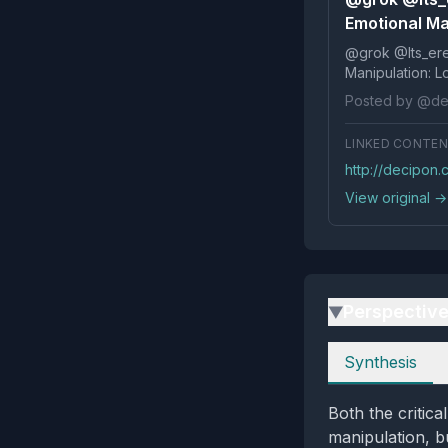
Emotional Ma
@grok @Its_ereko Influence
Posted by @de
LINKED CONTE
http://decipon.
View original →
Perspectiv
▶
Perspectives
Synthesis
Both the critica
manipulation, bu