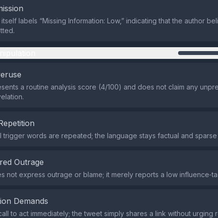
ission
itself labels “Missing Information: Low,” indicating that the author be
tted.
nipulation
veruse
sents a routine analysis score (4/100) and does not claim any unp
elation.
Repetition
 trigger words are repeated; the language stays factual and sparse
red Outrage
s not express outrage or blame; it merely reports a low influence‑ta
tion Demands
all to act immediately; the tweet simply shares a link without urging