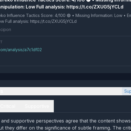
nipulation: Low Full analysis: https://t.co/ZXUG5jYCLd
 Tactics Score: 4/100 🟢 • Missing Information: Low • Emotional
Manipulation: Low Full analysis: https://t.co/ZXUG5jYCLd
cipon
NT
com/analysis/a7c1df02
es
Sup
Critical
Supportive
l and supportive perspectives agree that the content shows l
t they differ on the significance of subtle framing. The criti