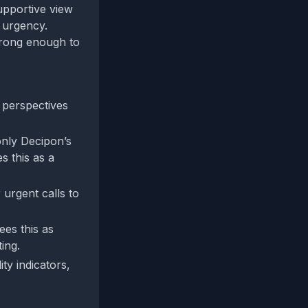
supportive view
 urgency.
trong enough to
perspectives
“only Decipon’s
s this as a
 urgent calls to
ees this as
ting.
ty indicators,