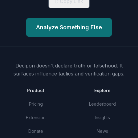
Copy Link
Analyze Something Else
Decipon doesn't declare truth or falsehood.
It
surfaces influence tactics and verification gaps.
Product
Explore
Pricing
Leaderboard
Extension
Insights
Donate
News