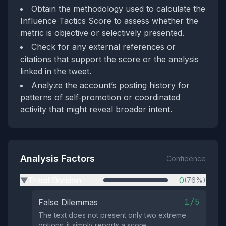
Obtain the methodology used to calculate the
Influence Tactics Score to assess whether the
metric is objective or selectively presented.
Check for any external references or
citations that support the score or the analysis
linked in the tweet.
Analyze the account’s posting history for
patterns of self‑promotion or coordinated
activity that might reveal broader intent.
Analysis Factors
Confidence
Tribal Division
0
(76%)
▶
1/5
False Dilemmas
The text does not present only two extreme
options; it simply reports a score.