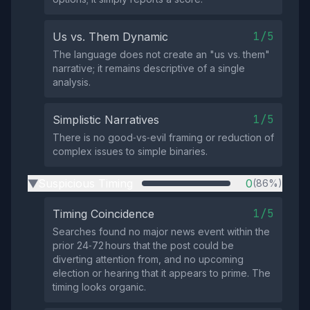
1/5
Us vs. Them Dynamic
The language does not create an "us vs. them"
narrative; it remains descriptive of a single
analysis.
1/5
Simplistic Narratives
There is no good‑vs‑evil framing or reduction of
complex issues to simple binaries.
Suspicious Timing
0
(86%)
▶
1/5
Timing Coincidence
Searches found no major news event within the
prior 24‑72 hours that the post could be
diverting attention from, and no upcoming
election or hearing that it appears to prime. The
timing looks organic.