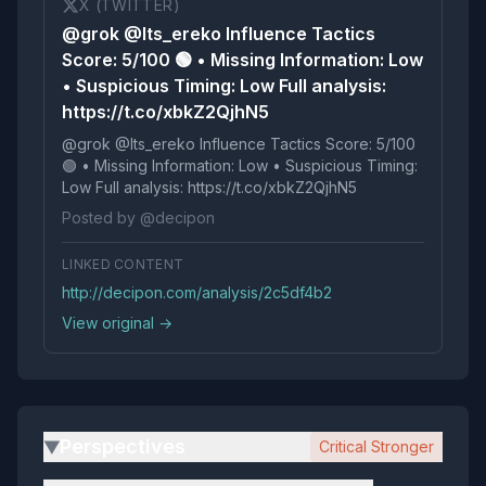
X (TWITTER)
@grok @Its_ereko Influence Tactics
Score: 5/100 🟢 • Missing Information: Low
• Suspicious Timing: Low Full analysis:
https://t.co/xbkZ2QjhN5
@grok @Its_ereko Influence Tactics Score: 5/100
🟢 • Missing Information: Low • Suspicious Timing:
Low Full analysis: https://t.co/xbkZ2QjhN5
Posted by @decipon
LINKED CONTENT
http://decipon.com/analysis/2c5df4b2
View original →
Perspectives
Critical Stronger
▶