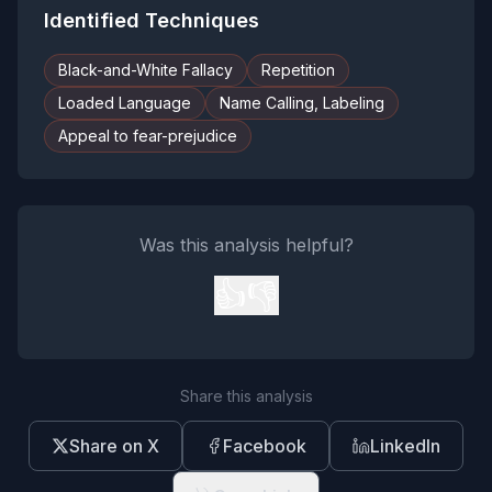
Identified Techniques
Black-and-White Fallacy
Repetition
Loaded Language
Name Calling, Labeling
Appeal to fear-prejudice
Was this analysis helpful?
👍
👎
Share this analysis
Share on X
Facebook
LinkedIn