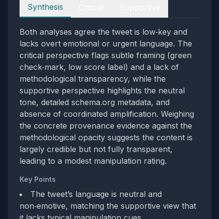
Perspectives
Synthesis
Critical
Supportive
Both analyses agree the tweet is low‑key and
lacks overt emotional or urgent language. The
critical perspective flags subtle framing (green
check‑mark, low score label) and a lack of
methodological transparency, while the
supportive perspective highlights the neutral
tone, detailed schema.org metadata, and
absence of coordinated amplification. Weighing
the concrete provenance evidence against the
methodological opacity suggests the content is
largely credible but not fully transparent,
leading to a modest manipulation rating.
Key Points
The tweet’s language is neutral and
non‑emotive, matching the supportive view that
it lacks typical manipulation cues.