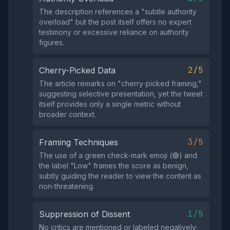
The description references a "subtle authority
overload" but the post itself offers no expert
testimony or excessive reliance on authority
figures.
2/5
Cherry-Picked Data
The article remarks on "cherry‑picked framing,"
suggesting selective presentation, yet the tweet
itself provides only a single metric without
broader context.
3/5
Framing Techniques
The use of a green check‑mark emoji (🟢) and
the label "Low" frames the score as benign,
subtly guiding the reader to view the content as
non‑threatening.
1/5
Suppression of Dissent
No critics are mentioned or labeled negatively;