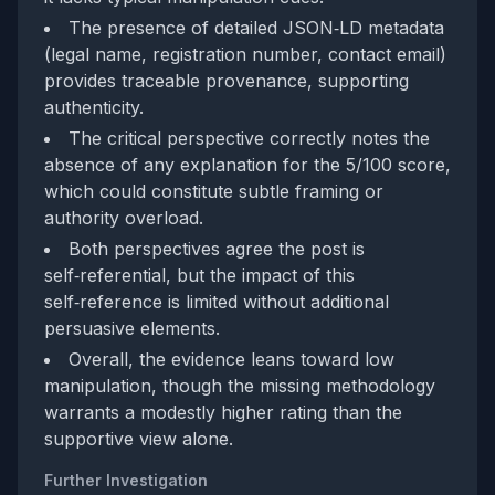
The presence of detailed JSON‑LD metadata
(legal name, registration number, contact email)
provides traceable provenance, supporting
authenticity.
The critical perspective correctly notes the
absence of any explanation for the 5/100 score,
which could constitute subtle framing or
authority overload.
Both perspectives agree the post is
self‑referential, but the impact of this
self‑reference is limited without additional
persuasive elements.
Overall, the evidence leans toward low
manipulation, though the missing methodology
warrants a modestly higher rating than the
supportive view alone.
Further Investigation