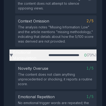
the content does not attempt to silence
opposing views.
2/5
Context Omission
The analysis notes "Missing Information: Low"
and the article mentions "missing methodology,"
indicating that details about how the 5/100 score
was derived are not provided.
Emotional
0
(73%)
▶
Manipulation
1/5
Novelty Overuse
The content does not claim anything
unprecedented or shocking; it reports a routine
score.
1/5
Emotional Repetition
No emotional trigger words are repeated; the