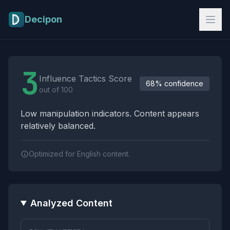
Skip to main content
Decipon
Influence Tactics Analysis Results
3
Influence Tactics Score
68% confidence
out of 100
Low manipulation indicators. Content appears
relatively balanced.
Optimized for English content.
Analyzed Content