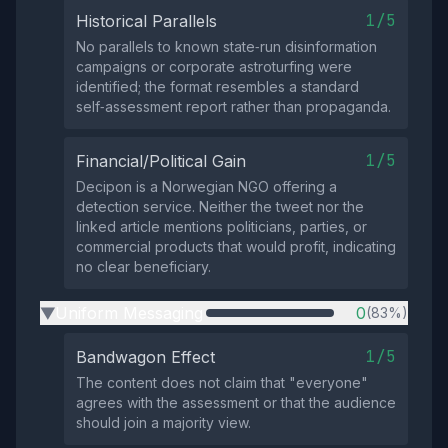
1/5
Historical Parallels
No parallels to known state‑run disinformation
campaigns or corporate astroturfing were
identified; the format resembles a standard
self‑assessment report rather than propaganda.
1/5
Financial/Political Gain
Decipon is a Norwegian NGO offering a
detection service. Neither the tweet nor the
linked article mentions politicians, parties, or
commercial products that would profit, indicating
no clear beneficiary.
Uniform Messaging
0
(83%)
▶
1/5
Bandwagon Effect
The content does not claim that "everyone"
agrees with the assessment or that the audience
should join a majority view.