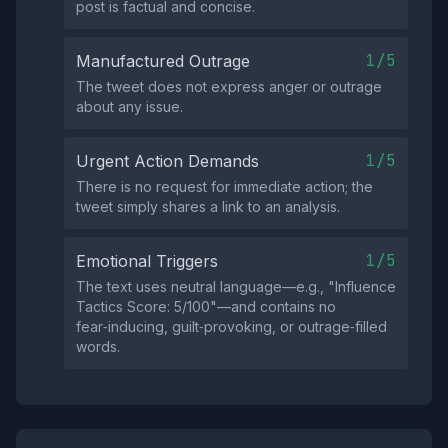
post is factual and concise.
1/5
Manufactured Outrage
The tweet does not express anger or outrage
about any issue.
1/5
Urgent Action Demands
There is no request for immediate action; the
tweet simply shares a link to an analysis.
1/5
Emotional Triggers
The text uses neutral language—e.g., "Influence
Tactics Score: 5/100"—and contains no
fear‑inducing, guilt‑provoking, or outrage‑filled
words.