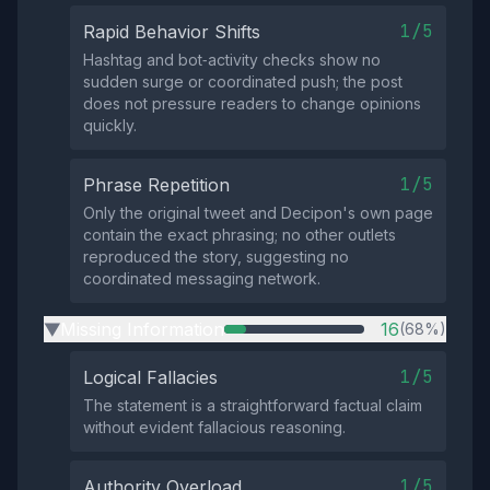
1/5
Rapid Behavior Shifts
Hashtag and bot‑activity checks show no
sudden surge or coordinated push; the post
does not pressure readers to change opinions
quickly.
1/5
Phrase Repetition
Only the original tweet and Decipon's own page
contain the exact phrasing; no other outlets
reproduced the story, suggesting no
coordinated messaging network.
Missing Information
16
(68%)
▶
1/5
Logical Fallacies
The statement is a straightforward factual claim
without evident fallacious reasoning.
1/5
Authority Overload