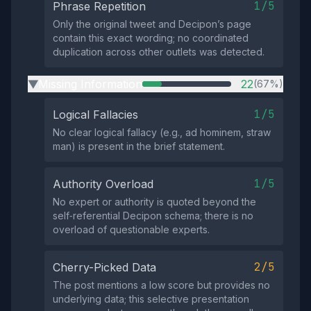
1/5
Phrase Repetition
Only the original tweet and Decipon’s page
contain this exact wording; no coordinated
duplication across other outlets was detected.
Missing Information
22
(67%)
▶
1/5
Logical Fallacies
No clear logical fallacy (e.g., ad hominem, straw
man) is present in the brief statement.
1/5
Authority Overload
No expert or authority is quoted beyond the
self‑referential Decipon schema; there is no
overload of questionable experts.
2/5
Cherry-Picked Data
The post mentions a low score but provides no
underlying data; this selective presentation