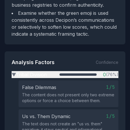
business registries to confirm authenticity.
Examine whether the green emoji is used
consistently across Decipon’s communications
or selectively to soften low scores, which could
indicate a systematic framing tactic.
Analysis Factors
Confidence
Tribal Division
0
(76%)
▶
1/5
False Dilemmas
The content does not present only two extreme
options or force a choice between them.
1/5
Us vs. Them Dynamic
The text does not create an "us vs. them"
narrative; it stays neutral and informational.