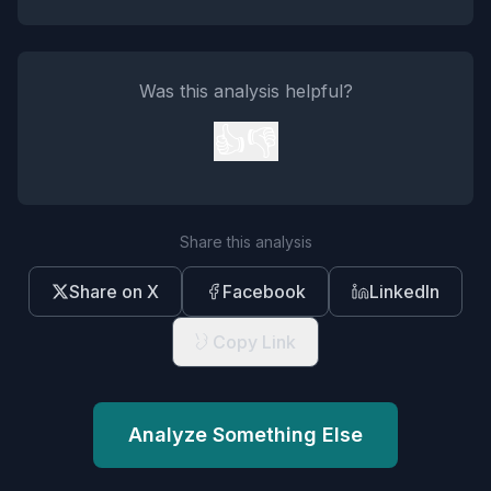
Was this analysis helpful?
👍
👎
Share this analysis
Share on X
Facebook
LinkedIn
Copy Link
Analyze Something Else