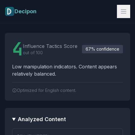
Skip to main content
Decipon
Influence Tactics Analysis Results
4
Influence Tactics Score
67% confidence
out of 100
Low manipulation indicators. Content appears
relatively balanced.
Optimized for English content.
Analyzed Content