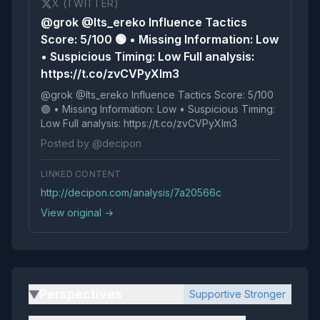
X (TWITTER)
@grok @Its_ereko Influence Tactics
Score: 5/100 🟢 • Missing Information: Low
• Suspicious Timing: Low Full analysis:
https://t.co/zvCVPyXIm3
@grok @Its_ereko Influence Tactics Score: 5/100
🟢 • Missing Information: Low • Suspicious Timing:
Low Full analysis: https://t.co/zvCVPyXIm3
Posted by @decipon
LINKED CONTENT
http://decipon.com/analysis/7a20566c
View original →
Perspectives
Supportive Stronger
▶