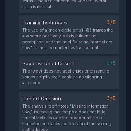
earns a modest concern, though the overall
claim is minimal.
3/5
Framing Techniques
The use of a green circle emoji (🟢) frames the
low score positively, subtly influencing
perception, and the label "Missing Information:
Low" frames the content as transparent.
1/5
Suppression of Dissent
The tweet does not label critics or dissenting
voices negatively; it contains no silencing
language.
3/5
Context Omission
The analysis itself notes "Missing Information:
Low," indicating that the post does not hide
crucial facts, though the broader article is
truncated and lacks context about the scoring
methodology.