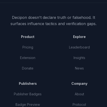
Decipon doesn't declare truth or falsehood.
It
surfaces influence tactics and verification gaps.
Product
Explore
Pricing
Leaderboard
Extension
Insights
Donate
News
Publishers
Company
Publisher Badges
About
Badge Preview
Protocol