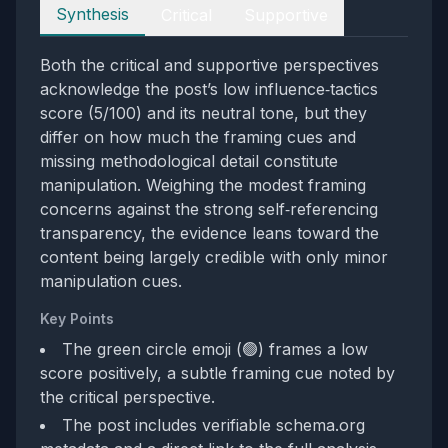
Perspectives
Synthesis
Critical
Supportive
Both the critical and supportive perspectives
acknowledge the post’s low influence‑tactics
score (5/100) and its neutral tone, but they
differ on how much the framing cues and
missing methodological detail constitute
manipulation. Weighing the modest framing
concerns against the strong self‑referencing
transparency, the evidence leans toward the
content being largely credible with only minor
manipulation cues.
Key Points
The green circle emoji (🟢) frames a low
score positively, a subtle framing cue noted by
the critical perspective.
The post includes verifiable schema.org