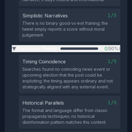
1/5
Simplistic Narratives
There is no binary good‑vs‑evil framing; the
tweet simply reports a score without moral
judgement.
Suspicious Timing
0
(90%)
▶
1/5
Timing Coincidence
Searches found no coinciding news event or
upcoming election that the post could be
exploiting; the timing appears ordinary and not
strategically aligned with any external event.
1/5
Historical Parallels
The format and language differ from classic
propaganda techniques; no historical
disinformation pattern matches this content.