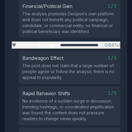
1/5
Financial/Political Gain
The analysis promotes Decipon’s own platform
and does not benefit any political campaign,
candidate, or commercial entity; no financial or
political beneficiary was identified.
Uniform Messaging
0
(86%)
▶
1/5
Bandwagon Effect
The post does not claim that a large number of
people agree or follow the analysis; there is no
appeal to popularity.
1/5
Rapid Behavior Shifts
No evidence of a sudden surge in discussion,
trending hashtags, or coordinated amplification
was found; the content does not pressure
readers to change views quickly.