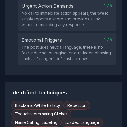
1/5
Urgent Action Demands
No call to immediate action appears; the tweet
simply reports a score and provides a link
without demanding any response.
1/5
Emotional Triggers
The post uses neutral language; there is no
fear‑inducing, outraging, or guilt‑laden phrasing
such as "danger" or "must act now".
Identified Techniques
Black-and-White Fallacy
Repetition
Thought-terminating Cliches
Name Calling, Labeling
Loaded Language