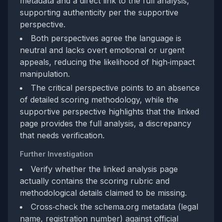
metadata and a direct link to the full analysis,
supporting authenticity per the supportive
perspective.
Both perspectives agree the language is
neutral and lacks overt emotional or urgent
appeals, reducing the likelihood of high‑impact
manipulation.
The critical perspective points to an absence
of detailed scoring methodology, while the
supportive perspective highlights that the linked
page provides the full analysis, a discrepancy
that needs verification.
Further Investigation
Verify whether the linked analysis page
actually contains the scoring rubric and
methodological details claimed to be missing.
Cross‑check the schema.org metadata (legal
name, registration number) against official