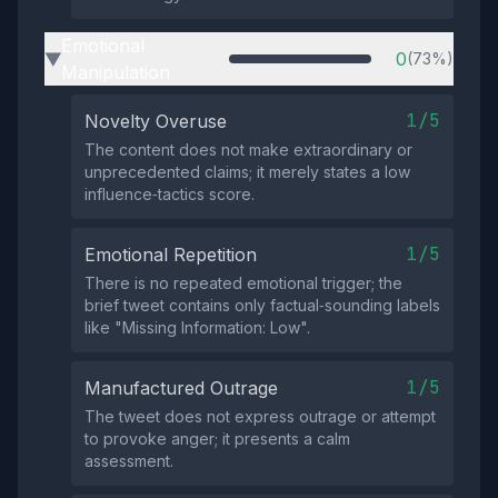
Emotional
0
(73%)
▶
Manipulation
1/5
Novelty Overuse
The content does not make extraordinary or
unprecedented claims; it merely states a low
influence‑tactics score.
1/5
Emotional Repetition
There is no repeated emotional trigger; the
brief tweet contains only factual‑sounding labels
like "Missing Information: Low".
1/5
Manufactured Outrage
The tweet does not express outrage or attempt
to provoke anger; it presents a calm
assessment.