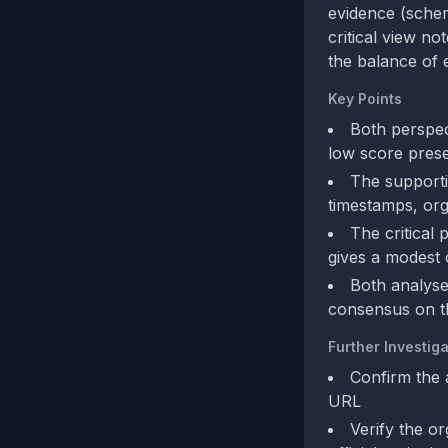
evidence (schem
critical view n
the balance of 
Key Points
Both perspec
low score prese
The supporti
timestamps, org
The critical
gives a modest 
Both analyse
consensus on t
Further Investiga
Confirm the 
URL
Verify the or