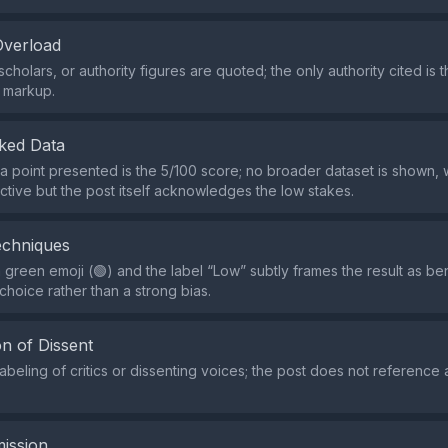
Overload
cholars, or authority figures are quoted; the only authority cited is t
 markup.
ked Data
a point presented is the 5/100 score; no broader dataset is shown,
ctive but the post itself acknowledges the low stakes.
echniques
green emoji (🟢) and the label “Low” subtly frames the result as beni
choice rather than a strong bias.
n of Dissent
labeling of critics or dissenting voices; the post does not referenc
ission