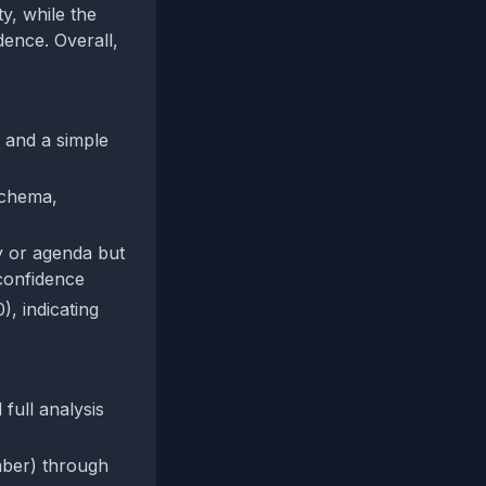
y, while the
dence. Overall,
, and a simple
schema,
y or agenda but
confidence
, indicating
full analysis
umber) through