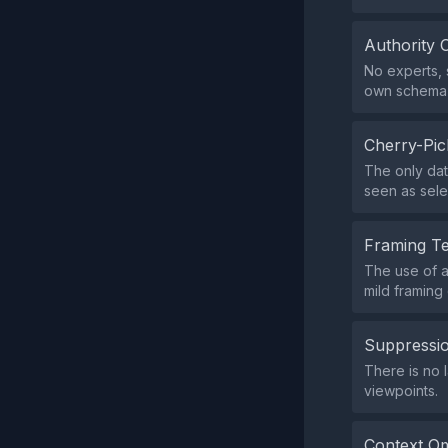
Authority 
No experts, s
own schema
Cherry-Pic
The only dat
seen as sele
Framing T
The use of a 
mild framing 
Suppressio
There is no 
viewpoints.
Context Om