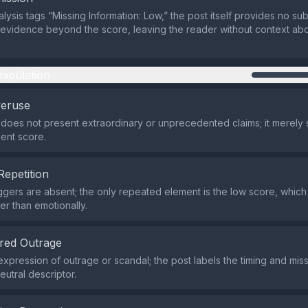
lysis tags “Missing Information: Low,” the post itself provides no su
evidence beyond the score, leaving the reader without context ab
nipulation
veruse
does not present extraordinary or unprecedented claims; it merely 
ent score.
Repetition
iggers are absent; the only repeated element is the low score, which
her than emotionally.
red Outrage
expression of outrage or scandal; the post labels the timing and miss
eutral descriptor.