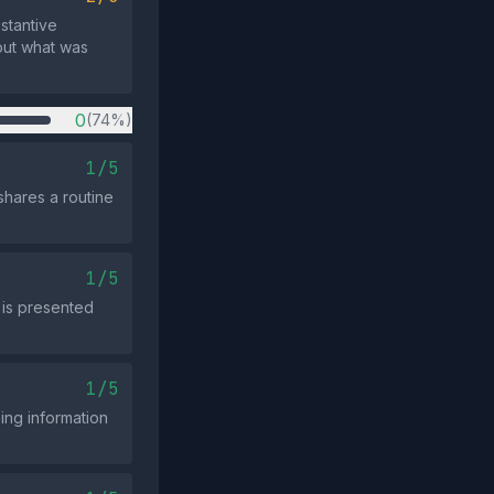
bstantive
out what was
0
(74%)
1/5
shares a routine
1/5
 is presented
1/5
ing information