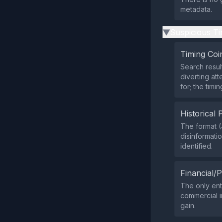
metadata.
Suspicious Ti
▶
Timing Coi
Search resul
diverting at
for; the timi
Historical 
The format 
disinformati
identified.
Financial/P
The only ent
commercial in
gain.