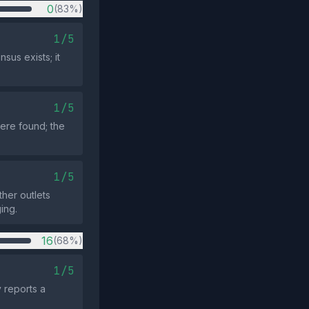
0
(83%)
1/5
sus exists; it
1/5
ere found; the
1/5
ther outlets
ing.
16
(68%)
1/5
y reports a