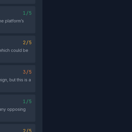
1/5
he platform’s
2/5
 which could be
3/5
gn, but this is a
1/5
e any opposing
2/5