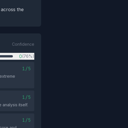
 across the
Confidence
0
(76%)
1/5
 extreme
1/5
analysis itself.
1/5
 score and