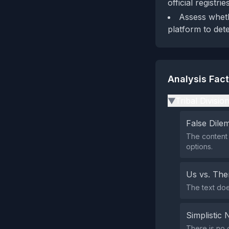
official registrie
Assess wheth
platform to det
Analysis Fac
Tribal Divisio
▶
False Dil
The content 
options.
Us vs. Th
The text does
Simplistic 
There is no g