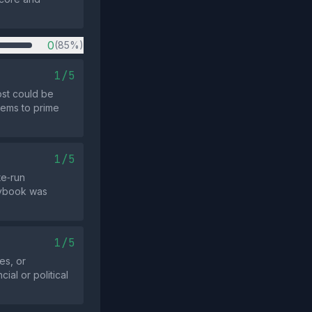
0
(85%)
1/5
ost could be
eems to prime
1/5
te‑run
laybook was
1/5
es, or
ial or political