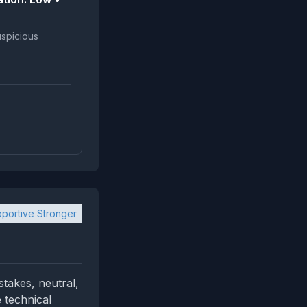
portive Stronger
stakes, neutral,
 technical