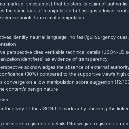
a markup, timestamps) that bolsters its claim of authenticit
otes the same lack of manipulation but assigns a lower confi
evidence points to minimal manipulation.
tives identify neutral language, no fear/guilt/urgency cues
ntation
ve perspective cites verifiable technical details (JSON‑LD 
anization identifiers) as evidence of transparency
 perspective acknowledges the absence of external authorit
confidence (30%) compared to the supportive view’s high 
s converge on a low manipulation score suggestion (12/100)
he content’s benign nature
tion
authenticity of the JSON‑LD markup by checking the linked 
ganization’s registration details (Norwegian registration n