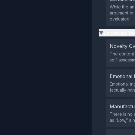
While the ana
argument or 
evaluated.
Emotional Ma
▶
Novelty O
The content 
self‑assessm
Emotional 
Emotional tr
factually rat
Manufactu
There is no 
as “Low,” a n