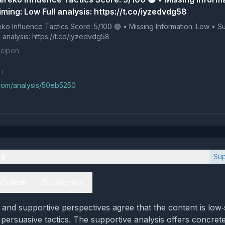
ming: Low Full analysis: https://t.co/iyzedvdg58
 Tactics Score: 5/100 🟢 • Missing Information: Low • Suspicious
ng: Low Full analysis: https://t.co/iyzedvdg58
cipon
NT
.com/analysis/50eb5250
es
Sup
Critical
Supportive
l and supportive perspectives agree that the content is low‑
 persuasive tactics. The supportive analysis offers concrete