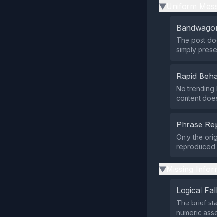
Uniform Mess
▶
Bandwagon
The post doe
simply prese
Rapid Beha
No trending 
content does
Phrase Rep
Only the orig
reproduced t
Missing Infor
▶
Logical Fal
The brief st
numeric ass