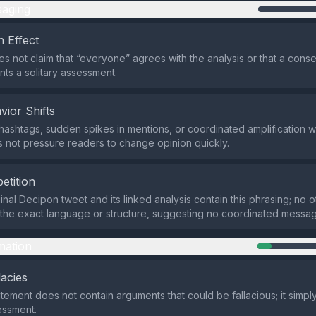
aging
 Effect
s not claim that “everyone” agrees with the analysis or that a consen
nts a solitary assessment.
vior Shifts
hashtags, sudden spikes in mentions, or coordinated amplification w
 not pressure readers to change opinion quickly.
etition
inal Decipon tweet and its linked analysis contain this phrasing; no o
he exact language or structure, suggesting no coordinated messag
mation
lacies
atement does not contain arguments that could be fallacious; it simpl
essment.