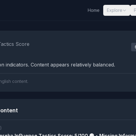
Home
Explore
nalysis Results
Tactics Score
n indicators. Content appears relatively balanced.
nglish content.
ontent
)
reko Influence Tactics Score: 5/100 🟢 • Missing Informa