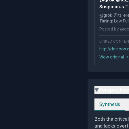
Suspicious Ti
@grok @Its_ereko Influence
Timi
Posted by @de
LINKED CONTE
http://decipon
View original →
Perspectiv
▶
Perspectives
Synthesis
Both the critica
and lacks overt