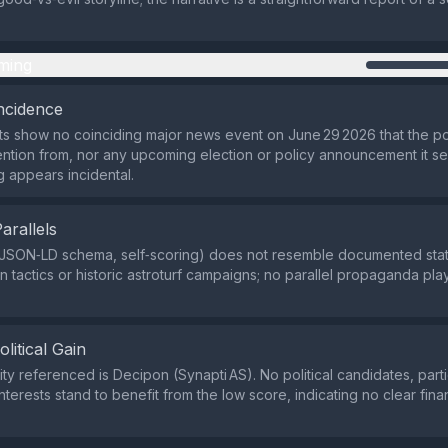
ming
ncidence
ts show no coinciding major news event on June 29 2026 that the p
tention from, nor any upcoming election or policy announcement it s
ng appears incidental.
Parallels
(JSON‑LD schema, self‑scoring) does not resemble documented sta
on tactics or historic astroturf campaigns; no parallel propaganda p
olitical Gain
ity referenced is Decipon (Synapti AS). No political candidates, parti
terests stand to benefit from the low score, indicating no clear financ