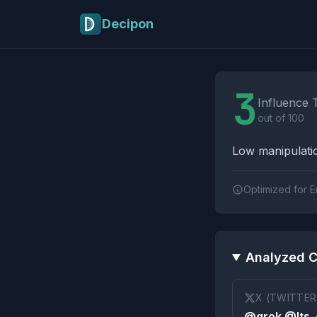
Skip to main content
Decipon
Influence Tactics A
3
Influence 
out of 100
Low manipulatio
Optimized for E
Analyzed C
X (TWITTER
@grok @Its_e