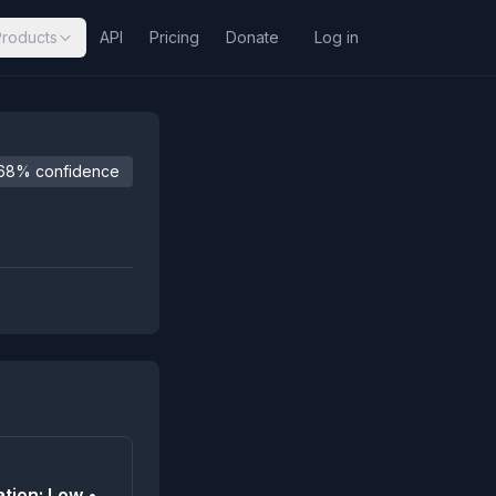
Products
API
Pricing
Donate
Log in
68% confidence
tion: Low •