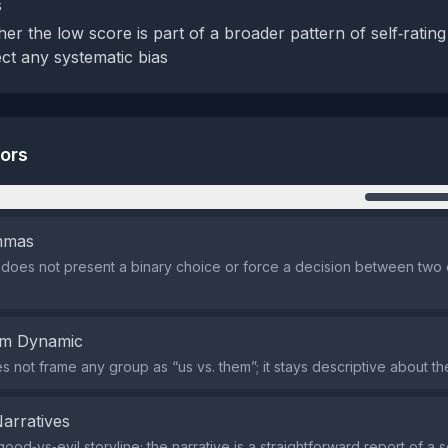
s
er the low score is part of a broader pattern of self‑rating
ect any systematic bias
tors
n
emmas
does not present a binary choice or force a decision between two
em Dynamic
 not frame any group as “us vs. them”; it stays descriptive about the 
Narratives
ood‑vs‑evil storyline; the narrative is a straightforward report of a